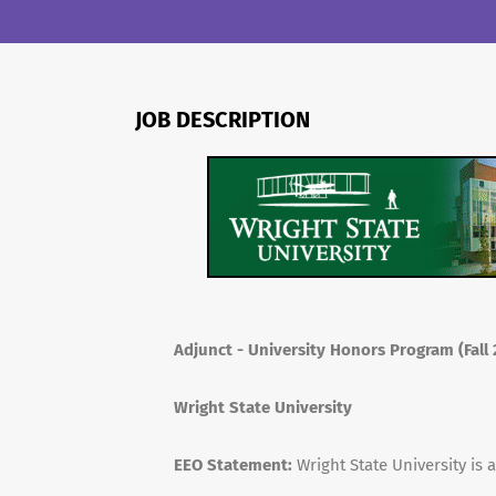
JOB DESCRIPTION
Adjunct - University Honors Program (Fal
Wright State University
EEO Statement:
Wright State University is