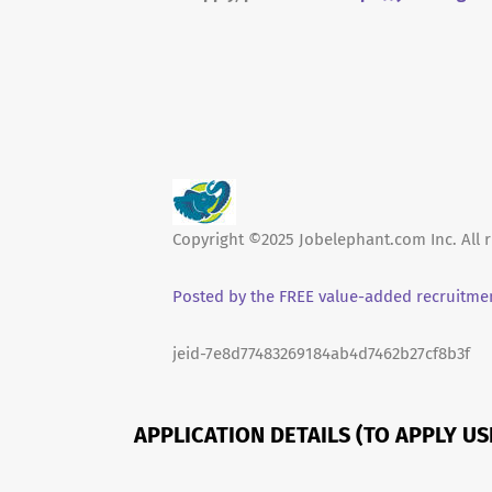
Copyright ©2025 Jobelephant.com Inc. All r
Posted by the FREE value-added recruitmen
jeid-7e8d77483269184ab4d7462b27cf8b3f
APPLICATION DETAILS (TO APPLY U