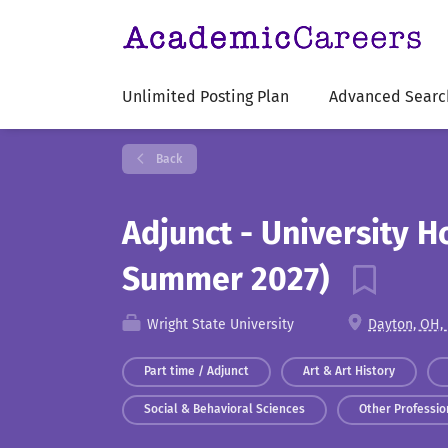
Unlimited Posting Plan
Advanced Searc
Back
Adjunct - University H
Summer 2027)
Wright State University
Dayton, OH,
Part time / Adjunct
Art & Art History
Social & Behavioral Sciences
Other Profession