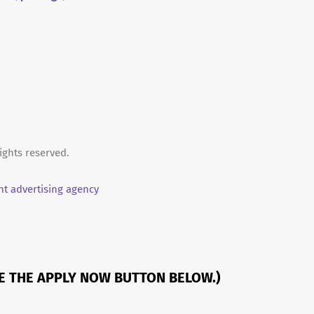
ights reserved.
t advertising agency
SE THE APPLY NOW BUTTON BELOW.)