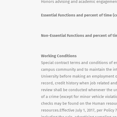
Honors advising and academic engagemen
Essential Functions and percent of time (c
Non-Essential Functions and percent of ti
Working Conditions
Special contract terms and conditions of e
campus community and to maintain the integr
University before making an employment o
record, credit history when job related and
review shall be conducted whenever the uni
of a crime (except for minor vehicle viola
checks may be found on the Human resour
resources.Effective July 1, 2017, per Policy