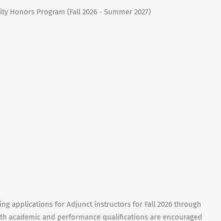
ity Honors Program (Fall 2026 - Summer 2027)
ng applications for Adjunct instructors for Fall 2026 through
ith academic and performance qualifications are encouraged