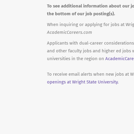
To see additional information about our jo
the bottom of our job posting(s).
When inquiring or applying for jobs at Wrig
AcademicCareers.com
Applicants with dual-career considerations 
and other faculty jobs and higher ed jobs 
universities in the region on
AcademicCare
To receive email alerts when new jobs at Wr
openings at Wright State University.