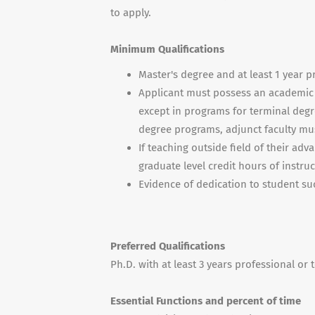
to apply.
Minimum Qualifications
Master's degree and at least 1 year p
Applicant must possess an academic d
except in programs for terminal degr
degree programs, adjunct faculty mus
If teaching outside field of their ad
graduate level credit hours of instruc
Evidence of dedication to student su
Preferred Qualifications
Ph.D. with at least 3 years professional or
Essential Functions and percent of time