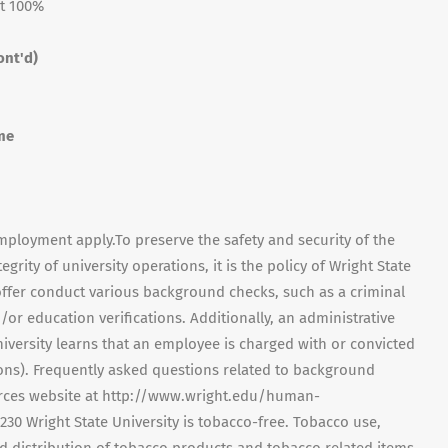
t 100%
ont'd)
me
mployment apply.To preserve the safety and security of the
ity of university operations, it is the policy of Wright State
ffer conduct various background checks, such as a criminal
/or education verifications. Additionally, an administrative
versity learns that an employee is charged with or convicted
tions). Frequently asked questions related to background
ces website at http://www.wright.edu/human-
 7230 Wright State University is tobacco-free. Tobacco use,