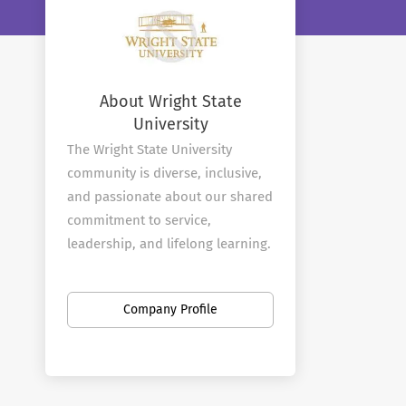
About Wright State
University
The Wright State University
community is diverse, inclusive,
and passionate about our shared
commitment to service,
leadership, and lifelong learning.
Our faculty and staff are a critical
cornerstone in upholding and
Company Profile
expanding upon the innovative
spirit of our namesakes, the
Wright brothers.
Wright State University is an