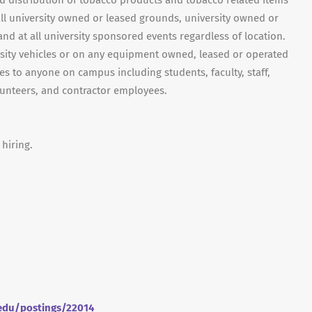
nd distribution of tobacco products and tobacco related items
on all university owned or leased grounds, university owned or
nd at all university sponsored events regardless of location.
ersity vehicles or on any equipment owned, leased or operated
ies to anyone on campus including students, faculty, staff,
olunteers, and contractor employees.
 hiring.
.edu/postings/22014