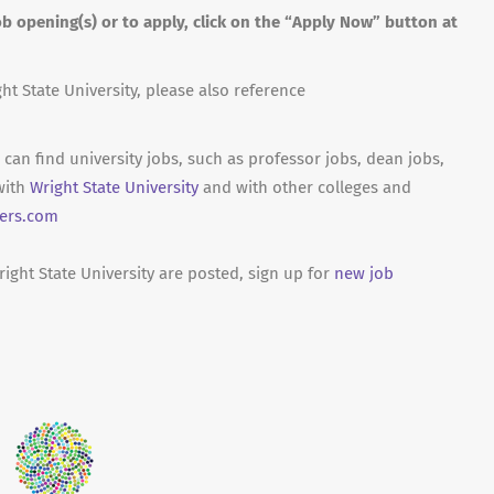
b opening(s) or to apply, click on the “Apply Now” button at
ht State University, please also reference
can find university jobs, such as professor jobs, dean jobs,
with
Wright State University
and with other colleges and
ers.com
ight State University are posted, sign up for
new job