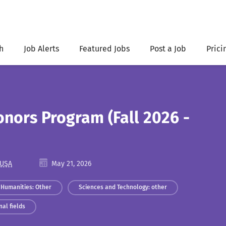
h
Job Alerts
Featured Jobs
Post a Job
Prici
onors Program (Fall 2026 -
 USA
May 21, 2026
Humanities: Other
Sciences and Technology: other
al fields