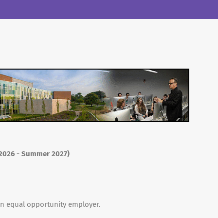
l 2026 - Summer 2027)
 an equal opportunity employer.