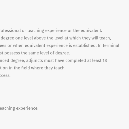
rofessional or teaching experience or the equivalent.
egree one level above the level at which they will teach,
ees or when equivalent experience is established. In terminal
t possess the same level of degree.
vanced degree, adjuncts must have completed at least 18
tion in the field where they teach.
ccess.
 teaching experience.