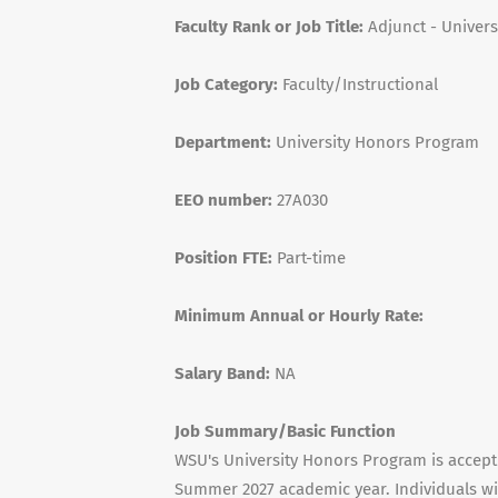
Faculty Rank or Job Title:
Adjunct - Univers
Job Category:
Faculty/Instructional
Department:
University Honors Program
EEO number:
27A030
Position FTE:
Part-time
Minimum Annual or Hourly Rate:
Salary Band:
NA
Job Summary/Basic Function
WSU's University Honors Program is accepti
Summer 2027 academic year. Individuals w