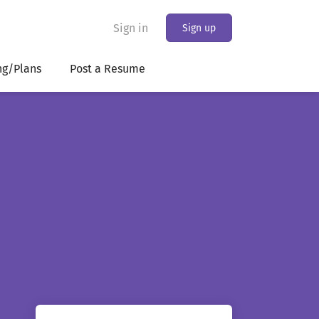
Sign in
Sign up
ng/Plans
Post a Resume