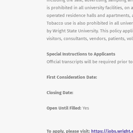
including the sale, advertising sampling a
is prohibited in all university facilities, 
operated residence halls and apartments, a
Tobacco use is also prohibited in all univ
by Wright State University. This policy appl
visitors, consultants, vendors, patients, v
Special Instructions to Applicants
Official transcripts will be required prior to
First Consideration Date:
Closing Date:
Open Until Filled:
Yes
To apply, please visit:
https://jobs.wright