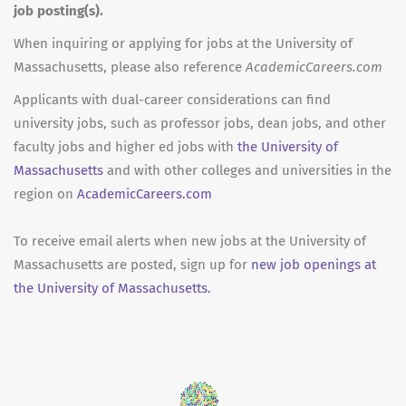
job posting(s).
When inquiring or applying for jobs at the University of
Massachusetts, please also reference
AcademicCareers.com
Applicants with dual-career considerations can find
university jobs, such as professor jobs, dean jobs, and other
faculty jobs and higher ed jobs with
the University of
Massachusetts
and with other colleges and universities in the
region on
AcademicCareers.com
To receive email alerts when new jobs at the University of
Massachusetts are posted, sign up for
new job openings at
the University of Massachusetts.