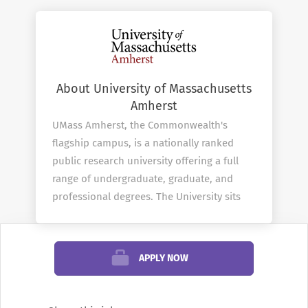
About University of Massachusetts
Amherst
UMass Amherst, the Commonwealth's
flagship campus, is a nationally ranked
public research university offering a full
range of undergraduate, graduate, and
professional degrees. The University sits
on nearly 1,450-acres in the scenic Pioneer
Valley...
APPLY NOW
Company Profile