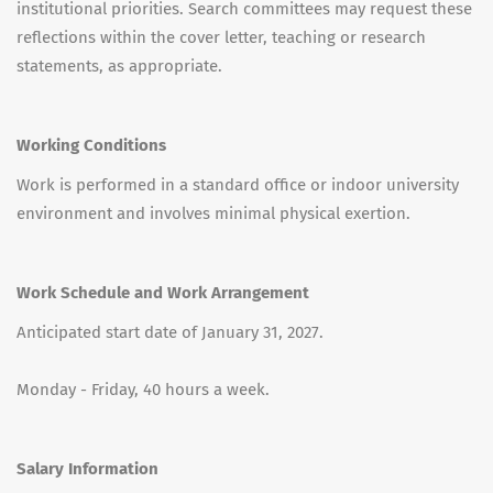
institutional priorities. Search committees may request these
reflections within the cover letter, teaching or research
statements, as appropriate.
Working Conditions
Work is performed in a standard office or indoor university
environment and involves minimal physical exertion.
Work Schedule and Work Arrangement
Anticipated start date of January 31, 2027.
Monday - Friday, 40 hours a week.
Salary Information