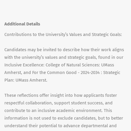
Additional Details
Contributions to the University’s Values and Strategic Goals:
Candidates may be invited to describe how their work aligns
with the university’s values and strategic goals, found in our
Inclusive Excellence: College of Natural Sciences: UMass
Amherst, and For the Common Good - 2024-2034 : Strategic
Plan: UMass Amherst.
These reflections offer insight into how applicants foster
respectful collaboration, support student success, and
contribute to an inclusive academic environment. This
information is not used to exclude candidates, but to better
understand their potential to advance departmental and