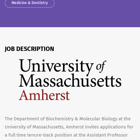
Medicine & Dentistry
JOB DESCRIPTION
The Department of Biochemistry & Molecular Biology at the
University of Massachusetts, Amherst invites applications for
a full time tenure-track position at the Assistant Professor