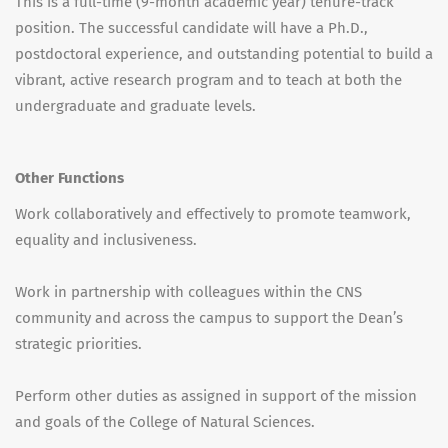
This is a full-time (9-month academic year) tenure-track
position. The successful candidate will have a Ph.D.,
postdoctoral experience, and outstanding potential to build a
vibrant, active research program and to teach at both the
undergraduate and graduate levels.
Other Functions
Work collaboratively and effectively to promote teamwork,
equality and inclusiveness.
Work in partnership with colleagues within the CNS
community and across the campus to support the Dean’s
strategic priorities.
Perform other duties as assigned in support of the mission
and goals of the College of Natural Sciences.