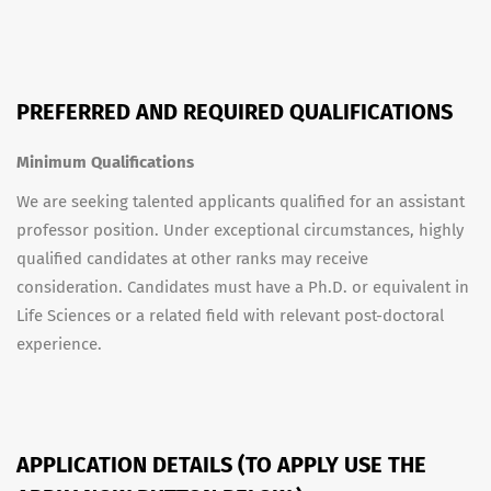
PREFERRED AND REQUIRED QUALIFICATIONS
Minimum Qualifications
We are seeking talented applicants qualified for an assistant
professor position. Under exceptional circumstances, highly
qualified candidates at other ranks may receive
consideration. Candidates must have a Ph.D. or equivalent in
Life Sciences or a related field with relevant post-doctoral
experience.
APPLICATION DETAILS (TO APPLY USE THE