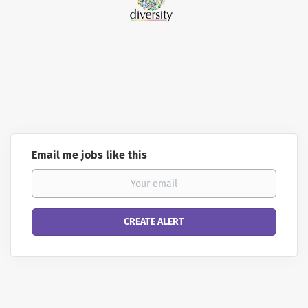
Email me jobs like this