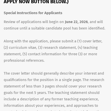
APPLY NOW BUTTON BELOW.)
Special Instructions for Applicants
Review of applications will begin on
June 22, 2026
, and will
continue until a suitable candidate pool has been identified.
Along with the application, please submit a (1) cover letter,
(2) curriculum vitae, (3) research statement, (4) teaching
statement, (5) contact information for three (3) or more
professional references.
The cover letter should generally describe your interest and
qualifications for the position in a single page. The research
statement of less than 3 pages should cover your research
goals for the next 5 years. The teaching statement should
include a description of any former teaching experience,
information about your experiences, and approaches to