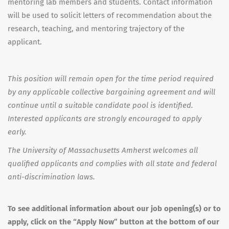
mentoring lab members and students. Contact information
will be used to solicit letters of recommendation about the
research, teaching, and mentoring trajectory of the
applicant.
This position will remain open for the time period required
by any applicable collective bargaining agreement and will
continue until a suitable candidate pool is identified.
Interested applicants are strongly encouraged to apply
early.
The University of Massachusetts Amherst welcomes all
qualified applicants and complies with all state and federal
anti-discrimination laws.
To see additional information about our job opening(s) or to
apply, click on the “Apply Now” button at the bottom of our