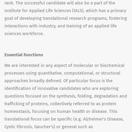
rank. The successful candidate will also be a part of the
Institute for Applied Life Sciences (IALS), which has a primary
goal of developing translational research programs, fostering
interactions with industry, and training of an applied life
sciences workforce.
Essential Functions
We are interested in any aspect of molecular or biochemical
processes using quantitative, computational, or structural
approaches broadly defined. Of particular focus is the
identification of innovative candidates who are exploring
questions focused on the synthesis, folding, degradation and
trafficking of proteins, collectively referred to as protein
homeostasis, focusing on human health or disease. This
translational focus can be specific (e.g. Alzheimer's Disease,
Cystic Fibrosis, Gaucher's) or general such as