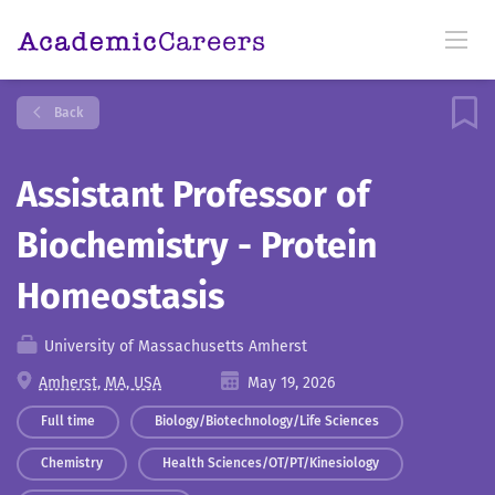
Back
Assistant Professor of
Biochemistry - Protein
Homeostasis
University of Massachusetts Amherst
Amherst, MA, USA
May 19, 2026
Full time
Biology/Biotechnology/Life Sciences
Chemistry
Health Sciences/OT/PT/Kinesiology