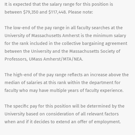
It is expected that the salary range for this position is
between $79,350 and $117,448. Please note:
The low-end of the pay range in all faculty searches at the
University of Massachusetts Amherst is the minimum salary
for the rank included in the collective bargaining agreement
between the University and the Massachusetts Society of
Professors, UMass Amherst/MTA/NEA.
The high-end of the pay range reflects an increase above the
median of salaries at this rank within the department for
faculty who may have multiple years of faculty experience.
The specific pay for this position will be determined by the
University based on consideration of all relevant factors
when and if it decides to extend an offer of employment.