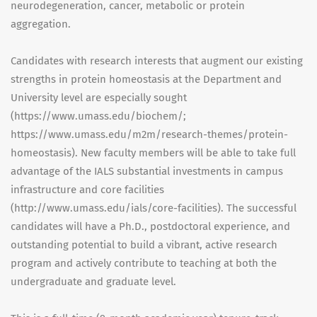
neurodegeneration, cancer, metabolic or protein
aggregation.
Candidates with research interests that augment our existing
strengths in protein homeostasis at the Department and
University level are especially sought
(https://www.umass.edu/biochem/;
https://www.umass.edu/m2m/research-themes/protein-
homeostasis). New faculty members will be able to take full
advantage of the IALS substantial investments in campus
infrastructure and core facilities
(http://www.umass.edu/ials/core-facilities). The successful
candidates will have a Ph.D., postdoctoral experience, and
outstanding potential to build a vibrant, active research
program and actively contribute to teaching at both the
undergraduate and graduate level.