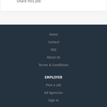
Share this job:
Home
Contact
FAQ
About Us
Terms & Conditions
EMPLOYER
Post a Job
Ad Agencies
Sign in