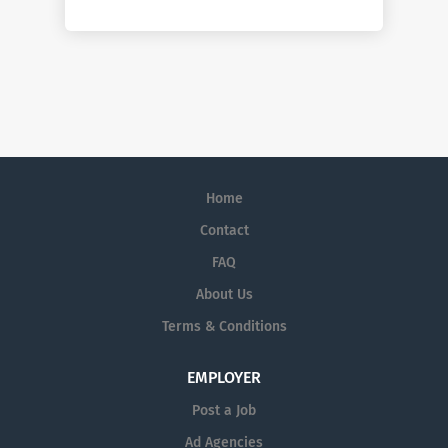
Home
Contact
FAQ
About Us
Terms & Conditions
EMPLOYER
Post a Job
Ad Agencies