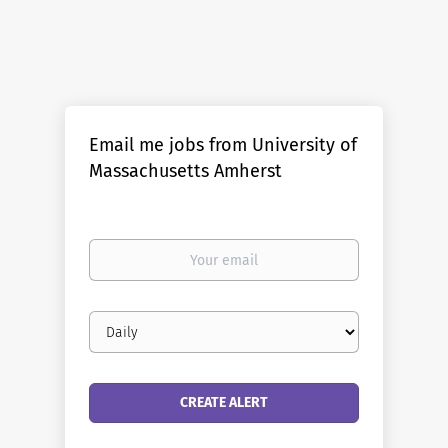
The Department of Biochemistry & Molecular Biology at
the University of Massachusetts, Amherst invites
applications for a full time tenure-track position at the
Assistant Professor rank. The successful candidate will
also be a part of the Institute for Applied Life Sciences
Email me jobs from University of
(IALS), which has a primary goal of developing
Massachusetts Amherst
translational research programs, fostering interactions
with industry, and training of an applied life sciences
workforce. Essential Functions We are interested in any
aspect of molecular or biochemical processes using
Your
quantitative, computational, or structural approaches
email
broadly defined. Of particular focus is the identification
of innovative candidates who are exploring questions
Email
focused on the synthesis, folding, degradation and
frequency
trafficking of proteins, collectively referred to as protein
homeostasis, focusing on human health or disease. This
translational focus can be specific (e.g. Alzheimer's
Disease, Cystic Fibrosis, Gaucher's) or...