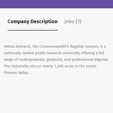
Company Description
Jobs (1)
UMass Amherst, the Commonwealth's flagship campus, is a
nationally ranked public research university offering a full
range of undergraduate, graduate, and professional degrees.
The University sits on nearly 1,450-acres in the scenic
Pioneer Valley...
Assistant Professor of Biochemistry -
Protein Homeostasis
May 19, 2026
University of Massachusetts
Full time
Amherst
Amherst, MA