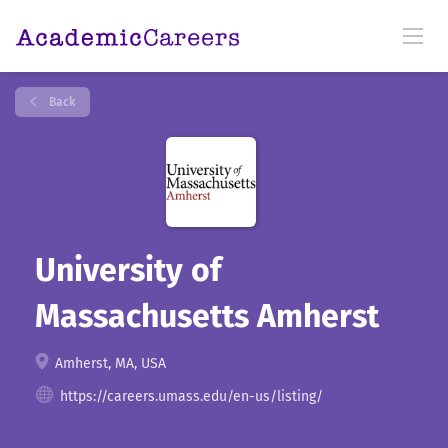
Back
University of
Massachusetts Amherst
Amherst, MA, USA
https://careers.umass.edu/en-us/listing/