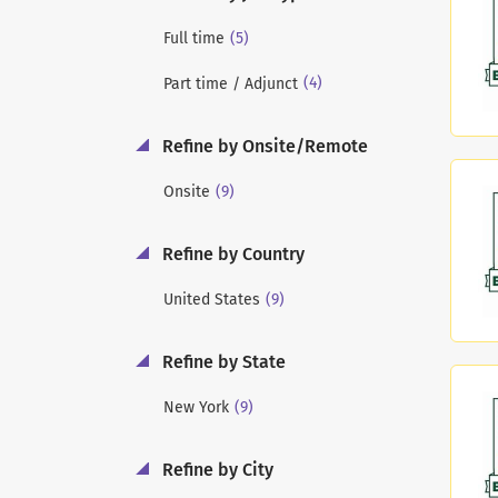
(5)
Full time
(4)
Part time / Adjunct
Refine by Onsite/Remote
(9)
Onsite
Refine by Country
(9)
United States
Refine by State
(9)
New York
Refine by City