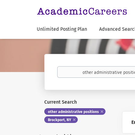
Unlimited Posting Plan
Advanced Searc
Keywords
Current Search
other administrative positions
Brockport, NY
E