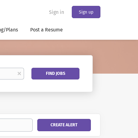
Sign in
Sign up
ng/Plans
Post a Resume
Find
x
FIND JOBS
Jobs