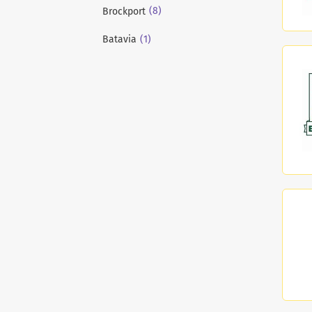
(8)
Brockport
(1)
Batavia