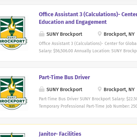
Office Assistant 3 (Calculations)- Cente
Education and Engagement
SUNY Brockport
Brockport, NY
Office Assistant 3 (Calculations)- Center for Gl
Salary: $56,506.00 Annually Location: SUNY Brockpo
Number: 2600379 Division: Academic Affairs Depa
(Center for) Opening Date: 07/23/2026 Closing: 8/7
Founded in 1835, State University of New York (SU
Part-Time Bus Driver
comprehensive public university that offers high
programs in the arts, business, education, health,
SUNY Brockport
Brockport, NY
University's curriculum is grounded in the libera
Part-Time Bus Driver SUNY Brockport Salary: $22.5
experiential learning. Located only a few miles fr
Temporary Professional Part-Time Job Number: 25
Erie Canal," SUNY Brockport is conveniently situa
Department: Athletics Opening Date: 01/06/2026 Cl
Buffalo - the fourth and second largest cities in N
State University of New York (SUNY) Brockport is
public university that offers high-quality underg
Janitor- Facilities
arts, business, education, health, humanities, soc