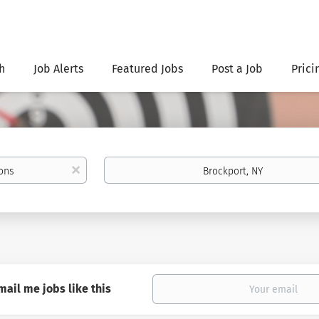
h
Job Alerts
Featured Jobs
Post a Job
Prici
Location
x
mail me jobs like this