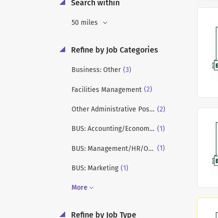
Search within
50 miles
Refine by Job Categories
(3)
Business: Other
(2)
Facilities Management
(2)
Other Administrative Positions
(1)
BUS: Accounting/Economics/Finance
(1)
BUS: Management/HR/OB/Strategy
(1)
BUS: Marketing
More
Refine by Job Type