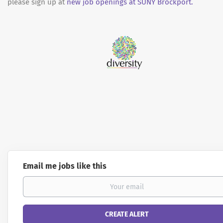
please sign up at
new job openings at SUNY Brockport.
Email me jobs like this