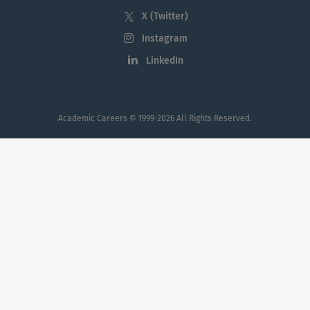
Economic Impact
X (Twitter)
Instagram
LinkedIn
Diversity
Academic Careers
© 1999-2026 All Rights Reserved.
SUNY Brockport is an inclusive learning
community that values and celebrates the
differences among us. Our Chief Diversity
Officer, who is a member of the President’s
senior leadership team, leads the effort to
conceptualize and cultivate diversity as an
institutional priority.
LEARN MORE:
Office of Equity, Diversity, & Inclusion
PRODiG