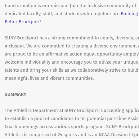
transformation is our mission. Join the inclusive community of
dedicated faculty, staff, and students who together are
Building
Better Brockport!
SUNY Brockport has a strong commitment to equity, diversity, 
inclusion. We are committed to creating a diverse environment
are proud to be an affirmative action equal opportunity employ
welcome individuality and encourage you to utilize your unique
talents and bring your skills as we collaboratively strive to build
meaningful lives and vibrant communities.
SUMMARY
The Athletics Department at SUNY Brockport is accepting applic
to establish a pool of candidates to fill potential part-time Assis
Coach openings across various sports program. SUNY Brockpor
Athletics is comprised of 24 sports and is an NCAA Division III 