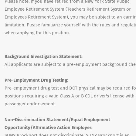
Please note, if you have retired from a New York State Public
Employee Retirement System (Teachers Retirement System or
Employees Retirement System), you may be subject to an earni
limitation. Please familiarize yourself with the rules and regulat
when applying for this position.
Background Investigation Statement:
All applicants are subject to a pre-employment background che
Pre-Employment Drug Testing:
Pre-employment drug test and DOT physical may be required fo
positions requiring a valid Class A or B CDL driver's license with
passenger endorsement.
Non-Discrimination Statement/Equal Employment
Opportunity/Affirmative Action Employer:
SUNY Brockport does not discriminate. SUNY Brockport is an