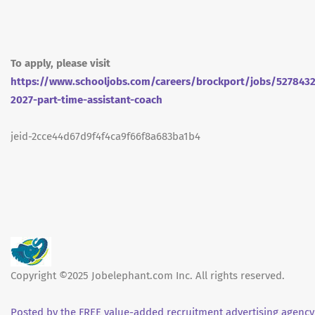
To apply, please visit
https://www.schooljobs.com/careers/brockport/jobs/527843
2027-part-time-assistant-coach
jeid-2cce44d67d9f4f4ca9f66f8a683ba1b4
Copyright ©2025 Jobelephant.com Inc. All rights reserved.
Posted by the FREE value-added recruitment advertising agency