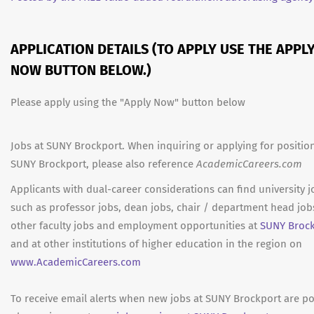
APPLICATION DETAILS (TO APPLY USE THE APPL
NOW BUTTON BELOW.)
Please apply using the "Apply Now" button below
Jobs at SUNY Brockport. When inquiring or applying for position
SUNY Brockport, please also reference
AcademicCareers.com
Applicants with dual-career considerations can find university j
such as professor jobs, dean jobs, chair / department head job
other faculty jobs and employment opportunities at
SUNY Broc
and at other institutions of higher education in the region on
www.AcademicCareers.com
To receive email alerts when new jobs at SUNY Brockport are po