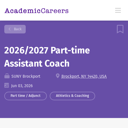
Back
2026/2027 Part-time
Assistant Coach
SUNY Brockport
Brockport, NY 14420, USA
Jun 03, 2026
Part time / Adjunct
Athletics & Coaching