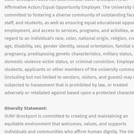
Affirmative Action/Equal Opportunity Employer. The University i
committed to fostering a diverse community of outstanding facu
staff, and students, as well as ensuring equal educational oppor
employment, and access to services, programs, and activities, w
regard to an individual's race, color, national origin, religion, cr
age, disability, sex, gender identity, sexual orientation, familial s
pregnancy, predisposing genetic characteristics, military status,
domestic violence victim status, or criminal conviction. Employe
students, applicants or other members of the university commu
(including but not limited to vendors, visitors, and guests) may
subjected to harassment that is prohibited by law, or treated
adversely or retaliated against based upon a protected character
Diversity Statement:
SUNY Brockport is committed to creating and maintaining an
equitable environment that welcomes, values, and supports
individuals and communities who affirm human dignity. The Uni