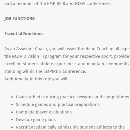
and a member of the EMPIRE 8 and NCGA conferences.
JOB FUNCTIONS
Essential Functions:
As an Assistant Coach, you will assist the Head Coach in all aspe
the NCAA Division III program for your respective sport, provide
excellent student-athlete experience, and maintain a competitiv
standing within the EMPIRE 8 Conference.
Additionally, in this role you will:
Coach athletes during practice sessions and competitions
Schedule games and practice preparations
Complete player evaluations
Develop game plans
Recruit academically admissible student-athletes to the