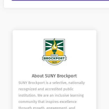
About SUNY Brockport
SUNY Brockport is a selective, nationally
recognized and accredited public
institution. We are an inclusive learning
community that inspires excellence
through growth, engagement, and