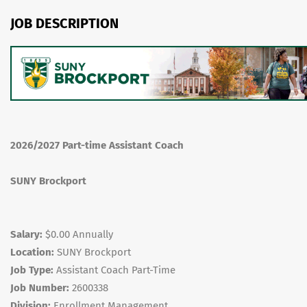
JOB DESCRIPTION
2026/2027 Part-time Assistant Coach
SUNY Brockport
Salary:
$0.00 Annually
Location:
SUNY Brockport
Job Type:
Assistant Coach Part-Time
Job Number:
2600338
Division:
Enrollment Management