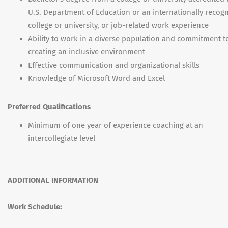
U.S. Department of Education or an internationally recog
college or university, or job-related work experience
Ability to work in a diverse population and commitment t
creating an inclusive environment
Effective communication and organizational skills
Knowledge of Microsoft Word and Excel
Preferred Qualifications
Minimum of one year of experience coaching at an
intercollegiate level
ADDITIONAL INFORMATION
Work Schedule: