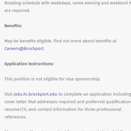
Rotating schedule with weekdays, some evening and weekend 
are required.
Benefits:
May be benefits eligible. Find out more about benefits at
Careers@Brockport
.
Application Instructions:
This position is not eligible for visa sponsorship.
Visit
jobs.hr.brockport.edu
to complete an application includin
cover letter that addresses required and preferred qualification
resume/CV, and contact information for three professional
references.