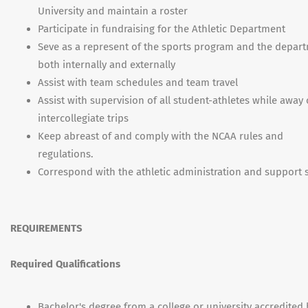
University and maintain a roster
Participate in fundraising for the Athletic Department
Seve as a represent of the sports program and the depar
both internally and externally
Assist with team schedules and team travel
Assist with supervision of all student-athletes while away
intercollegiate trips
Keep abreast of and comply with the NCAA rules and
regulations.
Correspond with the athletic administration and support s
REQUIREMENTS
Required Qualifications
Bachelor's degree from a college or university accredited 