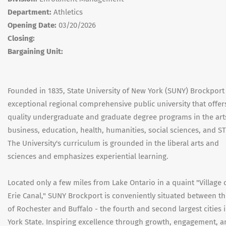
Department:
Athletics
Opening Date:
03/20/2026
Closing:
Bargaining Unit:
Founded in 1835, State University of New York (SUNY) Brockport 
exceptional regional comprehensive public university that offer
quality undergraduate and graduate degree programs in the art
business, education, health, humanities, social sciences, and S
The University's curriculum is grounded in the liberal arts and
sciences and emphasizes experiential learning.
Located only a few miles from Lake Ontario in a quaint "Village 
Erie Canal," SUNY Brockport is conveniently situated between the
of Rochester and Buffalo - the fourth and second largest cities
York State. Inspiring excellence through growth, engagement, 