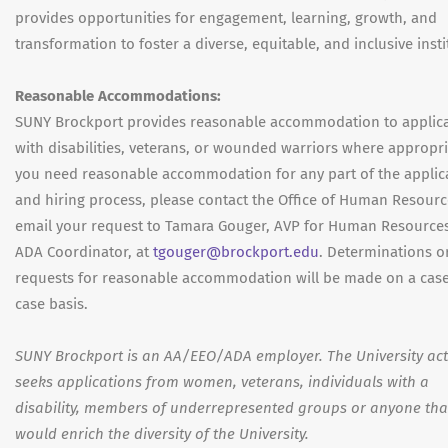
provides opportunities for engagement, learning, growth, and
transformation to foster a diverse, equitable, and inclusive insti
Reasonable Accommodations:
SUNY Brockport provides reasonable accommodation to applic
with disabilities, veterans, or wounded warriors where appropria
you need reasonable accommodation for any part of the applic
and hiring process, please contact the Office of Human Resourc
email your request to Tamara Gouger, AVP for Human Resource
ADA Coordinator, at
tgouger@brockport.edu
. Determinations o
requests for reasonable accommodation will be made on a cas
case basis.
SUNY Brockport is an AA/EEO/ADA employer. The University act
seeks applications from women, veterans, individuals with a
disability, members of underrepresented groups or anyone tha
would enrich the diversity of the University.