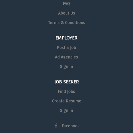
Annually Job Summary The Financial Aid Counselor at
FAQ
Western University of Health Sciences provides
About Us
individualized counseling and support to graduate
Terms & Conditions
professional students regarding financial aid programs,
including federal and private loans, scholarships,
Federal Work-Study ( FWS ), and budgeting strategies.
EMPLOYER
The...
Post a Job
Ad Agencies
Sign in
JOB SEEKER
Find Jobs
Create Resume
Sign in
Facebook