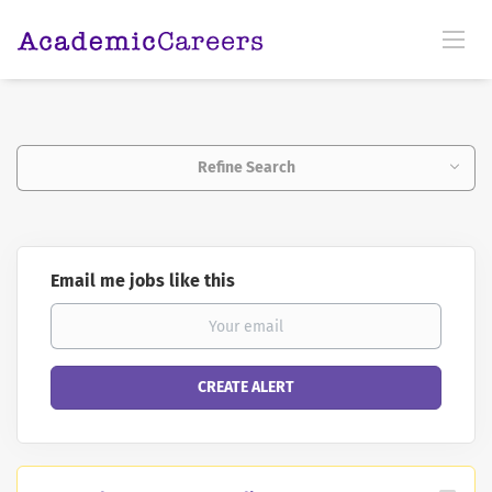
Refine Search
Email me jobs like this