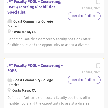
.PT Faculty POOL - Counseling,
DSPS/Learning Disabilities
Feb 03, 2025
Specialist
Part time / Adjunct
Coast Community College
District
Costa Mesa, CA
Definition Part-time/temporary faculty positions offer
flexible hours and the opportunity to assist a diverse
group of adult students in achieving their educational
goals. As one of the largest community college districts
in southern California, we offer a wide range of
.PT Faculty POOL - Counseling -
opportunities in transfer, general education, vocational
EOPS
Feb 03, 2025
and occupational programs. These part-time positions
are as needed and applicants should live within
Coast Community College
Part time / Adjunct
District
commuting distance to Orange County. PERFORMANCE
Costa Mesa, CA
RESPONSIBILITIES - Provide quality instruction in
accordance with established curriculum and course
Definition Part-time/temporary faculty positions offer
outlines. - Create and maintain an environment which
flexible hours and the opportunity to assist a diverse