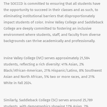
The SOCCCD is committed to ensuring that all students have
the opportunity to succeed in their classes and as such, to
eliminating institutional barriers that disproportionately
impact students of color. Irvine Valley College and Saddleback
College are deeply committed to fostering an inclusive
environment where students, staff, and faculty from diverse
backgrounds can thrive academically and professionally.
Irvine Valley College (IVC) serves approximately 21,584
students, reflecting a rich diversity: 41% Asian, 2%
Black/African-American, 21% Hispanic/Latino, 8% Southwest
Asian and North African, 5% two or more races, and 21%
White in Fall 2024.
Similarly, Saddleback College (SC) serves around 25,789
students, with demographics showing 12% Asian, 2%