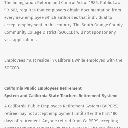
The Immigration Reform and Control Act of 1986, Public Law
99-603, requires that employers obtain documentation from
every new employee which authorizes that individual to
accept employment in this country. The South Orange County
Community College District (SOCCCD) will not sponsor any
visa applications.
Employees must reside in California while employed with the
SOCCCD.
California Public Employees Retirement
System and California State Teachers Retirement System:
A California Public Employees Retirement System (CalPERS)
retiree may not accept employment until after the first 180
days of retirement. Anyone retired from CalPERS accepting