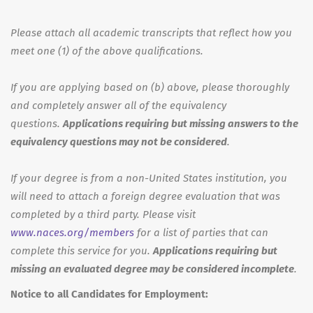
Please attach all academic transcripts that reflect how you
meet one (1) of the above qualifications.
If you are applying based on (b) above, please thoroughly
and completely answer all of the equivalency
questions.
Applications requiring but missing answers to the
equivalency questions may not be considered
.
If your degree is from a non-United States institution, you
will need to attach a foreign degree evaluation that was
completed by a third party. Please visit
www.naces.org/members
for a list of parties that can
complete this service for you.
Applications requiring but
missing an evaluated degree may be considered incomplete
.
Notice to all Candidates for Employment: