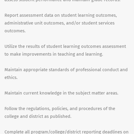
Report assessment data on student learning outcomes,
administrative unit outcomes, and/or student services
outcomes.
Utilize the results of student learning outcomes assessment
to make improvements in teaching and learning.
Maintain appropriate standards of professional conduct and
ethics.
Maintain current knowledge in the subject matter areas.
Follow the regulations, policies, and procedures of the
college and district as published.
Complete all program/college/district reporting deadlines on