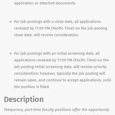
application or attached documents.
For job postings with a close date, all applications
received by 11:59 PM (Pacific Time) on the job posting
close date, will receive consideration.
For job postings with an initial screening date, all
applications received by 11:59 PM (Pacific Time) on the
job posting initial screening date, will receive priority
consideration; however, typically the job posting will
remain open, and continue to accept applications, until
the position is filled.
Description
Temporary, part-time faculty positions offer the opportunity