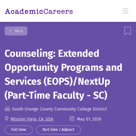
Back
Counseling: Extended
Opportunity Programs and
Services (EOPS)/NextUp
(Part-Time Faculty - SC)
South Orange County Community College District
Mission Viejo, CA, USA
May 01, 2026
Full time
Part time / Adjunct