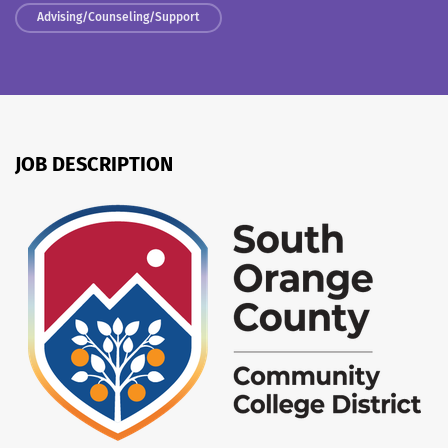
Advising/Counseling/Support
JOB DESCRIPTION