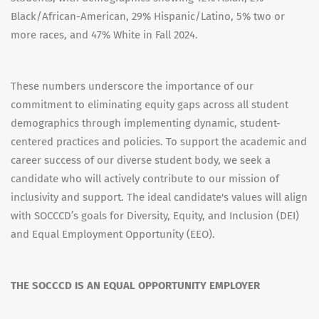
Black/African-American, 29% Hispanic/Latino, 5% two or
more races, and 47% White in Fall 2024.
These numbers underscore the importance of our
commitment to eliminating equity gaps across all student
demographics through implementing dynamic, student-
centered practices and policies. To support the academic and
career success of our diverse student body, we seek a
candidate who will actively contribute to our mission of
inclusivity and support. The ideal candidate's values will align
with SOCCCD’s goals for Diversity, Equity, and Inclusion (DEI)
and Equal Employment Opportunity (EEO).
THE SOCCCD IS AN EQUAL OPPORTUNITY EMPLOYER