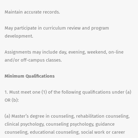
Maintain accurate records.
May participate in curriculum review and program
development.
Assignments may include day, evening, weekend, on-line
and/or off-campus classes.
Minimum Qualifications
1. Must meet one (1) of the following qualifications under (a)
OR (b):
(a) Master’s degree in counseling, rehabilitation counseling,
clinical psychology, counseling psychology, guidance
counseling, educational counseling, social work or career