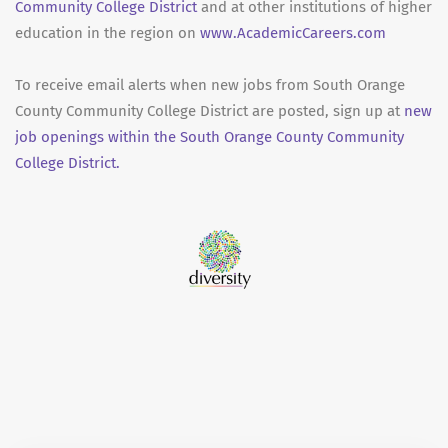
Community College District
and at other institutions of higher
education in the region on
www.AcademicCareers.com
To receive email alerts when new jobs from South Orange
County Community College District are posted, sign up at
new
job openings within the South Orange County Community
College District.