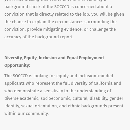
background check, if the SOCCCD is concerned about a
conviction that is directly related to the job, you will be given
the chance to explain the circumstances surrounding the
conviction, provide mitigating evidence, or challenge the
accuracy of the background report.
Diversity, Equity, Inclusion and Equal Employment
Opportunity:
The SOCCCD is looking for equity and inclusion-minded
applicants who represent the full diversity of California and
who demonstrate a sensitivity to the understanding of
diverse academic, socioeconomic, cultural, disability, gender
identity, sexual orientation, and ethnic backgrounds present
within our community.