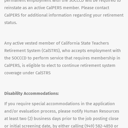
permanent employment with the SOCCCD will be required to
reinstate as an active CalPERS member. Please contact
CalPERS for additional information regarding your retirement
status.
Any active vested member of California State Teachers
Retirement System (CalSTRS), who accepts employment with
the SOCCCD to perform service that requires membership in
CalPERS, is eligible to elect to continue retirement system
coverage under CalSTRS
Disability Accommodations:
If you require special accommodations in the application
and/or evaluation process, please notify Human Resources
at least two (2) business days prior to the job posting close
or initial screening date, by either calling (949) 582-4850 or