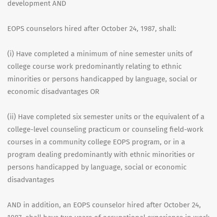
development AND
EOPS counselors hired after October 24, 1987, shall:
(i) Have completed a minimum of nine semester units of
college course work predominantly relating to ethnic
minorities or persons handicapped by language, social or
economic disadvantages OR
(ii) Have completed six semester units or the equivalent of a
college-level counseling practicum or counseling field-work
courses in a community college EOPS program, or in a
program dealing predominantly with ethnic minorities or
persons handicapped by language, social or economic
disadvantages
AND in addition, an EOPS counselor hired after October 24,