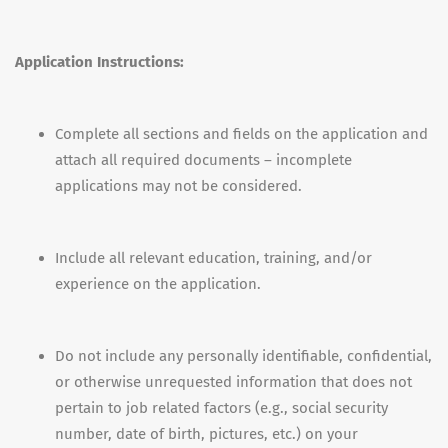
Application Instructions:
Complete all sections and fields on the application and
attach all required documents – incomplete
applications may not be considered.
Include all relevant education, training, and/or
experience on the application.
Do not include any personally identifiable, confidential,
or otherwise unrequested information that does not
pertain to job related factors (e.g., social security
number, date of birth, pictures, etc.) on your