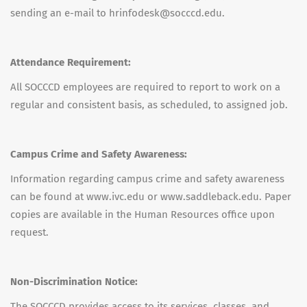
sending an e-mail to hrinfodesk@socccd.edu.
Attendance Requirement:
All SOCCCD employees are required to report to work on a
regular and consistent basis, as scheduled, to assigned job.
Campus Crime and Safety Awareness:
Information regarding campus crime and safety awareness
can be found at www.ivc.edu or www.saddleback.edu. Paper
copies are available in the Human Resources office upon
request.
Non-Discrimination Notice:
The SOCCCD provides access to its services, classes, and