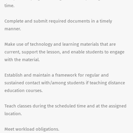
time.
Complete and submit required documents in a timely
manner.
Make use of technology and learning materials that are
current, support the lesson, and enable students to engage
with the material.
Establish and maintain a framework for regular and
sustained contact with/among students if teaching distance
education courses.
Teach classes during the scheduled time and at the assigned
location.
Meet workload obligations.