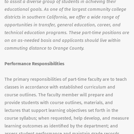
to assist a diverse group of students in achieving their
educational goals. As one of the largest community college
districts in southern California, we offer a wide range of
opportunities in transfer, general education, career, and
technical education programs. These part-time positions are
on an as-needed basis and applicants should live within
commuting distance to Orange County.
Performance Responsibilities
The primary responsibilities of part-time faculty are to teach
classes in accordance with established curriculum and
course outlines. The faculty member will prepare and
provide students with course outlines, materials, and
lectures that support learning objectives set forth in the
course syllabus; when requested, help develop, and measure
learning outcomes as identified by the department; and
assess student performance and maintain grade records.