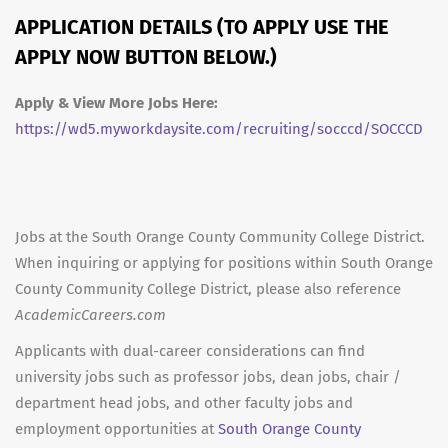
APPLICATION DETAILS (TO APPLY USE THE
APPLY NOW BUTTON BELOW.)
Apply & View More Jobs Here:
https://wd5.myworkdaysite.com/recruiting/socccd/SOCCCD
Jobs at the South Orange County Community College District.
When inquiring or applying for positions within South Orange
County Community College District, please also reference
AcademicCareers.com
Applicants with dual-career considerations can find
university jobs such as professor jobs, dean jobs, chair /
department head jobs, and other faculty jobs and
employment opportunities at
South Orange County