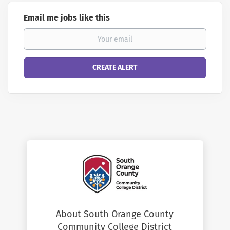
Email me jobs like this
About South Orange County
Community College District