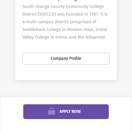
South Orange County Community College
District (SOCCCD) was founded in 1967. It is
a multi-campus district comprised of
Saddleback College in Mission Viejo, Irvine
Valley College in Irvine, and the Advanced
Technology & Education Park in Tustin. We
serve more than 60,000 students per year
Company Profile
and employ 3,000 faculty and staff.
District
Profile
When inquiring or applying for positions
within the South Orange County
APPLY NOW
Community College District, please also
reference
AcademicCareers.com
Applicants with dual-career considerations