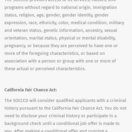
programs without regard to national origin, immigration
status, religion, age, gender, gender identity, gender
expression, race, ethnicity, color, medical condition, military
and veteran status, genetic information, ancestry, sexual
orientation, marital status, physical or mental disability,
pregnancy, or because they are perceived to have one or
more of the foregoing characteristics, or based on
association with a person or group with one or more of
these actual or perceived characteristics.
California Fair Chance Act:
The SOCCCD will consider qualified applicants with a criminal
history pursuant to the California Fair Chance Act. You do not
need to disclose your criminal history or participate in a
background check until a conditional job offer is made to
you. After making a conditional offer and running a