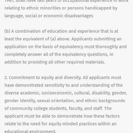
1987, shall have two years of occupational experience in work
relating to ethnic minorities or persons handicapped by
language, social or economic disadvantages
(b) A combination of education and experience that is at
least the equivalent of (a) above. Applicants submitting an
application on the basis of equivalency must thoroughly and
completely answer all of the equivalency questions, in
addition to providing all other required materials.
2. Commitment to equity and diversity. All applicants must
have demonstrated sensitivity to and understanding of the
diverse academic, socioeconomic, cultural, disability, gender,
gender identity, sexual orientation, and ethnic backgrounds
of community college students, faculty, and staff. The
applicant must be able to demonstrate how these factors
relate to the need for equity minded practices within an
educational environment.