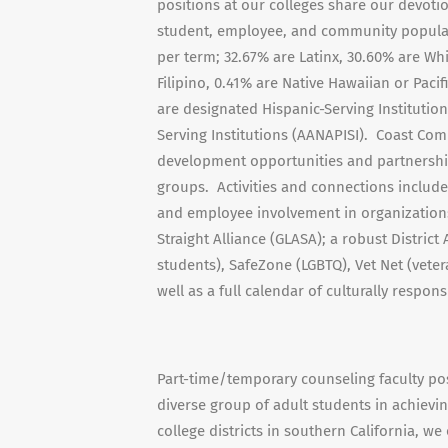
positions at our colleges share our devoti
student, employee, and community populati
per term; 32.67% are Latinx, 30.60% are Whi
Filipino, 0.41% are Native Hawaiian or Paci
are designated Hispanic-Serving Institutio
Serving Institutions (AANAPISI). Coast Com
development opportunities and partnership
groups. Activities and connections include
and employee involvement in organizations
Straight Alliance (GLASA); a robust Distri
students), SafeZone (LGBTQ), Vet Net (veter
well as a full calendar of culturally respon
Part-time/temporary counseling faculty posi
diverse group of adult students in achievi
college districts in southern California, we