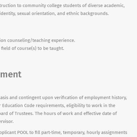
truction to community college students of diverse academic,
 identity, sexual orientation, and ethnic backgrounds.
sion counseling/teaching experience.
field of course(s) to be taught.
yment
asis and contingent upon verification of employment history,
Education Code requirements, eligibility to work in the
ard of Trustees. The hours of work and effective date of
rvisor.
plicant POOL to fill part-time, temporary, hourly assignments