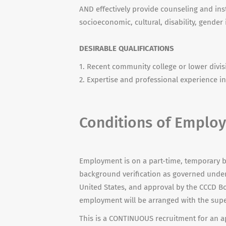
AND effectively provide counseling and ins
socioeconomic, cultural, disability, gender
DESIRABLE QUALIFICATIONS
1. Recent community college or lower divi
2. Expertise and professional experience in 
Conditions of Emplo
Employment is on a part-time, temporary b
background verification as governed under 
United States, and approval by the CCCD Bo
employment will be arranged with the supe
This is a CONTINUOUS recruitment for an ap