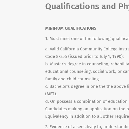
Qualifications and P
MINIMUM QUALIFICATIONS
1. Must meet one of the following qualifica
a. Valid California Community College instr
Code 87355 (issued prior to July 1, 1990);
b. Master's degree in counseling, rehabili
educational counseling, social work, or ca
family and child counseling.
c. Bachelor's degree in one the the above l
(MFT).
d. Or, possess a combination of education 
Candidates making an application on the b
Equivalency in addition to all other required
2. Evidence of a sensitivity to, understan