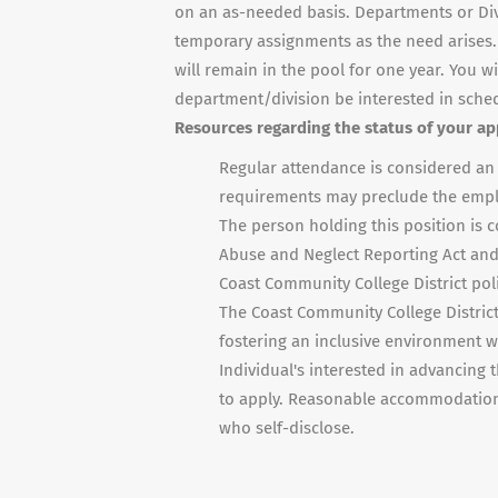
on an as-needed basis. Departments or Divisi
temporary assignments as the need arises.
will remain in the pool for one year. You w
department/division be interested in sche
Resources regarding the status of your app
Regular attendance is considered an e
requirements may preclude the empl
The person holding this position is 
Abuse and Neglect Reporting Act and 
Coast Community College District poli
The Coast Community College District 
fostering an inclusive environment wi
Individual's interested in advancing t
to apply. Reasonable accommodations 
who self-disclose.