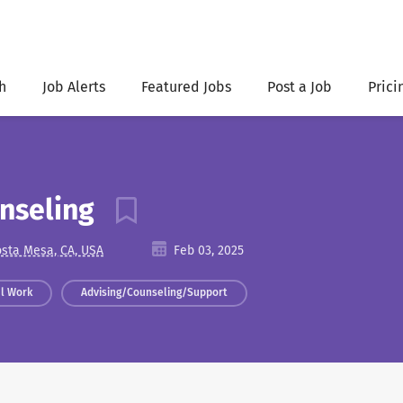
h
Job Alerts
Featured Jobs
Post a Job
Prici
unseling
sta Mesa, CA, USA
Feb 03, 2025
al Work
Advising/Counseling/Support