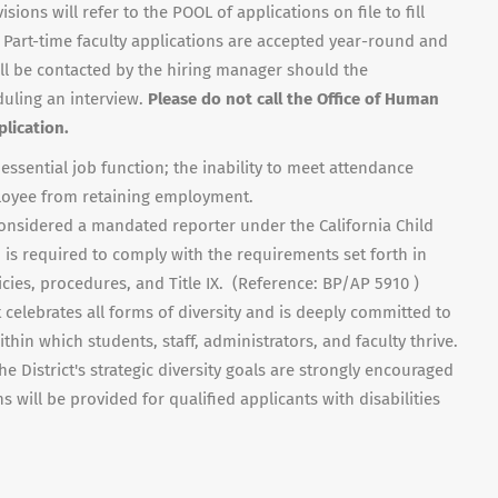
ons will refer to the POOL of applications on file to fill
 Part-time faculty applications are accepted year-round and
ill be contacted by the hiring manager should the
duling an interview.
Please do not call the Office of Human
lication.
ssential job function; the inability to meet attendance
oyee from retaining employment.
considered a mandated reporter under the California Child
is required to comply with the requirements set forth in
cies, procedures, and Title IX. (Reference: BP/AP 5910 )
celebrates all forms of diversity and is deeply committed to
thin which students, staff, administrators, and faculty thrive.
he District's strategic diversity goals are strongly encouraged
will be provided for qualified applicants with disabilities