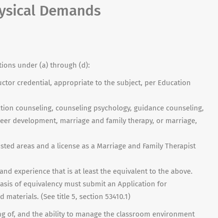
hysical Demands
tions under (a) through (d):
uctor credential, appropriate to the subject, per Education
tation counseling, counseling psychology, guidance counseling,
reer development, marriage and family therapy, or marriage,
isted areas and a license as a Marriage and Family Therapist
and experience that is at least the equivalent to the above.
asis of equivalency must submit an Application for
 materials. (See title 5, section 53410.1)
ding of, and the ability to manage the classroom environment