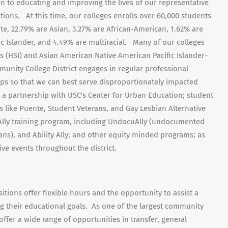
on to educating and improving the lives of our representative
ons. At this time, our colleges enrolls over 60,000 students
te, 22.79% are Asian, 3.27% are African-American, 1.62% are
fic Islander, and 4.49% are multiracial. Many of our colleges
ns (HSI) and Asian American Native American Pacific Islander-
munity College District engages in regular professional
s so that we can best serve disproportionately impacted
 a partnership with USC's Center for Urban Education; student
 like Puente, Student Veterans, and Gay Lesbian Alternative
ct Ally training program, including UndocuAlly (undocumented
ans), and Ability Ally; and other equity minded programs; as
sive events throughout the district.
tions offer flexible hours and the opportunity to assist a
ng their educational goals. As one of the largest community
 offer a wide range of opportunities in transfer, general