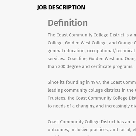
JOB DESCRIPTION
Definition
The Coast Community College District is a m
College, Golden West College, and Orange C
general education, occupational/technical
services. Coastline, Golden West and Oran
than 300 degree and certificate programs.
Since its founding in 1947, the Coast Commu
leading community college districts in the 
Trustees, the Coast Community College Dis
to needs of a changing and increasingly di
Coast Community College District has an u
outcomes; inclusive practices; and racial, e