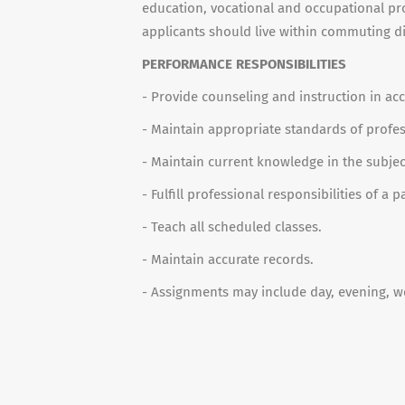
education, vocational and occupational p
applicants should live within commuting d
PERFORMANCE RESPONSIBILITIES
- Provide counseling and instruction in ac
- Maintain appropriate standards of profes
- Maintain current knowledge in the subjec
- Fulfill professional responsibilities of 
- Teach all scheduled classes.
- Maintain accurate records.
- Assignments may include day, evening, w