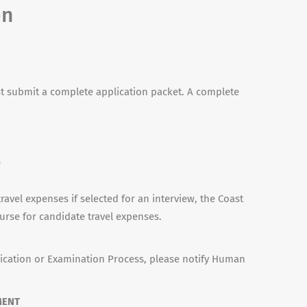
on
 submit a complete application packet. A complete
n
)
travel expenses if selected for an interview, the Coast
urse for candidate travel expenses.
ication or Examination Process, please notify Human
MENT