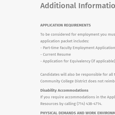
Additional Informati
APPLICATION REQUIREMENTS
To be considered for employment you must
application packet includes:
- Part-time Faculty Employment Applicatio
- Current Resume
- Application for Equivalency (if applicable
Candidates will also be responsible for all 
Community College District does not reimb
Disability Accommodations
If you require accommodations in the Appl
Resources by calling (714) 438-4714.
PHYSICAL DEMANDS AND WORK ENVIRON