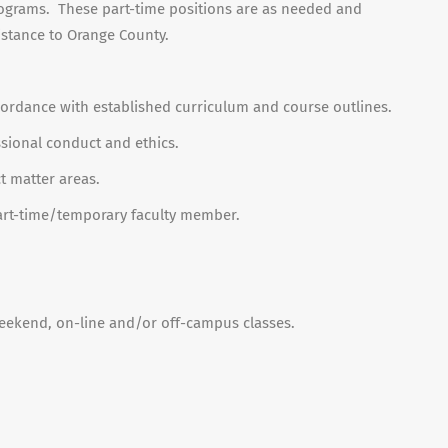
rograms. These part-time positions are as needed and
istance to Orange County.
cordance with established curriculum and course outlines.
sional conduct and ethics.
t matter areas.
a part-time/temporary faculty member.
eekend, on-line and/or off-campus classes.