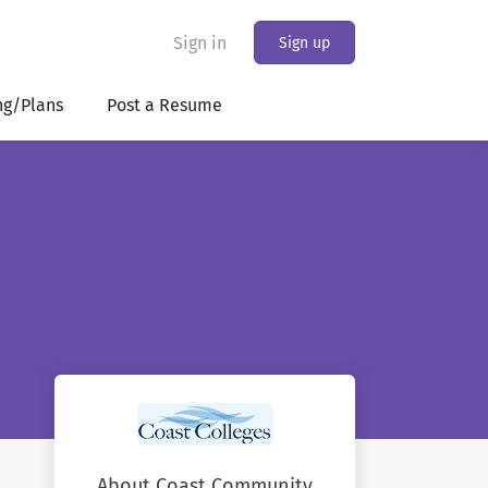
Sign in
Sign up
ng/Plans
Post a Resume
About Coast Community