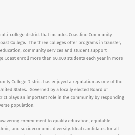
ulti-college district that includes Coastline Community
oast College. The three colleges offer programs in transfer,
 education, community services and student support
ge Coast enroll more than 60,000 students each year in more
nity College District has enjoyed a reputation as one of the
United States. Governed by a locally elected Board of
trict plays an important role in the community by responding
verse population.
nwavering commitment to quality education, equitable
thnic, and socioeconomic diversity. Ideal candidates for all