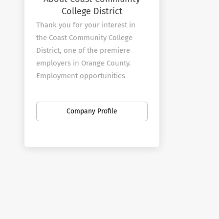
College District
Thank you for your interest in
the Coast Community College
District, one of the premiere
employers in Orange County.
Employment opportunities
abound at our three colleges and
at the District office.
Company Profile
About Coast Colleges
The Coast Community College
District is a multi-college district
that includes Coastline
Community College, Golden West
College, and Orange Coast
College. The three colleges offer
programs in transfer, general