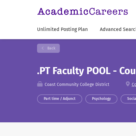
Unlimited Posting Plan
Advanced Searc
Back
.PT Faculty POOL - Co
Coast Community College District
Co
Part time / Adjunct
Psychology
Soci