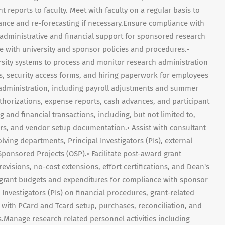
t reports to faculty. Meet with faculty on a regular basis to
idance and re-forecasting if necessary.Ensure compliance with
e administrative and financial support for sponsored research
 with university and sponsor policies and procedures.•
ersity systems to process and monitor research administration
ons, security access forms, and hiring paperwork for employees
l administration, including payroll adjustments and summer
authorizations, expense reports, cash advances, and participant
and financial transactions, including, but not limited to,
ers, and vendor setup documentation.• Assist with consultant
ving departments, Principal Investigators (PIs), external
 Sponsored Projects (OSP).• Facilitate post-award grant
revisions, no-cost extensions, effort certifications, and Dean's
 grant budgets and expenditures for compliance with sponsor
 Investigators (PIs) on financial procedures, grant-related
 with PCard and Tcard setup, purchases, reconciliation, and
.Manage research related personnel activities including