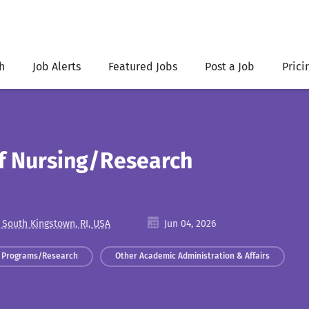
h
Job Alerts
Featured Jobs
Post a Job
Prici
of Nursing/Research
 South Kingstown, RI, USA
Jun 04, 2026
 Programs/Research
Other Academic Administration & Affairs