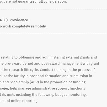
t are not guaranteed full consideration.
________________________________________________________
NEC), Providence -
 to work completely remotely.
________________________________________________________
s relating to obtaining and administering external grants and
y the pre-award period and post-award management with grant
ntire research life cycle. Conduct training in the process of
. Assist faculty in proposal formation and submission in
ch and Scholarship (ADR) in the promotion of funding
nager, help manage administrative support functions
its units including the following: budget monitoring,
nt of online reporting.