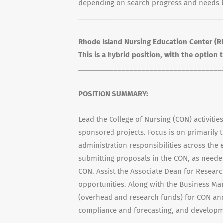
depending on search progress and needs bu
____________________________________
Rhode Island Nursing Education Center (RI
This is a hybrid position, with the option
____________________________________
POSITION SUMMARY:
Lead the College of Nursing (CON) activitie
sponsored projects. Focus is on primaril
administration responsibilities across the e
submitting proposals in the CON, as needed
CON. Assist the Associate Dean for Resear
opportunities. Along with the Business Ma
(overhead and research funds) for CON and 
compliance and forecasting, and developme