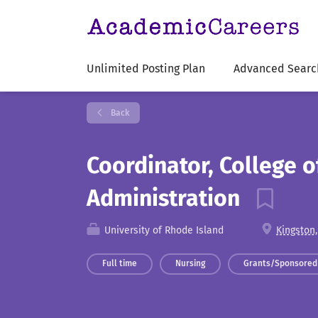
Unlimited Posting Plan
Advanced Searc
Back
Coordinator, College 
Administration
University of Rhode Island
Kingston,
Full time
Nursing
Grants/Sponsored