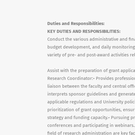
Duties and Responsibilities:
KEY DUTIES AND RESPONSIBILITIES:
Conduct the various administrative and fina
budget development, and daily monitoring 
variety of pre- and post-award activities r
Assist with the preparation of grant appli
Research Coordinator:• Provides profession
liaison between the faculty and central off
interprets sponsor guidelines and generat
applicable regulations and University polic
prioritization of grant opportunities, ens
strategy and funding capacity.• Pursuing p
conferences and participating in webinars.
field of research administration are key f