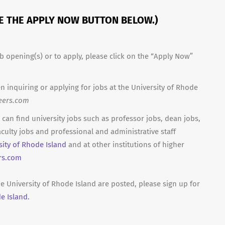
SE THE APPLY NOW BUTTON BELOW.)
b opening(s) or to apply, please click on the “Apply Now”
n inquiring or applying for jobs at the University of Rhode
eers.com
can find university jobs such as professor jobs, dean jobs,
culty jobs and professional and administrative staff
sity of Rhode Island
and at other institutions of higher
rs.com
e University of Rhode Island are posted, please sign up for
e Island.