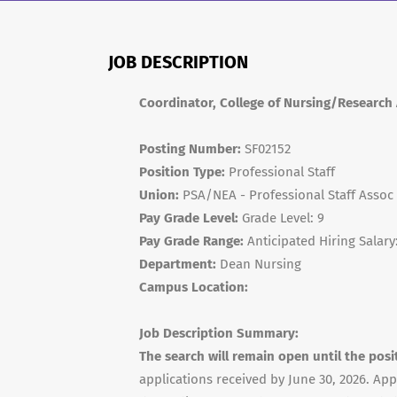
JOB DESCRIPTION
Coordinator, College of Nursing/Research
Posting Number:
SF02152
Position Type:
Professional Staff
Union:
PSA/NEA - Professional Staff Assoc
Pay Grade Level:
Grade Level: 9
Pay Grade Range:
Anticipated Hiring Salary
Department:
Dean Nursing
Campus Location:
Job Description Summary:
The search will remain open until the posi
applications received by June 30, 2026. App