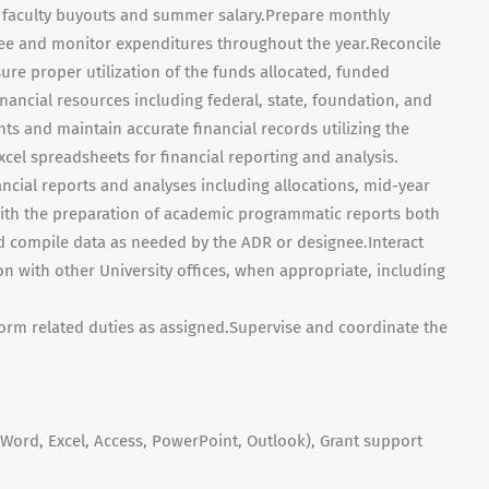
s, faculty buyouts and summer salary.Prepare monthly
gnee and monitor expenditures throughout the year.Reconcile
re proper utilization of the funds allocated, funded
ancial resources including federal, state, foundation, and
ts and maintain accurate financial records utilizing the
el spreadsheets for financial reporting and analysis.
nancial reports and analyses including allocations, mid-year
 with the preparation of academic programmatic reports both
d compile data as needed by the ADR or designee.Interact
son with other University offices, when appropriate, including
orm related duties as assigned.Supervise and coordinate the
(Word, Excel, Access, PowerPoint, Outlook), Grant support