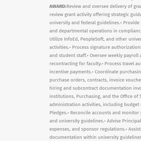
AWARD:
Review and oversee delivery of gran
review grant activity offering strategic gu
university and federal guidelines.• Provid
and departmental operations in compliance
Utilize InfoEd, PeopleSoft, and other univ
activities.• Process signature authorizati
and student staff.• Oversee weekly payrol
recontracting for faculty.• Process travel 
incentive payments.• Coordinate purchasing 
purchase orders, contracts, invoice vouch
hiring and subcontract documentation invol
institutions, Purchasing, and the Office of
administration activities, including budget 
Pledges.• Reconcile accounts and monitor
and university guidelines.• Advise Principal
expenses, and sponsor regulations.• Assist
documentation within university guidelines