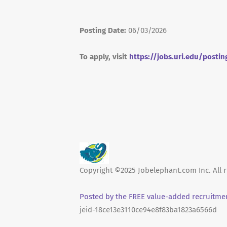
Posting Date:
06/03/2026
To apply, visit
https://jobs.uri.edu/postin
Copyright ©2025 Jobelephant.com Inc. All r
Posted by the FREE value-added recruitmen
jeid-18ce13e3110ce94e8f83ba1823a6566d