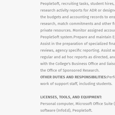
PeopleSoft, recruiting tasks, student hire
research activity reports for ADR or desi
the budgets and accounting records to ensu
research, match commitments and other fin
private resources. Monitor assigned accoun
PeopleSoft system.Prepare and maintain Exc
Assist in the preparation of specialized fi
reviews, agency specific reporting. Assist
regular and ad hoc reports as directed, an
with the College's Business Office and liai
the Office of Sponsored Research.
OTHER DUTIES AND RESPONSIBILITIES:
Perf
work of support staff, including students.
LICENSES, TOOLS, AND EQUIPMENT:
Personal computer, Microsoft Office Suite 
software (InfoEd), PeopleSoft.