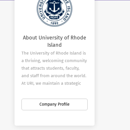
About University of Rhode
Island
The University of Rhode Island is
a thriving, welcoming community
that attracts students, faculty,
and staff from around the world.
At URI, we maintain a strategic
vision that is propelling us
forward and elevating our
Company Profile
standing as a leading global
research institution that drives
positive social, economic,
cultural, and environmental