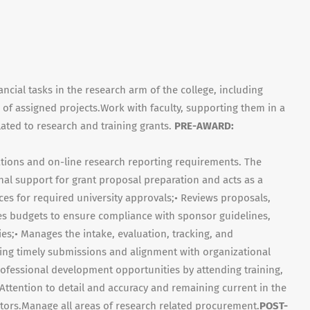
ncial tasks in the research arm of the college, including
of assigned projects.Work with faculty, supporting them in a
elated to research and training grants.
PRE-AWARD:
cations and on-line research reporting requirements. The
al support for grant proposal preparation and acts as a
ices for required university approvals;• Reviews proposals,
es budgets to ensure compliance with sponsor guidelines,
ies;• Manages the intake, evaluation, tracking, and
uring timely submissions and alignment with organizational
rofessional development opportunities by attending training,
Attention to detail and accuracy and remaining current in the
actors.Manage all areas of research related procurement.
POST-