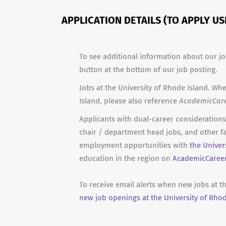
APPLICATION DETAILS (TO APPLY U
To see additional information about our jo
button at the bottom of our job posting.
Jobs at the University of Rhode Island. Whe
Island, please also reference
AcademicCar
Applicants with dual-career considerations 
chair / department head jobs, and other fa
employment opportunities with
the Univer
education in the region on
AcademicCaree
To receive email alerts when new jobs at th
new job openings at the University of Rhod