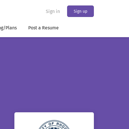
Sign in
Sign up
ng/Plans
Post a Resume