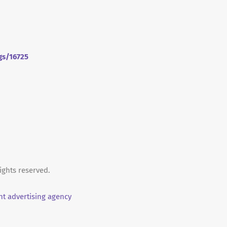
gs/16725
ights reserved.
t advertising agency