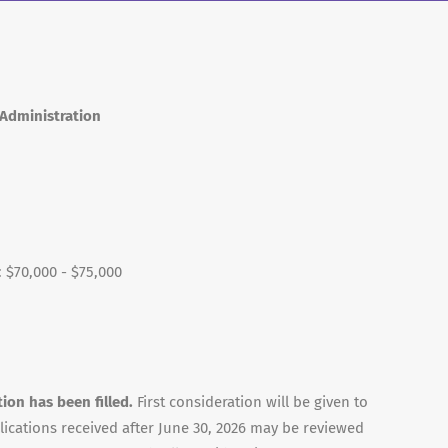
 Administration
: $70,000 - $75,000
tion has been filled.
First consideration will be given to
lications received after June 30, 2026 may be reviewed