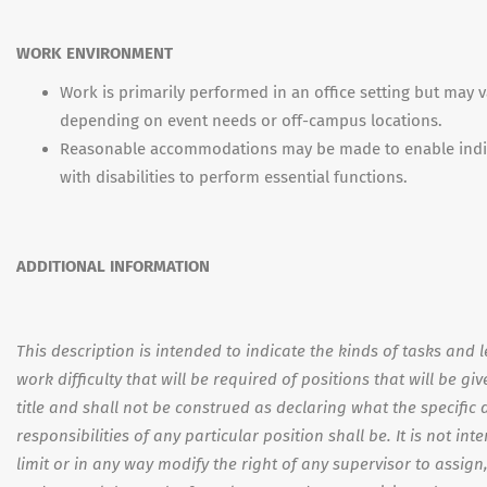
WORK ENVIRONMENT
Work is primarily performed in an office setting but may v
depending on event needs or off-campus locations.
Reasonable accommodations may be made to enable indi
with disabilities to perform essential functions.
ADDITIONAL INFORMATION
This description is intended to indicate the kinds of tasks and l
work difficulty that will be required of positions that will be giv
title and shall not be construed as declaring what the specific 
responsibilities of any particular position shall be. It is not int
limit or in any way modify the right of any supervisor to assign,