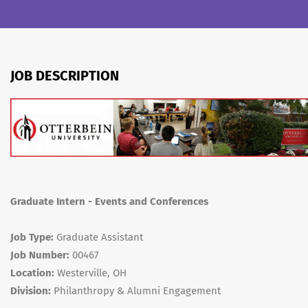
JOB DESCRIPTION
Graduate Intern - Events and Conferences
Job Type:
Graduate Assistant
Job Number:
00467
Location:
Westerville, OH
Division:
Philanthropy & Alumni Engagement