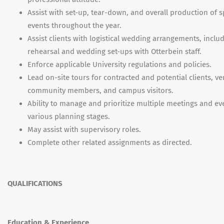
Assist with set-up, tear-down, and overall production of s
events throughout the year.
Assist clients with logistical wedding arrangements, inclu
rehearsal and wedding set-ups with Otterbein staff.
Enforce applicable University regulations and policies.
Lead on-site tours for contracted and potential clients, v
community members, and campus visitors.
Ability to manage and prioritize multiple meetings and ev
various planning stages.
May assist with supervisory roles.
Complete other related assignments as directed.
QUALIFICATIONS
Education & Experience