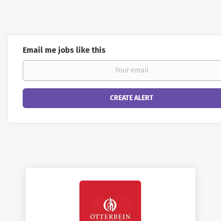
Email me jobs like this