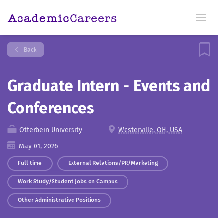
Back
Graduate Intern - Events and
Conferences
Otterbein University
Westerville, OH, USA
May 01, 2026
Full time
External Relations/PR/Marketing
Work Study/Student Jobs on Campus
Other Administrative Positions