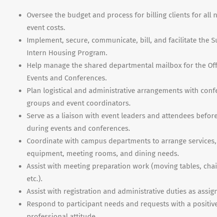
Oversee the budget and process for billing clients for all 
event costs.
Implement, secure, communicate, bill, and facilitate the
Intern Housing Program.
Help manage the shared departmental mailbox for the Off
Events and Conferences.
Plan logistical and administrative arrangements with con
groups and event coordinators.
Serve as a liaison with event leaders and attendees befor
during events and conferences.
Coordinate with campus departments to arrange services,
equipment, meeting rooms, and dining needs.
Assist with meeting preparation work (moving tables, chai
etc.).
Assist with registration and administrative duties as assig
Respond to participant needs and requests with a positiv
professional attitude.