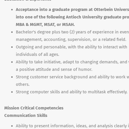
Acceptance into a graduate program at Otterbein Universi
into one of the following Antioch University graduate pr
MBA & MGMT, MSAT, or MSAH.
Bachelor's degree plus two (2) years of experience in even
management, accounting, supervision, or a related field.
Outgoing and personable, with the ability to interact with
individuals of all ages.
Ability to take initiative, adapt to changing demands, and
a positive attitude and sense of humor.
Strong customer service background and ability to work w
others.
Strong computer skills and ability to multitask effectively.
Mission Critical Competencies
Communication Skills
Ability to present information, ideas, and analysis clearly 