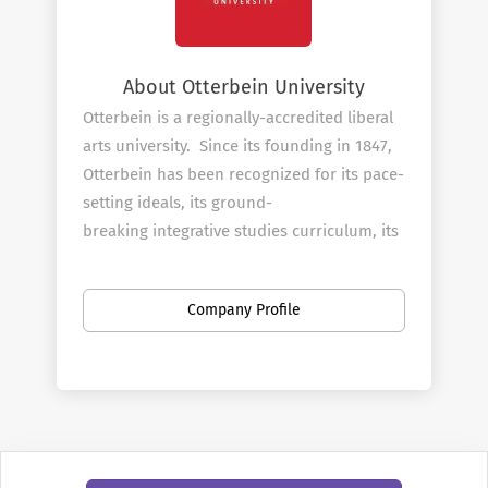
About Otterbein University
Otterbein is a regionally-accredited liberal
arts university. Since its founding in 1847,
Otterbein has been recognized for its pace-
setting ideals, its ground-
breaking integrative studies curriculum, its
standing among the country’s first co-
education institutions, and its commitment
Company Profile
to serve the public good. Located in
picturesque Westerville, Ohio — just
minutes away from downtown Columbus —
we are a perfect location for
undergraduate and graduate students to
find internships and worldwide networking
opportunities.