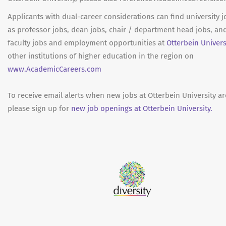
Applicants with dual-career considerations can find university 
as professor jobs, dean jobs, chair / department head jobs, an
faculty jobs and employment opportunities at
Otterbein Univers
other institutions of higher education in the region on
www.AcademicCareers.com
To receive email alerts when new jobs at Otterbein University a
please sign up for
new job openings at Otterbein University.