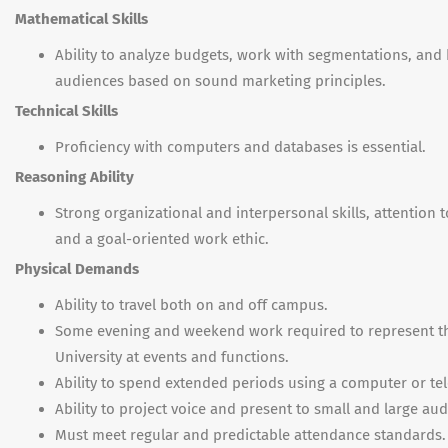
Mathematical Skills
Ability to analyze budgets, work with segmentations, and 
audiences based on sound marketing principles.
Technical Skills
Proficiency with computers and databases is essential.
Reasoning Ability
Strong organizational and interpersonal skills, attention to
and a goal-oriented work ethic.
Physical Demands
Ability to travel both on and off campus.
Some evening and weekend work required to represent t
University at events and functions.
Ability to spend extended periods using a computer or te
Ability to project voice and present to small and large au
Must meet regular and predictable attendance standards.