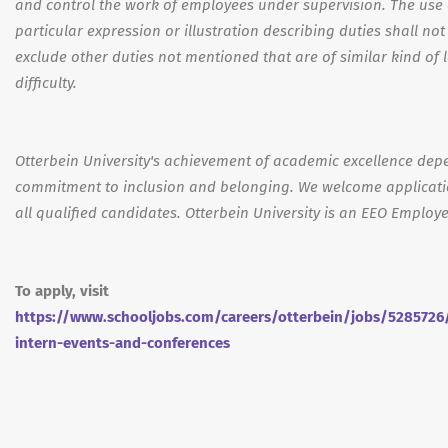
and control the work of employees under supervision. The use 
particular expression or illustration describing duties shall not
exclude other duties not mentioned that are of similar kind of l
difficulty.
Otterbein University's achievement of academic excellence dep
commitment to inclusion and belonging. We welcome applicat
all qualified candidates. Otterbein University is an EEO Employe
To apply, visit
https://www.schooljobs.com/careers/otterbein/jobs/5285726
intern-events-and-conferences