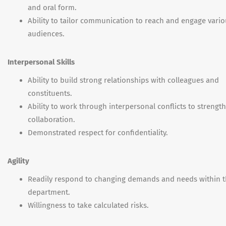
and oral form.
Ability to tailor communication to reach and engage vari
audiences.
Interpersonal Skills
Ability to build strong relationships with colleagues and
constituents.
Ability to work through interpersonal conflicts to strengt
collaboration.
Demonstrated respect for confidentiality.
Agility
Readily respond to changing demands and needs within 
department.
Willingness to take calculated risks.