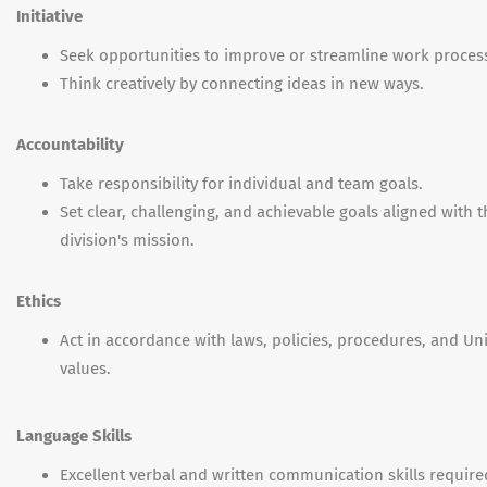
Initiative
Seek opportunities to improve or streamline work proces
Think creatively by connecting ideas in new ways.
Accountability
Take responsibility for individual and team goals.
Set clear, challenging, and achievable goals aligned with t
division's mission.
Ethics
Act in accordance with laws, policies, procedures, and Uni
values.
Language Skills
Excellent verbal and written communication skills require