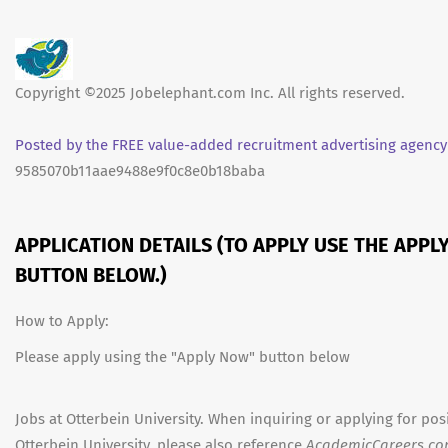
Copyright ©2025 Jobelephant.com Inc. All rights reserved.
Posted by the FREE value-added recruitment advertising agency
9585070b11aae9488e9f0c8e0b18baba
APPLICATION DETAILS (TO APPLY USE THE APPL
BUTTON BELOW.)
How to Apply:
Please apply using the "Apply Now" button below
Jobs at Otterbein University. When inquiring or applying for posi
Otterbein University, please also reference
AcademicCareers.c