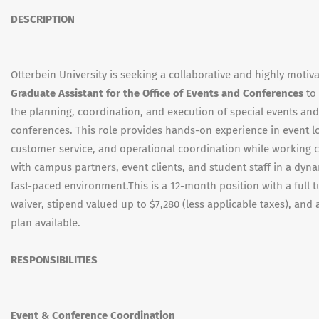
DESCRIPTION
Otterbein University is seeking a collaborative and highly motiv
Graduate Assistant for the Office of Events and Conferences
to
the planning, coordination, and execution of special events and
conferences. This role provides hands-on experience in event lo
customer service, and operational coordination while working c
with campus partners, event clients, and student staff in a dyn
fast-paced environment.This is a 12-month position with a full t
waiver, stipend valued up to $7,280 (less applicable taxes), and
plan available.
RESPONSIBILITIES
Event & Conference Coordination