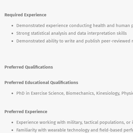
Required Experience
Demonstrated experience conducting health and human 
Strong statistical analysis and data interpretation skills
Demonstrated ability to write and publish peer-reviewed 
Preferred Qualifications
Preferred Educational Qualifications
PhD in Exercise Science, Biomechanics, Kinesiology, Physio
Preferred Experience
Experience working with military, tactical populations, or
Familiarity with wearable technology and field-based pe