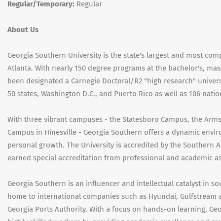
Regular/Temporary:
Regular
About Us
Georgia Southern University is the state's largest and most co
Atlanta. With nearly 150 degree programs at the bachelor's, mas
been designated a Carnegie Doctoral/R2 "high research" univers
50 states, Washington D.C., and Puerto Rico as well as 106 natio
With three vibrant campuses - the Statesboro Campus, the Arm
Campus in Hinesville - Georgia Southern offers a dynamic envi
personal growth. The University is accredited by the Southern 
earned special accreditation from professional and academic asso
Georgia Southern is an influencer and intellectual catalyst in so
home to international companies such as Hyundai, Gulfstream a
Georgia Ports Authority. With a focus on hands-on learning, Ge