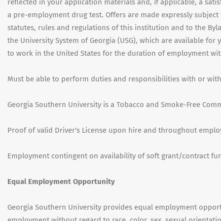
reflected in your application materials and, if applicable, a sati
a pre-employment drug test. Offers are made expressly subject t
statutes, rules and regulations of this institution and to the By
the University System of Georgia (USG), which are available for
to work in the United States for the duration of employment wit
Must be able to perform duties and responsibilities with or w
Georgia Southern University is a Tobacco and Smoke-Free Comm
Proof of valid Driver's License upon hire and throughout empl
Employment contingent on availability of soft grant/contract fu
Equal Employment Opportunity
Georgia Southern University provides equal employment opportu
employment without regard to race, color, sex, sexual orientatio