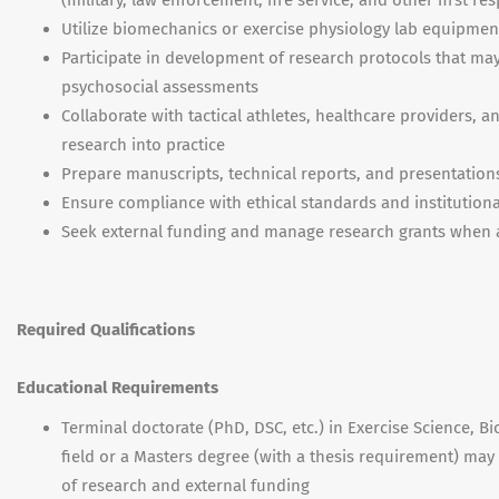
(military, law enforcement, fire service, and other first r
Utilize biomechanics or exercise physiology lab equipment
Participate in development of research protocols that ma
psychosocial assessments
Collaborate with tactical athletes, healthcare providers,
research into practice
Prepare manuscripts, technical reports, and presentations 
Ensure compliance with ethical standards and institution
Seek external funding and manage research grants when 
Required Qualifications
Educational Requirements
Terminal doctorate (PhD, DSC, etc.) in Exercise Science, B
field or a Masters degree (with a thesis requirement) ma
of research and external funding