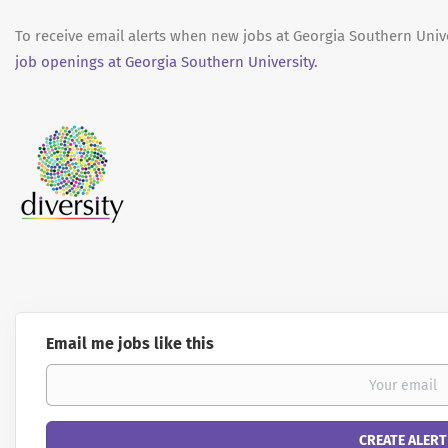
To receive email alerts when new jobs at Georgia Southern Unive
job openings at Georgia Southern University.
Email me jobs like this