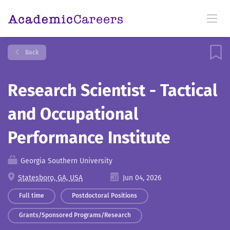
Back
Research Scientist - Tactical
and Occupational
Performance Institute
Georgia Southern University
Statesboro, GA, USA
Jun 04, 2026
Full time
Postdoctoral Positions
Grants/Sponsored Programs/Research