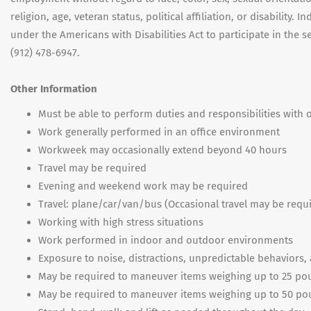
religion, age, veteran status, political affiliation, or disabilit
under the Americans with Disabilities Act to participate in the
(912) 478-6947.
Other Information
Must be able to perform duties and responsibilities wit
Work generally performed in an office environment
Workweek may occasionally extend beyond 40 hours
Travel may be required
Evening and weekend work may be required
Travel: plane/car/van/bus (Occasional travel may be requ
Working with high stress situations
Work performed in indoor and outdoor environments
Exposure to noise, distractions, unpredictable behaviors
May be required to maneuver items weighing up to 25 p
May be required to maneuver items weighing up to 50 p