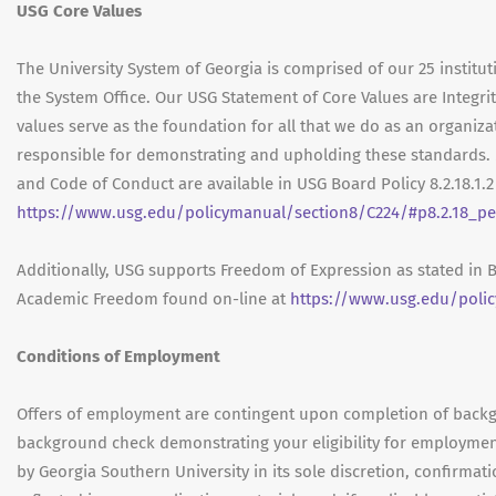
USG Core Values
The University System of Georgia is comprised of our 25 institut
the System Office. Our USG Statement of Core Values are Integrit
values serve as the foundation for all that we do as an organ
responsible for demonstrating and upholding these standards. 
and Code of Conduct are available in USG Board Policy 8.2.18.1.
https://www.usg.edu/policymanual/section8/C224/#p8.2.18_p
Additionally, USG supports Freedom of Expression as stated in 
Academic Freedom found on-line at
https://www.usg.edu/poli
Conditions of Employment
Offers of employment are contingent upon completion of backgr
background check demonstrating your eligibility for employmen
by Georgia Southern University in its sole discretion, confirma