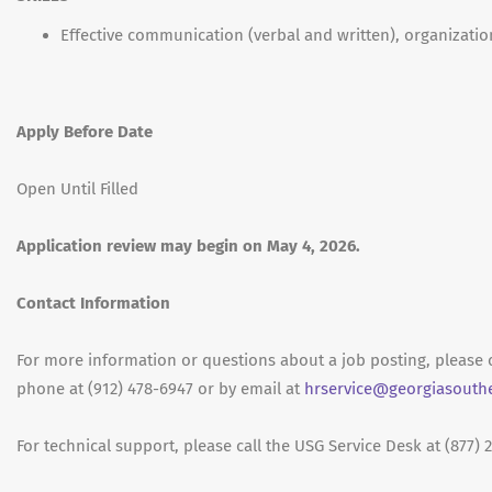
Effective communication (verbal and written), organizatio
Apply Before Date
Open Until Filled
Application review may begin on May 4, 2026.
Contact Information
For more information or questions about a job posting, pleas
phone at (912) 478-6947 or by email at
hrservice@georgiasouth
For technical support, please call the USG Service Desk at (877) 