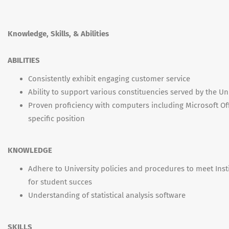
Knowledge, Skills, & Abilities
ABILITIES
Consistently exhibit engaging customer service
Ability to support various constituencies served by the Un
Proven proficiency with computers including Microsoft Off
specific position
KNOWLEDGE
Adhere to University policies and procedures to meet Inst
for student succes
Understanding of statistical analysis software
SKILLS