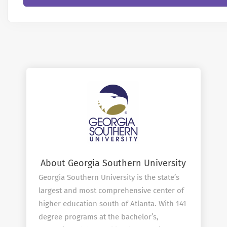
About Georgia Southern University
Georgia Southern University is the state’s
largest and most comprehensive center of
higher education south of Atlanta. With 141
degree programs at the bachelor’s,