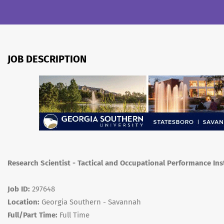
JOB DESCRIPTION
Research Scientist - Tactical and Occupational Performance Ins
Job ID:
297648
Location:
Georgia Southern - Savannah
Full/Part Time:
Full Time