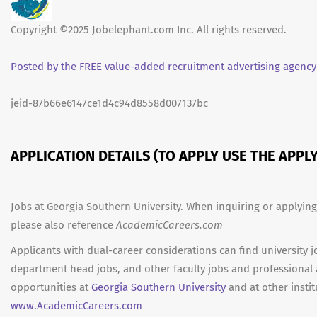
Copyright ©2025 Jobelephant.com Inc. All rights reserved.
Posted by the FREE value-added recruitment advertising agency
jeid-87b66e6147ce1d4c94d8558d007137bc
APPLICATION DETAILS (TO APPLY USE THE APP
Jobs at Georgia Southern University. When inquiring or applying
please also reference
AcademicCareers.com
Applicants with dual-career considerations can find university j
department head jobs, and other faculty jobs and professional
opportunities at
Georgia Southern University
and at other instit
www.AcademicCareers.com