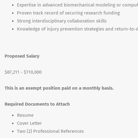
Expertise in advanced biomechanical modeling or computa
Proven track record of securing research funding
Strong interdisciplinary collaboration skills
Knowledge of injury prevention strategies and return-to-
Proposed Salary
$87,211 - $110,000
This is an exempt position paid on a monthly basis.
Required Documents to Attach
Resume
Cover Letter
Two (2) Professional References