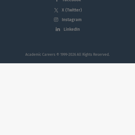
values expressed through integrity, civility,
X (Twitter)
kindness, collaboration, and a commitment
Instagram
to lifelong learning, wellness, and social
LinkedIn
responsibility.
Academic Careers
© 1999-2026 All Rights Reserved.
When inquiring or applying for positions
within Georgia Southern University, please
also reference
AcademicCareers.com
Applicants with dual-career considerations
can find university jobs such as professor
jobs, dean jobs, chair / department head
jobs, and other faculty jobs and
professional and administrative staff
employment opportunities at
Georgia
Southern University
and at other