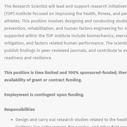
The Research Scientist will lead and support research initiativ
(TOP) Institute focused on improving the health, fitness, and p
athletes. This position involves designing and conducting stud
prevention, rehabilitation, and human factors engineering for m
supported within the TOP Institute include biomechanics, exerci
mitigation, and factors related human performance. The scientist
publish findings in peer-reviewed journals, and contribute to e
readiness and resilience.
This position is time limited and 100% sponsored-funded; the
availability of grant or contract funding.
Employment is contingent upon funding.
Responsibilities
Design and carry out research studies related to the healt