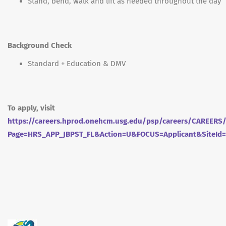
Stand, bend, walk and lift as needed throughout the day
Background Check
Standard + Education & DMV
To apply, visit
https://careers.hprod.onehcm.usg.edu/psp/careers/CAREE
Page=HRS_APP_JBPST_FL&Action=U&FOCUS=Applicant&SiteId