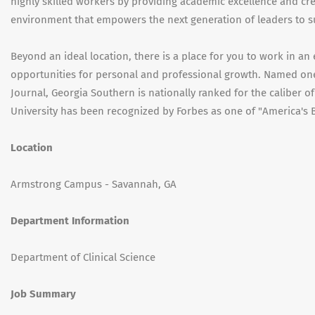
highly skilled workers by providing academic excellence and cr
environment that empowers the next generation of leaders to s
Beyond an ideal location, there is a place for you to work in a
opportunities for personal and professional growth. Named one 
Journal, Georgia Southern is nationally ranked for the caliber o
University has been recognized by Forbes as one of "America's B
Location
Armstrong Campus - Savannah, GA
Department Information
Department of Clinical Science
Job Summary