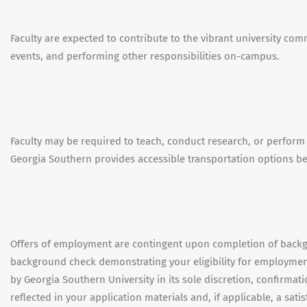
Faculty are expected to contribute to the vibrant university com
events, and performing other responsibilities on-campus.
Faculty may be required to teach, conduct research, or perform
Georgia Southern provides accessible transportation options 
Offers of employment are contingent upon completion of backgr
background check demonstrating your eligibility for employmen
by Georgia Southern University in its sole discretion, confirma
reflected in your application materials and, if applicable, a sati