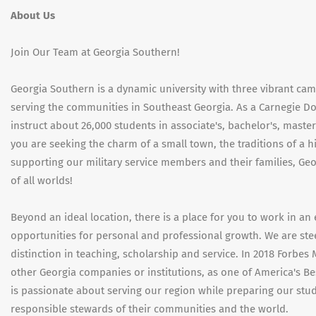
About Us
Join Our Team at Georgia Southern!
Georgia Southern is a dynamic university with three vibrant ca
serving the communities in Southeast Georgia. As a Carnegie Doc
instruct about 26,000 students in associate's, bachelor's, mast
you are seeking the charm of a small town, the traditions of a 
supporting our military service members and their families, Geor
of all worlds!
Beyond an ideal location, there is a place for you to work in a
opportunities for personal and professional growth. We are ste
distinction in teaching, scholarship and service. In 2018 Forbes
other Georgia companies or institutions, as one of America's B
is passionate about serving our region while preparing our stud
responsible stewards of their communities and the world.