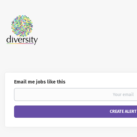
Email me jobs like this