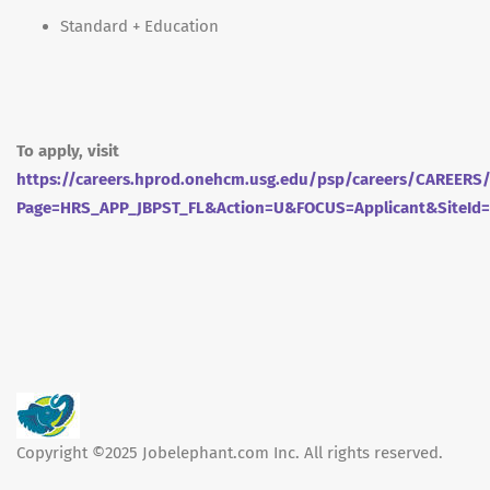
Standard + Education
To apply, visit
https://careers.hprod.onehcm.usg.edu/psp/careers/CAREE
Page=HRS_APP_JBPST_FL&Action=U&FOCUS=Applicant&SiteId
Copyright ©2025 Jobelephant.com Inc. All rights reserved.