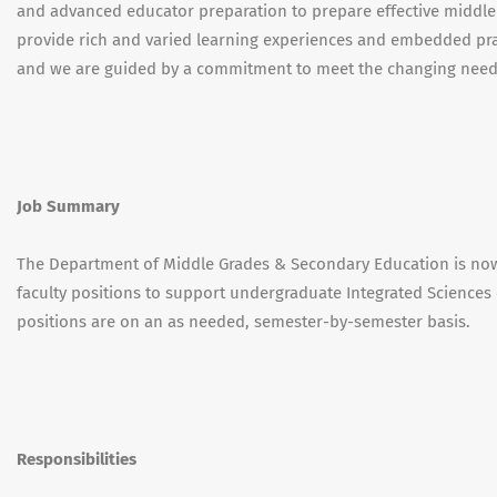
and advanced educator preparation to prepare effective middle
provide rich and varied learning experiences and embedded pra
and we are guided by a commitment to meet the changing needs
Job Summary
The Department of Middle Grades & Secondary Education is now 
faculty positions to support undergraduate Integrated Sciences
positions are on an as needed, semester-by-semester basis.
Responsibilities