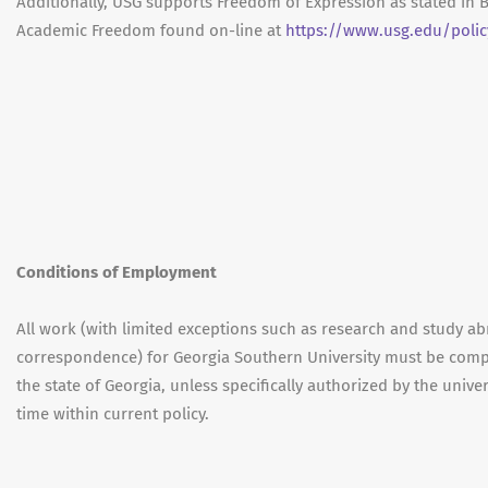
Additionally, USG supports Freedom of Expression as stated in 
Academic Freedom found on-line at
https://www.usg.edu/poli
Conditions of Employment
All work (with limited exceptions such as research and study ab
correspondence) for Georgia Southern University must be compl
the state of Georgia, unless specifically authorized by the unive
time within current policy.