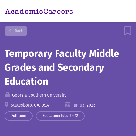
Back
Temporary Faculty Middle
Grades and Secondary
Education
Georgia Southern University
Statesboro, GA, USA
Jun 03, 2026
Full time
Education: Jobs K - 12