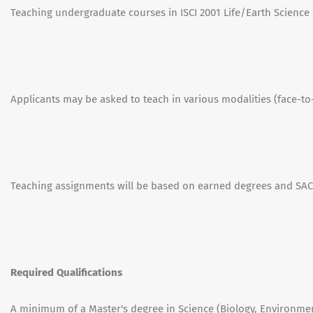
Teaching undergraduate courses in ISCI 2001 Life/Earth Science o
Applicants may be asked to teach in various modalities (face-to-
Teaching assignments will be based on earned degrees and SACS
Required Qualifications
A minimum of a Master's degree in Science (Biology, Environment