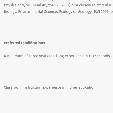
Physics and/or Chemistry for ISCI 2002) or a closely related disc
Biology, Environmental Science, Ecology or Geology (ISCI 2001) o
Preferred Qualifications
A minimum of three years teaching experience in P-12 schools
Classroom instruction experience in higher education