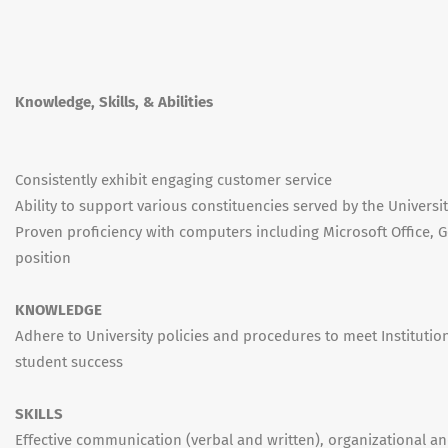
Knowledge, Skills, & Abilities
Consistently exhibit engaging customer service
Ability to support various constituencies served by the Universi
Proven proficiency with computers including Microsoft Office, G
position
KNOWLEDGE
Adhere to University policies and procedures to meet Institutio
student success
SKILLS
Effective communication (verbal and written), organizational an