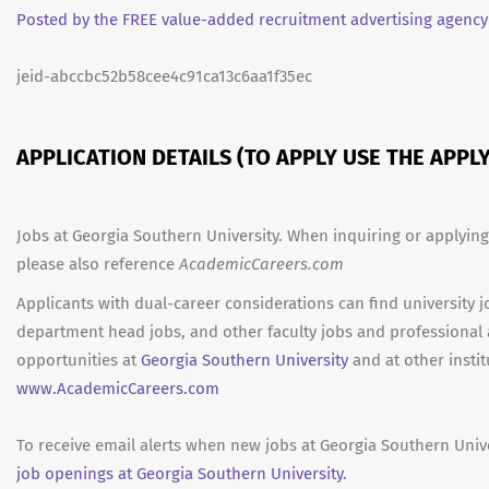
Posted by the FREE value-added recruitment advertising agency
jeid-abccbc52b58cee4c91ca13c6aa1f35ec
APPLICATION DETAILS (TO APPLY USE THE APP
Jobs at Georgia Southern University. When inquiring or applying
please also reference
AcademicCareers.com
Applicants with dual-career considerations can find university j
department head jobs, and other faculty jobs and professional
opportunities at
Georgia Southern University
and at other instit
www.AcademicCareers.com
To receive email alerts when new jobs at Georgia Southern Unive
job openings at Georgia Southern University.