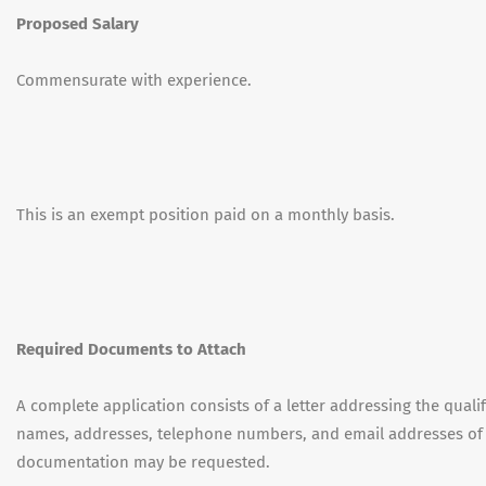
Proposed Salary
Commensurate with experience.
This is an exempt position paid on a monthly basis.
Required Documents to Attach
A complete application consists of a letter addressing the qualif
names, addresses, telephone numbers, and email addresses of a
documentation may be requested.