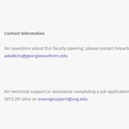
Contact Information
For questions about this faculty opening, please contact Depar
adadkins@georgiasouthern.edu
For technical support or assistance completing a job application
(877) 251-2644 or
oneusgsupport@usg.edu
.