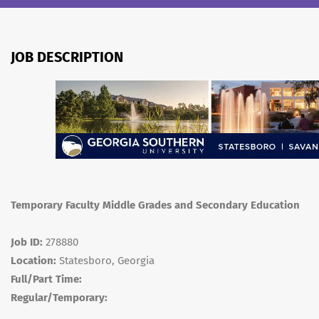
JOB DESCRIPTION
Temporary Faculty Middle Grades and Secondary Education
Job ID:
278880
Location:
Statesboro, Georgia
Full/Part Time:
Regular/Temporary: