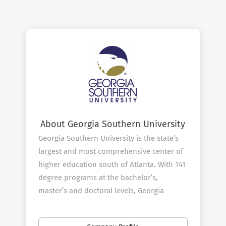
About Georgia Southern University
Georgia Southern University is the state’s
largest and most comprehensive center of
higher education south of Atlanta. With 141
degree programs at the bachelor’s,
master’s and doctoral levels, Georgia
Southern has been designated a public
Carnegie Doctoral/R2 institution and serves