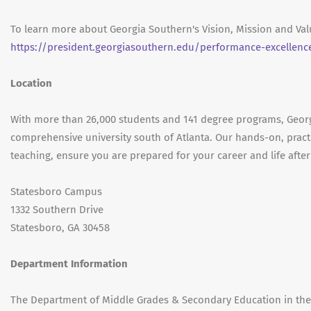
To learn more about Georgia Southern's Vision, Mission and Valu
https://president.georgiasouthern.edu/performance-excellenc
Location
With more than 26,000 students and 141 degree programs, Georgi
comprehensive university south of Atlanta. Our hands-on, practi
teaching, ensure you are prepared for your career and life after
Statesboro Campus
1332 Southern Drive
Statesboro, GA 30458
Department Information
The Department of Middle Grades & Secondary Education in the C