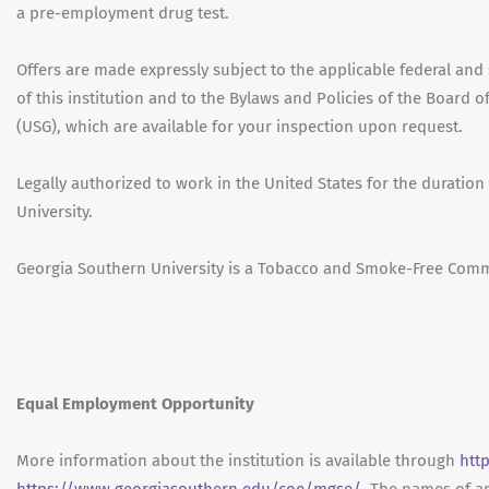
a pre-employment drug test.
Offers are made expressly subject to the applicable federal and s
of this institution and to the Bylaws and Policies of the Board 
(USG), which are available for your inspection upon request.
Legally authorized to work in the United States for the durati
University.
Georgia Southern University is a Tobacco and Smoke-Free Comm
Equal Employment Opportunity
More information about the institution is available through
htt