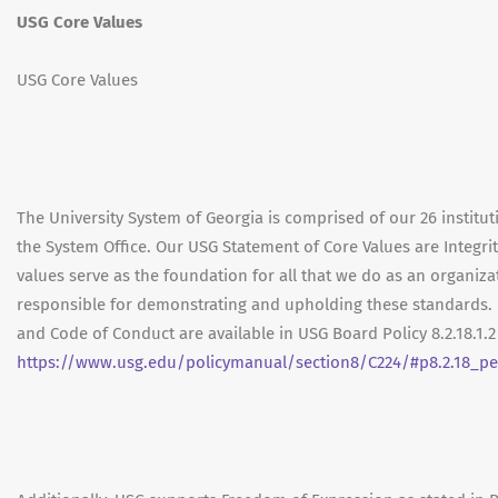
USG Core Values
USG Core Values
The University System of Georgia is comprised of our 26 institut
the System Office. Our USG Statement of Core Values are Integrit
values serve as the foundation for all that we do as an organ
responsible for demonstrating and upholding these standards. 
and Code of Conduct are available in USG Board Policy 8.2.18.1.
https://www.usg.edu/policymanual/section8/C224/#p8.2.18_p