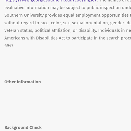
https://www.georgiasouthern.edu/coe/mgse/
. The names of a
evaluative information may be subject to public inspection und
Southern University provides equal employment opportunities 
without regard to race, color, sex, sexual orientation, gender ide
veteran status, political affiliation, or disability. Individuals
Americans with Disabilities Act to participate in the search pr
6947.
Other Information
Background Check