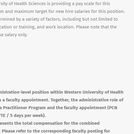
ity of Health Sciences is providing a pay scale for this
um and maximum target for new hire salaries for this position.
ermined by a variety of factors, including but not limited to
cation or training, and work location. Please note that the
e salary only.
nistration-level position within Western University of Health
h a faculty appointment. Together, the administrative role of
se Practitioner Program and the faculty appointment (
PCN
FTE
/ 5 days per week).
epresents the total compensation for the combined
. Please refer to the corresponding faculty posting for