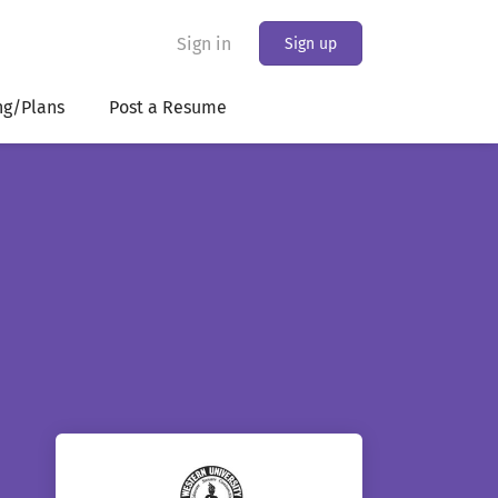
Sign in
Sign up
ng/Plans
Post a Resume