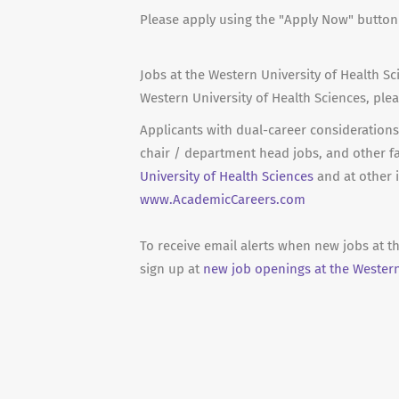
Please apply using the "Apply Now" butto
Jobs at the Western University of Health Sc
Western University of Health Sciences, ple
Applicants with dual-career considerations 
chair / department head jobs, and other f
University of Health Sciences
and at other i
www.AcademicCareers.com
To receive email alerts when new jobs at t
sign up at
new job openings at the Western 