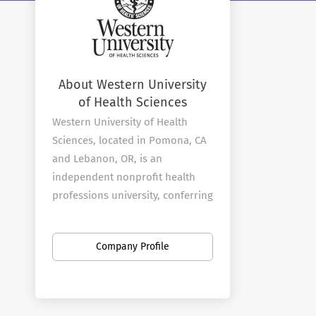
About Western University
of Health Sciences
Western University of Health
Sciences, located in Pomona, CA
and Lebanon, OR, is an
independent nonprofit health
professions university, conferring
degrees in dental medicine,
health sciences, medical
Company Profile
sciences, nursing, optometry,
osteopathic medicine, pharmacy,
physical therapy, physician
assistant studies, podiatric