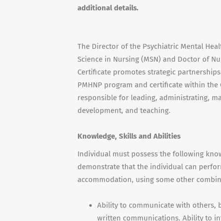
additional details.
The Director of the Psychiatric Mental Heal
Science in Nursing (
MSN
) and Doctor of Nur
Certificate promotes strategic partnerships
PMHNP
program and certificate within the 
responsible for leading, administrating, 
development, and teaching.
Knowledge, Skills and Abilities
Individual must possess the following knowl
demonstrate that the individual can perfor
accommodation, using some other combinati
Ability to communicate with others,
written communications. Ability to inte