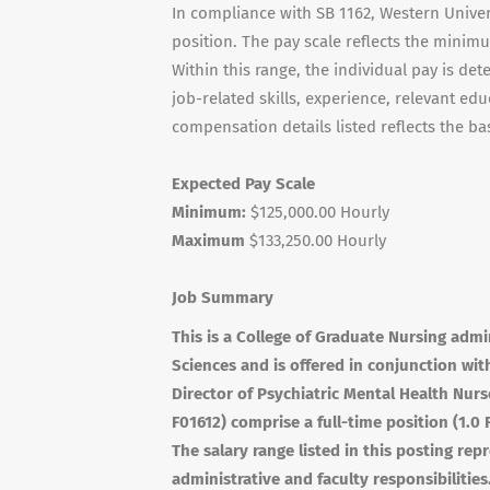
In compliance with SB 1162, Western Univers
position. The pay scale reflects the minim
Within this range, the individual pay is det
job-related skills, experience, relevant edu
compensation details listed reflects the bas
Expected Pay Scale
Minimum:
$125,000.00 Hourly
Maximum
$133,250.00 Hourly
Job Summary
This is a College of Graduate Nursing admi
Sciences and is offered in conjunction wit
Director of Psychiatric Mental Health Nur
F01612) comprise a full-time position (1.0
The salary range listed in this posting r
administrative and faculty responsibilities