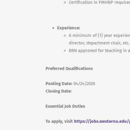
Certification in
PMHNP
require
Experience:
A minimum of (1) year experien
director, department chair, etc
BRN
approved for teaching in a
Preferred Qualifications
Posting Date:
04/24/2026
Closing Date:
Essential Job Duties
To apply, visit
https://jobs.westernu.edu