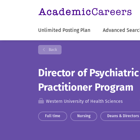
Unlimited Posting Plan
Advanced Searc
Back
Director of Psychiatri
Practitioner Program
Western University of Health Sciences
Full time
Nursing
Deans & Directors