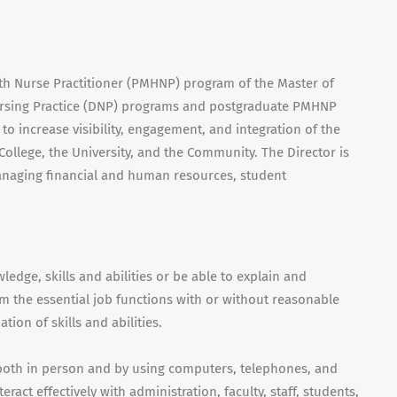
th Nurse Practitioner (
PMHNP
) program of the Master of
sing Practice (
DNP
) programs and postgraduate
PMHNP
 to increase visibility, engagement, and integration of the
College, the University, and the Community. The Director is
managing financial and human resources, student
edge, skills and abilities or be able to explain and
m the essential job functions with or without reasonable
on of skills and abilities.
 both in person and by using computers, telephones, and
ract effectively with administration, faculty, staff, students,