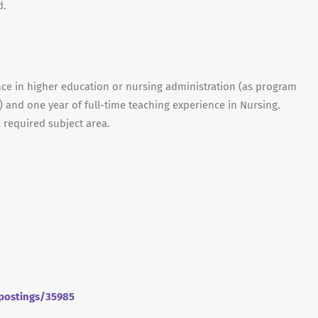
d.
ce in higher education or nursing administration (as program
.) and one year of full-time teaching experience in Nursing.
 required subject area.
/postings/35985