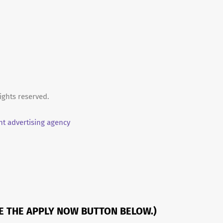
ights reserved.
t advertising agency
SE THE APPLY NOW BUTTON BELOW.)