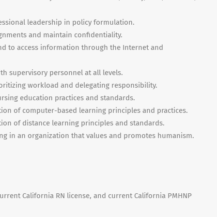
ssional leadership in policy formulation.
ignments and maintain confidentiality.
nd to access information through the Internet and
th supervisory personnel at all levels.
ioritizing workload and delegating responsibility.
ursing education practices and standards.
tion of computer-based learning principles and practices.
tion of distance learning principles and standards.
g in an organization that values and promotes humanism.
urrent California RN license, and current California
PMHNP