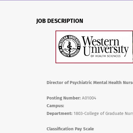
JOB DESCRIPTION
Director of Psychiatric Mental Health Nur
Posting Number:
A01004
Campus:
Department:
1803-College of Graduate Nur
Classification Pay Scale