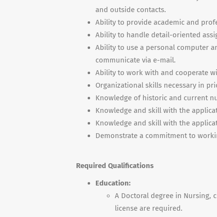
and outside contacts.
Ability to provide academic and profe
Ability to handle detail-oriented ass
Ability to use a personal computer a
communicate via e-mail.
Ability to work with and cooperate wi
Organizational skills necessary in pr
Knowledge of historic and current n
Knowledge and skill with the applica
Knowledge and skill with the applica
Demonstrate a commitment to workin
Required Qualifications
Education:
A Doctoral degree in Nursing, c
license are required.