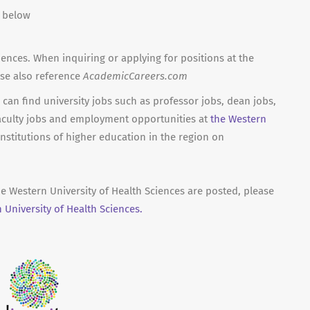
n below
iences. When inquiring or applying for positions at the
ase also reference
AcademicCareers.com
can find university jobs such as professor jobs, dean jobs,
aculty jobs and employment opportunities at
the Western
nstitutions of higher education in the region on
he Western University of Health Sciences are posted, please
University of Health Sciences.