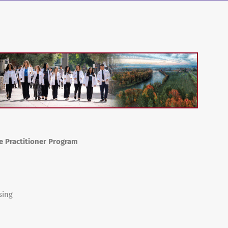
se Practitioner Program
sing