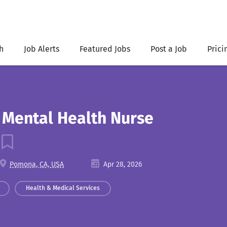
h
Job Alerts
Featured Jobs
Post a Job
Prici
c Mental Health Nurse
Pomona, CA, USA
Apr 28, 2026
Health & Medical Services