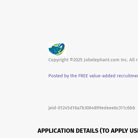
Copyright ©2025 Jobelephant.com Inc. All r
Posted by the FREE value-added recruitmen
jeid-01245d16a7b3064899edeee6c311c6bb
APPLICATION DETAILS (TO APPLY U