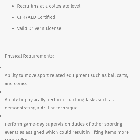
Recruiting at a collegiate level
CPR/AED Certified
Valid Driver's License
Physical Requirements:
Ability to move sport related equipment such as ball carts,
and cones.
Ability to physically perform coaching tasks such as
demonstrating a drill or technique
Perform game-day supervision duties of other sporting
events as assigned which could result in lifting items more