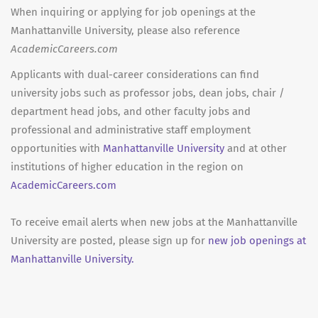
When inquiring or applying for job openings at the
Manhattanville University, please also reference
AcademicCareers.com
Applicants with dual-career considerations can find
university jobs such as professor jobs, dean jobs, chair /
department head jobs, and other faculty jobs and
professional and administrative staff employment
opportunities with
Manhattanville University
and at other
institutions of higher education in the region on
AcademicCareers.com
To receive email alerts when new jobs at the Manhattanville
University are posted, please sign up for
new job openings at
Manhattanville University.