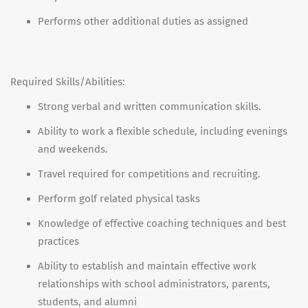
Performs other additional duties as assigned
Required Skills/Abilities:
Strong verbal and written communication skills.
Ability to work a flexible schedule, including evenings
and weekends.
Travel required for competitions and recruiting.
Perform golf related physical tasks
Knowledge of effective coaching techniques and best
practices
Ability to establish and maintain effective work
relationships with school administrators, parents,
students, and alumni