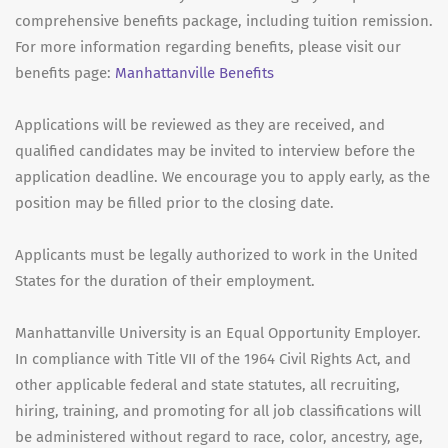
comprehensive benefits package, including tuition remission.
For more information regarding benefits, please visit our
benefits page:
Manhattanville Benefits
Applications will be reviewed as they are received, and
qualified candidates may be invited to interview before the
application deadline. We encourage you to apply early, as the
position may be filled prior to the closing date.
Applicants must be legally authorized to work in the United
States for the duration of their employment.
Manhattanville University is an Equal Opportunity Employer.
In compliance with Title VII of the 1964 Civil Rights Act, and
other applicable federal and state statutes, all recruiting,
hiring, training, and promoting for all job classifications will
be administered without regard to race, color, ancestry, age,