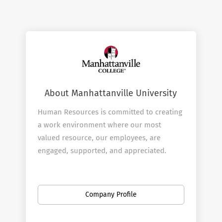
About Manhattanville University
Human Resources is committed to creating
a work environment where our most
valued resource, our employees, are
engaged, supported, and appreciated.
Manhattanville is committed to educating
students to be ethically and socially
responsible leaders in a global
Company Profile
community. The central role of our
employees is to support that critical