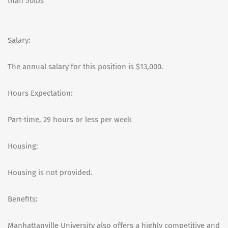
than 50lbs
Salary:
The annual salary for this position is $13,000.
Hours Expectation:
Part-time, 29 hours or less per week
Housing:
Housing is not provided.
Benefits:
Manhattanville University also offers a highly competitive and