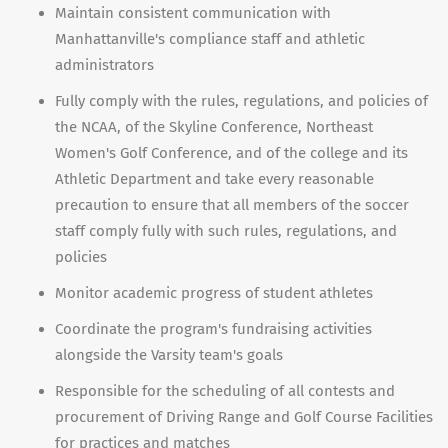
Maintain consistent communication with
Manhattanville's compliance staff and athletic
administrators
Fully comply with the rules, regulations, and policies of
the NCAA, of the Skyline Conference, Northeast
Women's Golf Conference, and of the college and its
Athletic Department and take every reasonable
precaution to ensure that all members of the soccer
staff comply fully with such rules, regulations, and
policies
Monitor academic progress of student athletes
Coordinate the program's fundraising activities
alongside the Varsity team's goals
Responsible for the scheduling of all contests and
procurement of Driving Range and Golf Course Facilities
for practices and matches