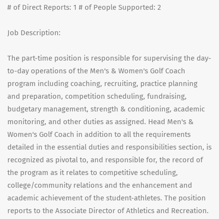
# of Direct Reports: 1 # of People Supported: 2
Job Description:
The part-time position is responsible for supervising the day-
to-day operations of the Men's & Women's Golf Coach
program including coaching, recruiting, practice planning
and preparation, competition scheduling, fundraising,
budgetary management, strength & conditioning, academic
monitoring, and other duties as assigned. Head Men's &
Women's Golf Coach in addition to all the requirements
detailed in the essential duties and responsibilities section, is
recognized as pivotal to, and responsible for, the record of
the program as it relates to competitive scheduling,
college/community relations and the enhancement and
academic achievement of the student-athletes. The position
reports to the Associate Director of Athletics and Recreation.