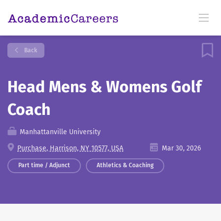
Back
Head Mens & Womens Golf
Coach
Manhattanville University
Purchase, Harrison, NY 10577, USA
Mar 30, 2026
Part time / Adjunct
Athletics & Coaching