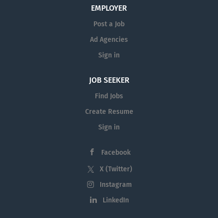
employment opportunities with
EMPLOYER
Manhattanville University
and at other
Post a Job
institutions of higher education in the
Ad Agencies
region on
AcademicCareers.com
Sign in
To receive email alerts when new jobs at
JOB SEEKER
the Manhattanville University are posted,
please sign up for
new job openings at
Find Jobs
Manhattanville University.
Create Resume
Sign in
Facebook
X (Twitter)
Instagram
LinkedIn