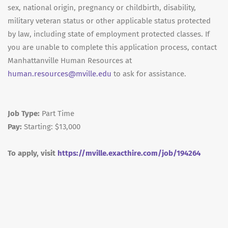
sex, national origin, pregnancy or childbirth, disability,
military veteran status or other applicable status protected
by law, including state of employment protected classes. If
you are unable to complete this application process, contact
Manhattanville Human Resources at
human.resources@mville.edu
to ask for assistance.
Job Type:
Part Time
Pay:
Starting: $13,000
To apply, visit
https://mville.exacthire.com/job/194264