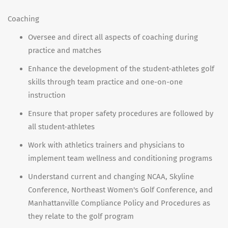
Coaching
Oversee and direct all aspects of coaching during
practice and matches
Enhance the development of the student-athletes golf
skills through team practice and one-on-one
instruction
Ensure that proper safety procedures are followed by
all student-athletes
Work with athletics trainers and physicians to
implement team wellness and conditioning programs
Understand current and changing NCAA, Skyline
Conference, Northeast Women's Golf Conference, and
Manhattanville Compliance Policy and Procedures as
they relate to the golf program