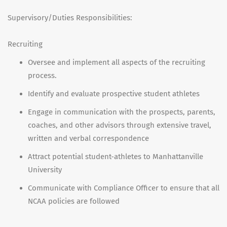
Supervisory/Duties Responsibilities:
Recruiting
Oversee and implement all aspects of the recruiting
process.
Identify and evaluate prospective student athletes
Engage in communication with the prospects, parents,
coaches, and other advisors through extensive travel,
written and verbal correspondence
Attract potential student-athletes to Manhattanville
University
Communicate with Compliance Officer to ensure that all
NCAA policies are followed