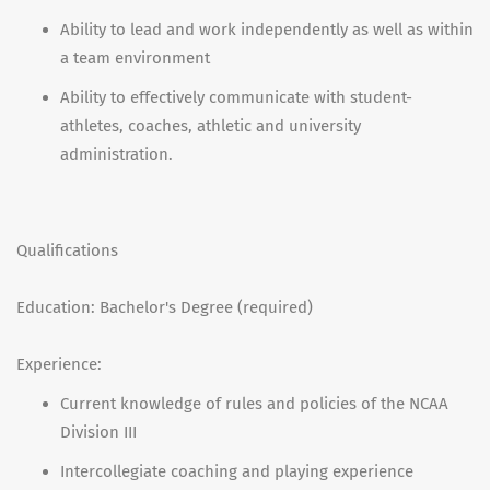
Ability to lead and work independently as well as within
a team environment
Ability to effectively communicate with student-
athletes, coaches, athletic and university
administration.
Qualifications
Education: Bachelor's Degree (required)
Experience:
Current knowledge of rules and policies of the NCAA
Division III
Intercollegiate coaching and playing experience