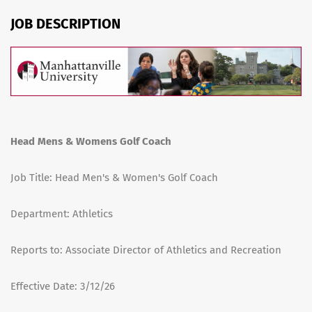
JOB DESCRIPTION
Head Mens & Womens Golf Coach
Job Title: Head Men's & Women's Golf Coach
Department: Athletics
Reports to: Associate Director of Athletics and Recreation
Effective Date: 3/12/26