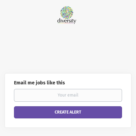
Email me jobs like this