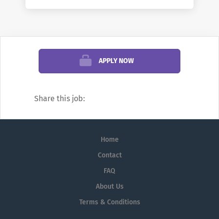
mission.
To Apply:
Please click the "Apply Now"
button below.
APPLY NOW
Jobs at the Manhattanville University.
Share this job:
When inquiring or applying for job
openings at the Manhattanville University,
please also reference
Home
AcademicCareers.com
Contact
Applicants with dual-career considerations
FAQ
can find university jobs such as professor
About Us
jobs, dean jobs, chair / department head
jobs, and other faculty jobs and
Terms & Conditions
professional and administrative staff