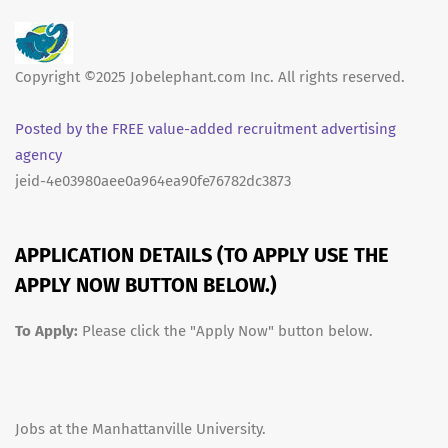
Copyright ©2025 Jobelephant.com Inc. All rights reserved.
Posted by the FREE value-added recruitment advertising
agency
jeid-4e03980aee0a964ea90fe76782dc3873
APPLICATION DETAILS (TO APPLY USE THE
APPLY NOW BUTTON BELOW.)
To Apply:
Please click the "Apply Now" button below.
Jobs at the Manhattanville University.