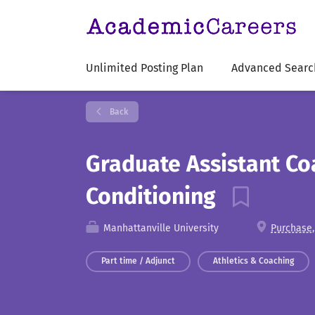
Unlimited Posting Plan
Advanced Searc
Back
Graduate Assistant Co
Conditioning
Manhattanville University
Purchase,
Part time / Adjunct
Athletics & Coaching