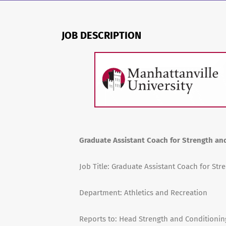
JOB DESCRIPTION
Graduate Assistant Coach for Strength an
Job Title: Graduate Assistant Coach for St
Department: Athletics and Recreation
Reports to: Head Strength and Conditioni