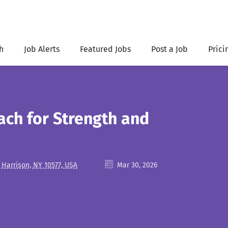
h
Job Alerts
Featured Jobs
Post a Job
Prici
ach for Strength and
 Harrison, NY 10577, USA
Mar 30, 2026