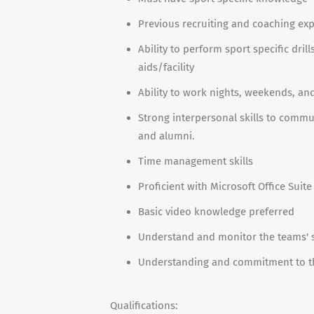
Previous recruiting and coaching ex
Ability to perform sport specific drill
aids/facility
Ability to work nights, weekends, an
Strong interpersonal skills to comm
and alumni.
Time management skills
Proficient with Microsoft Office Suite
Basic video knowledge preferred
Understand and monitor the teams' 
Understanding and commitment to th
Qualifications: