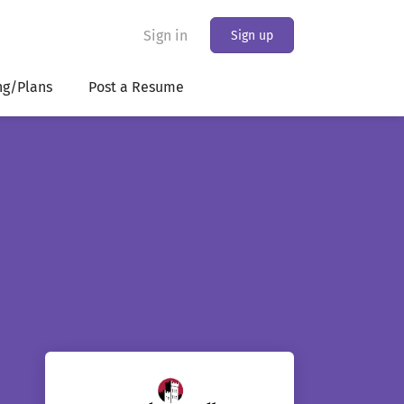
Sign in
Sign up
ng/Plans
Post a Resume