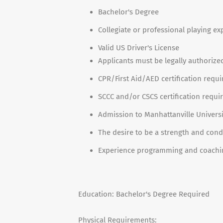
Bachelor's Degree
Collegiate or professional playing ex
Valid US Driver's License
Applicants must be legally authorize
CPR/First Aid/AED certification requi
SCCC and/or CSCS certification requi
Admission to Manhattanville Univers
The desire to be a strength and condi
Experience programming and coaching
Education: Bachelor's Degree Required
Physical Requirements: