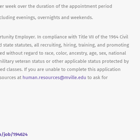
per week over the duration of the appointment period
including evenings, overnights and weekends.
unity Employer. In compliance with Title VII of the 1964 Civil
 state statutes, all recruiting, hiring, training, and promoting
red without regard to race, color, ancestry, age, sex, national
 military veteran status or other applicable status protected by
ed classes. If you are unable to complete this application
sources at
human.resources@mville.edu
to ask for
om/job/194624