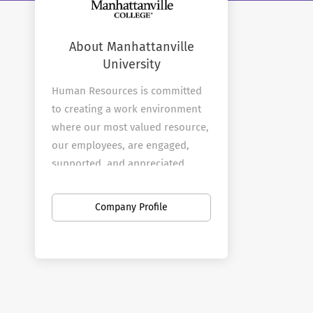
About Manhattanville
University
Human Resources is committed
to creating a work environment
where our most valued resource,
our employees, are engaged,
supported, and appreciated.
Manhattanville is committed to
educating students to be
Company Profile
ethically and socially responsible
leaders in a global community.
The central role of our
employees is to support that
critical mission.