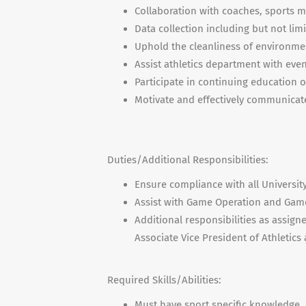
Collaboration with coaches, sports me
Data collection including but not li
Uphold the cleanliness of environment
Assist athletics department with even
Participate in continuing education 
Motivate and effectively communicate
Duties/Additional Responsibilities:
Ensure compliance with all Universit
Assist with Game Operation and Ga
Additional responsibilities as assig
Associate Vice President of Athletics
Required Skills/Abilities:
Must have sport specific knowledge