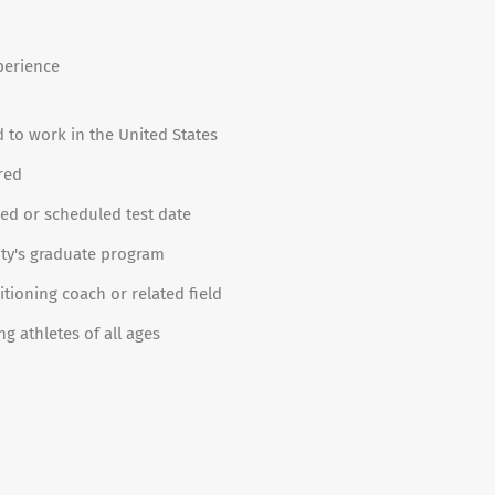
perience
d to work in the United States
red
red or scheduled test date
ity's graduate program
tioning coach or related field
 athletes of all ages