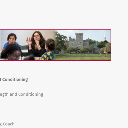
d Conditioning
rength and Conditioning
ng Coach