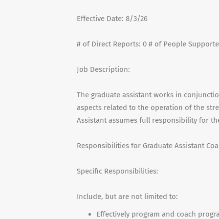
Effective Date: 8/3/26
# of Direct Reports: 0 # of People Supporte
Job Description:
The graduate assistant works in conjunctio
aspects related to the operation of the st
Assistant assumes full responsibility for t
Responsibilities for Graduate Assistant Coa
Specific Responsibilities:
Include, but are not limited to:
Effectively program and coach progr