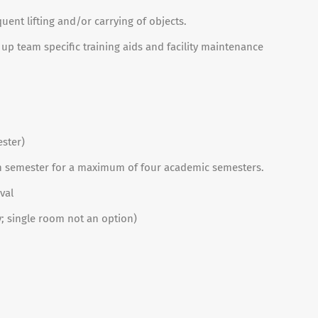
ent lifting and/or carrying of objects.
 up team specific training aids and facility maintenance
ester)
ch semester for a maximum of four academic semesters.
val
 single room not an option)