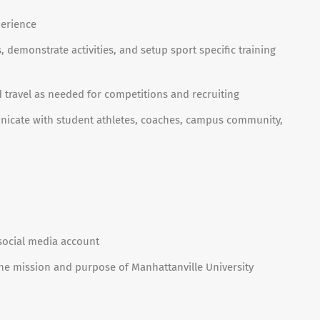
perience
s, demonstrate activities, and setup sport specific training
d travel as needed for competitions and recruiting
unicate with student athletes, coaches, campus community,
social media account
e mission and purpose of Manhattanville University