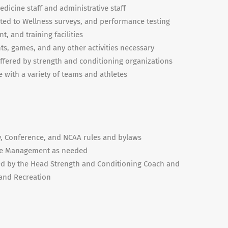
dicine staff and administrative staff
mited to Wellness surveys, and performance testing
, and training facilities
ts, games, and any other activities necessary
offered by strength and conditioning organizations
 with a variety of teams and athletes
y, Conference, and NCAA rules and bylaws
me Management as needed
ned by the Head Strength and Conditioning Coach and
 and Recreation