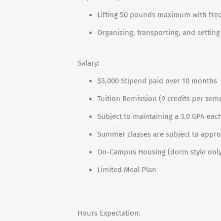
Lifting 50 pounds maximum with frequ
Organizing, transporting, and setting
Salary:
$5,000 Stipend paid over 10 months
Tuition Remission (9 credits per sem
Subject to maintaining a 3.0 GPA ea
Summer classes are subject to appro
On-Campus Housing (dorm style only;
Limited Meal Plan
Hours Expectation: