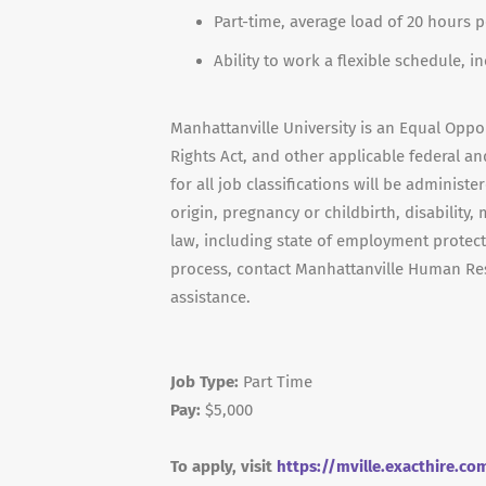
Part-time, average load of 20 hours 
Ability to work a flexible schedule, 
Manhattanville University is an Equal Opport
Rights Act, and other applicable federal and
for all job classifications will be administe
origin, pregnancy or childbirth, disability,
law, including state of employment protect
process, contact Manhattanville Human Re
assistance.
Job Type:
Part Time
Pay:
$5,000
To apply, visit
https://mville.exacthire.c