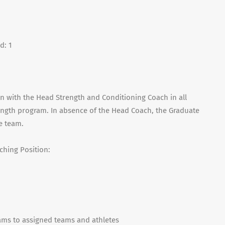
d: 1
n with the Head Strength and Conditioning Coach in all
rength program. In absence of the Head Coach, the Graduate
he team.
ching Position:
ams to assigned teams and athletes