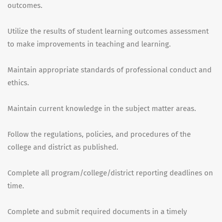
outcomes.
Utilize the results of student learning outcomes assessment
to make improvements in teaching and learning.
Maintain appropriate standards of professional conduct and
ethics.
Maintain current knowledge in the subject matter areas.
Follow the regulations, policies, and procedures of the
college and district as published.
Complete all program/college/district reporting deadlines on
time.
Complete and submit required documents in a timely