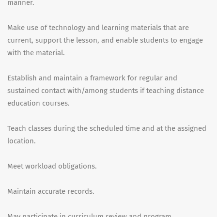
manner.
Make use of technology and learning materials that are
current, support the lesson, and enable students to engage
with the material.
Establish and maintain a framework for regular and
sustained contact with/among students if teaching distance
education courses.
Teach classes during the scheduled time and at the assigned
location.
Meet workload obligations.
Maintain accurate records.
May participate in curriculum review and program