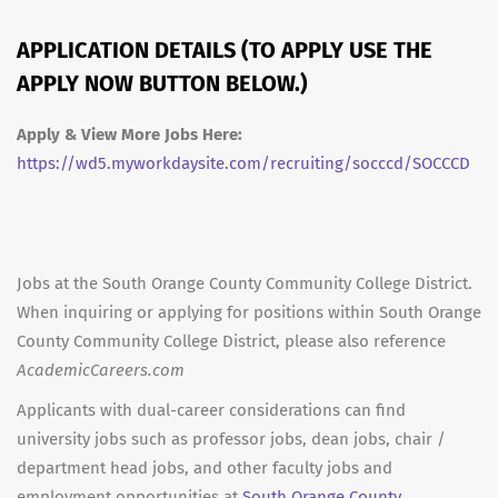
APPLICATION DETAILS (TO APPLY USE THE
APPLY NOW BUTTON BELOW.)
Apply & View More Jobs Here:
https://wd5.myworkdaysite.com/recruiting/socccd/SOCCCD
Jobs at the South Orange County Community College District.
When inquiring or applying for positions within South Orange
County Community College District, please also reference
AcademicCareers.com
Applicants with dual-career considerations can find
university jobs such as professor jobs, dean jobs, chair /
department head jobs, and other faculty jobs and
employment opportunities at
South Orange County