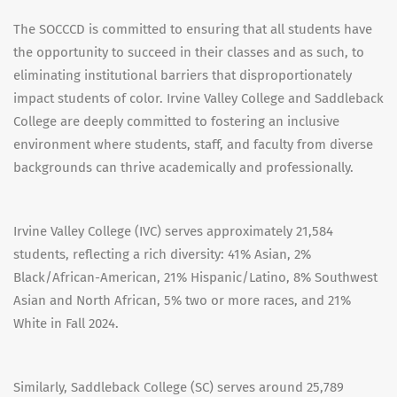
The SOCCCD is committed to ensuring that all students have
the opportunity to succeed in their classes and as such, to
eliminating institutional barriers that disproportionately
impact students of color. Irvine Valley College and Saddleback
College are deeply committed to fostering an inclusive
environment where students, staff, and faculty from diverse
backgrounds can thrive academically and professionally.
Irvine Valley College (IVC) serves approximately 21,584
students, reflecting a rich diversity: 41% Asian, 2%
Black/African-American, 21% Hispanic/Latino, 8% Southwest
Asian and North African, 5% two or more races, and 21%
White in Fall 2024.
Similarly, Saddleback College (SC) serves around 25,789