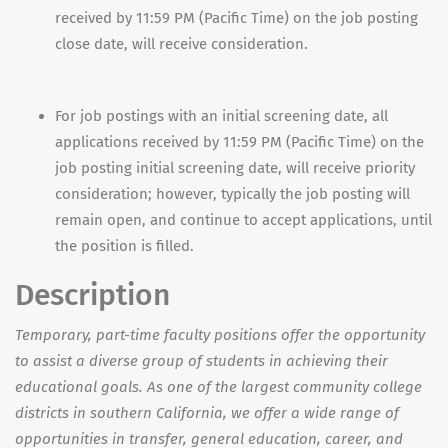
received by 11:59 PM (Pacific Time) on the job posting
close date, will receive consideration.
For job postings with an initial screening date, all
applications received by 11:59 PM (Pacific Time) on the
job posting initial screening date, will receive priority
consideration; however, typically the job posting will
remain open, and continue to accept applications, until
the position is filled.
Description
Temporary, part-time faculty positions offer the opportunity
to assist a diverse group of students in achieving their
educational goals. As one of the largest community college
districts in southern California, we offer a wide range of
opportunities in transfer, general education, career, and