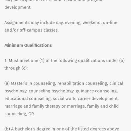
development.
Assignments may include day, evening, weekend, on-line
and/or off-campus classes.
Minimum Qualifications
1. Must meet one (1) of the following qualifications under (a)
through (c):
(a) Master’s in counseling, rehabilitation counseling, clinical
psychology, counseling psychology, guidance counseling,
educational counseling, social work, career development,
marriage and family therapy or marriage, family and child
counseling, OR
(b) A bachelor’s degree in one of the listed degrees above