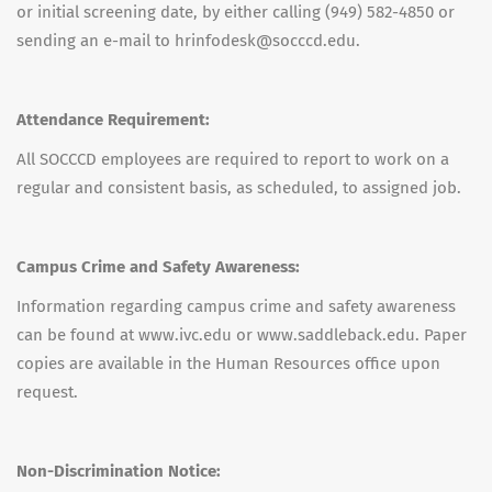
or initial screening date, by either calling (949) 582-4850 or
sending an e-mail to hrinfodesk@socccd.edu.
Attendance Requirement:
All SOCCCD employees are required to report to work on a
regular and consistent basis, as scheduled, to assigned job.
Campus Crime and Safety Awareness:
Information regarding campus crime and safety awareness
can be found at www.ivc.edu or www.saddleback.edu. Paper
copies are available in the Human Resources office upon
request.
Non-Discrimination Notice: