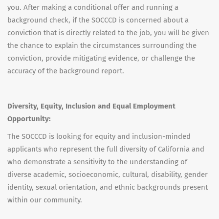
you. After making a conditional offer and running a
background check, if the SOCCCD is concerned about a
conviction that is directly related to the job, you will be given
the chance to explain the circumstances surrounding the
conviction, provide mitigating evidence, or challenge the
accuracy of the background report.
Diversity, Equity, Inclusion and Equal Employment
Opportunity:
The SOCCCD is looking for equity and inclusion-minded
applicants who represent the full diversity of California and
who demonstrate a sensitivity to the understanding of
diverse academic, socioeconomic, cultural, disability, gender
identity, sexual orientation, and ethnic backgrounds present
within our community.