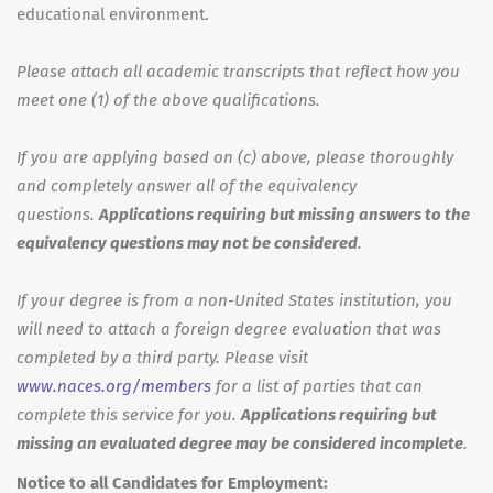
educational environment.
Please attach all academic transcripts that reflect how you
meet one (1) of the above qualifications.
If you are applying based on (c) above, please thoroughly
and completely answer all of the equivalency
questions.
Applications requiring but missing answers to the
equivalency questions may not be considered
.
If your degree is from a non-United States institution, you
will need to attach a foreign degree evaluation that was
completed by a third party. Please visit
www.naces.org/members
for a list of parties that can
complete this service for you.
Applications requiring but
missing an evaluated degree may be considered incomplete
.
Notice to all Candidates for Employment: