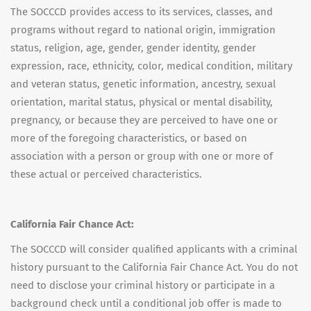
The SOCCCD provides access to its services, classes, and
programs without regard to national origin, immigration
status, religion, age, gender, gender identity, gender
expression, race, ethnicity, color, medical condition, military
and veteran status, genetic information, ancestry, sexual
orientation, marital status, physical or mental disability,
pregnancy, or because they are perceived to have one or
more of the foregoing characteristics, or based on
association with a person or group with one or more of
these actual or perceived characteristics.
California Fair Chance Act:
The SOCCCD will consider qualified applicants with a criminal
history pursuant to the California Fair Chance Act. You do not
need to disclose your criminal history or participate in a
background check until a conditional job offer is made to