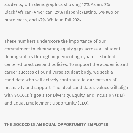
students, with demographics showing 12% Asian, 2%
Black/African-American, 29% Hispanic/Latino, 5% two or
more races, and 47% White in Fall 2024.
These numbers underscore the importance of our
commitment to eliminating equity gaps across all student
demographics through implementing dynamic, student-
centered practices and policies. To support the academic and
career success of our diverse student body, we seek a
candidate who will actively contribute to our mission of
inclusivity and support. The ideal candidate's values will align
with SOCCCD’s goals for Diversity, Equity, and Inclusion (DEI)
and Equal Employment Opportunity (EEO).
THE SOCCCD IS AN EQUAL OPPORTUNITY EMPLOYER