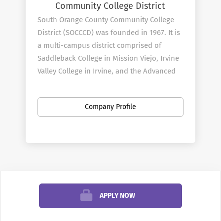
Community College District
South Orange County Community College
District (SOCCCD) was founded in 1967. It is
a multi-campus district comprised of
Saddleback College in Mission Viejo, Irvine
Valley College in Irvine, and the Advanced
Technology & Education Park in Tustin. We
serve more than 60,000 students per year
Company Profile
and employ 3,000 faculty and staff.
District
Profile
When inquiring or applying for positions
within the South Orange County
APPLY NOW
Community College District, please also
reference
AcademicCareers.com