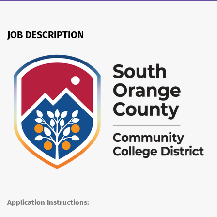
JOB DESCRIPTION
Application Instructions: