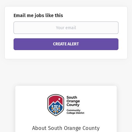
Email me jobs like this
About South Orange County