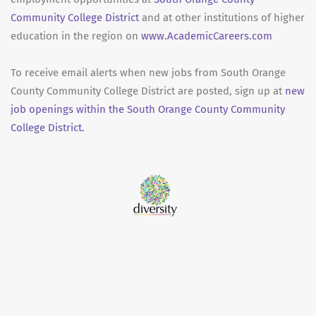
Community College District
and at other institutions of higher
education in the region on
www.AcademicCareers.com
To receive email alerts when new jobs from South Orange
County Community College District are posted, sign up at
new
job openings within the South Orange County Community
College District.