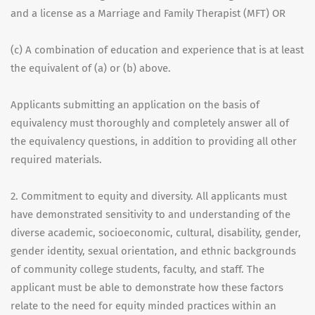
and a license as a Marriage and Family Therapist (MFT) OR
(c) A combination of education and experience that is at least
the equivalent of (a) or (b) above.
Applicants submitting an application on the basis of
equivalency must thoroughly and completely answer all of
the equivalency questions, in addition to providing all other
required materials.
2. Commitment to equity and diversity. All applicants must
have demonstrated sensitivity to and understanding of the
diverse academic, socioeconomic, cultural, disability, gender,
gender identity, sexual orientation, and ethnic backgrounds
of community college students, faculty, and staff. The
applicant must be able to demonstrate how these factors
relate to the need for equity minded practices within an