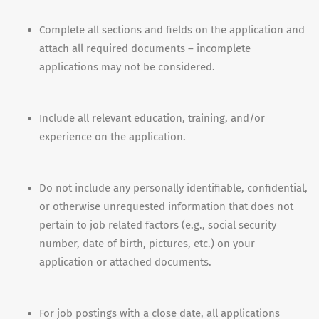
Complete all sections and fields on the application and
attach all required documents – incomplete
applications may not be considered.
Include all relevant education, training, and/or
experience on the application.
Do not include any personally identifiable, confidential,
or otherwise unrequested information that does not
pertain to job related factors (e.g., social security
number, date of birth, pictures, etc.) on your
application or attached documents.
For job postings with a close date, all applications