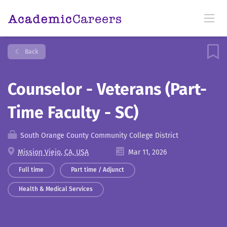
Back
Counselor - Veterans (Part-
Time Faculty - SC)
South Orange County Community College District
Mission Viejo, CA, USA
Mar 11, 2026
Full time
Part time / Adjunct
Health & Medical Services