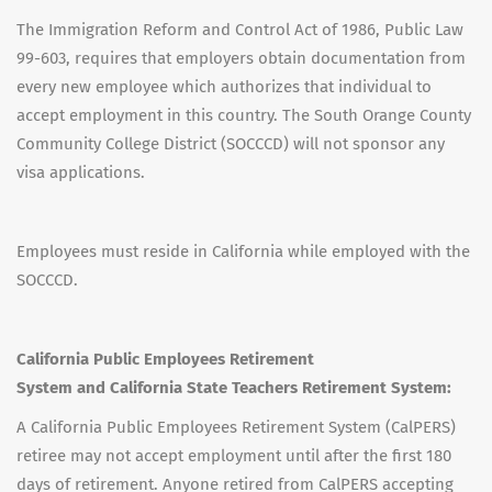
The Immigration Reform and Control Act of 1986, Public Law
99-603, requires that employers obtain documentation from
every new employee which authorizes that individual to
accept employment in this country. The South Orange County
Community College District (SOCCCD) will not sponsor any
visa applications.
Employees must reside in California while employed with the
SOCCCD.
California Public Employees Retirement
System and California State Teachers Retirement System:
A California Public Employees Retirement System (CalPERS)
retiree may not accept employment until after the first 180
days of retirement. Anyone retired from CalPERS accepting