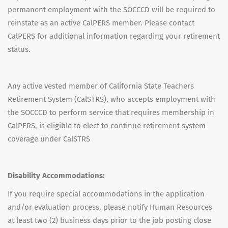
permanent employment with the SOCCCD will be required to
reinstate as an active CalPERS member. Please contact
CalPERS for additional information regarding your retirement
status.
Any active vested member of California State Teachers
Retirement System (CalSTRS), who accepts employment with
the SOCCCD to perform service that requires membership in
CalPERS, is eligible to elect to continue retirement system
coverage under CalSTRS
Disability Accommodations:
If you require special accommodations in the application
and/or evaluation process, please notify Human Resources
at least two (2) business days prior to the job posting close