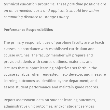
technical education programs. These part-time positions are
on an as-needed basis and applicants should live within
commuting distance to Orange County.
Performance Responsibilities
The primary responsibilities of part-time faculty are to teach
classes in accordance with established curriculum and
course outlines. The faculty member will prepare and
provide students with course outlines, materials, and
lectures that support learning objectives set forth in the
course syllabus; when requested, help develop, and measure
learning outcomes as identified by the department; and
assess student performance and maintain grade records.
Report assessment data on student learning outcomes,
administrative unit outcomes, and/or student services