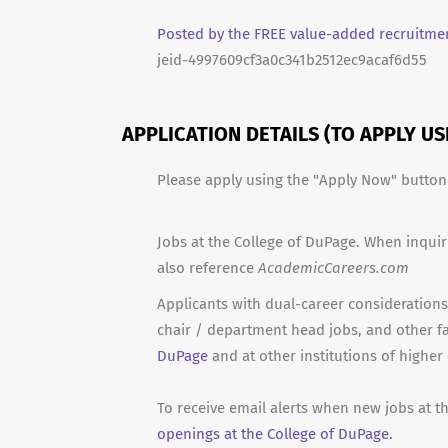
Posted by the FREE value-added recruitmen
jeid-4997609cf3a0c341b2512ec9acaf6d55
APPLICATION DETAILS (TO APPLY U
Please apply using the "Apply Now" butto
Jobs at the College of DuPage. When inquir
also reference
AcademicCareers.com
Applicants with dual-career considerations 
chair / department head jobs, and other f
DuPage
and at other institutions of higher
To receive email alerts when new jobs at t
openings at the College of DuPage.