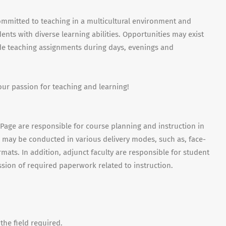
ommitted to teaching in a multicultural environment and
nts with diverse learning abilities. Opportunities may exist
ude teaching assignments during days, evenings and
our passion for teaching and learning!
uPage are responsible for course planning and instruction in
es may be conducted in various delivery modes, such as, face-
mats. In addition, adjunct faculty are responsible for student
sion of required paperwork related to instruction.
the field required.