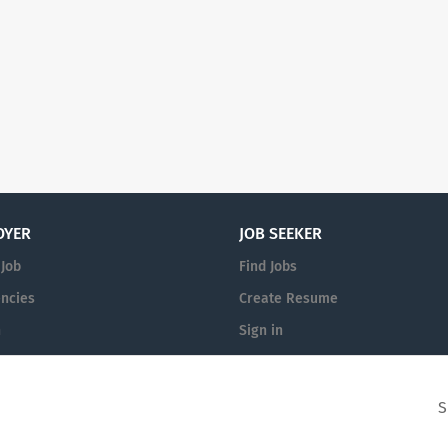
OYER
JOB SEEKER
 Job
Find Jobs
ncies
Create Resume
n
Sign in
S
Academic Careers
© 1999-2026 All Rights Reserved.