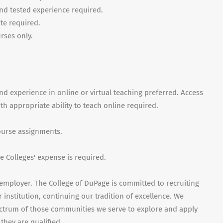
nd tested experience required.
ate required.
rses only.
nd experience in online or virtual teaching preferred. Access
 appropriate ability to teach online required.
course assignments.
 Colleges' expense is required.
employer. The College of DuPage is committed to recruiting
 institution, continuing our tradition of excellence. We
ctrum of those communities we serve to explore and apply
they are qualified.