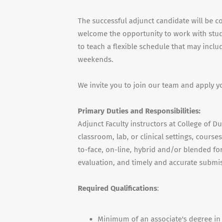
The successful adjunct candidate will be c
welcome the opportunity to work with stude
to teach a flexible schedule that may incl
weekends.
We invite you to join our team and apply y
Primary Duties and Responsibilities:
Adjunct Faculty instructors at College of D
classroom, lab, or clinical settings, cours
to-face, on-line, hybrid and/or blended for
evaluation, and timely and accurate submis
Required Qualifications
:
Minimum of an associate's degree in 