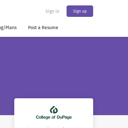
Sign in
Sign up
ng/Plans
Post a Resume