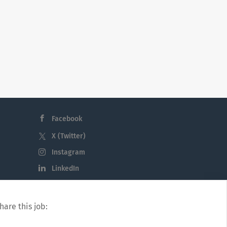
Facebook
X (Twitter)
Instagram
LinkedIn
hare this job: