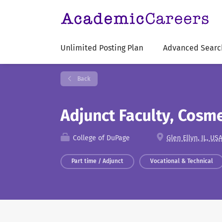
Unlimited Posting Plan
Advanced Searc
Back
Adjunct Faculty, Cosm
College of DuPage
Glen Ellyn, IL, US
Part time / Adjunct
Vocational & Technical