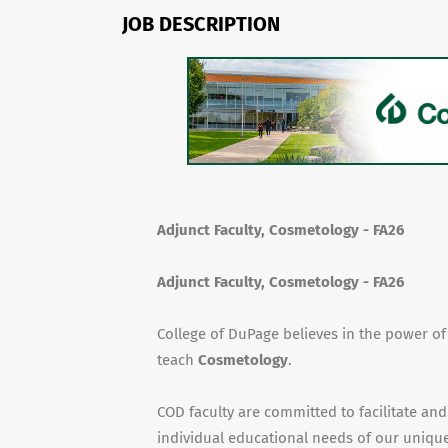
JOB DESCRIPTION
Adjunct Faculty, Cosmetology - FA26
Adjunct Faculty, Cosmetology - FA26
College of DuPage believes in the power o
teach
Cosmetology
.
COD faculty are committed to facilitate and
individual educational needs of our unique