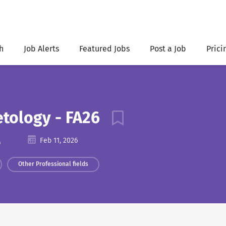
h
Job Alerts
Featured Jobs
Post a Job
Prici
etology - FA26
A
Feb 11, 2026
Other Professional fields