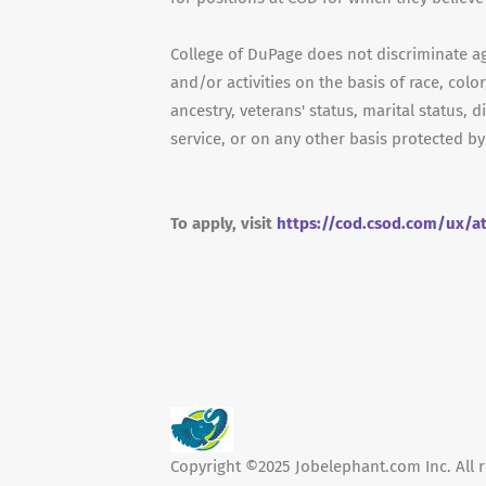
College of DuPage does not discriminate a
and/or activities on the basis of race, color
ancestry, veterans' status, marital status, d
service, or on any other basis protected by
To apply, visit
https://cod.csod.com/ux/a
Copyright ©2025 Jobelephant.com Inc. All r