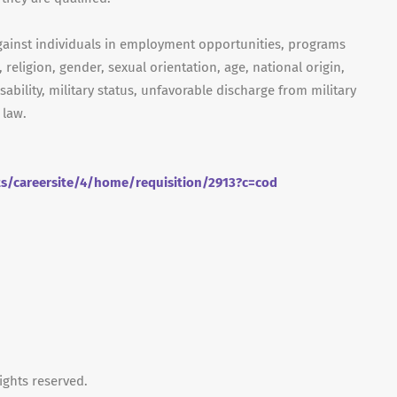
gainst individuals in employment opportunities, programs
, religion, gender, sexual orientation, age, national origin,
isability, military status, unfavorable discharge from military
 law.
ts/careersite/4/home/requisition/2913?c=cod
ights reserved.