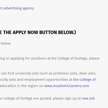
t advertising agency
SE THE APPLY NOW BUTTON BELOW.)
n below
ing or applying for positions at the College of DuPage, please
can find university jobs such as professor jobs, dean jobs,
aculty jobs and employment opportunities at
the College of
 education in the region on
www.AcademicCareers.com
he College of DuPage are posted, please sign up at
new job