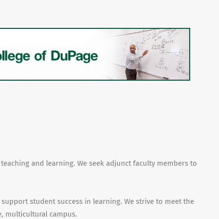
f teaching and learning. We seek adjunct faculty members to
 support student success in learning. We strive to meet the
, multicultural campus.