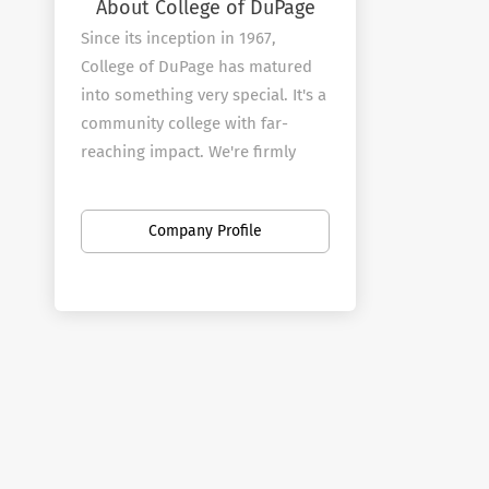
About College of DuPage
Since its inception in 1967,
College of DuPage has matured
into something very special. It's a
community college with far-
reaching impact. We're firmly
rooted in the community that
provides our mandate, yet
Company Profile
committed to reflecting the
needs and demands of an ever-
changing world.
From our faculty through to our
Board of Trustees, we
understand the importance of
remaining relevant on multiple
levels: interpersonal, academic,
civic, cultural and economic. With