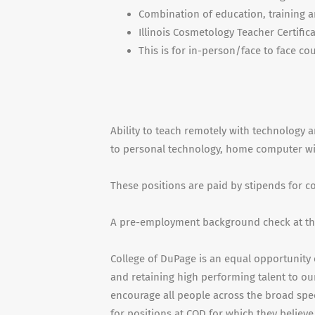
Combination of education, training a
Illinois Cosmetology Teacher Certific
This is for in-person/face to face cou
Ability to teach remotely with technology a
to personal technology, home computer with
These positions are paid by stipends for 
A pre-employment background check at the
College of DuPage is an equal opportunity 
and retaining high performing talent to our
encourage all people across the broad spe
for positions at COD for which they believe 