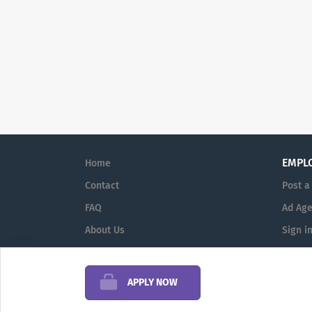
EMPL
Home
Contact
Post a
FAQ
Ad Age
About Us
Sign i
Terms & Conditions
APPLY NOW