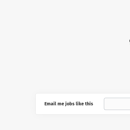
Email me jobs like this