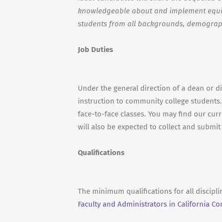
knowledgeable about and implement equit
students from all backgrounds, demograp
Job Duties
Under the general direction of a dean or d
instruction to community college students.
face-to-face classes. You may find our curr
will also be expected to collect and submi
Qualifications
The minimum qualifications for all discipl
Faculty and Administrators in California C