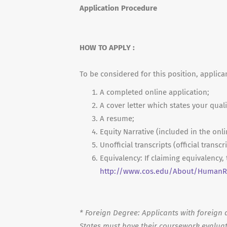
Application Procedure
HOW TO APPLY :
To be considered for this position, applica
A completed online application;
A cover letter which states your quali
A resume;
Equity Narrative (included in the onli
Unofficial transcripts (official transc
Equivalency: If claiming equivalency
http://www.cos.edu/About/HumanRe
*
Foreign Degree: Applicants with foreign d
States must have their coursework evaluat