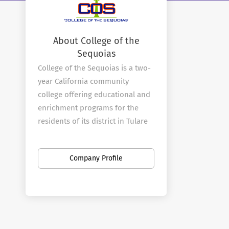
About College of the
Sequoias
College of the Sequoias is a two-
year California community
college offering educational and
enrichment programs for the
residents of its district in Tulare
and Kings counties. The college
was established in 1926 and
Company Profile
moved to its current 62-acre
main campus in Visalia in 1940.
In addition to the campus in
Visalia, COS operates a full-
service center in Hanford that is