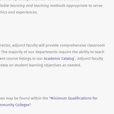
able learning and teaching methods appropriate to serve
hics and experiences.
irector, adjunct faculty will provide comprehensive classroom
 The majority of our departments require the ability to teach
ent course listings in our
Academic Catalog
`. Adjunct faculty
t data on student learning objectives as needed.
ines may be found within the
"Minimum Qualifications for
ommunity Colleges"