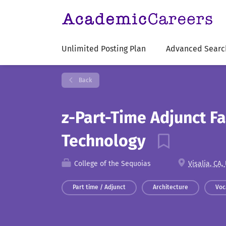
Unlimited Posting Plan
Advanced Searc
Back
z-Part-Time Adjunct Fa
Technology
College of the Sequoias
Visalia, CA,
Part time / Adjunct
Architecture
Voc