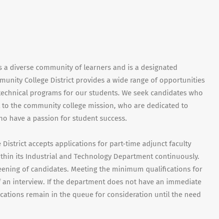
s a diverse community of learners and is a designated
munity College District provides a wide range of opportunities
d technical programs for our students. We seek candidates who
to the community college mission, who are dedicated to
ho have a passion for student success.
istrict accepts applications for part-time adjunct faculty
thin its Industrial and Technology Department continuously.
eening of candidates. Meeting the minimum qualifications for
f an interview. If the department does not have an immediate
ications remain in the queue for consideration until the need