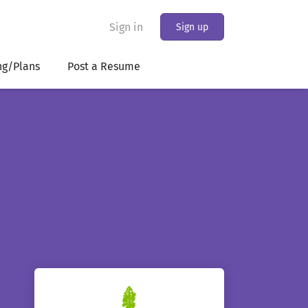
Sign in
Sign up
ng/Plans
Post a Resume