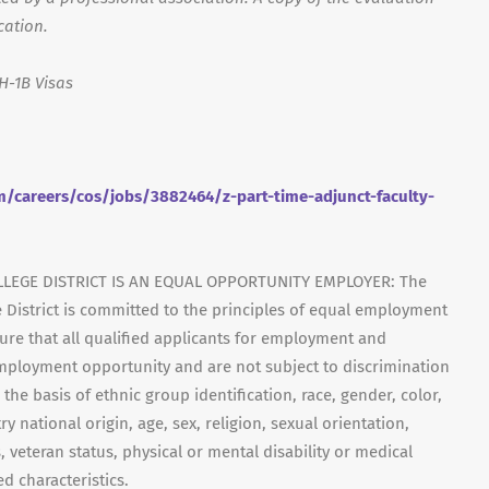
cation.
H-1B Visas
/careers/cos/jobs/3882464/z-part-time-adjunct-faculty-
LEGE DISTRICT IS AN EQUAL OPPORTUNITY EMPLOYER: The
 District is committed to the principles of equal employment
ensure that all qualified applicants for employment and
mployment opportunity and are not subject to discrimination
 the basis of ethnic group identification, race, gender, color,
y national origin, age, sex, religion, sexual orientation,
, veteran status, physical or mental disability or medical
d characteristics.