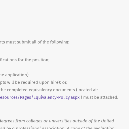
nts must submit all of the following:
fications for the position;
ne application).
ripts will be required upon hire); or,
, the completed equivalency documents (located at:
sources/Pages/Equivalency-Policy.aspx
) must be attached.
egrees from colleges or universities outside of the United
ed by a professional association. A copy of the evaluation