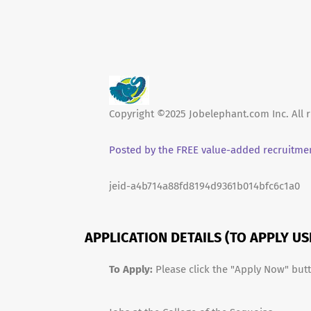
Copyright ©2025 Jobelephant.com Inc. All r
Posted by the FREE value-added recruitmen
jeid-a4b714a88fd8194d9361b014bfc6c1a0
APPLICATION DETAILS (TO APPLY U
To Apply:
Please click the "Apply Now" but