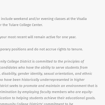
 include weekend and/or evening classes at the Visalia
 the Tulare College Center.
 your most recent will remain active for one year.
mporary positions and do not accrue rights to tenure.
ty College District is committed to the principles of
s candidates who have the ability to serve students from
disability, gender identity, sexual orientation, and ethnic
o have been historically underrepresented in higher
strict seeks to promote and maintain an environment that is
crimination by employing faculty members who are equity-
ication to helping students achieve their educational goals.
Community College Districts' commitment to be