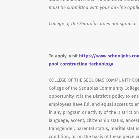
must be submitted with your on-line appli
College of the Sequoias does not sponsor 
To apply, visit
https://www.schooljobs.com
pool-construction-technology
COLLEGE OF THE SEQUOIAS COMMUNITY COL
College of the Sequoias Community College
opportunity. It is the District's policy to 
employees have full and equal access to e
in any program or activity of the District on
language, accent, citizenship status, ancestr
transgender, parental status, marital status
condition, or on the basis of these perceive