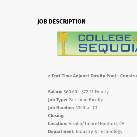
JOB DESCRIPTION
z-Part-Time Adjunct Faculty Pool - Constr
Salary:
$60.60 - $72.51 Hourly
Job Type:
Part-time Faculty
Job Number:
4340-af-CT
Closing:
Location:
Visalia/Tulare/Hanford, CA
Department:
Industry & Technology