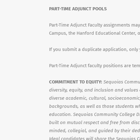
PART-TIME ADJUNCT POOLS
Part-Time Adjunct Faculty assignments may
Campus, the Hanford Educational Center, or
If you submit a duplicate application, only
Part-Time Adjunct faculty positions are te
COMMITMENT TO EQUITY:
Sequoias Communi
diversity, equity, and inclusion and value
diverse academic, cultural, socioeconomic, 
backgrounds, as well as those students wh
education. Sequoias Community College Di
built on mutual respect and free from dis
minded, collegial, and guided by their ded
Ideal candidates will share the Sequoias 