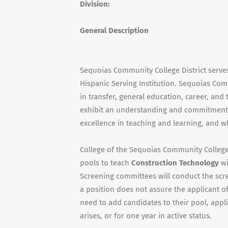
Division:
General Description
Sequoias Community College District serve
Hispanic Serving Institution. Sequoias Com
in transfer, general education, career, an
exhibit an understanding and commitment 
excellence in teaching and learning, and w
College of the Sequoias Community College D
pools to teach
Construction Technology
wi
Screening committees will conduct the scr
a position does not assure the applicant o
need to add candidates to their pool, appl
arises, or for one year in active status.