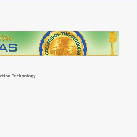
uction Technology