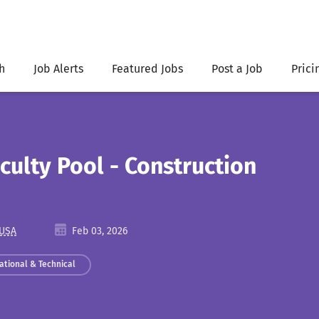
h
Job Alerts
Featured Jobs
Post a Job
Prici
culty Pool - Construction
 USA
Feb 03, 2026
ational & Technical