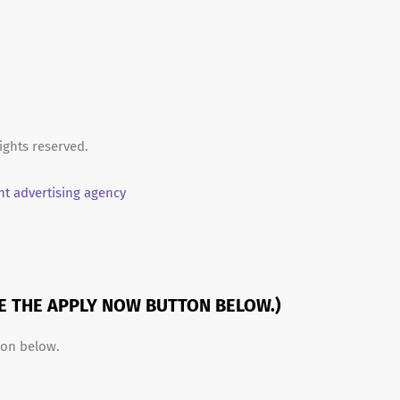
ights reserved.
t advertising agency
SE THE APPLY NOW BUTTON BELOW.)
ton below.