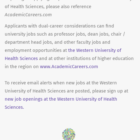
of Health Sciences, please also reference
AcademicCareers.com
Applicants with dual-career considerations can find
university jobs such as professor jobs, dean jobs, chair /
department head jobs, and other faculty jobs and
employment opportunities at
the Western University of
Health Sciences
and at other institutions of higher education
in the region on
www.AcademicCareers.com
To receive email alerts when new jobs at the Western
University of Health Sciences are posted, please sign up at
new job openings at the Western University of Health
Sciences.