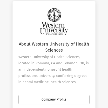
About Western University of Health
Sciences
Western University of Health Sciences,
located in Pomona, CA and Lebanon, OR, is
an independent nonprofit health
professions university, conferring degrees
in dental medicine, health sciences,
medical sciences, nursing, optometry,
osteopathic medicine, pharmacy, physical
Company Profile
therapy, physician assistant studies,
podiatric medicine and veterinary