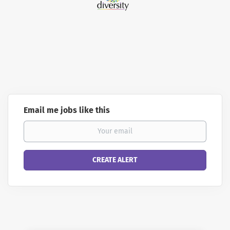
Email me jobs like this