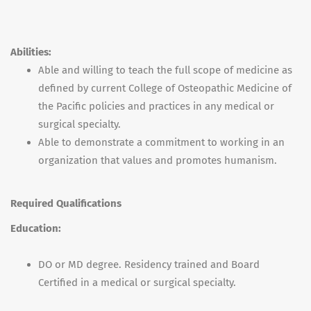
Abilities:
Able and willing to teach the full scope of medicine as
defined by current College of Osteopathic Medicine of
the Pacific policies and practices in any medical or
surgical specialty.
Able to demonstrate a commitment to working in an
organization that values and promotes humanism.
Required Qualifications
Education:
DO or MD degree. Residency trained and Board
Certified in a medical or surgical specialty.