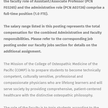
the faculty role of Assistant/Associate Professor (
PCN
F03265) and the administrative role (
PCN
A03136) comprise a
full-time position (1.0
FTE
).
The salary range listed in this posting represents the total
compensation for the combined Administrative and Faculty
responsibilities. Please refer to the corresponding job
posting under our Faculty jobs section for details on the
additional assignment.
The Mission of the College of Osteopathic Medicine of the
Pacific (
COMP
) is to prepare students to become technically
competent, culturally sensitive, professional and
compassionate physicians who are lifelong learners and will
serve society by providing comprehensive, patient-centered
healthcare with the distinctive osteopathic philosophy.
The role of the faculty is to train students according to the