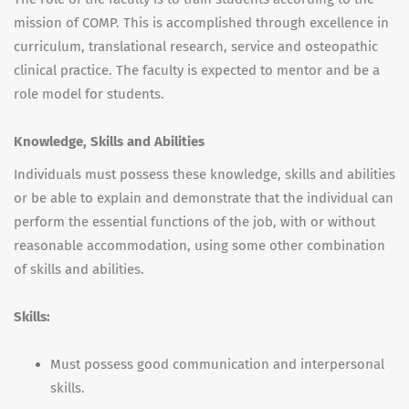
mission of
COMP
. This is accomplished through excellence in
curriculum, translational research, service and osteopathic
clinical practice. The faculty is expected to mentor and be a
role model for students.
Knowledge, Skills and Abilities
Individuals must possess these knowledge, skills and abilities
or be able to explain and demonstrate that the individual can
perform the essential functions of the job, with or without
reasonable accommodation, using some other combination
of skills and abilities.
Skills:
Must possess good communication and interpersonal
skills.