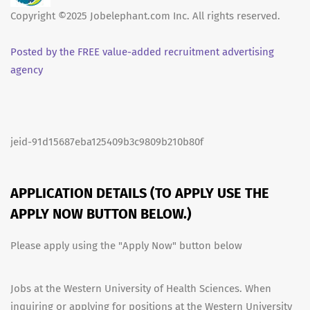
Copyright ©2025 Jobelephant.com Inc. All rights reserved.
Posted by the FREE value-added recruitment advertising
agency
jeid-91d15687eba125409b3c9809b210b80f
APPLICATION DETAILS (TO APPLY USE THE
APPLY NOW BUTTON BELOW.)
Please apply using the "Apply Now" button below
Jobs at the Western University of Health Sciences. When
inquiring or applying for positions at the Western University