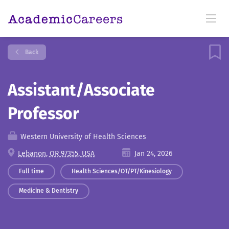
Back
Assistant/Associate
Professor
Western University of Health Sciences
Lebanon, OR 97355, USA
Jan 24, 2026
Full time
Health Sciences/OT/PT/Kinesiology
Medicine & Dentistry