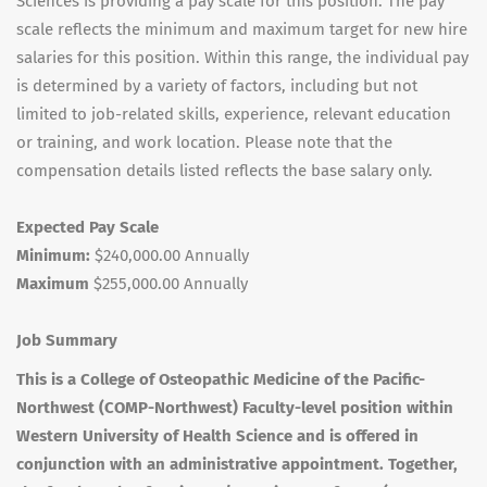
Sciences is providing a pay scale for this position. The pay
scale reflects the minimum and maximum target for new hire
salaries for this position. Within this range, the individual pay
is determined by a variety of factors, including but not
limited to job-related skills, experience, relevant education
or training, and work location. Please note that the
compensation details listed reflects the base salary only.
Expected Pay Scale
Minimum:
$240,000.00 Annually
Maximum
$255,000.00 Annually
Job Summary
This is a College of Osteopathic Medicine of the Pacific-
Northwest (
COMP
-Northwest) Faculty-level position within
Western University of Health Science and is offered in
conjunction with an administrative appointment. Together,