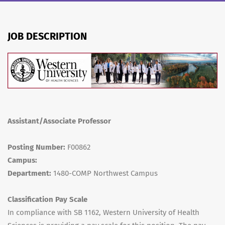
JOB DESCRIPTION
Assistant/Associate Professor
Posting Number:
F00862
Campus:
Department:
1480-COMP Northwest Campus
Classification Pay Scale
In compliance with SB 1162, Western University of Health