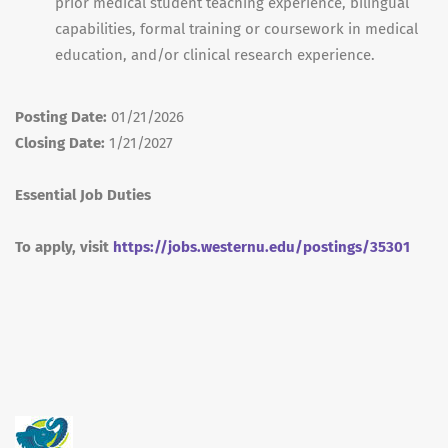
prior medical student teaching experience, bilingual
capabilities, formal training or coursework in medical
education, and/or clinical research experience.
Posting Date:
01/21/2026
Closing Date:
1/21/2027
Essential Job Duties
To apply, visit
https://jobs.westernu.edu/postings/35301