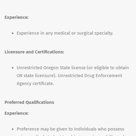
Experience:
Experience in any medical or surgical specialty.
Licensure and Certifications:
Unrestricted Oregon State license (or eligible to obtain
OR state licensure). Unrestricted Drug Enforcement
Agency certificate.
Preferred Qualifications
Experience:
Preference may be given to individuals who possess