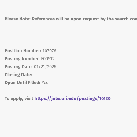
Please Note: References will be upon request by the search co
Position Number:
107076
Posting Number:
F00512
Posting Date:
01/21/2026
Closing Date:
Open Until Filled:
Yes
To apply, visit
https://jobs.uri.edu/postings/16120