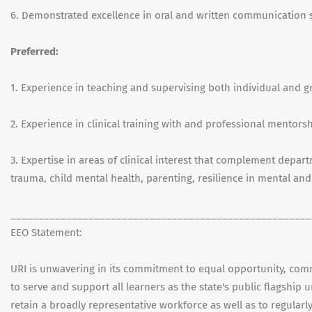
6. Demonstrated excellence in oral and written communication sk
Preferred:
1. Experience in teaching and supervising both individual and g
2. Experience in clinical training with and professional mentor
3. Expertise in areas of clinical interest that complement depar
trauma, child mental health, parenting, resilience in mental and
______________________________________________________
EEO Statement:
URI is unwavering in its commitment to equal opportunity, commun
to serve and support all learners as the state's public flagship 
retain a broadly representative workforce as well as to regularly 