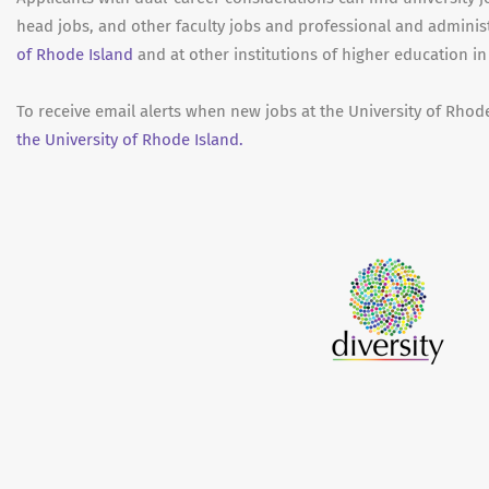
head jobs, and other faculty jobs and professional and adminis
of Rhode Island
and at other institutions of higher education i
To receive email alerts when new jobs at the University of Rhod
the University of Rhode Island.