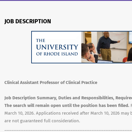
JOB DESCRIPTION
Clinical Assistant Professor of Clinical Practice
Job Description Summary, Duties and Responsibilities, Required
The search will remain open until the position has been filled.
March 10, 2026. Applications received after March 10, 2026 ma
are not guaranteed full consideration.
______________________________________________________