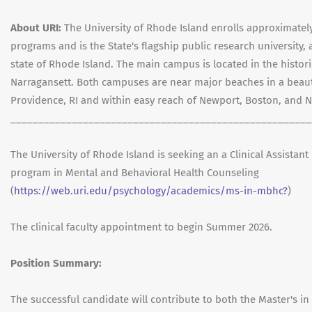
About URI:
The University of Rhode Island enrolls approximatel
programs and is the State's flagship public research university, a
state of Rhode Island. The main campus is located in the histori
Narragansett. Both campuses are near major beaches in a beauti
Providence, RI and within easy reach of Newport, Boston, and N
______________________________________________________
The University of Rhode Island is seeking an a Clinical Assistant
program in Mental and Behavioral Health Counseling
(
https://web.uri.edu/psychology/academics/ms-in-mbhc?
)
The clinical faculty appointment to begin Summer 2026.
Position Summary:
The successful candidate will contribute to both the Master's in