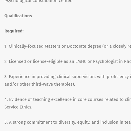
Psychological Consultation Center.
Qualifications
Required:
1.
Clinically-focused Masters or Doctorate degree (or a closely rel
2. Licensed or license-eligible as an LMHC or Psychologist in Rh
3. Experience in providing clinical supervision, with proficiency
and/or other third-wave therapies).
4. Evidence of teaching excellence in core courses related to cl
Service Ethics.
5. A strong commitment to diversity, equity, and inclusion in teac