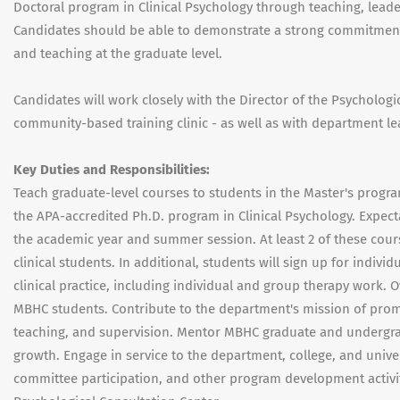
Doctoral program in Clinical Psychology through teaching, leade
Candidates should be able to demonstrate a strong commitment t
and teaching at the graduate level.
Candidates will work closely with the Director of the Psycholog
community-based training clinic - as well as with department le
Key Duties and Responsibilities:
Teach graduate-level courses to students in the Master's prog
the APA-accredited Ph.D. program in Clinical Psychology. Expecta
the academic year and summer session. At least 2 of these cour
clinical students. In additional, students will sign up for indiv
clinical practice, including individual and group therapy work
MBHC students. Contribute to the department's mission of promoti
teaching, and supervision. Mentor MBHC graduate and undergra
growth. Engage in service to the department, college, and uni
committee participation, and other program development activiti