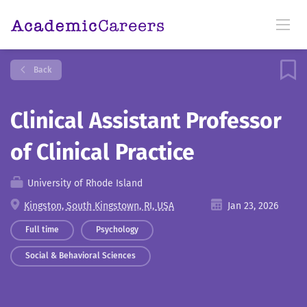
Back
Clinical Assistant Professor
of Clinical Practice
University of Rhode Island
Kingston, South Kingstown, RI, USA
Jan 23, 2026
Full time
Psychology
Social & Behavioral Sciences