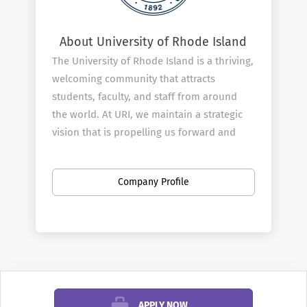
About University of Rhode Island
The University of Rhode Island is a thriving,
welcoming community that attracts
students, faculty, and staff from around
the world. At URI, we maintain a strategic
vision that is propelling us forward and
elevating our standing as a leading global
research institution that drives positive
Company Profile
social, economic, cultural, and
environmental change.
Our faculty and staff members are central
to our success, which is why we have built
a comprehensive benefits package to
support our employees as we work
together to contribute and instill new
APPLY NOW