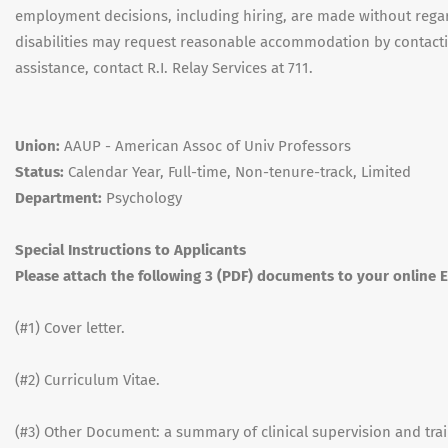
employment decisions, including hiring, are made without regard
disabilities may request reasonable accommodation by contacting
assistance, contact R.I. Relay Services at 711.
Union:
AAUP - American Assoc of Univ Professors
Status:
Calendar Year, Full-time, Non-tenure-track, Limited
Department:
Psychology
Special Instructions to Applicants
Please attach the following 3 (PDF) documents to your online
(#1) Cover letter.
(#2) Curriculum Vitae.
(#3) Other Document: a summary of clinical supervision and tr