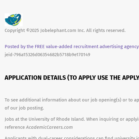
Copyright ©2025 Jobelephant.com Inc. All rights reserved.
Posted by the FREE value-added recruitment advertising agency
jeid-796a15326d06354682b5718b9e170149
APPLICATION DETAILS (TO APPLY USE THE APP
To see additional information about our job opening(s) or to ap
of our job posting.
Jobs at the University of Rhode Island. When inquiring or applyi
reference
AcademicCareers.com
Applicants with dual-career considerations can find university 