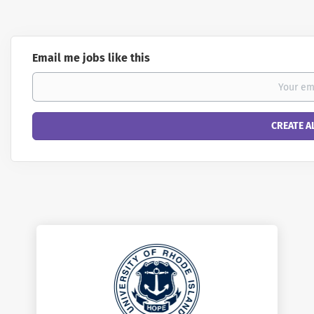
Email me jobs like this