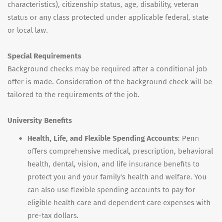
characteristics), citizenship status, age, disability, veteran
status or any class protected under applicable federal, state
or local law.
Special Requirements
Background checks may be required after a conditional job
offer is made. Consideration of the background check will be
tailored to the requirements of the job.
University Benefits
Health, Life, and Flexible Spending Accounts
: Penn
offers comprehensive medical, prescription, behavioral
health, dental, vision, and life insurance benefits to
protect you and your family's health and welfare. You
can also use flexible spending accounts to pay for
eligible health care and dependent care expenses with
pre-tax dollars.