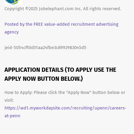
Copyright ©2025 Jobelephant.com Inc. All rights reserved.
Posted by the FREE value-added recruitment advertising
agency
jeid-5054cffdd51aa24fbe3c8992983045d5
APPLICATION DETAILS (TO APPLY USE THE
APPLY NOW BUTTON BELOW.)
How to Apply: Please click the "Apply Now" button below or
visit:
https://wd1.myworkdaysite.com/recruiting/upenn/careers-
at-penn