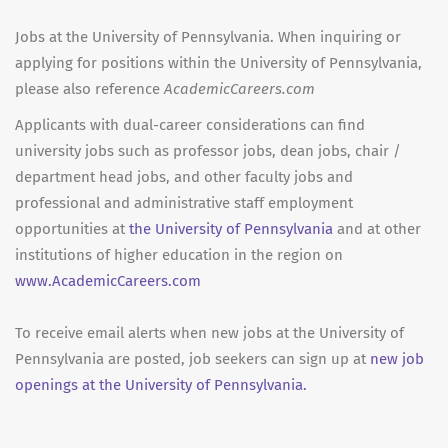
Jobs at the University of Pennsylvania. When inquiring or
applying for positions within the University of Pennsylvania,
please also reference
AcademicCareers.com
Applicants with dual-career considerations can find
university jobs such as professor jobs, dean jobs, chair /
department head jobs, and other faculty jobs and
professional and administrative staff employment
opportunities at
the University of Pennsylvania
and at other
institutions of higher education in the region on
www.AcademicCareers.com
To receive email alerts when new jobs at the University of
Pennsylvania are posted, job seekers can sign up at
new job
openings at the University of Pennsylvania.