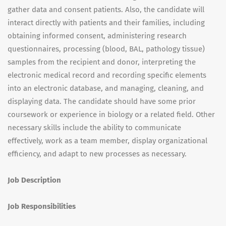
gather data and consent patients. Also, the candidate will
interact directly with patients and their families, including
obtaining informed consent, administering research
questionnaires, processing (blood, BAL, pathology tissue)
samples from the recipient and donor, interpreting the
electronic medical record and recording specific elements
into an electronic database, and managing, cleaning, and
displaying data. The candidate should have some prior
coursework or experience in biology or a related field. Other
necessary skills include the ability to communicate
effectively, work as a team member, display organizational
efficiency, and adapt to new processes as necessary.
Job Description
Job Responsibilities