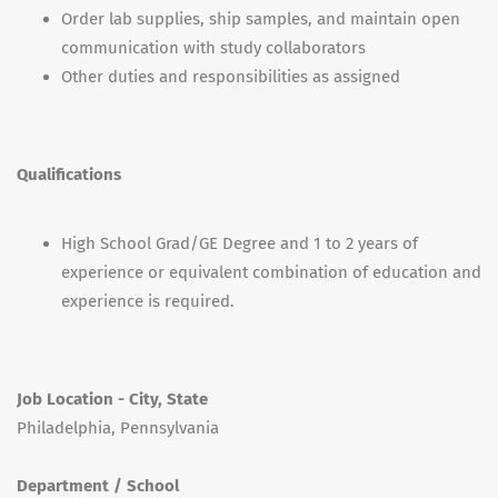
Order lab supplies, ship samples, and maintain open
communication with study collaborators
Other duties and responsibilities as assigned
Qualifications
High School Grad/GE Degree and 1 to 2 years of
experience or equivalent combination of education and
experience is required.
Job Location - City, State
Philadelphia, Pennsylvania
Department / School