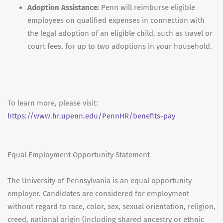
Adoption Assistance:
Penn will reimburse eligible
employees on qualified expenses in connection with
the legal adoption of an eligible child, such as travel or
court fees, for up to two adoptions in your household.
To learn more, please visit:
https://www.hr.upenn.edu/PennHR/benefits-pay
Equal Employment Opportunity Statement
The University of Pennsylvania is an equal opportunity
employer. Candidates are considered for employment
without regard to race, color, sex, sexual orientation, religion,
creed, national origin (including shared ancestry or ethnic