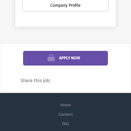
broad range of fields. Penn is the largest
Company Profile
private employer in Philadelphia. Here you
can find new opportunities as your career
develops—from your first job out of school
to your first leadership role, and all points
in between. You can discover new work
settings as your goals evolve, and even
change professions.
APPLY NOW
We’re famous for research and education,
but did you know Penn also offers
Share this job:
positions in areas such as financial
management, hospitality, transportation,
real estate development, investments,
Home
public safety, fundraising, marketing,
communications, and information
Contact
technology (IT)?
FAQ