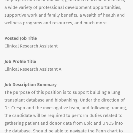
a wide variety of professional development opportunities,
supportive work and family benefits, a wealth of health and
wellness programs and resources, and much more.
Posted Job Title
Clinical Research Assistant
Job Profile Title
Clinical Research Assistant A
Job Description Summary
The purpose of this position is to support building a lung
transplant database and biobanking. Under the direction of
Dr. Crespo and the investigative team, and following training,
the candidate will be required to perform duties related to
gathering patient and donor data from Epic and UNOS into
the database. Should be able to navigate the Penn chart to