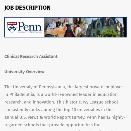
JOB DESCRIPTION
Clinical Research Assistant
University Overview
The University of Pennsylvania, the largest private employer
in Philadelphia, is a world-renowned leader in education,
research, and innovation. This historic, Ivy League school
consistently ranks among the top 10 universities in the
annual U.S. News & World Report survey. Penn has 12 highly-
regarded schools that provide opportunities for