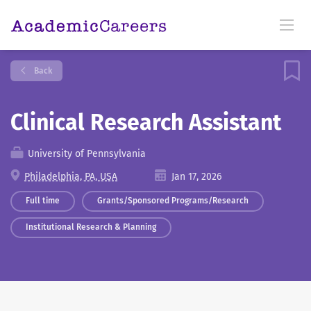
Back
Clinical Research Assistant
University of Pennsylvania
Philadelphia, PA, USA
Jan 17, 2026
Full time
Grants/Sponsored Programs/Research
Institutional Research & Planning