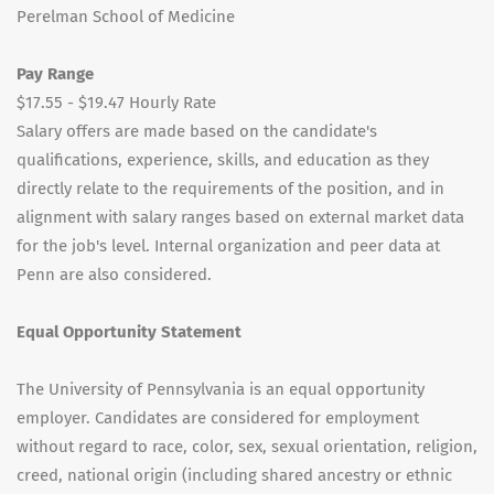
Perelman School of Medicine
Pay Range
$17.55 - $19.47 Hourly Rate
Salary offers are made based on the candidate's
qualifications, experience, skills, and education as they
directly relate to the requirements of the position, and in
alignment with salary ranges based on external market data
for the job's level. Internal organization and peer data at
Penn are also considered.
Equal Opportunity Statement
The University of Pennsylvania is an equal opportunity
employer. Candidates are considered for employment
without regard to race, color, sex, sexual orientation, religion,
creed, national origin (including shared ancestry or ethnic