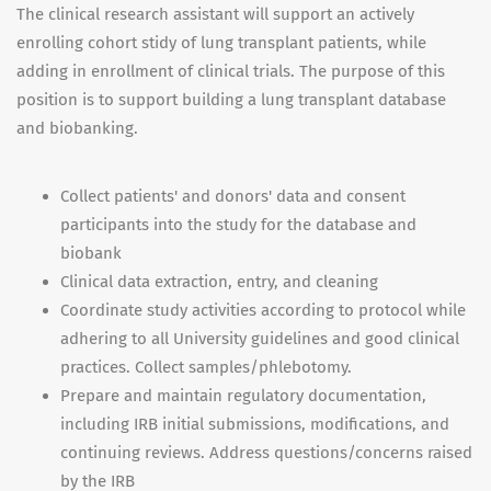
The clinical research assistant will support an actively
enrolling cohort stidy of lung transplant patients, while
adding in enrollment of clinical trials. The purpose of this
position is to support building a lung transplant database
and biobanking.
Collect patients' and donors' data and consent
participants into the study for the database and
biobank
Clinical data extraction, entry, and cleaning
Coordinate study activities according to protocol while
adhering to all University guidelines and good clinical
practices. Collect samples/phlebotomy.
Prepare and maintain regulatory documentation,
including IRB initial submissions, modifications, and
continuing reviews. Address questions/concerns raised
by the IRB