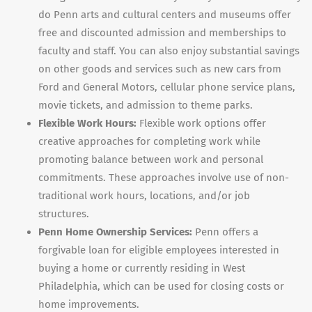
do Penn arts and cultural centers and museums offer
free and discounted admission and memberships to
faculty and staff. You can also enjoy substantial savings
on other goods and services such as new cars from
Ford and General Motors, cellular phone service plans,
movie tickets, and admission to theme parks.
Flexible Work Hours:
Flexible work options offer
creative approaches for completing work while
promoting balance between work and personal
commitments. These approaches involve use of non-
traditional work hours, locations, and/or job
structures.
Penn Home Ownership Services:
Penn offers a
forgivable loan for eligible employees interested in
buying a home or currently residing in West
Philadelphia, which can be used for closing costs or
home improvements.