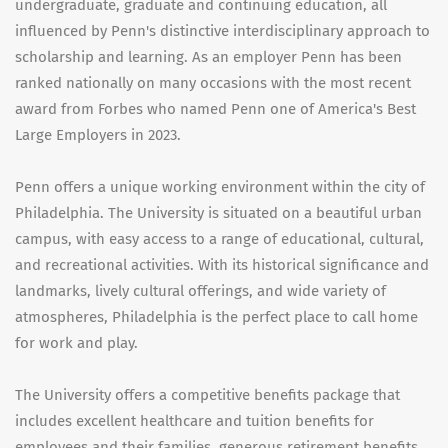
undergraduate, graduate and continuing education, all
influenced by Penn's distinctive interdisciplinary approach to
scholarship and learning. As an employer Penn has been
ranked nationally on many occasions with the most recent
award from Forbes who named Penn one of America's Best
Large Employers in 2023.
Penn offers a unique working environment within the city of
Philadelphia. The University is situated on a beautiful urban
campus, with easy access to a range of educational, cultural,
and recreational activities. With its historical significance and
landmarks, lively cultural offerings, and wide variety of
atmospheres, Philadelphia is the perfect place to call home
for work and play.
The University offers a competitive benefits package that
includes excellent healthcare and tuition benefits for
employees and their families, generous retirement benefits,