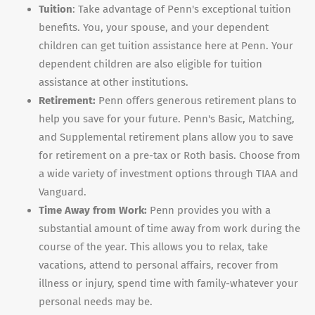
Tuition
: Take advantage of Penn's exceptional tuition
benefits. You, your spouse, and your dependent
children can get tuition assistance here at Penn. Your
dependent children are also eligible for tuition
assistance at other institutions.
Retirement:
Penn offers generous retirement plans to
help you save for your future. Penn's Basic, Matching,
and Supplemental retirement plans allow you to save
for retirement on a pre-tax or Roth basis. Choose from
a wide variety of investment options through TIAA and
Vanguard.
Time Away from Work:
Penn provides you with a
substantial amount of time away from work during the
course of the year. This allows you to relax, take
vacations, attend to personal affairs, recover from
illness or injury, spend time with family-whatever your
personal needs may be.