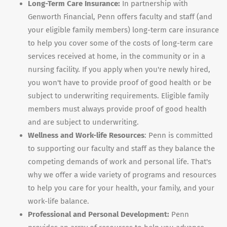
Long-Term Care Insurance:
In partnership with
Genworth Financial, Penn offers faculty and staff (and
your eligible family members) long-term care insurance
to help you cover some of the costs of long-term care
services received at home, in the community or in a
nursing facility. If you apply when you're newly hired,
you won't have to provide proof of good health or be
subject to underwriting requirements. Eligible family
members must always provide proof of good health
and are subject to underwriting.
Wellness and Work-life Resources
: Penn is committed
to supporting our faculty and staff as they balance the
competing demands of work and personal life. That's
why we offer a wide variety of programs and resources
to help you care for your health, your family, and your
work-life balance.
Professional and Personal Development:
Penn