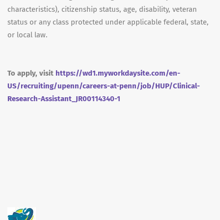
characteristics), citizenship status, age, disability, veteran
status or any class protected under applicable federal, state,
or local law.
To apply, visit
https://wd1.myworkdaysite.com/en-
US/recruiting/upenn/careers-at-penn/job/HUP/Clinical-
Research-Assistant_JR00114340-1