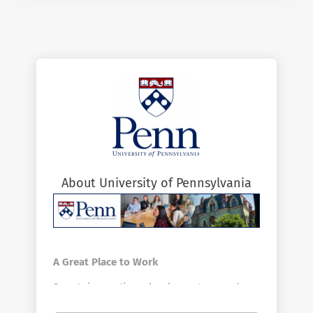
About University of Pennsylvania
A Great Place to Work
Penn's innovative schools, centers, and
divisions offer a vast array of positions in a