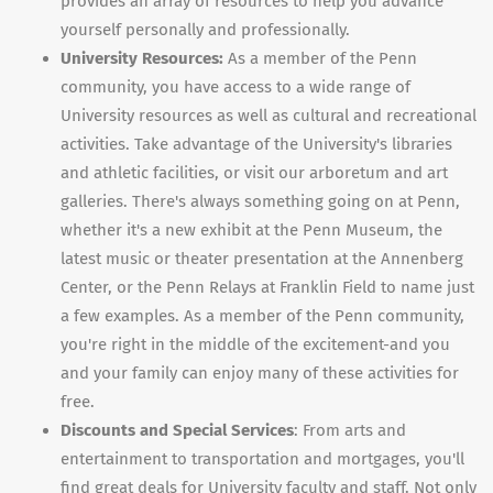
provides an array of resources to help you advance
yourself personally and professionally.
University Resources:
As a member of the Penn
community, you have access to a wide range of
University resources as well as cultural and recreational
activities. Take advantage of the University's libraries
and athletic facilities, or visit our arboretum and art
galleries. There's always something going on at Penn,
whether it's a new exhibit at the Penn Museum, the
latest music or theater presentation at the Annenberg
Center, or the Penn Relays at Franklin Field to name just
a few examples. As a member of the Penn community,
you're right in the middle of the excitement-and you
and your family can enjoy many of these activities for
free.
Discounts and Special Services
: From arts and
entertainment to transportation and mortgages, you'll
find great deals for University faculty and staff. Not only