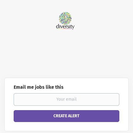
Email me jobs like this