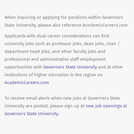
When inquiring or applying for positions within Governors
State University, please also reference
AcademicCareers.com
Applicants with dual-career considerations can find
university jobs such as professor jobs, dean jobs, chair /
department head jobs, and other faculty jobs and
professional and administrative staff employment
opportunities with
Governors State University
and at other
institutions of higher education in the region on
AcademicCareers.com
To receive email alerts when new jobs at Governors State
University are posted, please sign up at
new job openings at
Governors State University.