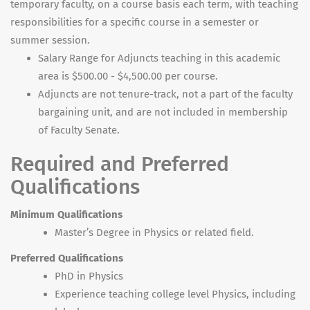
temporary faculty, on a course basis each term, with teaching
responsibilities for a specific course in a semester or
summer session.
Salary Range for Adjuncts teaching in this academic
area is $500.00 - $4,500.00 per course.
Adjuncts are not tenure-track, not a part of the faculty
bargaining unit, and are not included in membership
of Faculty Senate.
Required and Preferred
Qualifications
Minimum Qualifications
Master’s Degree in Physics or related field.
Preferred Qualifications
PhD in Physics
Experience teaching college level Physics, including