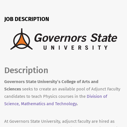
JOB DESCRIPTION
Description
Governors State University’s College of Arts and
Sciences
seeks to create an available pool of Adjunct Faculty
candidates to teach Physics courses in the
Division of
Science, Mathematics and Technology
.
At Governors State University, adjunct faculty are hired as