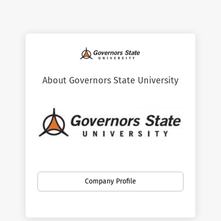
About Governors State University
Governors State University is the only
regional, public, comprehensive university
Company Profile
in Chicago's south suburban area, serving
approximately 7,750 students. GSU
provides affordable and accessible