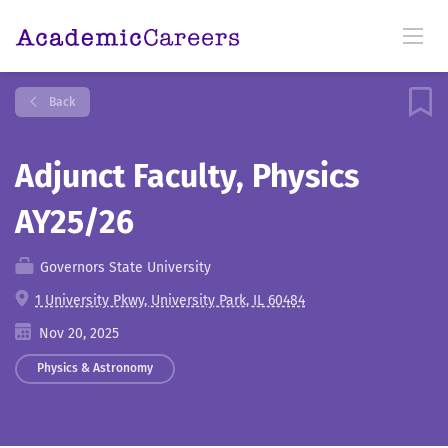
Back
Adjunct Faculty, Physics
AY25/26
Governors State University
1 University Pkwy, University Park, IL 60484
Nov 20, 2025
Physics & Astronomy