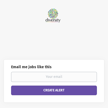
Email me jobs like this