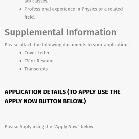
lab classes.
Professional experience in Physics or a related
field.
Supplemental Information
Please attach the following documents to your application:
Cover Letter
CV or Resume
Transcripts
APPLICATION DETAILS (TO APPLY USE THE
APPLY NOW BUTTON BELOW.)
Please Apply using the "Apply Now" below