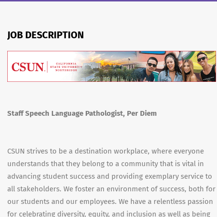
JOB DESCRIPTION
Staff Speech Language Pathologist, Per Diem
CSUN strives to be a destination workplace, where everyone
understands that they belong to a community that is vital in
advancing student success and providing exemplary service to
all stakeholders. We foster an environment of success, both for
our students and our employees. We have a relentless passion
for celebrating diversity, equity, and inclusion as well as being