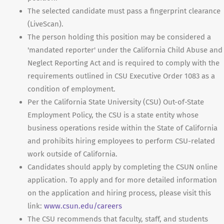
The selected candidate must pass a fingerprint clearance
(LiveScan).
The person holding this position may be considered a
'mandated reporter' under the California Child Abuse and
Neglect Reporting Act and is required to comply with the
requirements outlined in CSU Executive Order 1083 as a
condition of employment.
Per the California State University (CSU) Out-of-State
Employment Policy, the CSU is a state entity whose
business operations reside within the State of California
and prohibits hiring employees to perform CSU-related
work outside of California.
Candidates should apply by completing the CSUN online
application. To apply and for more detailed information
on the application and hiring process, please visit this
link:
www.csun.edu/careers
The CSU recommends that faculty, staff, and students