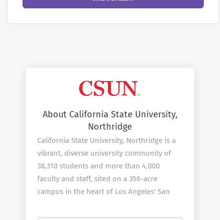
About California State University,
Northridge
California State University, Northridge is a
vibrant, diverse university community of
38,310 students and more than 4,000
faculty and staff, sited on a 356-acre
campus in the heart of Los Angeles' San
Fernando Valley. As you explore the
university's web site, you will find ample