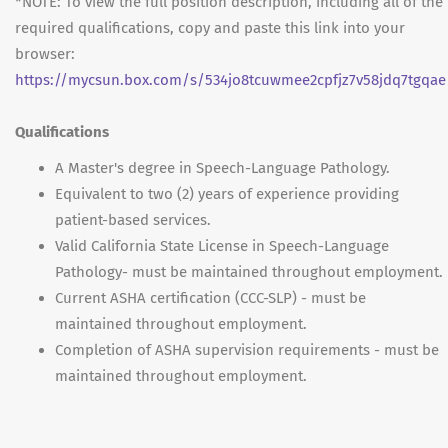
*NOTE: To view the full position description, including all of the
required qualifications, copy and paste this link into your
browser:
https://mycsun.box.com/s/534jo8tcuwmee2cpfjz7v58jdq7tgqae
Qualifications
A Master's degree in Speech-Language Pathology.
Equivalent to two (2) years of experience providing
patient-based services.
Valid California State License in Speech-Language
Pathology- must be maintained throughout employment.
Current ASHA certification (CCC-SLP) - must be
maintained throughout employment.
Completion of ASHA supervision requirements - must be
maintained throughout employment.