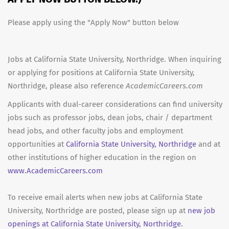
Please apply using the "Apply Now" button below
Jobs at California State University, Northridge. When inquiring
or applying for positions at California State University,
Northridge, please also reference
AcademicCareers.com
Applicants with dual-career considerations can find university
jobs such as professor jobs, dean jobs, chair / department
head jobs, and other faculty jobs and employment
opportunities at
California State University, Northridge
and at
other institutions of higher education in the region on
www.AcademicCareers.com
To receive email alerts when new jobs at California State
University, Northridge are posted, please sign up at
new job
openings at California State University, Northridge.