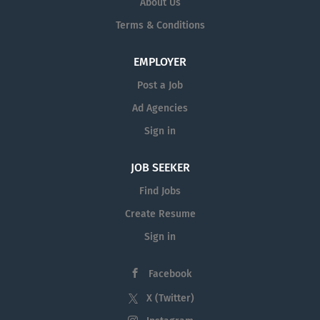
About Us
region on
www.AcademicCareers.com
Terms & Conditions
To receive email alerts when new jobs at
EMPLOYER
California State University, Northridge are
Post a Job
posted, please sign up at
new job openings
at California State University, Northridge.
Ad Agencies
Sign in
JOB SEEKER
Find Jobs
Create Resume
Sign in
Facebook
X (Twitter)