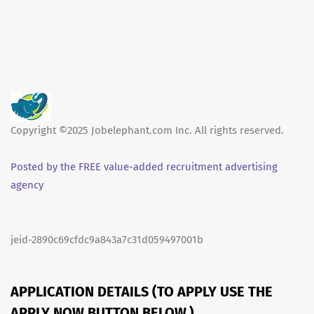
Copyright ©2025 Jobelephant.com Inc. All rights reserved.
Posted by the FREE value-added recruitment advertising
agency
jeid-2890c69cfdc9a843a7c31d059497001b
APPLICATION DETAILS (TO APPLY USE THE
APPLY NOW BUTTON BELOW.)