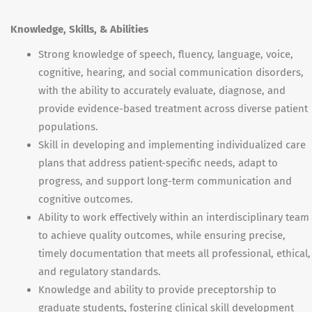
Knowledge, Skills, & Abilities
Strong knowledge of speech, fluency, language, voice,
cognitive, hearing, and social communication disorders,
with the ability to accurately evaluate, diagnose, and
provide evidence-based treatment across diverse patient
populations.
Skill in developing and implementing individualized care
plans that address patient-specific needs, adapt to
progress, and support long-term communication and
cognitive outcomes.
Ability to work effectively within an interdisciplinary team
to achieve quality outcomes, while ensuring precise,
timely documentation that meets all professional, ethical,
and regulatory standards.
Knowledge and ability to provide preceptorship to
graduate students, fostering clinical skill development