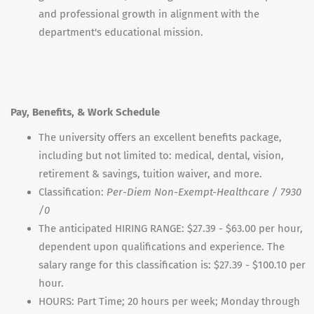
and professional growth in alignment with the
department's educational mission.
Pay, Benefits, & Work Schedule
The university offers an excellent benefits package,
including but not limited to: medical, dental, vision,
retirement & savings, tuition waiver, and more.
Classification:
Per-Diem Non-Exempt-Healthcare / 7930
/0
The anticipated HIRING RANGE: $27.39 - $63.00 per hour,
dependent upon qualifications and experience. The
salary range for this classification is: $27.39 - $100.10 per
hour.
HOURS: Part Time; 20 hours per week; Monday through