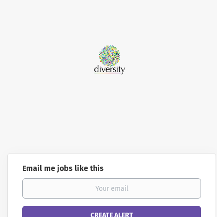
Email me jobs like this