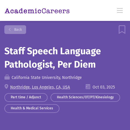
Back
Staff Speech Language
Pathologist, Per Diem
California State University, Northridge
Northridge, Los Angeles, CA, USA
Oct 03, 2025
Part time / Adjunct
Health Sciences/OT/PT/Kinesiology
Health & Medical Services