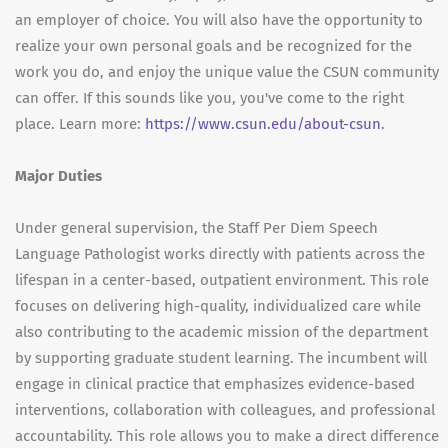
an employer of choice. You will also have the opportunity to
realize your own personal goals and be recognized for the
work you do, and enjoy the unique value the CSUN community
can offer. If this sounds like you, you've come to the right
place. Learn more:
https://www.csun.edu/about-csun
.
Major Duties
Under general supervision, the Staff Per Diem Speech
Language Pathologist works directly with patients across the
lifespan in a center-based, outpatient environment. This role
focuses on delivering high-quality, individualized care while
also contributing to the academic mission of the department
by supporting graduate student learning. The incumbent will
engage in clinical practice that emphasizes evidence-based
interventions, collaboration with colleagues, and professional
accountability. This role allows you to make a direct difference