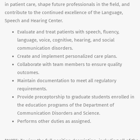
in patient care, shape future professionals in the field, and
contribute to the continued excellence of the Language,
Speech and Hearing Center.
Evaluate and treat patients with speech, fluency,
language, voice, cognitive, hearing, and social
communication disorders.
Create and implement personalized care plans.
Collaborate with team members to ensure quality
outcomes.
Maintain documentation to meet all regulatory
requirements.
Provide preceptorship to graduate students enrolled in
the education programs of the Department of
Communication Disorders and Science.
Performs other duties as assigned.