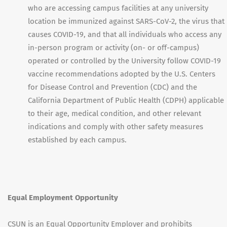
who are accessing campus facilities at any university
location be immunized against SARS-CoV-2, the virus that
causes COVID-19, and that all individuals who access any
in-person program or activity (on- or off-campus)
operated or controlled by the University follow COVID-19
vaccine recommendations adopted by the U.S. Centers
for Disease Control and Prevention (CDC) and the
California Department of Public Health (CDPH) applicable
to their age, medical condition, and other relevant
indications and comply with other safety measures
established by each campus.
Equal Employment Opportunity
CSUN is an Equal Opportunity Employer and prohibits