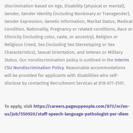
discrimination based on Age, Disability (physical or mental),
Gender, Gender Identity (including Nonbinary or Transgender),
Gender Expression, Genetic Information, Marital Status, Medical
Condition, Nationality, Pregnancy or related conditions, Race or
Ethnicity (including color, caste, or ancestry), Religion or
Religious Creed, Sex (including Sex Stereotyping or Sex
Characteristics), Sexual Orientation, and Veteran or Military
Status. Our nondiscrimination policy is outlined in the
Interim
CSU Nondiscrimination Policy
. Reasonable accommodations
will be provided for applicants with disabilities who self-
disclose by contacting Recruitment Services at 818-677-2101.
To apply, visit
https://careers.pageuppeople.com/873/nr/en-
us/job/550920/staff-speech-language-pathologist-per-diem