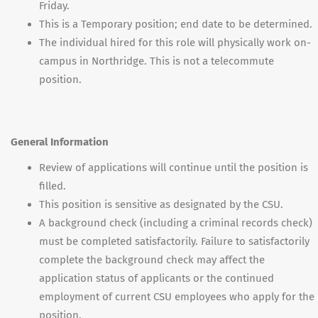
Friday.
This is a Temporary position; end date to be determined.
The individual hired for this role will physically work on-
campus in Northridge. This is not a telecommute
position.
General Information
Review of applications will continue until the position is
filled.
This position is sensitive as designated by the CSU.
A background check (including a criminal records check)
must be completed satisfactorily. Failure to satisfactorily
complete the background check may affect the
application status of applicants or the continued
employment of current CSU employees who apply for the
position.