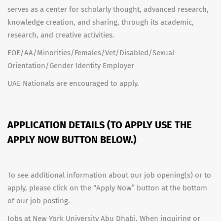
serves as a center for scholarly thought, advanced research,
knowledge creation, and sharing, through its academic,
research, and creative activities.
EOE/AA/Minorities/Females/Vet/Disabled/Sexual
Orientation/Gender Identity Employer
UAE Nationals are encouraged to apply.
APPLICATION DETAILS (TO APPLY USE THE
APPLY NOW BUTTON BELOW.)
To see additional information about our job opening(s) or to
apply, please click on the “Apply Now” button at the bottom
of our job posting.
Jobs at New York University Abu Dhabi. When inquiring or