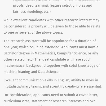
proofs, deep learning, feature selection, bias and
fairness modeling, etc.)
While excellent candidates with other research interest may
be considered, a priority will be given to those able to relate
to one or several of the above topics.
The research assistant will be appointed for a duration of
one year, which could be extended. Applicants must have a
Bachelor degree in Mathematics, Computer Science, or any
other related field. The ideal candidate will have solid
mathematical background together with solid knowledge of
machine leaning and Data Science.
Excellent communication skills in English, ability to work in
multidisciplinary teams, and scientific creativity are essential.
For consideration, applicants need to submit a cover letter,
curriculum vitae, statement of research interests and two