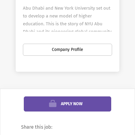
Abu Dhabi and New York University set out
to develop a new model of higher
education. This is the story of NYU Abu
Dhabi and its pioneering global community
of students and faculty.
Watch the full-
length film.
Company Profile
Our dynamic environment, distinctive
culture, and diverse community foster
collaboration and excellence in every
corner of the campus.
APPLY NOW
To see additional information about our
job opening(s) or to apply, please click on
Share this job:
the “Apply Now” button at the bottom of
our job posting.