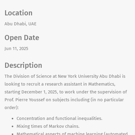
Location
Abu Dhabi, UAE
Open Date
Jun 11, 2025
Description
The Division of Science at New York University Abu Dhabi is
looking to recruit a research assistant in Mathematics,
starting December 1, 2025, to work under the supervision of
Prof. Pierre Youssef on subjects including (in no particular
order):
Concentration and functional inequalities.
Mixing times of Markov chains.
Mathematical aspects of machine learning (automated