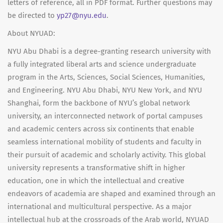
letters of reference, all in PDF format. Further questions may
be directed to
yp27@nyu.edu
.
About NYUAD:
NYU Abu Dhabi is a degree-granting research university with
a fully integrated liberal arts and science undergraduate
program in the Arts, Sciences, Social Sciences, Humanities,
and Engineering. NYU Abu Dhabi, NYU New York, and NYU
Shanghai, form the backbone of NYU’s global network
university, an interconnected network of portal campuses
and academic centers across six continents that enable
seamless international mobility of students and faculty in
their pursuit of academic and scholarly activity. This global
university represents a transformative shift in higher
education, one in which the intellectual and creative
endeavors of academia are shaped and examined through an
international and multicultural perspective. As a major
intellectual hub at the crossroads of the Arab world, NYUAD