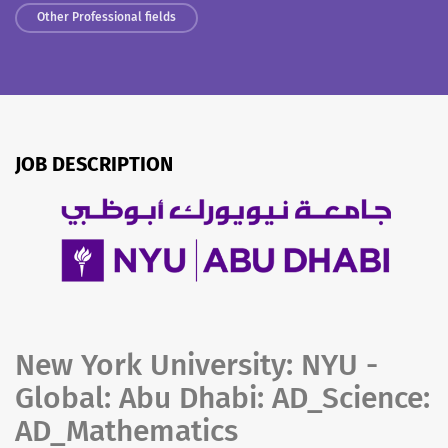
Other Professional fields
JOB DESCRIPTION
New York University: NYU -
Global: Abu Dhabi: AD_Science:
AD_Mathematics