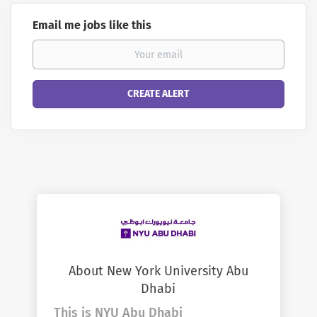
Email me jobs like this
About New York University Abu
Dhabi
This is NYU Abu Dhabi