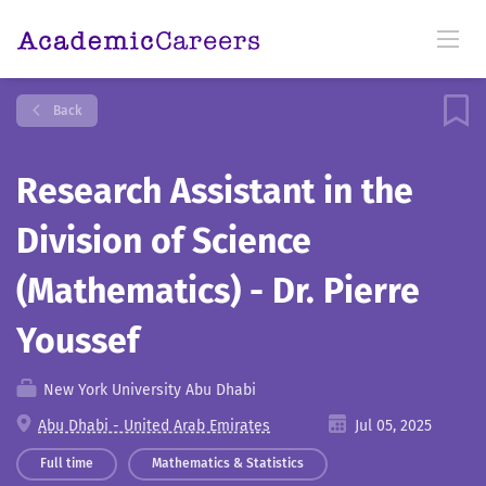
Back
Research Assistant in the
Division of Science
(Mathematics) - Dr. Pierre
Youssef
New York University Abu Dhabi
Abu Dhabi - United Arab Emirates
Jul 05, 2025
Full time
Mathematics & Statistics