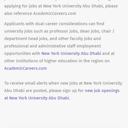
applying for jobs at New York University Abu Dhabi, please
also reference
AcademicCareers.com
Applicants with dual-career considerations can find
university jobs such as professor jobs, dean jobs, chair /
department head jobs, and other faculty jobs and
professional and administrative staff employment
opportunities with
New York University Abu Dhabi
and at
other institutions of higher education in the region on
AcademicCareers.com
To receive email alerts when new jobs at New York University
Abu Dhabi are posted, please sign up for
new job openings
at New York University Abu Dhabi.