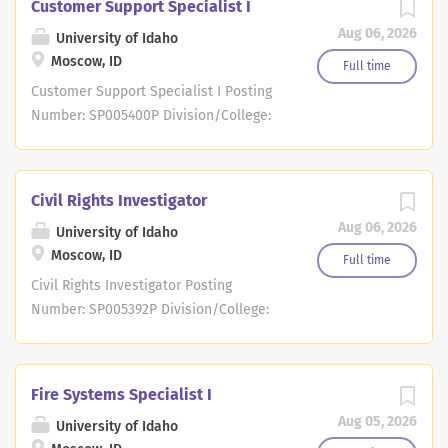
Customer Support Specialist I
Aug 06, 2026
University of Idaho
Moscow, ID
Full time
Customer Support Specialist I Posting
Number: SP005400P Division/College:
College of Education, Health & Human
Sciences Department: Center on
Disabilities & Human Development
Civil Rights Investigator
Location: Boise Posting Context
Aug 06, 2026
University of Idaho
Statement: Position Overview: This
Moscow, ID
position provides responsive and
Full time
engaging customer support for child
Civil Rights Investigator Posting
care professionals as they navigate the
Number: SP005392P Division/College:
data management system ( RISE ) as it
Office of General Counsel Department:
relates to the Idaho Child Care Program
Office of Civil Rights and Investigations
( ICCP ) and state child care licensing.
Location: Moscow Posting Context
Fire Systems Specialist I
Duties may include: Customer Support
Statement: Position Overview: The
Aug 05, 2026
University of Idaho
Coordination of Meetings and
investigator plays a critical role in the