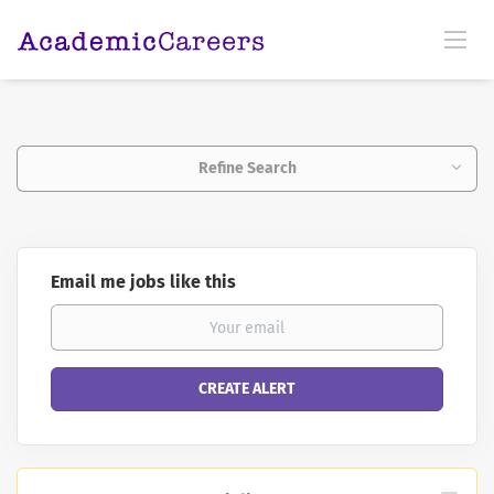
Refine Search
Email me jobs like this