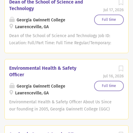
Dean of the School of Science and
Technology
Jul 17, 2026
Georgia Gwinnett College
Full time
Lawrenceville, GA
Dean of the School of Science and Technology Job ID:
Location: Full/Part Time: Full Time Regular/Temporary:
Georgia Gwinnett College (GGC), part of the University
System of Georgia, invites inquiries, nominations, and
applications for the position of Dean of the School of
Environmental Health & Safety
Science and Technology (SST). The College seeks a
Officer
Jul 16, 2026
visionary Dean for SST who will advance student
success, strengthen institutional capacity, support
Georgia Gwinnett College
Full time
innovation, and preserve the School's distinctive
Lawrenceville, GA
mission and culture. SST is built upon a strong
Environmental Health & Safety Officer About Us Since
foundation grounded in a deeply student-centered
our founding in 2005, Georgia Gwinnett College (GGC)
mission and distinguished by small class sizes, high-
has been dedicated to providing an exceptional
touch educational experiences, and meaningful faculty
educational experience to our students. At GGC, we
engagement. Poised for growth, the School currently
believe that our students' success is our success, and