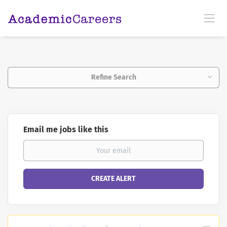
Refine Search
Email me jobs like this