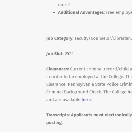
more!
Additional Advantages
: Free employ
Job Category:
Faculty/Counselor/Libraria
Job Slot:
2524
Clearances:
Current criminal record/child a
in order to be employed at the College. Th
Clearance, Pennsylvania State Police Crimin
Criminal Background Check. The College ha
and are available
here
.
Transcripts
: Applicants must electronicall
posting.