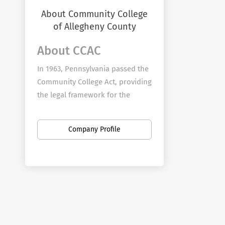
About Community College
of Allegheny County
About CCAC
In 1963, Pennsylvania passed the
Community College Act, providing
the legal framework for the
establishment of community
colleges in the commonwealth of
Company Profile
Pennsylvania. The Allegheny
County Board of School Directors
voted to ask Allegheny County to
be the local sponsor, and a plan
was submitted to the state. In
May 1965, the "People's Bond
Issue," requesting Allegheny