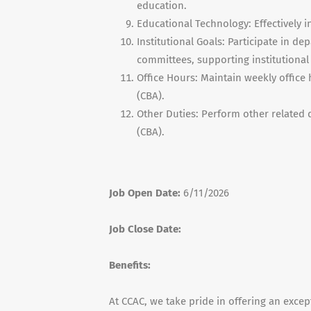
education.
Educational Technology: Effectively i
Institutional Goals: Participate in d
committees, supporting institutional 
Office Hours: Maintain weekly office
(CBA).
Other Duties: Perform other related 
(CBA).
Job Open Date:
6/11/2026
Job Close Date:
Benefits:
At CCAC, we take pride in offering an exce