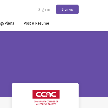
Sign in
Sign up
ng/Plans
Post a Resume