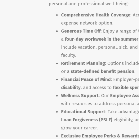
personal and professional well-being:
Comprehensive Health Coverage
: Ac
expense network option.
Generous Time Off
: Enjoy a range of 
a
four-day workweek in the summer
include vacation, personal, sick, and 
faculty.
Retirement Planning
: Options inclu
or a
state-defined benefit pension
.
Financial Peace of Mind
: Employer-p
disability
, and access to
flexible spe
Wellness Support
: Our
Employee Ass
with resources to address personal a
Educational Support
: Take advantag
Loan Forgiveness (PSLF)
eligibility, 
grow your career.
Exclusive Employee Perks & Reward