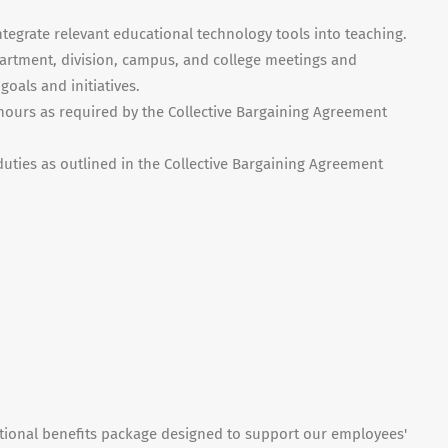
ntegrate relevant educational technology tools into teaching.
epartment, division, campus, and college meetings and
goals and initiatives.
 hours as required by the Collective Bargaining Agreement
duties as outlined in the Collective Bargaining Agreement
ptional benefits package designed to support our employees'