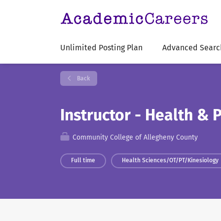
Unlimited Posting Plan
Advanced Searc
Back
Instructor - Health & 
Community College of Allegheny County
Full time
Health Sciences/OT/PT/Kinesiology