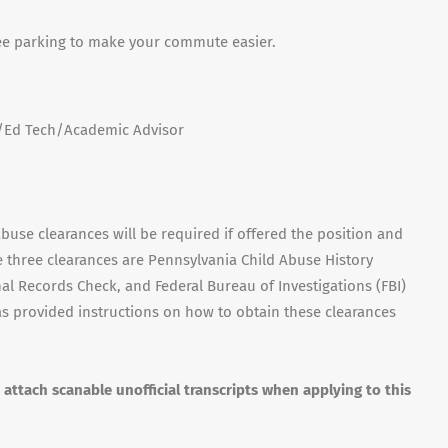
ee parking to make your commute easier.
n/Ed Tech/Academic Advisor
buse clearances will be required if offered the position and
e three clearances are Pennsylvania Child Abuse History
al Records Check, and Federal Bureau of Investigations (FBI)
s provided instructions on how to obtain these clearances
y attach scanable unofficial transcripts when applying to this