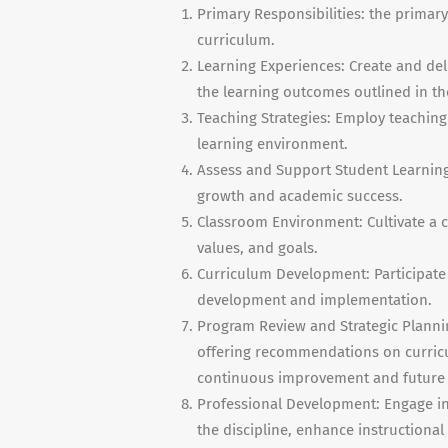
Primary Responsibilities: the primary
curriculum.
Learning Experiences: Create and del
the learning outcomes outlined in th
Teaching Strategies: Employ teachin
learning environment.
Assess and Support Student Learnin
growth and academic success.
Classroom Environment: Cultivate a c
values, and goals.
Curriculum Development: Participate 
development and implementation.
Program Review and Strategic Plannin
offering recommendations on curricul
continuous improvement and future
Professional Development: Engage in
the discipline, enhance instructiona