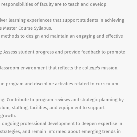
 responsibilities of faculty are to teach and develop
iver learning experiences that support students in achieving
e Master Course Syllabus.
g methods to design and maintain an engaging and effective
g: Assess student progress and provide feedback to promote
lassroom environment that reflects the college's mission,
in program and discipline activities related to curriculum
g: Contribute to program reviews and strategic planning by
um, staffing, facilities, and equipment to support
 growth.
 ongoing professional development to deepen expertise in
l strategies, and remain informed about emerging trends in