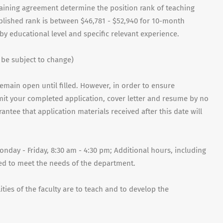
rgaining agreement determine the position rank of teaching
ablished rank is between $46,781 - $52,940 for 10-month
by educational level and specific relevant experience.
 be subject to change)
remain open until filled. However, in order to ensure
mit your completed application, cover letter and resume by no
antee that application materials received after this date will
nday - Friday, 8:30 am - 4:30 pm; Additional hours, including
d to meet the needs of the department.
ties of the faculty are to teach and to develop the