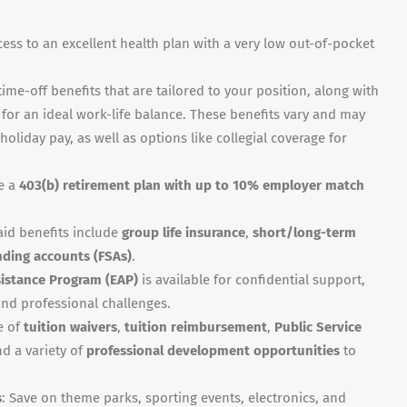
cess to an excellent health plan with a very low out-of-pocket
time-off benefits that are tailored to your position, along with
for an ideal work-life balance. These benefits vary and may
holiday pay, as well as options like collegial coverage for
de a
403(b) retirement plan with up to 10% employer match
aid benefits include
group life insurance
,
short/long-term
nding accounts (FSAs)
.
istance Program (EAP)
is available for confidential support,
nd professional challenges.
e of
tuition waivers
,
tuition reimbursement
,
Public Service
and a variety of
professional development opportunities
to
s
: Save on theme parks, sporting events, electronics, and