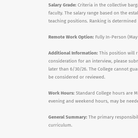
Salary Grade:
Criteria in the collective ba
faculty. The salary range based on the est
teaching positions. Ranking is determined 
Remote Work Option:
Fully In-Person (May
Additional Information:
This position will 
consideration for an interview, please sub
later than 6/30/26. The College cannot guar
be considered or reviewed.
Work Hours:
Standard College hours are Mo
evening and weekend hours, may be neede
General Summary:
The primary responsibili
curriculum.