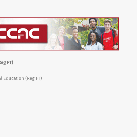
Reg FT)
al Education (Reg FT)