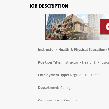
JOB DESCRIPTION
Instructor - Health & Physical Education (
Position Title:
Instructor - Health & Physic
Employment Type:
Regular Full-Time
Department:
College
Campus
: Boyce Campus