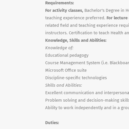
Requirements:
For activity classes,
Bachelor's Degree in H
teaching experience preferred.
For lecture
related field and teaching experience requi
instructors. Certification to teach Health 
Knowledge, Skills and Abilities:
Knowledge of:
Educational pedagogy
Course Management System (i.e. Blackboa
Microsoft Office suite
Discipline-specific technologies
Skills and Abilities:
Excellent communication and interpersonal
Problem solving and decision-making skill
Ability to work independently and in a gro
Duties: