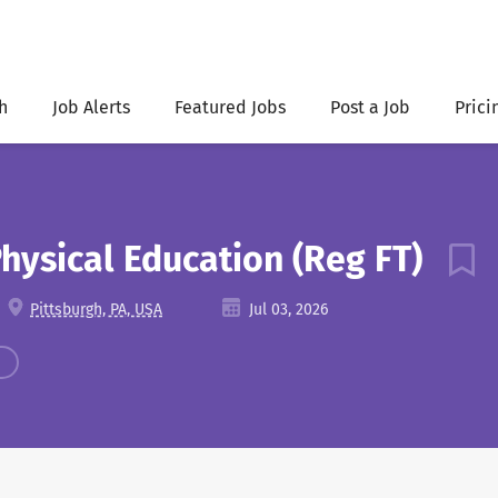
h
Job Alerts
Featured Jobs
Post a Job
Prici
Physical Education (Reg FT)
Pittsburgh, PA, USA
Jul 03, 2026