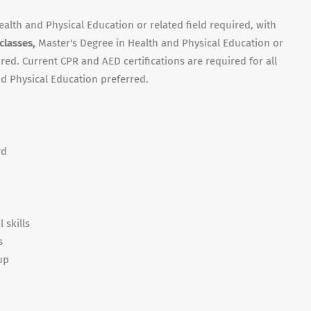
ealth and Physical Education or related field required, with
 classes,
Master's Degree in Health and Physical Education or
red. Current CPR and AED certifications are required for all
and Physical Education preferred.
rd
 skills
s
up