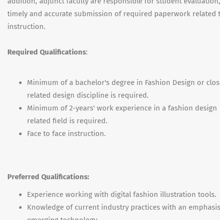
addition, adjunct faculty are responsible for student evaluation
timely and accurate submission of required paperwork related 
instruction.
Required Qualifications
:
Minimum of a bachelor's degree in Fashion Design or clos
related design discipline is required.
Minimum of 2-years' work experience in a fashion design
related field is required.
Face to face instruction.
Preferred Qualifications:
Experience working with digital fashion illustration tools.
Knowledge of current industry practices with an emphasi
emerging technology.