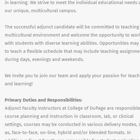
in learning. We strive to meet the individual educational needs 
our unique, multicultural campus.
The successful adjunct candidate will be committed to teaching 
multicultural environment and welcome the opportunity to wor
with students with diverse learning abilities. Opportunities may 
to teach a flexible schedule that may include teaching assignme
during days, evenings and weekends.
We invite you to join our team and apply your passion for teach
and learning!
Primary Duties and Responsibilities:
Adjunct Faculty instructors at College of DuPage are responsible
course planning and instruction in classroom, lab, or clinical
settings, courses may be conducted in various delivery modes,
as, face-to-face, on-line, hybrid and/or blended formats. In