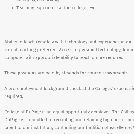
Teaching experience at the college level.
Ability to teach remotely with technology and experience in onl
virtual teaching preferred. Access to personal technology, hom
computer with appropriate ability to teach online required.
These positions are paid by stipends for course assignments.
A pre-employment background check at the Colleges' expense i
required.
College of DuPage is an equal opportunity employer. The Colleg
DuPage is committed to recruiting and retaining high performi
talent to our institution, continuing our tradition of excellence.