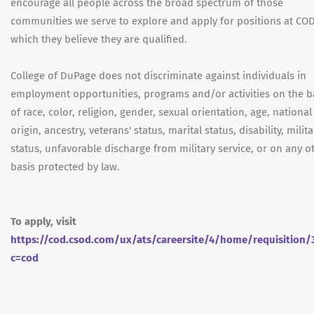
encourage all people across the broad spectrum of those
communities we serve to explore and apply for positions at COD
which they believe they are qualified.
College of DuPage does not discriminate against individuals in
employment opportunities, programs and/or activities on the b
of race, color, religion, gender, sexual orientation, age, national
origin, ancestry, veterans' status, marital status, disability, milita
status, unfavorable discharge from military service, or on any o
basis protected by law.
To apply, visit
https://cod.csod.com/ux/ats/careersite/4/home/requisition/
c=cod