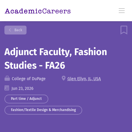
Back
Adjunct Faculty, Fashion
Studies - FA26
College of DuPage
Glen Ellyn, IL, USA
Jun 23, 2026
Part time / Adjunct
Fashion/Textile Design & Merchandising