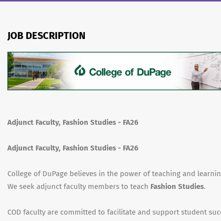
JOB DESCRIPTION
Adjunct Faculty, Fashion Studies - FA26
Adjunct Faculty, Fashion Studies - FA26
College of DuPage believes in the power of teaching and learnin
We seek adjunct faculty members to teach
Fashion Studies
.
COD faculty are committed to facilitate and support student suc