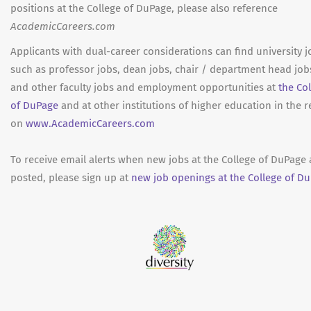
positions at the College of DuPage, please also reference
AcademicCareers.com
Applicants with dual-career considerations can find university j
such as professor jobs, dean jobs, chair / department head job
and other faculty jobs and employment opportunities at
the Co
of DuPage
and at other institutions of higher education in the 
on
www.AcademicCareers.com
To receive email alerts when new jobs at the College of DuPage 
posted, please sign up at
new job openings at the College of Du