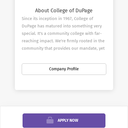
About College of DuPage
Since its inception in 1967, College of
DuPage has matured into something very
special. It's a community college with far-
reaching impact. We're firmly rooted in the
community that provides our mandate, yet
committed to reflecting the needs and
demands of an ever-changing world.
Company Profile
From our faculty through to our Board of
Trustees, we understand the importance of
remaining relevant on multiple levels:
interpersonal, academic, civic, cultural and
economic. With a steady eye on regional,
national and international developments,
College of DuPage fulfills its mission as an
APPLY NOW
educational and economic agent of change