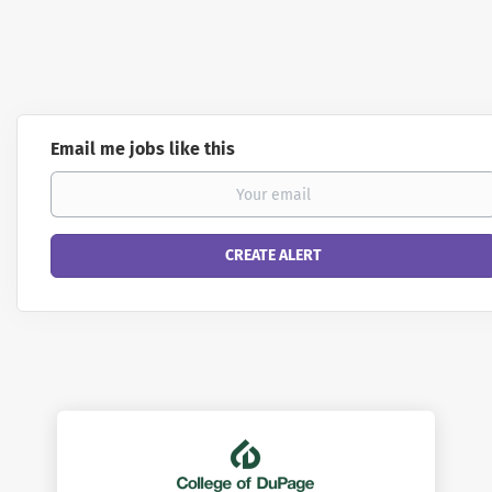
Email me jobs like this