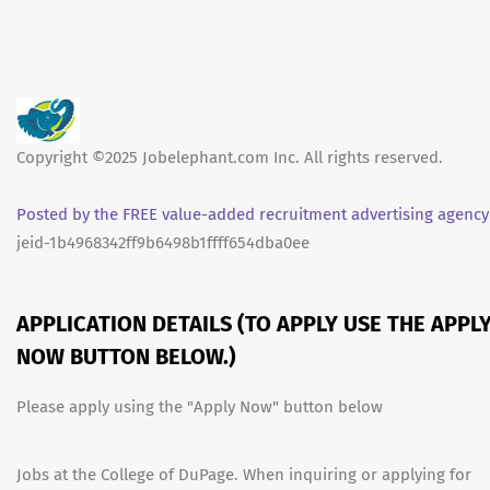
Copyright ©2025 Jobelephant.com Inc. All rights reserved.
Posted by the FREE value-added recruitment advertising agency
jeid-1b4968342ff9b6498b1ffff654dba0ee
APPLICATION DETAILS (TO APPLY USE THE APPL
NOW BUTTON BELOW.)
Please apply using the "Apply Now" button below
Jobs at the College of DuPage. When inquiring or applying for