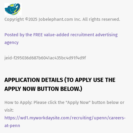
Copyright ©2025 Jobelephant.com Inc. All rights reserved.
Posted by the FREE value-added recruitment advertising
agency
jeid-f295036d687b6041ac435bc4d91f4d9f
APPLICATION DETAILS (TO APPLY USE THE
APPLY NOW BUTTON BELOW.)
How to Apply: Please click the "Apply Now" button below or
visit:
https://wd1.myworkdaysite.com/recruiting/upenn/careers-
at-penn