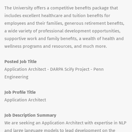
The University offers a competitive benefits package that
includes excellent healthcare and tuition benefits for
employees and their families, generous retirement benefits,
a wide variety of professional development opportunities,
supportive work and family benefits, a wealth of health and
wellness programs and resources, and much more.
Posted Job Title
Application Architect - DARPA SciFy Project - Penn
Engineering
Job Profile Title
Application Architect
Job Description Summary
We are seeking an Application Architect with expertise in NLP
and large language models to lead development on the