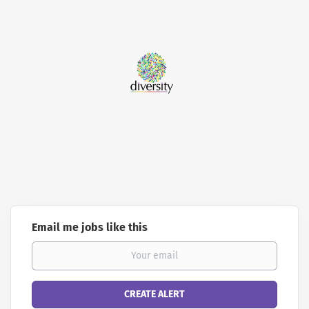
Email me jobs like this