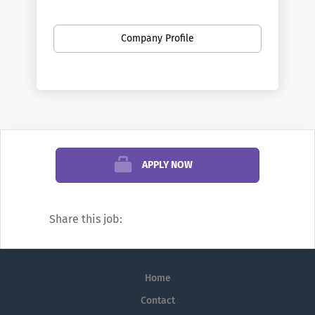
divisions offer a vast array of positions in a
broad range of fields. Penn is the largest
Company Profile
private employer in Philadelphia. Here you
can find new opportunities as your career
develops—from your first job out of school
to your first leadership role, and all points
in between. You can discover new work
settings as your goals evolve, and even
change professions.
APPLY NOW
We’re famous for research and education,
but did you know Penn also offers
Share this job:
positions in areas such as financial
management, hospitality, transportation,
real estate development, investments,
Home
public safety, fundraising, marketing,
communications, and information
Contact