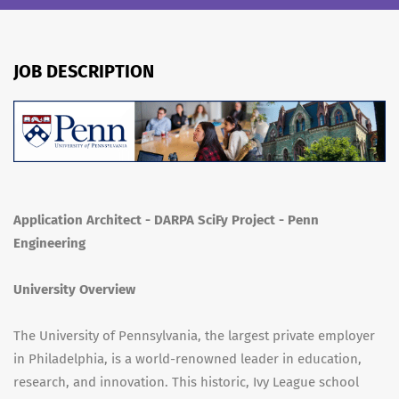
JOB DESCRIPTION
Application Architect - DARPA SciFy Project - Penn
Engineering
University Overview
The University of Pennsylvania, the largest private employer
in Philadelphia, is a world-renowned leader in education,
research, and innovation. This historic, Ivy League school