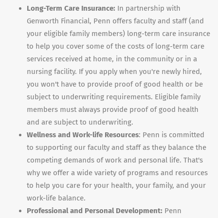
Long-Term Care Insurance:
In partnership with
Genworth Financial, Penn offers faculty and staff (and
your eligible family members) long-term care insurance
to help you cover some of the costs of long-term care
services received at home, in the community or in a
nursing facility. If you apply when you're newly hired,
you won't have to provide proof of good health or be
subject to underwriting requirements. Eligible family
members must always provide proof of good health
and are subject to underwriting.
Wellness and Work-life Resources
: Penn is committed
to supporting our faculty and staff as they balance the
competing demands of work and personal life. That's
why we offer a wide variety of programs and resources
to help you care for your health, your family, and your
work-life balance.
Professional and Personal Development:
Penn