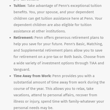
Tuition
: Take advantage of Penn's exceptional tuition
benefits. You, your spouse, and your dependent
children can get tuition assistance here at Penn. Your
dependent children are also eligible for tuition
assistance at other institutions.
Retirement:
Penn offers generous retirement plans to
help you save for your future. Penn's Basic, Matching,
and Supplemental retirement plans allow you to save
for retirement on a pre-tax or Roth basis. Choose from
a wide variety of investment options through TIAA and
Vanguard.
Time Away from Work:
Penn provides you with a
substantial amount of time away from work during the
course of the year. This allows you to relax, take
vacations, attend to personal affairs, recover from
illness or injury, spend time with family-whatever your
personal needs may be.