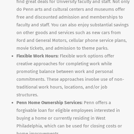
find great deals for University faculty and staff. Not only
do Penn arts and cultural centers and museums offer
free and discounted admission and memberships to
faculty and staff. You can also enjoy substantial savings
on other goods and services such as new cars from
Ford and General Motors, cellular phone service plans,
movie tickets, and admission to theme parks.
Flexible Work Hours:
Flexible work options offer
creative approaches for completing work while
promoting balance between work and personal
commitments. These approaches involve use of non-
traditional work hours, locations, and/or job
structures.
Penn Home Ownership Services:
Penn offers a
forgivable loan for eligible employees interested in
buying a home or currently residing in West
Philadelphia, which can be used for closing costs or
home improvements.