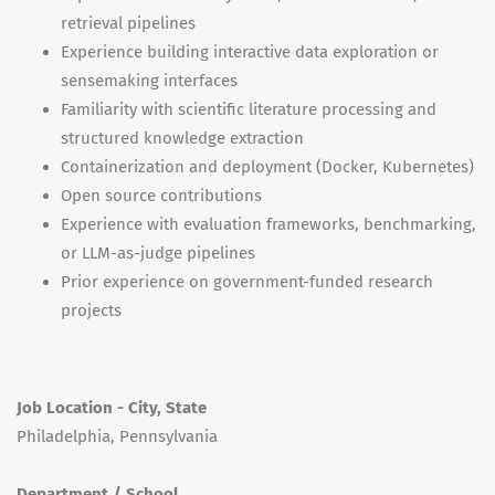
retrieval pipelines
Experience building interactive data exploration or
sensemaking interfaces
Familiarity with scientific literature processing and
structured knowledge extraction
Containerization and deployment (Docker, Kubernetes)
Open source contributions
Experience with evaluation frameworks, benchmarking,
or LLM-as-judge pipelines
Prior experience on government-funded research
projects
Job Location - City, State
Philadelphia, Pennsylvania
Department / School