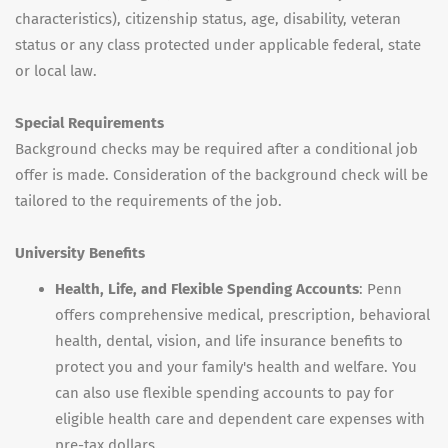
characteristics), citizenship status, age, disability, veteran
status or any class protected under applicable federal, state
or local law.
Special Requirements
Background checks may be required after a conditional job
offer is made. Consideration of the background check will be
tailored to the requirements of the job.
University Benefits
Health, Life, and Flexible Spending Accounts
: Penn
offers comprehensive medical, prescription, behavioral
health, dental, vision, and life insurance benefits to
protect you and your family's health and welfare. You
can also use flexible spending accounts to pay for
eligible health care and dependent care expenses with
pre-tax dollars.