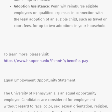
Adoption Assistance:
Penn will reimburse eligible
employees on qualified expenses in connection with
the legal adoption of an eligible child, such as travel or
court fees, for up to two adoptions in your household.
To learn more, please visit:
https://www.hr.upenn.edu/PennHR/benefits-pay
Equal Employment Opportunity Statement
The University of Pennsylvania is an equal opportunity
employer. Candidates are considered for employment
without regard to race, color, sex, sexual orientation, religion,