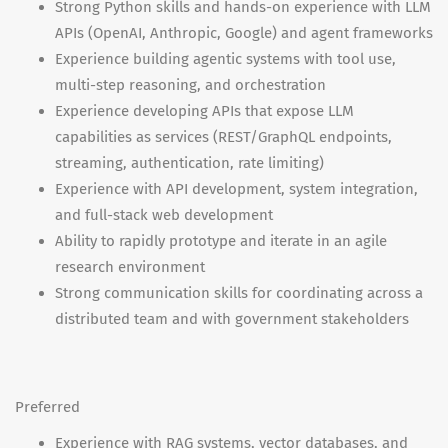
Strong Python skills and hands-on experience with LLM
APIs (OpenAI, Anthropic, Google) and agent frameworks
Experience building agentic systems with tool use,
multi-step reasoning, and orchestration
Experience developing APIs that expose LLM
capabilities as services (REST/GraphQL endpoints,
streaming, authentication, rate limiting)
Experience with API development, system integration,
and full-stack web development
Ability to rapidly prototype and iterate in an agile
research environment
Strong communication skills for coordinating across a
distributed team and with government stakeholders
Preferred
Experience with RAG systems, vector databases, and