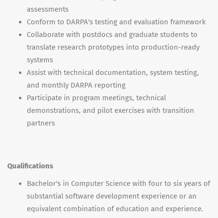
assessments
Conform to DARPA's testing and evaluation framework
Collaborate with postdocs and graduate students to
translate research prototypes into production-ready
systems
Assist with technical documentation, system testing,
and monthly DARPA reporting
Participate in program meetings, technical
demonstrations, and pilot exercises with transition
partners
Qualifications
Bachelor's in Computer Science with four to six years of
substantial software development experience or an
equivalent combination of education and experience.