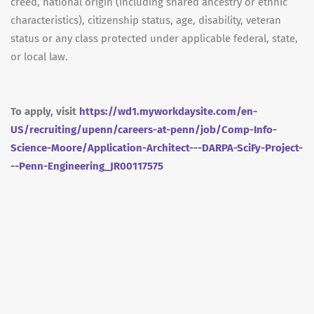
creed, national origin (including shared ancestry or ethnic
characteristics), citizenship status, age, disability, veteran
status or any class protected under applicable federal, state,
or local law.
To apply, visit
https://wd1.myworkdaysite.com/en-
US/recruiting/upenn/careers-at-penn/job/Comp-Info-
Science-Moore/Application-Architect---DARPA-SciFy-Project-
--Penn-Engineering_JR00117575