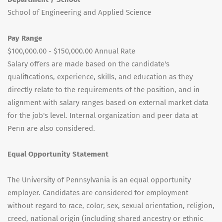
School of Engineering and Applied Science
Pay Range
$100,000.00 - $150,000.00 Annual Rate
Salary offers are made based on the candidate's
qualifications, experience, skills, and education as they
directly relate to the requirements of the position, and in
alignment with salary ranges based on external market data
for the job's level. Internal organization and peer data at
Penn are also considered.
Equal Opportunity Statement
The University of Pennsylvania is an equal opportunity
employer. Candidates are considered for employment
without regard to race, color, sex, sexual orientation, religion,
creed, national origin (including shared ancestry or ethnic