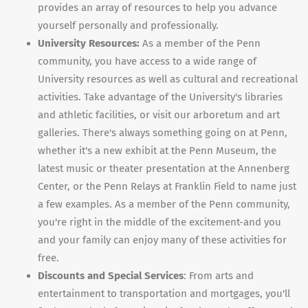
provides an array of resources to help you advance
yourself personally and professionally.
University Resources:
As a member of the Penn
community, you have access to a wide range of
University resources as well as cultural and recreational
activities. Take advantage of the University's libraries
and athletic facilities, or visit our arboretum and art
galleries. There's always something going on at Penn,
whether it's a new exhibit at the Penn Museum, the
latest music or theater presentation at the Annenberg
Center, or the Penn Relays at Franklin Field to name just
a few examples. As a member of the Penn community,
you're right in the middle of the excitement-and you
and your family can enjoy many of these activities for
free.
Discounts and Special Services
: From arts and
entertainment to transportation and mortgages, you'll