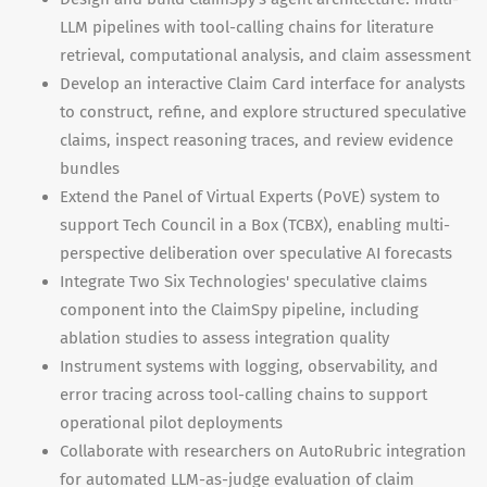
LLM pipelines with tool-calling chains for literature
retrieval, computational analysis, and claim assessment
Develop an interactive Claim Card interface for analysts
to construct, refine, and explore structured speculative
claims, inspect reasoning traces, and review evidence
bundles
Extend the Panel of Virtual Experts (PoVE) system to
support Tech Council in a Box (TCBX), enabling multi-
perspective deliberation over speculative AI forecasts
Integrate Two Six Technologies' speculative claims
component into the ClaimSpy pipeline, including
ablation studies to assess integration quality
Instrument systems with logging, observability, and
error tracing across tool-calling chains to support
operational pilot deployments
Collaborate with researchers on AutoRubric integration
for automated LLM-as-judge evaluation of claim