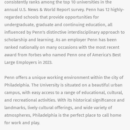
consistently ranks among the top 10 universities in the
annual U.S. News & World Report survey. Penn has 12 highly-
regarded schools that provide opportunities for
undergraduate, graduate and continuing education, all
influenced by Penn's distinctive interdisciplinary approach to
scholarship and learning. As an employer Penn has been
ranked nationally on many occasions with the most recent
award from Forbes who named Penn one of America's Best
Large Employers in 2023.
Penn offers a unique working environment within the city of
Philadelphia. The University is situated on a beautiful urban
campus, with easy access to a range of educational, cultural,
and recreational activities. With its historical significance and
landmarks, lively cultural offerings, and wide variety of
atmospheres, Philadelphia is the perfect place to call home
for work and play.