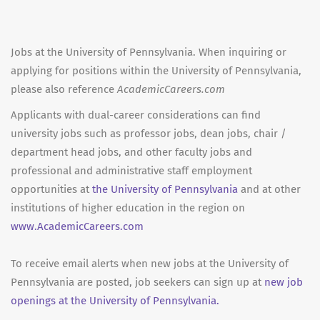
Jobs at the University of Pennsylvania. When inquiring or
applying for positions within the University of Pennsylvania,
please also reference
AcademicCareers.com
Applicants with dual-career considerations can find
university jobs such as professor jobs, dean jobs, chair /
department head jobs, and other faculty jobs and
professional and administrative staff employment
opportunities at
the University of Pennsylvania
and at other
institutions of higher education in the region on
www.AcademicCareers.com
To receive email alerts when new jobs at the University of
Pennsylvania are posted, job seekers can sign up at
new job
openings at the University of Pennsylvania.