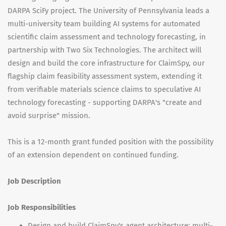
DARPA SciFy project. The University of Pennsylvania leads a
multi-university team building AI systems for automated
scientific claim assessment and technology forecasting, in
partnership with Two Six Technologies. The architect will
design and build the core infrastructure for ClaimSpy, our
flagship claim feasibility assessment system, extending it
from verifiable materials science claims to speculative AI
technology forecasting - supporting DARPA's "create and
avoid surprise" mission.
This is a 12-month grant funded position with the possibility
of an extension dependent on continued funding.
Job Description
Job Responsibilities
Design and build ClaimSpy's agent architecture: multi-