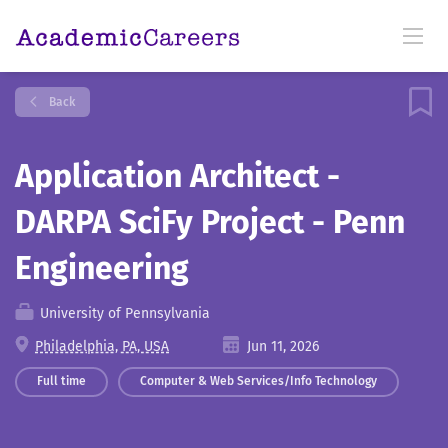
Back
Application Architect -
DARPA SciFy Project - Penn
Engineering
University of Pennsylvania
Philadelphia, PA, USA
Jun 11, 2026
Full time
Computer & Web Services/Info Technology