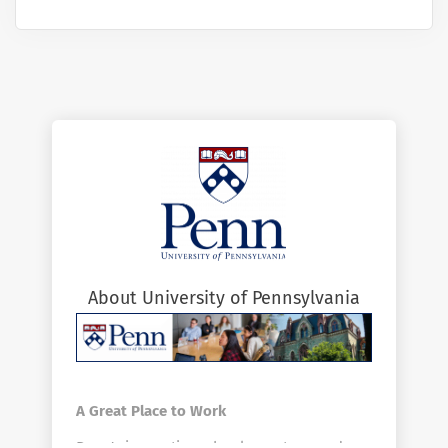
About University of Pennsylvania
A Great Place to Work
Penn's innovative schools, centers, and