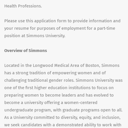
Health Professions.
Please use this application form to provide information and
your resume for purposes of employment for a part-time
position at Simmons University.
Overview of Simmons
Located in the Longwood Medical Area of Boston, Simmons
has a strong tradition of empowering women and of
challenging traditional gender roles. Simmons University was
one of the first higher education institutions to focus on
preparing women to become leaders and has evolved to
become a university offering a women-centered
undergraduate program, with graduate programs open to all.
As a University committed to diversity, equity, and inclusion,
we seek candidates with a demonstrated ability to work with