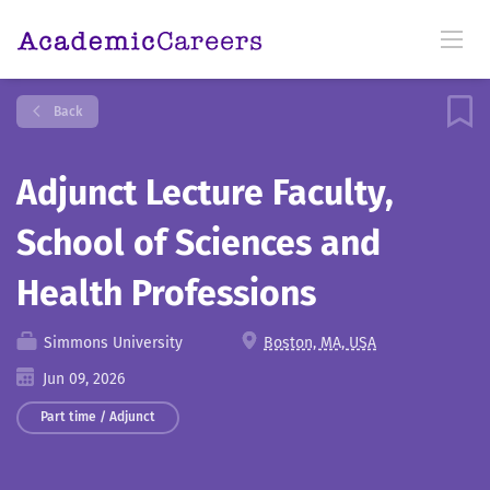
Back
Adjunct Lecture Faculty,
School of Sciences and
Health Professions
Simmons University
Boston, MA, USA
Jun 09, 2026
Part time / Adjunct