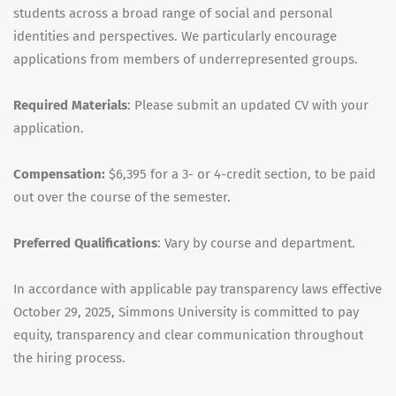
students across a broad range of social and personal
identities and perspectives. We particularly encourage
applications from members of underrepresented groups.
Required Materials
: Please submit an updated CV with your
application.
Compensation:
$6,395 for a 3- or 4-credit section, to be paid
out over the course of the semester.
Preferred Qualifications
: Vary by course and department.
In accordance with applicable pay transparency laws effective
October 29, 2025, Simmons University is committed to pay
equity, transparency and clear communication throughout
the hiring process.