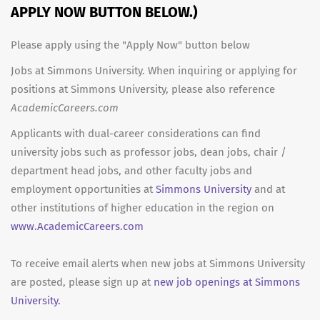
APPLY NOW BUTTON BELOW.)
Please apply using the "Apply Now" button below
Jobs at Simmons University. When inquiring or applying for
positions at Simmons University, please also reference
AcademicCareers.com
Applicants with dual-career considerations can find
university jobs such as professor jobs, dean jobs, chair /
department head jobs, and other faculty jobs and
employment opportunities at
Simmons University
and at
other institutions of higher education in the region on
www.AcademicCareers.com
To receive email alerts when new jobs at Simmons University
are posted, please sign up at
new job openings at Simmons
University.