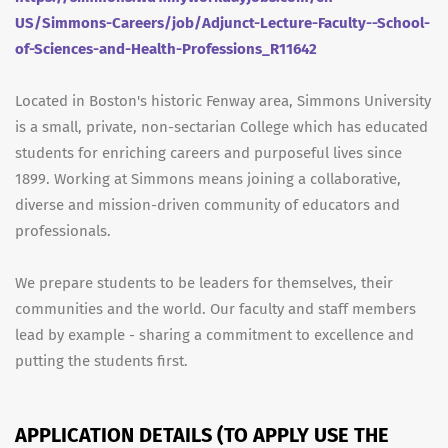
US/Simmons-Careers/job/Adjunct-Lecture-Faculty--School-
of-Sciences-and-Health-Professions_R11642
Located in Boston's historic Fenway area, Simmons University
is a small, private, non-sectarian College which has educated
students for enriching careers and purposeful lives since
1899. Working at Simmons means joining a collaborative,
diverse and mission-driven community of educators and
professionals.
We prepare students to be leaders for themselves, their
communities and the world. Our faculty and staff members
lead by example - sharing a commitment to excellence and
putting the students first.
APPLICATION DETAILS (TO APPLY USE THE