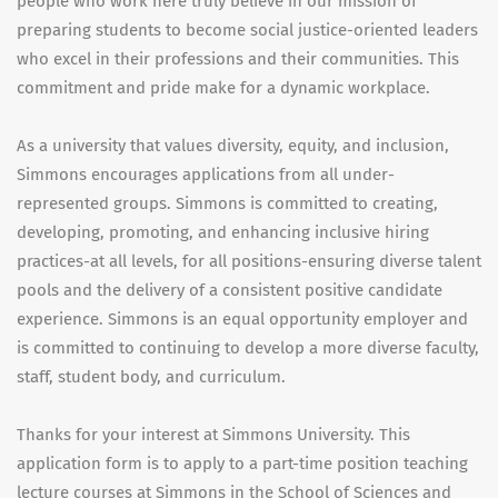
people who work here truly believe in our mission of
preparing students to become social justice-oriented leaders
who excel in their professions and their communities. This
commitment and pride make for a dynamic workplace.
As a university that values diversity, equity, and inclusion,
Simmons encourages applications from all under-
represented groups. Simmons is committed to creating,
developing, promoting, and enhancing inclusive hiring
practices-at all levels, for all positions-ensuring diverse talent
pools and the delivery of a consistent positive candidate
experience. Simmons is an equal opportunity employer and
is committed to continuing to develop a more diverse faculty,
staff, student body, and curriculum.
Thanks for your interest at Simmons University. This
application form is to apply to a part-time position teaching
lecture courses at Simmons in the School of Sciences and