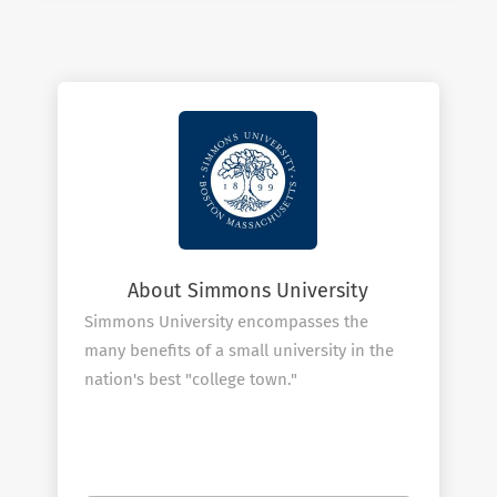
About Simmons University
Simmons University encompasses the
many benefits of a small university in the
nation's best "college town."
Located in the heart of Boston, Simmons
University is a private university, home to a