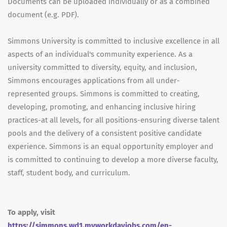
Documents can be uploaded individually or as a combined
document (e.g. PDF).
Simmons University is committed to inclusive excellence in all
aspects of an individual's community experience. As a
university committed to diversity, equity, and inclusion,
Simmons encourages applications from all under-
represented groups. Simmons is committed to creating,
developing, promoting, and enhancing inclusive hiring
practices-at all levels, for all positions-ensuring diverse talent
pools and the delivery of a consistent positive candidate
experience. Simmons is an equal opportunity employer and
is committed to continuing to develop a more diverse faculty,
staff, student body, and curriculum.
To apply, visit
https://simmons.wd1.myworkdayjobs.com/en-