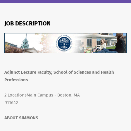
JOB DESCRIPTION
Adjunct Lecture Faculty, School of Sciences and Health
Professions
2 LocationsMain Campus - Boston, MA
R11642
ABOUT SIMMONS