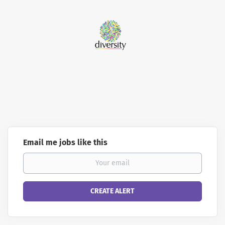
Email me jobs like this