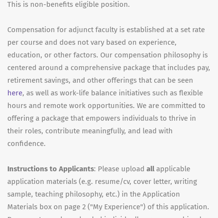
This is non-benefits eligible position.
Compensation for adjunct faculty is established at a set rate
per course and does not vary based on experience,
education, or other factors. Our compensation philosophy is
centered around a comprehensive package that includes pay,
retirement savings, and other offerings that can be seen
here
, as well as work-life balance initiatives such as flexible
hours and remote work opportunities. We are committed to
offering a package that empowers individuals to thrive in
their roles, contribute meaningfully, and lead with
confidence.
Instructions to Applicants
: Please upload
all
applicable
application materials (e.g. resume/cv, cover letter, writing
sample, teaching philosophy, etc.) in the Application
Materials box on page 2 ("My Experience") of this application.