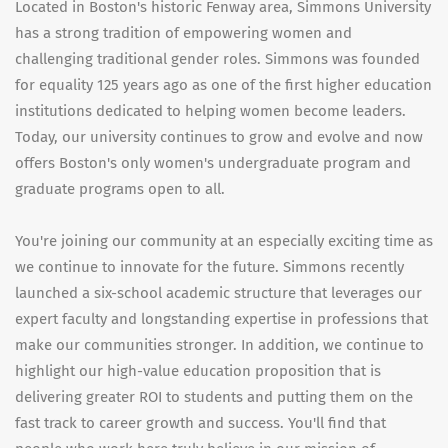
Located in Boston's historic Fenway area, Simmons University
has a strong tradition of empowering women and
challenging traditional gender roles. Simmons was founded
for equality 125 years ago as one of the first higher education
institutions dedicated to helping women become leaders.
Today, our university continues to grow and evolve and now
offers Boston's only women's undergraduate program and
graduate programs open to all.
You're joining our community at an especially exciting time as
we continue to innovate for the future. Simmons recently
launched a six-school academic structure that leverages our
expert faculty and longstanding expertise in professions that
make our communities stronger. In addition, we continue to
highlight our high-value education proposition that is
delivering greater ROI to students and putting them on the
fast track to career growth and success. You'll find that