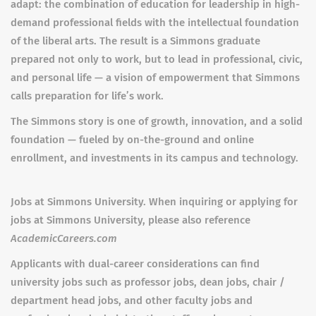
adapt: the combination of education for leadership in high-
demand professional fields with the intellectual foundation
of the liberal arts. The result is a Simmons graduate
prepared not only to work, but to lead in professional, civic,
and personal life — a vision of empowerment that Simmons
calls preparation for life’s work.
The Simmons story is one of growth, innovation, and a solid
foundation — fueled by on-the-ground and online
enrollment, and investments in its campus and technology.
Jobs at Simmons University. When inquiring or applying for
jobs at Simmons University, please also reference
AcademicCareers.com
Applicants with dual-career considerations can find
university jobs such as professor jobs, dean jobs, chair /
department head jobs, and other faculty jobs and