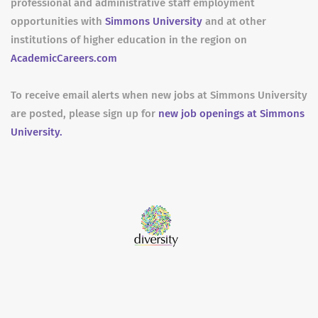
professional and administrative staff employment
opportunities with
Simmons University
and at other
institutions of higher education in the region on
AcademicCareers.com
To receive email alerts when new jobs at Simmons University
are posted, please sign up for
new job openings at Simmons
University.