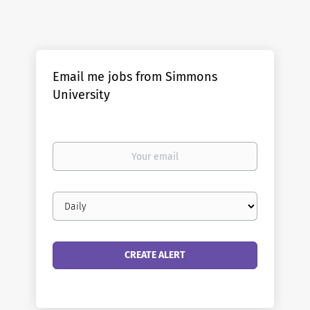
Email me jobs from Simmons
University
Your
email
Email
frequency