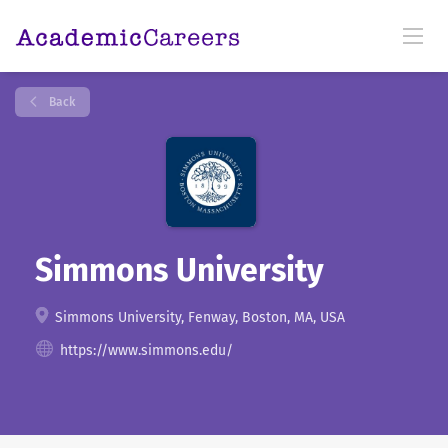
Back
Simmons University
Simmons University, Fenway, Boston, MA, USA
https://www.simmons.edu/