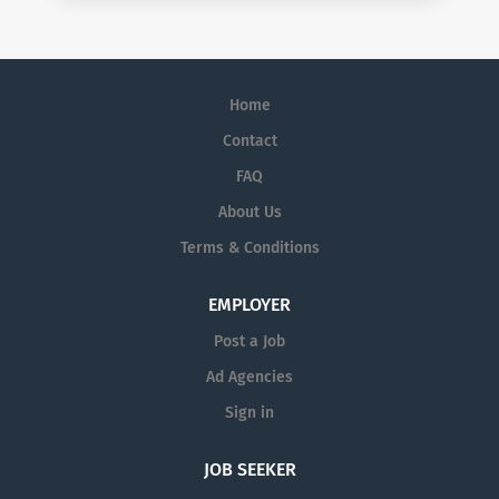
Home
Contact
FAQ
About Us
Terms & Conditions
EMPLOYER
Post a Job
Ad Agencies
Sign in
JOB SEEKER