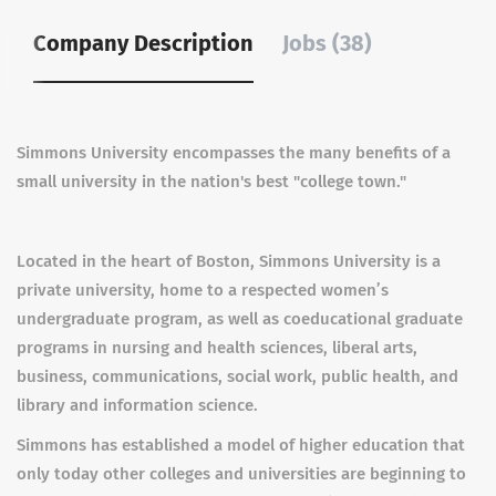
Company Description
Jobs (38)
Simmons University encompasses the many benefits of a
small university in the nation's best "college town."
Located in the heart of Boston, Simmons University is a
private university, home to a respected women’s
undergraduate program, as well as coeducational graduate
programs in nursing and health sciences, liberal arts,
business, communications, social work, public health, and
library and information science.
Simmons has established a model of higher education that
only today other colleges and universities are beginning to