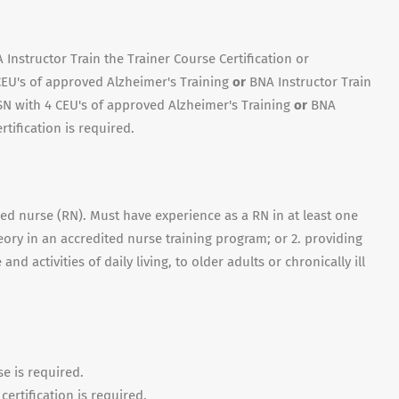
Instructor Train the Trainer Course Certification or
CEU's of approved Alzheimer's Training
or
BNA Instructor Train
N with 4 CEU's of approved Alzheimer's Training
or
BNA
rtification is required.
red nurse (RN). Must have experience as a RN in at least one
heory in an accredited nurse training program; or 2. providing
nd activities of daily living, to older adults or chronically ill
se is required.
ertification is required.