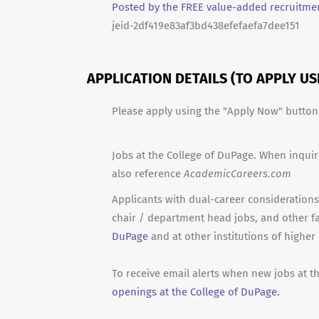
Posted by the FREE value-added recruitmen
jeid-2df419e83af3bd438efefaefa7dee151
APPLICATION DETAILS (TO APPLY U
Please apply using the "Apply Now" butto
Jobs at the College of DuPage. When inquir
also reference
AcademicCareers.com
Applicants with dual-career considerations 
chair / department head jobs, and other f
DuPage
and at other institutions of higher
To receive email alerts when new jobs at t
openings at the College of DuPage.