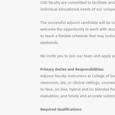
COD faculty are committed to facilitate and
individual educational needs of our unique
The successful adjunct candidate will be c
welcome the opportunity to work with stude
to teach a flexible schedule that may incl
weekends.
We invite you to join our team and apply y
Primary Duties and Responsibilities:
Adjunct Faculty instructors at College of D
classroom, lab, or clinical settings, cours
to-face, on-line, hybrid and/or blended for
evaluation, and timely and accurate submis
Required Qualifications
: