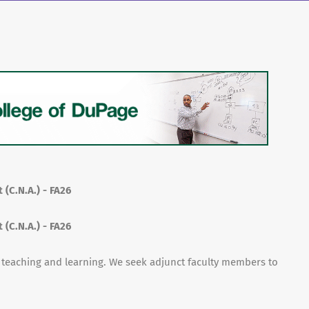
 (C.N.A.) - FA26
 (C.N.A.) - FA26
f teaching and learning. We seek adjunct faculty members to