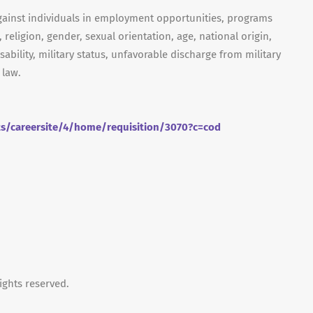
gainst individuals in employment opportunities, programs
, religion, gender, sexual orientation, age, national origin,
isability, military status, unfavorable discharge from military
 law.
ts/careersite/4/home/requisition/3070?c=cod
ights reserved.