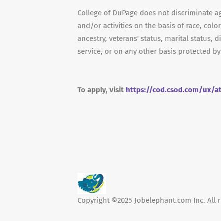
College of DuPage does not discriminate a
and/or activities on the basis of race, color
ancestry, veterans' status, marital status, d
service, or on any other basis protected by
To apply, visit
https://cod.csod.com/ux/a
Copyright ©2025 Jobelephant.com Inc. All r