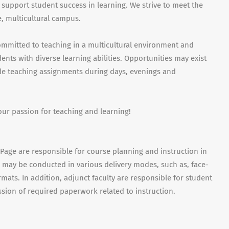
 support student success in learning. We strive to meet the
, multicultural campus.
ommitted to teaching in a multicultural environment and
nts with diverse learning abilities. Opportunities may exist
ude teaching assignments during days, evenings and
our passion for teaching and learning!
uPage are responsible for course planning and instruction in
es may be conducted in various delivery modes, such as, face-
mats. In addition, adjunct faculty are responsible for student
sion of required paperwork related to instruction.