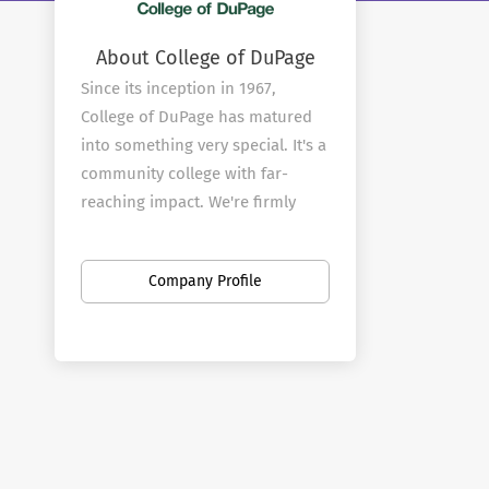
About College of DuPage
Since its inception in 1967,
College of DuPage has matured
into something very special. It's a
community college with far-
reaching impact. We're firmly
rooted in the community that
provides our mandate, yet
Company Profile
committed to reflecting the
needs and demands of an ever-
changing world.
From our faculty through to our
Board of Trustees, we
understand the importance of
remaining relevant on multiple