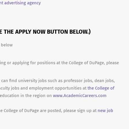
t advertising agency
SE THE APPLY NOW BUTTON BELOW.)
n below
ing or applying for positions at the College of DuPage, please
can find university jobs such as professor jobs, dean jobs,
aculty jobs and employment opportunities at
the College of
 education in the region on
www.AcademicCareers.com
he College of DuPage are posted, please sign up at
new job