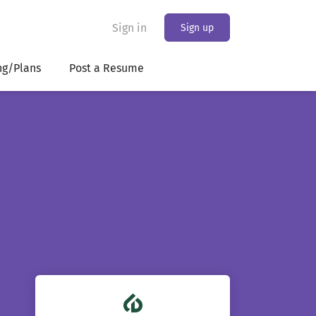
Sign in
Sign up
ng/Plans
Post a Resume