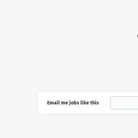
Email me jobs like this