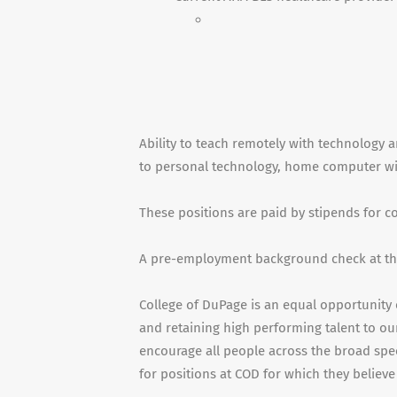
Ability to teach remotely with technology a
to personal technology, home computer with
These positions are paid by stipends for 
A pre-employment background check at the
College of DuPage is an equal opportunity 
and retaining high performing talent to our
encourage all people across the broad spe
for positions at COD for which they believe 