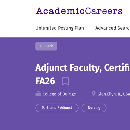
Unlimited Posting Plan
Advanced Searc
Back
Adjunct Faculty, Certif
FA26
College of DuPage
Glen Ellyn, IL, US
Part time / Adjunct
Nursing