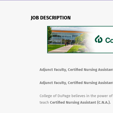
JOB DESCRIPTION
Adjunct Faculty, Certified Nursing Assistant
Adjunct Faculty, Certified Nursing Assistant
College of DuPage believes in the power o
teach
Certified Nursing Assistant (C.N.A.).