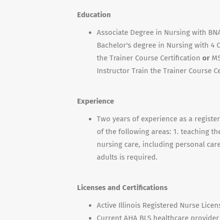
Education
Associate Degree in Nursing with BNA 
Bachelor's degree in Nursing with 4 
the Trainer Course Certification
or
MS
Instructor Train the Trainer Course Ce
Experience
Two years of experience as a registe
of the following areas: 1. teaching t
nursing care, including personal care a
adults is required.
Licenses and Certifications
Active Illinois Registered Nurse Licen
Current AHA BLS healthcare provider c