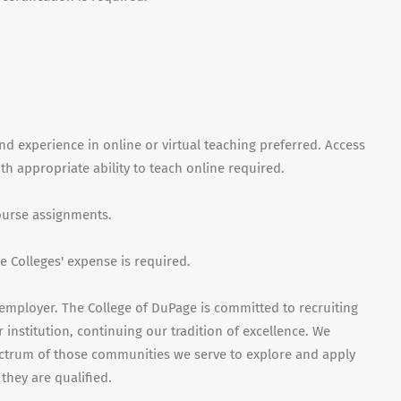
nd experience in online or virtual teaching preferred. Access
 appropriate ability to teach online required.
course assignments.
 Colleges' expense is required.
employer. The College of DuPage is committed to recruiting
 institution, continuing our tradition of excellence. We
ctrum of those communities we serve to explore and apply
they are qualified.