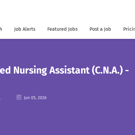
h
Job Alerts
Featured Jobs
Post a Job
Prici
ied Nursing Assistant (C.N.A.) -
A
Jun 05, 2026