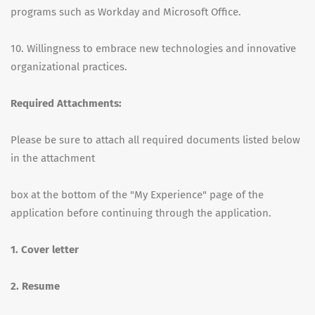
programs such as Workday and Microsoft Office.
10. Willingness to embrace new technologies and innovative
organizational practices.
Required Attachments:
Please be sure to attach all required documents listed below
in the attachment
box at the bottom of the "My Experience" page of the
application before continuing through the application.
1. Cover letter
2. Resume