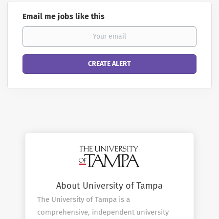
Email me jobs like this
About University of Tampa
The University of Tampa is a
comprehensive, independent university