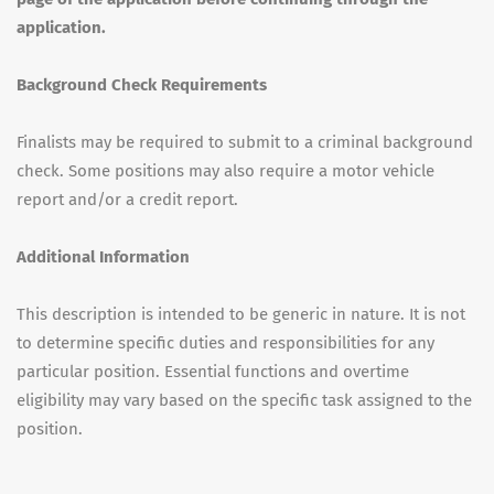
application.
Background Check Requirements
Finalists may be required to submit to a criminal background
check. Some positions may also require a motor vehicle
report and/or a credit report.
Additional Information
This description is intended to be generic in nature. It is not
to determine specific duties and responsibilities for any
particular position. Essential functions and overtime
eligibility may vary based on the specific task assigned to the
position.