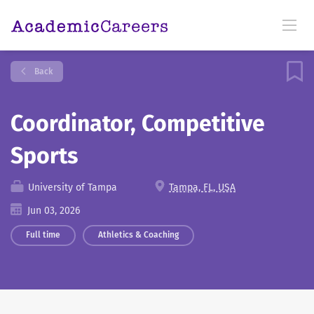
Back
Coordinator, Competitive
Sports
University of Tampa
Tampa, FL, USA
Jun 03, 2026
Full time
Athletics & Coaching