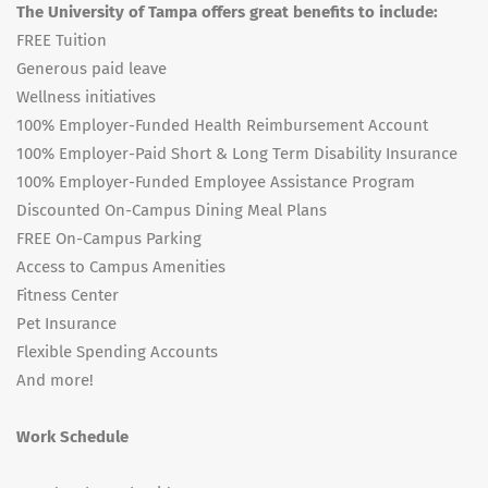
The University of Tampa offers great benefits to include:
FREE Tuition
Generous paid leave
Wellness initiatives
100% Employer-Funded Health Reimbursement Account
100% Employer-Paid Short & Long Term Disability Insurance
100% Employer-Funded Employee Assistance Program
Discounted On-Campus Dining Meal Plans
FREE On-Campus Parking
Access to Campus Amenities
Fitness Center
Pet Insurance
Flexible Spending Accounts
And more!
Work Schedule