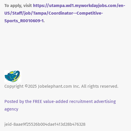
To apply, visit
https://utampa.wd1.myworkdayjobs.com/en-
US/Staff/job/Tampa/Coordinator--Competitive-
Sports_R0010609-1
.
Copyright ©2025 Jobelephant.com Inc. All rights reserved.
Posted by the FREE value-added recruitment advertising
agency
jeid-8aae9f25526b004dae1413d28b476328