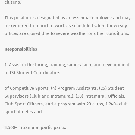
citizens.
This position is designated as an essential employee and may
be required to report to work as scheduled when University
offices are closed due to severe weather or other conditions.
Responsibilities
1. Assist in the hiring, training, supervision, and development
of (3) Student Coordinators
of Competitive Sports, (4) Program Assistants, (25) Student
Supervisors (Club and Intramural), (30) Intramural, Officials,
Club Sport Officers, and a program with 20 clubs, 1,240+ club
sport athletes and
3,500+ intramural participants.