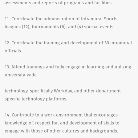
assessments and reports of programs and facilities.
11. Coordinate the administration of Intramural Sports
leagues (12), tournaments (6), and (4) special events.
12. Coordinate the training and development of 30 intramural
officials.
13. Attend trainings and fully engage in learning and utilizing
university-wide
technology, specifically Workday, and other department
specific technology platforms.
14. Contribute to a work environment that encourages
knowledge of, respect for, and development of skills to
engage with those of other cultures and backgrounds.