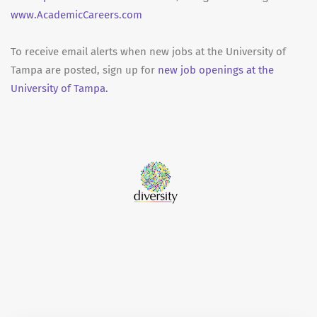
www.AcademicCareers.com
To receive email alerts when new jobs at the University of
Tampa are posted, sign up for
new job openings at the
University of Tampa.