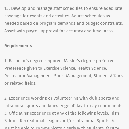
15. Develop and manage staff schedules to ensure adequate
coverage for events and activities. Adjust schedules as
needed based on program demands and budget constraints.
Assist with payroll approval for accuracy and timeliness.
Requirements
1. Bachelor's degree required, Master's degree preferred.
Preference given to Exercise Science, Health Science,
Recreation Management, Sport Management, Student Affairs,
or related fields.
2. Experience working or volunteering with club sports and
intramural sports and knowledge of day-to-day components.
3. Officiating experience at any of the following levels, High
School, Recreational League and/or Intramural Sports. 4.
Must be able to communicate clearly with students, faculty