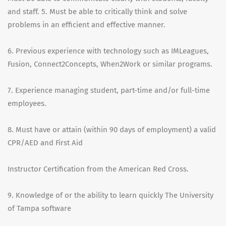
and staff. 5. Must be able to critically think and solve
problems in an efficient and effective manner.
6. Previous experience with technology such as IMLeagues,
Fusion, Connect2Concepts, When2Work or similar programs.
7. Experience managing student, part-time and/or full-time
employees.
8. Must have or attain (within 90 days of employment) a valid
CPR/AED and First Aid
Instructor Certification from the American Red Cross.
9. Knowledge of or the ability to learn quickly The University
of Tampa software