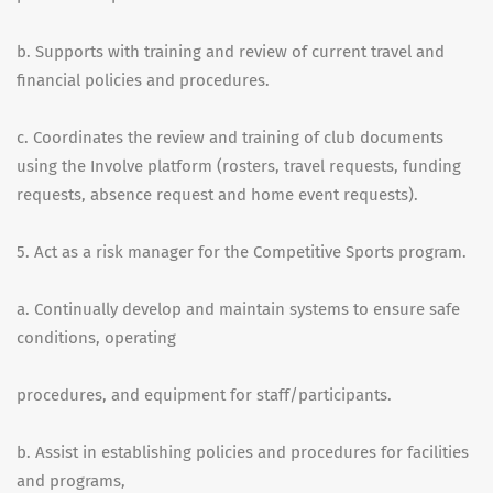
b. Supports with training and review of current travel and
financial policies and procedures.
c. Coordinates the review and training of club documents
using the Involve platform (rosters, travel requests, funding
requests, absence request and home event requests).
5. Act as a risk manager for the Competitive Sports program.
a. Continually develop and maintain systems to ensure safe
conditions, operating
procedures, and equipment for staff/participants.
b. Assist in establishing policies and procedures for facilities
and programs,