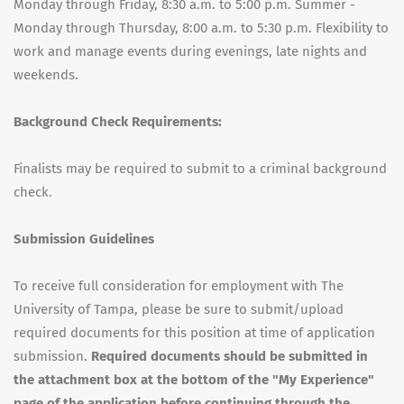
Monday through Friday, 8:30 a.m. to 5:00 p.m. Summer -
Monday through Thursday, 8:00 a.m. to 5:30 p.m. Flexibility to
work and manage events during evenings, late nights and
weekends.
Background Check Requirements:
Finalists may be required to submit to a criminal background
check.
Submission Guidelines
To receive full consideration for employment with The
University of Tampa, please be sure to submit/upload
required documents for this position at time of application
submission.
Required documents should be submitted in
the attachment box at the bottom of the "My Experience"
page of the application before continuing through the