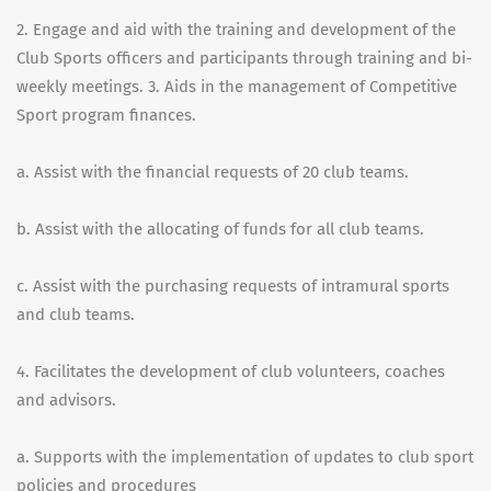
2. Engage and aid with the training and development of the
Club Sports officers and participants through training and bi-
weekly meetings. 3. Aids in the management of Competitive
Sport program finances.
a. Assist with the financial requests of 20 club teams.
b. Assist with the allocating of funds for all club teams.
c. Assist with the purchasing requests of intramural sports
and club teams.
4. Facilitates the development of club volunteers, coaches
and advisors.
a. Supports with the implementation of updates to club sport
policies and procedures