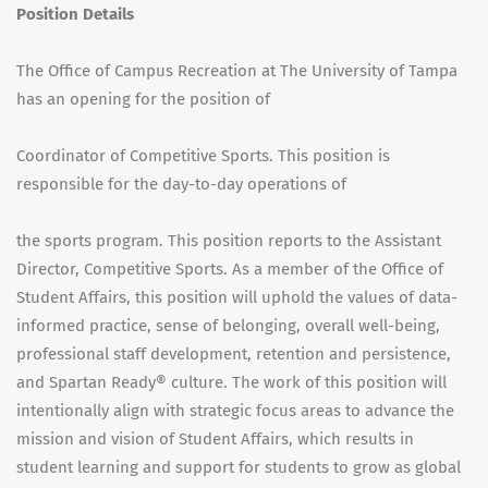
Position Details
The Office of Campus Recreation at The University of Tampa
has an opening for the position of
Coordinator of Competitive Sports. This position is
responsible for the day-to-day operations of
the sports program. This position reports to the Assistant
Director, Competitive Sports. As a member of the Office of
Student Affairs, this position will uphold the values of data-
informed practice, sense of belonging, overall well-being,
professional staff development, retention and persistence,
and Spartan Ready® culture. The work of this position will
intentionally align with strategic focus areas to advance the
mission and vision of Student Affairs, which results in
student learning and support for students to grow as global