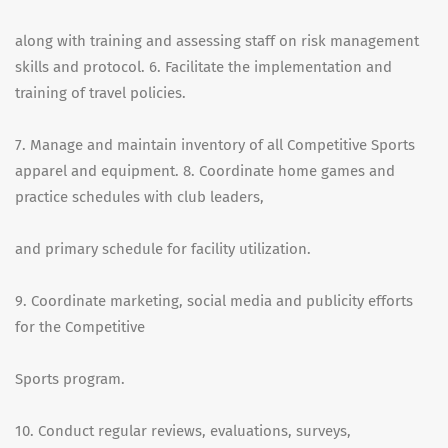
along with training and assessing staff on risk management
skills and protocol. 6. Facilitate the implementation and
training of travel policies.
7. Manage and maintain inventory of all Competitive Sports
apparel and equipment. 8. Coordinate home games and
practice schedules with club leaders,
and primary schedule for facility utilization.
9. Coordinate marketing, social media and publicity efforts
for the Competitive
Sports program.
10. Conduct regular reviews, evaluations, surveys,