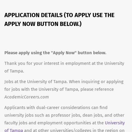
APPLICATION DETAILS (TO APPLY USE THE
APPLY NOW BUTTON BELOW.)
Please apply using the "Apply Now" button below.
Thank you for your interest in employment at the University
of Tampa.
Jobs at the University of Tampa. When inquiring or applying
for jobs with the University of Tampa, please reference
AcademicCareers.com
Applicants with dual-career considerations can find
university jobs such as professor jobs, dean jobs, and other
faculty jobs and employment opportunities at the
University
of Tampa
and at other universities/colleges in the region on