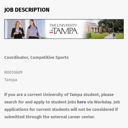
JOB DESCRIPTION
Coordinator, Competitive Sports
R0010609
Tampa
If you are a current University of Tampa student, please
search for and apply to student jobs
here
via Workday. Job
applications for current students will not be considered if
submitted through the external career center.