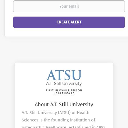
About A.T. Still University
A.T. Still University (ATSU) of Health
Sciences is the founding institution of
osteopathic healthcare, established in 1892