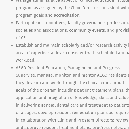
Manage administrative aspect of clinical education in AEG
program as assigned by the Clinic Director consistent with
program goals and accreditation.
Participate in committees, faculty governance, profession
societies and associations, community events, and provis
of CE.
Establish and maintain scholarly and/or research activity 
area of expertise, at level consistent with scheduled annu
workload.
AEGD Resident Education, Management and Progress:
Supervise, manage, monitor, and mentor AEGD residents 
they develop and work through the clinical educational
goals of the program including patient treatment plans, t
application and integration of knowledge, skills and value
in delivering general dental care and treatment to patient
of all ages; develop resident remediation plans as requir
in collaboration with Clinic and Program Directors; review
and approve resident treatment plans, progress notes, a