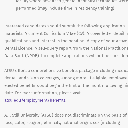
facility where advanced general dentistry techniques were
performed (may include time in residency training)
Interested candidates should submit the following application
materials: A current Curriculum Vitae (CV), A cover letter detaili
qualifications and interest in the position, A copy of your active
Dental License, A self-query report from the National Practition
Data Bank (NPDB). Incomplete applications will not be consider
ATSU offers a comprehensive benefits package including medica
dental, and vision coverages, among more. If eligible, employee
elected benefits would begin the first of the month following hi
date. For more information, please visit:
atsu.edu/employment/benefits
.
A.T. Still University (ATSU) does not discriminate on the basis of
race, color, religion, ethnicity, national origin, sex (including