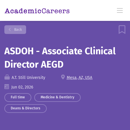
Back
ASDOH - Associate Clinical
Director AEGD
A.T. Still University
Mesa, AZ, USA
Jun 02, 2026
Full time
Medicine & Dentistry
Deans & Directors