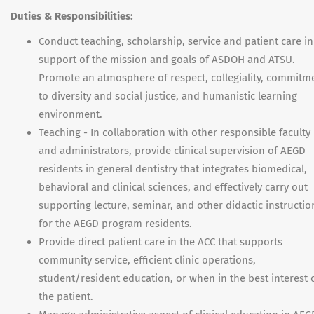
Duties & Responsibilities:
Conduct teaching, scholarship, service and patient care in
support of the mission and goals of ASDOH and ATSU.
Promote an atmosphere of respect, collegiality, commitm
to diversity and social justice, and humanistic learning
environment.
Teaching - In collaboration with other responsible faculty
and administrators, provide clinical supervision of AEGD
residents in general dentistry that integrates biomedical,
behavioral and clinical sciences, and effectively carry out
supporting lecture, seminar, and other didactic instructio
for the AEGD program residents.
Provide direct patient care in the ACC that supports
community service, efficient clinic operations,
student/resident education, or when in the best interest 
the patient.