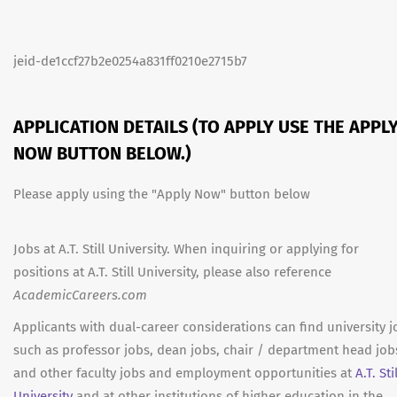
jeid-de1ccf27b2e0254a831ff0210e2715b7
APPLICATION DETAILS (TO APPLY USE THE APPL
NOW BUTTON BELOW.)
Please apply using the "Apply Now" button below
Jobs at A.T. Still University. When inquiring or applying for
positions at A.T. Still University, please also reference
AcademicCareers.com
Applicants with dual-career considerations can find university j
such as professor jobs, dean jobs, chair / department head job
and other faculty jobs and employment opportunities at
A.T. Stil
University
and at other institutions of higher education in the