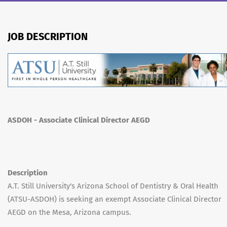
JOB DESCRIPTION
ASDOH - Associate Clinical Director AEGD
Description
A.T. Still University's Arizona School of Dentistry & Oral Health
(ATSU-ASDOH) is seeking an exempt Associate Clinical Director
AEGD on the Mesa, Arizona campus.