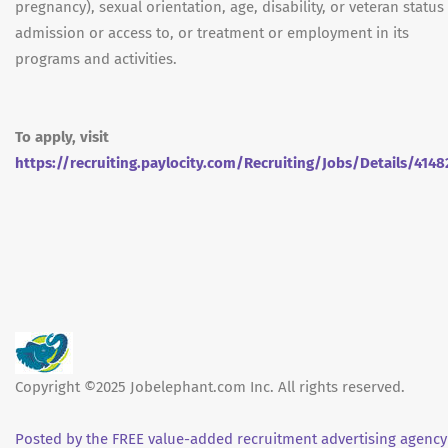
pregnancy), sexual orientation, age, disability, or veteran status
admission or access to, or treatment or employment in its
programs and activities.
To apply, visit
https://recruiting.paylocity.com/Recruiting/Jobs/Details/4148
Copyright ©2025 Jobelephant.com Inc. All rights reserved.
Posted by the FREE value-added recruitment advertising agency