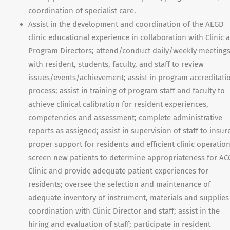
coordination of specialist care.
Assist in the development and coordination of the AEGD
clinic educational experience in collaboration with Clinic 
Program Directors; attend/conduct daily/weekly meeting
with resident, students, faculty, and staff to review
issues/events/achievement; assist in program accreditati
process; assist in training of program staff and faculty to
achieve clinical calibration for resident experiences,
competencies and assessment; complete administrative
reports as assigned; assist in supervision of staff to insur
proper support for residents and efficient clinic operation
screen new patients to determine appropriateness for AC
Clinic and provide adequate patient experiences for
residents; oversee the selection and maintenance of
adequate inventory of instrument, materials and supplies
coordination with Clinic Director and staff; assist in the
hiring and evaluation of staff; participate in resident