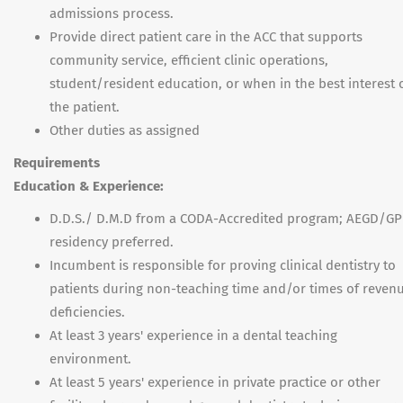
admissions process.
Provide direct patient care in the ACC that supports
community service, efficient clinic operations,
student/resident education, or when in the best interest 
the patient.
Other duties as assigned
Requirements
Education & Experience:
D.D.S./ D.M.D from a CODA-Accredited program; AEGD/G
residency preferred.
Incumbent is responsible for proving clinical dentistry to
patients during non-teaching time and/or times of reven
deficiencies.
At least 3 years' experience in a dental teaching
environment.
At least 5 years' experience in private practice or other