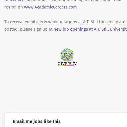
region on
www.AcademicCareers.com
To receive email alerts when new jobs at A.T. Still University are
posted, please sign up at
new job openings at A.T. Still Universit
Email me jobs like this