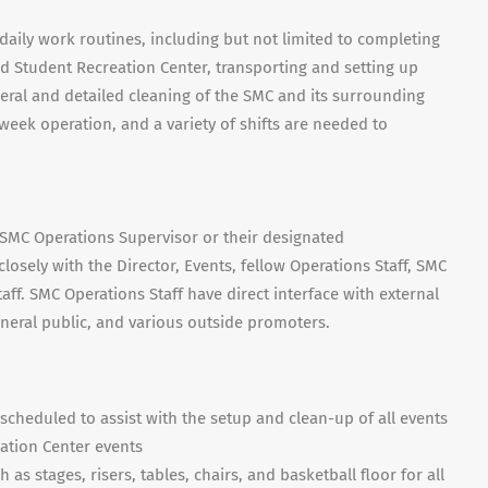
aily work routines, including but not limited to completing
d Student Recreation Center, transporting and setting up
ral and detailed cleaning of the SMC and its surrounding
week operation, and a variety of shifts are needed to
e SMC Operations Supervisor or their designated
losely with the Director, Events, fellow Operations Staff, SMC
taff. SMC Operations Staff have direct interface with external
 general public, and various outside promoters.
scheduled to assist with the setup and clean-up of all events
ation Center events
s stages, risers, tables, chairs, and basketball floor for all