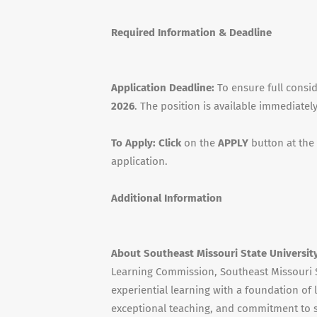
Required Information & Deadline
Application Deadline:
To ensure full consi
2026
. The position is available immediately
To Apply: Click
on the
APPLY
button at the
application.
Additional Information
About Southeast Missouri State Universit
Learning Commission, Southeast Missouri S
experiential learning with a foundation of l
exceptional teaching, and commitment to st