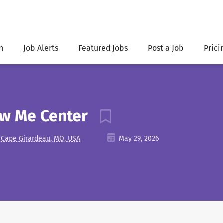
h
Job Alerts
Featured Jobs
Post a Job
Prici
ow Me Center
Cape Girardeau, MO, USA
May 29, 2026