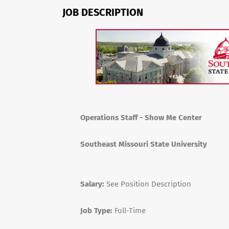
JOB DESCRIPTION
Operations Staff - Show Me Center
Southeast Missouri State University
Salary:
See Position Description
Job Type:
Full-Time