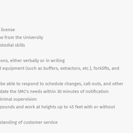
 license
me from the University
todial skills
ons, either verbally or in writing
equipment (such as buffers, extractors, etc.), forklifts, and
nd be able to respond to schedule changes, call-outs, and other
ate the SMC's needs within 30 minutes of notification
inimal supervision
00 pounds and work at heights up to 45 feet with or without
tanding of customer service