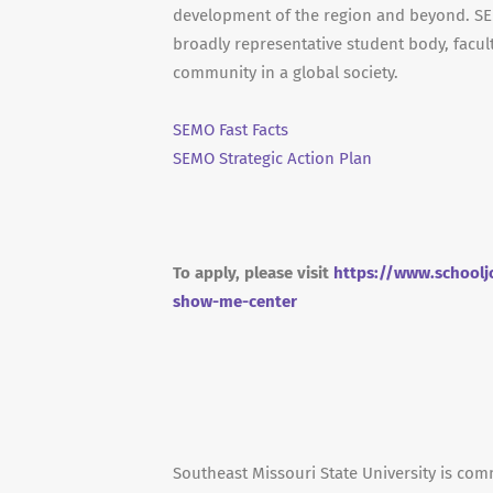
development of the region and beyond. SEM
broadly representative student body, facult
community in a global society.
SEMO Fast Facts
SEMO Strategic Action Plan
To apply, please visit
https://www.schoolj
show-me-center
Southeast Missouri State University is co