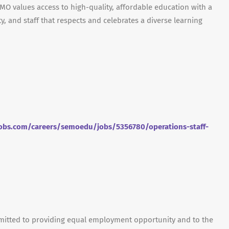
O values access to high-quality, affordable education with a
y, and staff that respects and celebrates a diverse learning
obs.com/careers/semoedu/jobs/5356780/operations-staff-
mmitted to providing equal employment opportunity and to the