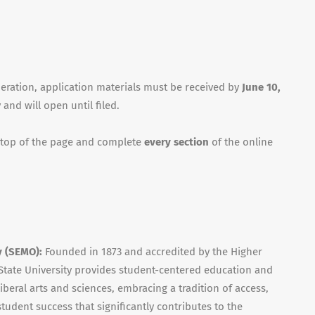
deration, application materials must be received by
June 10,
 and will open until filed.
 top of the page and complete
every section
of the online
y (SEMO):
Founded in 1873 and accredited by the Higher
tate University provides student-centered education and
iberal arts and sciences, embracing a tradition of access,
udent success that significantly contributes to the