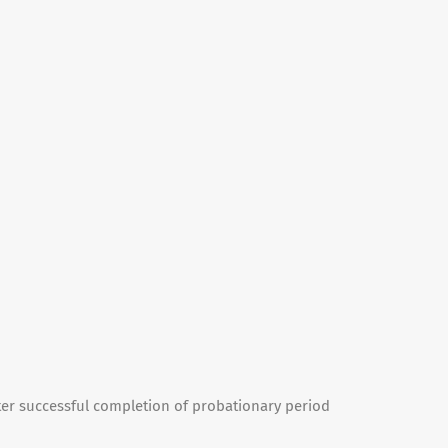
ter successful completion of probationary period