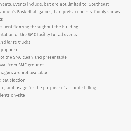
ents. Events include, but are not limited to: Southeast
 Women's Basketball games, banquets, concerts, family shows,
ts
ilient flooring throughout the building
ation of the SMC facility for all events
and large trucks
equipment
 of the SMC clean and presentable
moval from SMC grounds
nagers are not available
 satisfaction
ol, and usage for the purpose of accurate billing
lients on-site