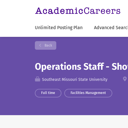
Unlimited Posting Plan
Advanced Searc
Back
Operations Staff - Sh
Southeast Missouri State University
Full time
Facilities Management