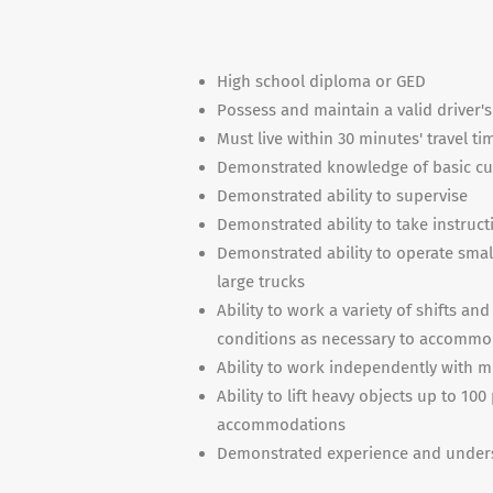
High school diploma or GED
Possess and maintain a valid driver's
Must live within 30 minutes' travel ti
Demonstrated knowledge of basic cus
Demonstrated ability to supervise
Demonstrated ability to take instructi
Demonstrated ability to operate small 
large trucks
Ability to work a variety of shifts a
conditions as necessary to accommod
Ability to work independently with m
Ability to lift heavy objects up to 1
accommodations
Demonstrated experience and unders