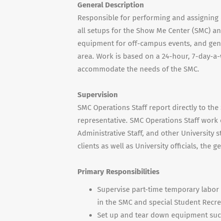
General Description
Responsible for performing and assigning d
all setups for the Show Me Center (SMC) an
equipment for off-campus events, and gene
area. Work is based on a 24-hour, 7-day-a-
accommodate the needs of the SMC.
Supervision
SMC Operations Staff report directly to th
representative. SMC Operations Staff work c
Administrative Staff, and other University s
clients as well as University officials, the
Primary Responsibilities
Supervise part-time temporary labor 
in the SMC and special Student Recre
Set up and tear down equipment such a