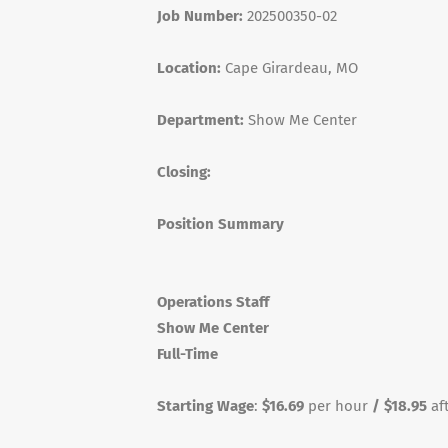
Job Number:
202500350-02
Location:
Cape Girardeau, MO
Department:
Show Me Center
Closing:
Position Summary
Operations Staff
Show Me Center
Full-Time
Starting Wage
:
$16.69
per hour
/ $18.95
af