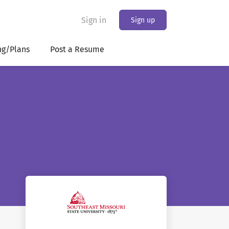
Sign in
Sign up
ng/Plans
Post a Resume