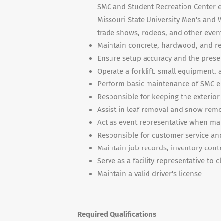
SMC and Student Recreation Center ev
Missouri State University Men's and
trade shows, rodeos, and other even
Maintain concrete, hardwood, and res
Ensure setup accuracy and the present
Operate a forklift, small equipment, 
Perform basic maintenance of SMC 
Responsible for keeping the exterior
Assist in leaf removal and snow re
Act as event representative when ma
Responsible for customer service and
Maintain job records, inventory contr
Serve as a facility representative to c
Maintain a valid driver's license
Required Qualifications