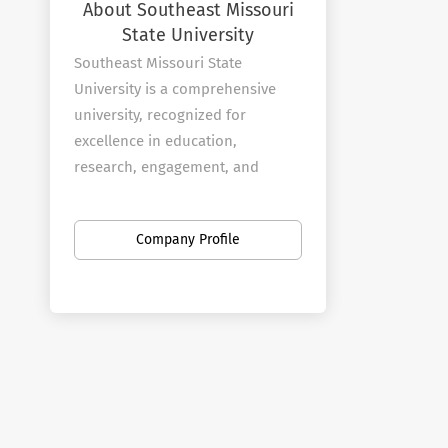
About Southeast Missouri
State University
Southeast Missouri State
University is a comprehensive
university, recognized for
excellence in education,
research, engagement, and
creativity.
At Southeast Missouri State, we
Company Profile
take pride in our will to do: the
commitment and heart to find
success, no matter what it takes.
We give every student personal
support that instills a strong
sense of confidence and helps
them exceed their potential. We
offer groundbreaking academics