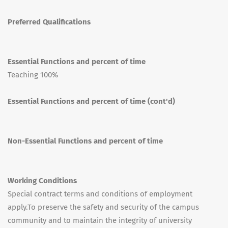
Preferred Qualifications
Essential Functions and percent of time
Teaching 100%
Essential Functions and percent of time (cont'd)
Non-Essential Functions and percent of time
Working Conditions
Special contract terms and conditions of employment
apply.To preserve the safety and security of the campus
community and to maintain the integrity of university