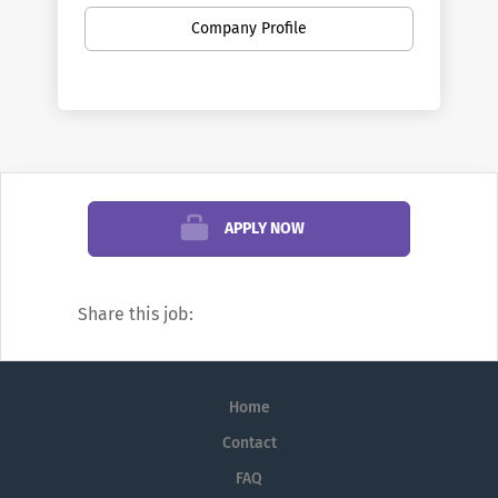
innovative spirit of our namesakes, the
Company Profile
Wright brothers.
Wright State University is an equal
opportunity employer. It is the university's
policy to prohibit discrimination and
provide equal opportunity to all employees
and applicants for employment, without
regard to their race, sex (including gender
APPLY NOW
identity/expression), color, religion,
ancestry, national origin, age, disability,
veteran status, military or sexual
Share this job:
orientation.
Wright State University encourages all
persons who meet the minimum
Home
qualifications to apply for posted
Contact
positions. Upon selection and prior to
FAQ
employment, each selected applicant who