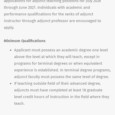
applications for adjunct teaching positions for July 2026
through June 2027. Individuals with academic and
performance qualifications for the ranks of adjunct
instructor through adjunct professor are encouraged to
apply.
Minimum Qualifications
Applicant must possess an academic degree one level
above the level at which they will teach, except in
programs for terminal degrees or when equivalent
experience is established. In terminal degree programs,
adjunct faculty must possess the same level of degree.
If teaching outside field of their advanced degree,
adjuncts must have completed at least 18 graduate
level credit hours of instruction in the field where they
teach.