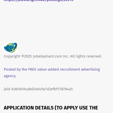
Copyright ©2025 Jobelephant.com Inc. All rights reserved.
Posted by the FREE value-added recruitment advertising
agency
jeid-6361849ca8d24649a7d2efbf178784a5
APPLICATION DETAILS (TO APPLY USE THE