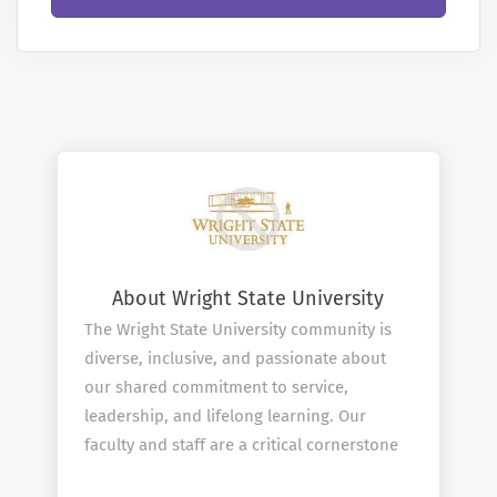
About Wright State University
The Wright State University community is
diverse, inclusive, and passionate about
our shared commitment to service,
leadership, and lifelong learning. Our
faculty and staff are a critical cornerstone
in upholding and expanding upon the