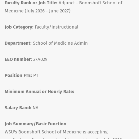
Faculty Rank or Job Title:
Adjunct - Boonshoft School of
Medicine (July 2026 - June 2027)
Job Category:
Faculty/Instructional
Department:
School of Medicine Admin
EEO number:
27A029
Position FTE:
PT
Minimum Annual or Hourly Rate:
Salary Band:
NA
Job Summary/Basic Function
WSU's Boonshoft School of Medicine is accepting