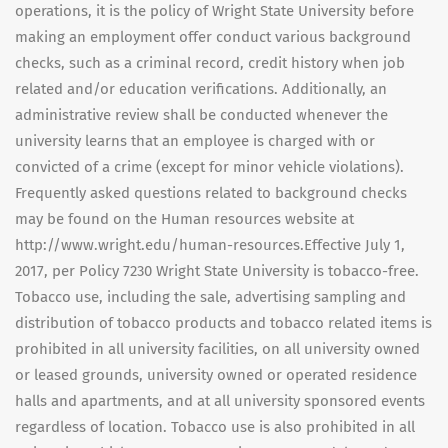
operations, it is the policy of Wright State University before
making an employment offer conduct various background
checks, such as a criminal record, credit history when job
related and/or education verifications. Additionally, an
administrative review shall be conducted whenever the
university learns that an employee is charged with or
convicted of a crime (except for minor vehicle violations).
Frequently asked questions related to background checks
may be found on the Human resources website at
http://www.wright.edu/human-resources.Effective July 1,
2017, per Policy 7230 Wright State University is tobacco-free.
Tobacco use, including the sale, advertising sampling and
distribution of tobacco products and tobacco related items is
prohibited in all university facilities, on all university owned
or leased grounds, university owned or operated residence
halls and apartments, and at all university sponsored events
regardless of location. Tobacco use is also prohibited in all