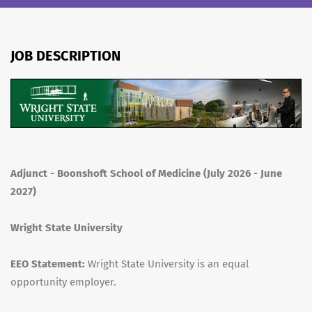
JOB DESCRIPTION
Adjunct - Boonshoft School of Medicine (July 2026 - June
2027)
Wright State University
EEO Statement:
Wright State University is an equal
opportunity employer.