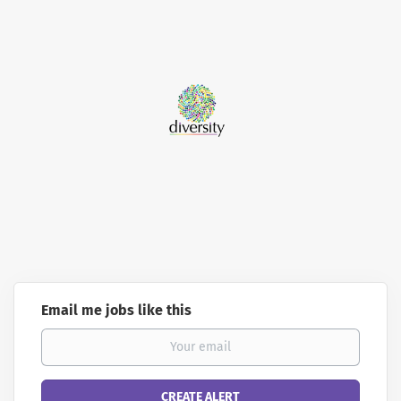
Email me jobs like this