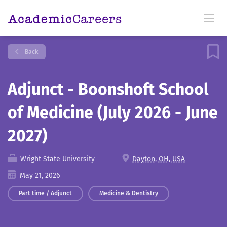
Back
Adjunct - Boonshoft School
of Medicine (July 2026 - June
2027)
Wright State University
Dayton, OH, USA
May 21, 2026
Part time / Adjunct
Medicine & Dentistry