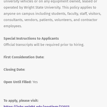
university vehicles or on any equipment owned, leased or
operated by Wright State University. This policy applies to
anyone on campus including students, faculty, staff, visitors,
consultants, vendors, patients, volunteers, and contractor
employees.
Special Instructions to Applicants
Official transcripts will be required prior to hiring.
First Consideration Date:
Closing Date:
Open Until Filled:
Yes
To apply, please visit:
https://jobs.wright.edu/postings/22013