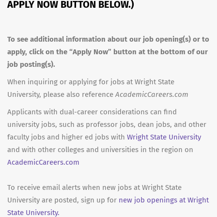
APPLY NOW BUTTON BELOW.)
To see additional information about our job opening(s) or to
apply, click on the “Apply Now” button at the bottom of our
job posting(s).
When inquiring or applying for jobs at Wright State
University, please also reference
AcademicCareers.com
Applicants with dual-career considerations can find
university jobs, such as professor jobs, dean jobs, and other
faculty jobs and higher ed jobs with
Wright State University
and with other colleges and universities in the region on
AcademicCareers.com
To receive email alerts when new jobs at Wright State
University are posted, sign up for
new job openings at Wright
State University.