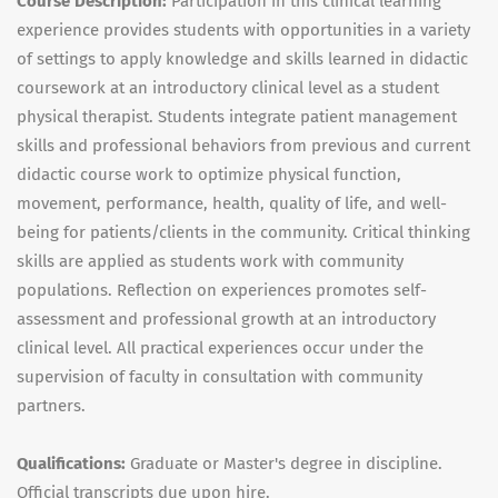
Course Description:
Participation in this clinical learning
experience provides students with opportunities in a variety
of settings to apply knowledge and skills learned in didactic
coursework at an introductory clinical level as a student
physical therapist. Students integrate patient management
skills and professional behaviors from previous and current
didactic course work to optimize physical function,
movement, performance, health, quality of life, and well-
being for patients/clients in the community. Critical thinking
skills are applied as students work with community
populations. Reflection on experiences promotes self-
assessment and professional growth at an introductory
clinical level. All practical experiences occur under the
supervision of faculty in consultation with community
partners.
Qualifications:
Graduate or Master's degree in discipline.
Official transcripts due upon hire.