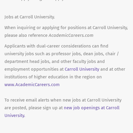
Jobs at Carroll University.
When inquiring or applying for positions at Carroll University,
please also reference
AcademicCareers.com
Applicants with dual-career considerations can find
university jobs such as professor jobs, dean jobs, chair /
department head jobs, and other faculty jobs and
employment opportunities at
Carroll University
and at other
institutions of higher education in the region on
www.AcademicCareers.com
To receive email alerts when new jobs at Carroll University
are posted, please sign up at
new job openings at Carroll
University.