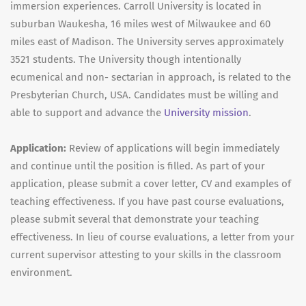
immersion experiences. Carroll University is located in
suburban Waukesha, 16 miles west of Milwaukee and 60
miles east of Madison. The University serves approximately
3521 students. The University though intentionally
ecumenical and non- sectarian in approach, is related to the
Presbyterian Church, USA. Candidates must be willing and
able to support and advance the
University mission
.
Application:
Review of applications will begin immediately
and continue until the position is filled. As part of your
application, please submit a cover letter, CV and examples of
teaching effectiveness. If you have past course evaluations,
please submit several that demonstrate your teaching
effectiveness. In lieu of course evaluations, a letter from your
current supervisor attesting to your skills in the classroom
environment.