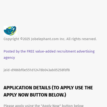
Copyright ©2025 Jobelephant.com Inc. All rights reserved.
Posted by the FREE value-added recruitment advertising
agency
jeid-d986bf0e551d12478b043ab05258fdf8
APPLICATION DETAILS (TO APPLY USE THE
APPLY NOW BUTTON BELOW.)
Please apply using the "Apply Now" button below