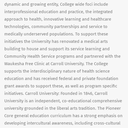
dynamic and growing entity, College wide foci include
interprofessional education and practice, the integrated
approach to health, innovative learning and healthcare
technologies, community partnerships and service to
medically underserved populations. To support these
initiatives the University has renovated a medical arts
building to house and support its service learning and
Community Health Service programs and partnered with the
Waukesha Free Clinic at Carroll University. The College
supports the interdisciplinary nature of health science
education and has received federal and private foundation
grant awards to support these, as well as program specific
initiatives. Carroll University: Founded in 1846, Carroll
University is an independent, co-educational comprehensive
university grounded in the liberal arts tradition. The Pioneer
Core general education curriculum has a strong emphasis on
developing intercultural awareness, including cross-cultural