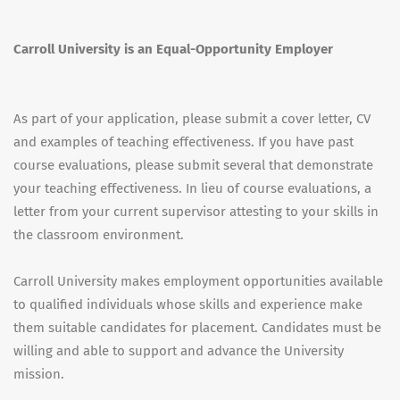
Carroll University is an Equal-Opportunity Employer
As part of your application, please submit a cover letter, CV
and examples of teaching effectiveness. If you have past
course evaluations, please submit several that demonstrate
your teaching effectiveness. In lieu of course evaluations, a
letter from your current supervisor attesting to your skills in
the classroom environment.
Carroll University makes employment opportunities available
to qualified individuals whose skills and experience make
them suitable candidates for placement. Candidates must be
willing and able to support and advance the University
mission.