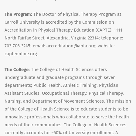
The Program:
The Doctor of Physical Therapy Program at
Carroll University is accredited by the Commission on
Accreditation in Physical Therapy Education (CAPTE), 1111
North Fairfax Street, Alexandria, Virginia 22314; telephone:
703-706-3245; email: accreditation@apta.org; website:
capteonline.org.
The College:
The College of Health Sciences offers
undergraduate and graduate programs through seven
departments; Public Health, Athletic Training, Physician
Assistant Studies, Occupational Therapy, Physical Therapy,
Nursing, and Department of Movement Sciences. The mission
of the College of Health Science is to educate students to be
innovative professionals who collaborate to serve the health
needs of their communities. The College of Health Sciences
currently accounts for ~60% of University enrollment. A