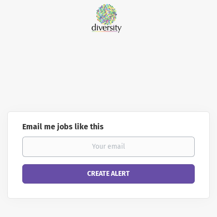
Email me jobs like this