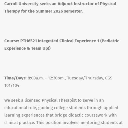
Carroll University seeks an Adjunct Instructor of Physical
Therapy for the Summer 2026 semester.
Course:
PTH6521 Integrated Clinical Experience 1 (Pediatric
Experience & Team Up!)
Time/Days:
8:00a.m. - 12:30pm., Tuesday/Thursday, CGS
101/104
We seek a licensed Physical Therapist to serve in an
educational role, guiding college students through applied
learning experiences that bridge didactic coursework with
clinical practice. This position involves mentoring students at