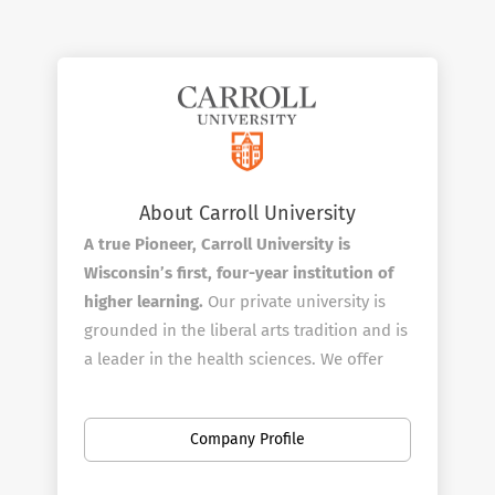
About Carroll University
A true Pioneer, Carroll University is
Wisconsin’s first, four-year institution of
higher learning.
Our private university is
grounded in the liberal arts tradition and is
a leader in the health sciences. We offer
more than 95 areas of study including a
variety of graduate programs and a clinical
Company Profile
doctorate in physical therapy. From 1846
forward, we’ve prepared our students to