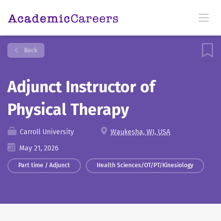
Back
Adjunct Instructor of
Physical Therapy
Carroll University
Waukesha, WI, USA
May 21, 2026
Part time / Adjunct
Health Sciences/OT/PT/Kinesiology