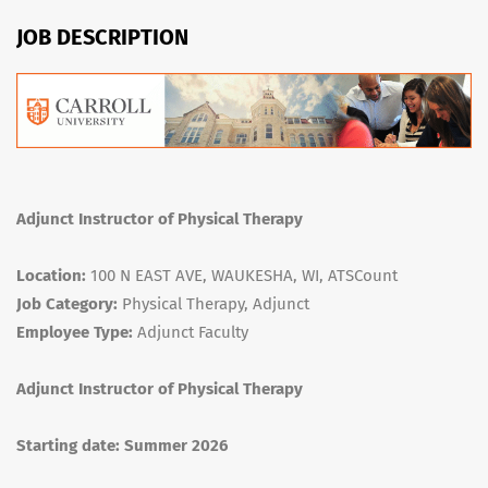
JOB DESCRIPTION
Adjunct Instructor of Physical Therapy
Location:
100 N EAST AVE, WAUKESHA, WI, ATSCount
Job Category:
Physical Therapy, Adjunct
Employee Type:
Adjunct Faculty
Adjunct Instructor of Physical Therapy
Starting date: Summer 2026