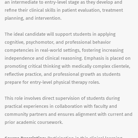
an intermediate to entry-level stage as they develop and
refine their clinical skills in patient evaluation, treatment
planning, and intervention.
The ideal candidate will support students in applying
cognitive, psychomotor, and professional behavior
competencies in real-world settings, fostering increasing
independence and clinical reasoning. Emphasis is placed on
promoting critical thinking with medically complex clientele,
reflective practice, and professional growth as students
prepare for entry-level physical therapy roles.
This role involves direct supervision of students during
practical experiences in collaboration with faculty and
community partners and ensures alignment with current and
prior academic coursework.