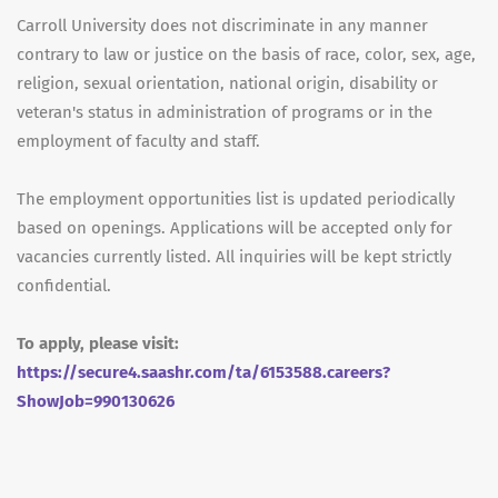
Carroll University does not discriminate in any manner
contrary to law or justice on the basis of race, color, sex, age,
religion, sexual orientation, national origin, disability or
veteran's status in administration of programs or in the
employment of faculty and staff.
The employment opportunities list is updated periodically
based on openings. Applications will be accepted only for
vacancies currently listed. All inquiries will be kept strictly
confidential.
To apply, please visit:
https://secure4.saashr.com/ta/6153588.careers?
ShowJob=990130626