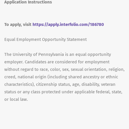
Application Instructions
To apply, visit
https://apply.interfolio.com/186780
Equal Employment Opportunity Statement
The University of Pennsylvania is an equal opportunity
employer. Candidates are considered for employment
without regard to race, color, sex, sexual orientation, religion,
creed, national origin (including shared ancestry or ethnic
characteristics), citizenship status, age, disability, veteran
status or any class protected under applicable federal, state,
or local law.