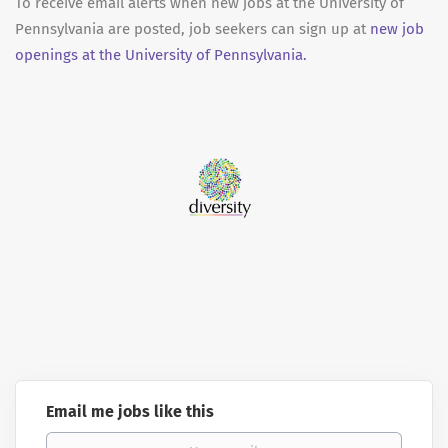
To receive email alerts when new jobs at the University of
Pennsylvania are posted, job seekers can sign up at
new job
openings at the University of Pennsylvania.
Email me jobs like this