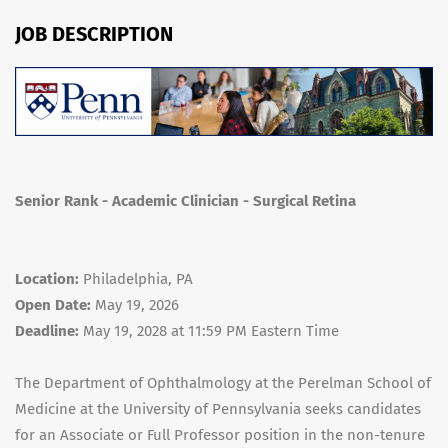
JOB DESCRIPTION
Senior Rank - Academic Clinician - Surgical Retina
Location:
Philadelphia, PA
Open Date:
May 19, 2026
Deadline:
May 19, 2028 at 11:59 PM Eastern Time
The Department of Ophthalmology at the Perelman School of
Medicine at the University of Pennsylvania seeks candidates
for an Associate or Full Professor position in the non-tenure