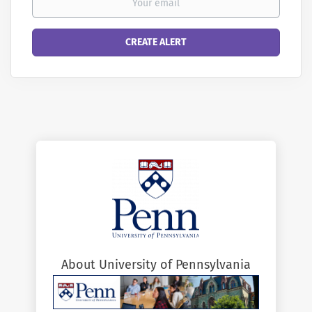
About University of Pennsylvania