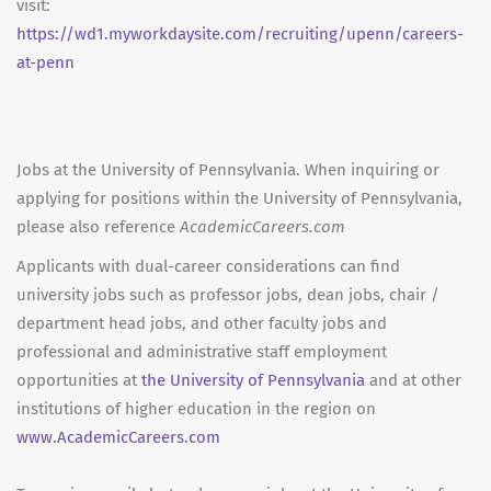
visit:
https://wd1.myworkdaysite.com/recruiting/upenn/careers-
at-penn
Jobs at the University of Pennsylvania. When inquiring or
applying for positions within the University of Pennsylvania,
please also reference
AcademicCareers.com
Applicants with dual-career considerations can find
university jobs such as professor jobs, dean jobs, chair /
department head jobs, and other faculty jobs and
professional and administrative staff employment
opportunities at
the University of Pennsylvania
and at other
institutions of higher education in the region on
www.AcademicCareers.com