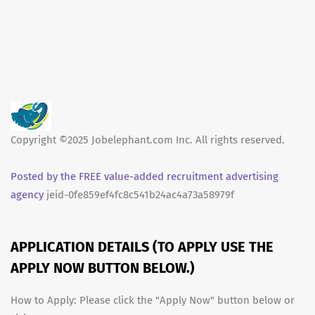
Copyright ©2025 Jobelephant.com Inc. All rights reserved.
Posted by the FREE value-added recruitment advertising
agency
jeid-0fe859ef4fc8c541b24ac4a73a58979f
APPLICATION DETAILS (TO APPLY USE THE
APPLY NOW BUTTON BELOW.)
How to Apply: Please click the "Apply Now" button below or