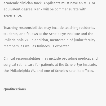
academic clinician track. Applicants must have an M.D. or
equivalent degree. Rank will be commensurate with
experience.
Teaching responsibilities may include teaching residents,
students, and fellows at the Scheie Eye Institute and the
Philadelphia VA. In addition, mentorship of junior faculty
members, as well as trainees, is expected.
Clinical responsibilities may include providing medical and
surgical retina care for patients at the Scheie Eye Institute,
the Philadelphia VA, and one of Scheie's satellite offices.
Qualifications