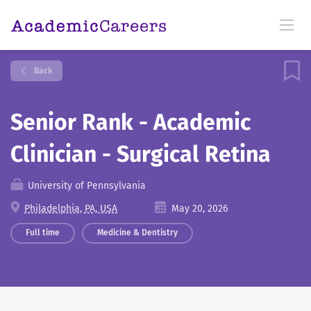
Back
Senior Rank - Academic
Clinician - Surgical Retina
University of Pennsylvania
Philadelphia, PA, USA
May 20, 2026
Full time
Medicine & Dentistry