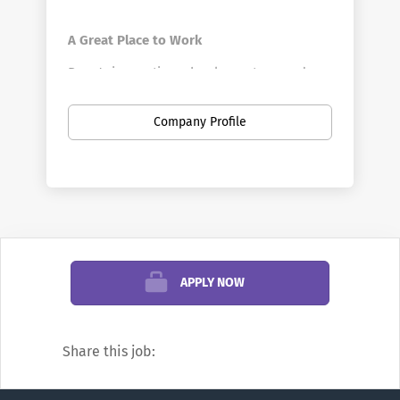
A Great Place to Work
Penn's innovative schools, centers, and
divisions offer a vast array of positions in a
broad range of fields. Penn is the largest
Company Profile
private employer in Philadelphia. Here you
can find new opportunities as your career
develops—from your first job out of school
to your first leadership role, and all points
in between. You can discover new work
settings as your goals evolve, and even
change professions.
APPLY NOW
We’re famous for research and education,
but did you know Penn also offers
Share this job:
positions in areas such as financial
management, hospitality, transportation,