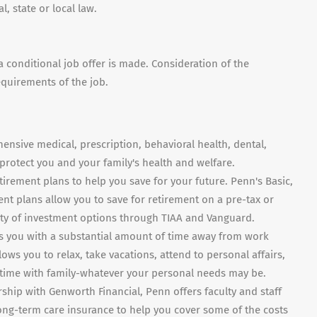
, state or local law.
conditional job offer is made. Consideration of the
equirements of the job.
ensive medical, prescription, behavioral health, dental,
o protect you and your family's health and welfare.
tirement plans to help you save for your future. Penn's Basic,
t plans allow you to save for retirement on a pre-tax or
ety of investment options through TIAA and Vanguard.
s you with a substantial amount of time away from work
lows you to relax, take vacations, attend to personal affairs,
d time with family-whatever your personal needs may be.
rship with Genworth Financial, Penn offers faculty and staff
ong-term care insurance to help you cover some of the costs