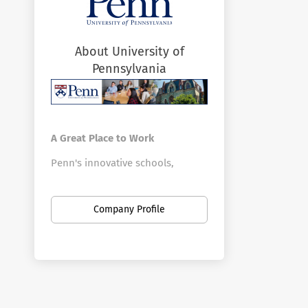
About University of
Pennsylvania
A Great Place to Work
Penn's innovative schools,
centers, and divisions offer a vast
array of positions in a broad
Company Profile
range of fields. Penn is the
largest private employer in
Philadelphia. Here you can find
new opportunities as your career
develops—from your first job out
of school to your first leadership