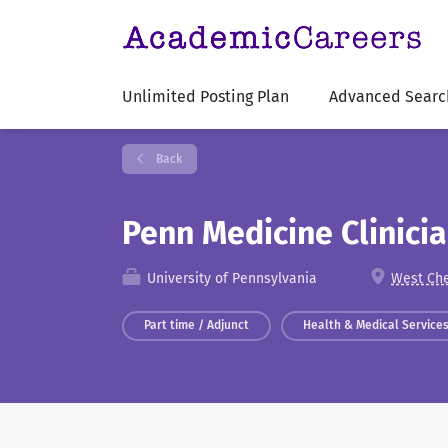
Unlimited Posting Plan
Advanced Searc
Back
Penn Medicine Clinici
University of Pennsylvania
West Che
Part time / Adjunct
Health & Medical Service