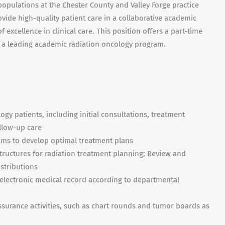
populations at the Chester County and Valley Forge practice
ovide high-quality patient care in a collaborative academic
excellence in clinical care. This position offers a part-time
 a leading academic radiation oncology program.
gy patients, including initial consultations, treatment
ollow-up care
eams to develop optimal treatment plans
structures for radiation treatment planning; Review and
stributions
electronic medical record according to departmental
assurance activities, such as chart rounds and tumor boards as