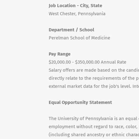
Job Location - City, State
West Chester, Pennsylvania
Department / School
Perelman School of Medicine
Pay Range
$20,000.00 - $350,000.00 Annual Rate
Salary offers are made based on the candida
directly relate to the requirements of the 
external market data for the job's level. I
Equal Opportunity Statement
The University of Pennsylvania is an equal
employment without regard to race, color, s
(including shared ancestry or ethnic characte