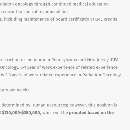
adiation oncology through continued medical education
elevant to clinical responsibilities
s, including maintenance of board certification (CME credits
restriction or limitation in Pennsylvania and New Jersey; DEA
 Oncology. 0-1 year of work experience of related experience
d is 2-3 years of work related experience in Radiation Oncology.
ours per week).
 determined by Human Resources; however, this position is
of $130,000-$350,000
, which will be
prorated based on the