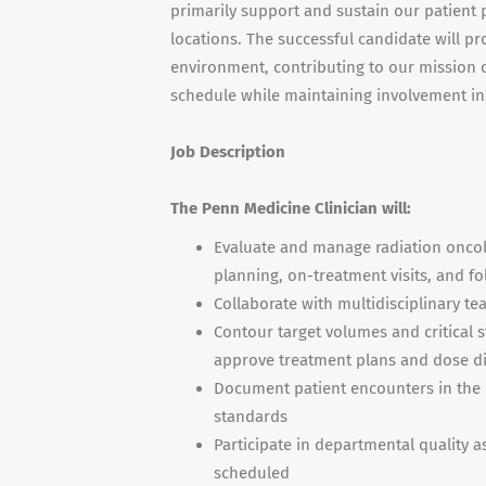
primarily support and sustain our patient 
locations. The successful candidate will pr
environment, contributing to our mission of 
schedule while maintaining involvement in
Job Description
The Penn Medicine Clinician will:
Evaluate and manage radiation oncolo
planning, on-treatment visits, and f
Collaborate with multidisciplinary t
Contour target volumes and critical 
approve treatment plans and dose di
Document patient encounters in the 
standards
Participate in departmental quality 
scheduled