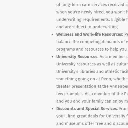
of long-term care services received a
when you're newly hired, you won't h
underwriting requirements. Eligible
and are subject to underwriting.
Wellness and Work-life Resources
: P
balance the competing demands of wor
programs and resources to help you c
University Resources
: As a member o
University resources as well as cultur
University's libraries and athletic fac
something going on at Penn, whether 
theater presentation at the Annenberg
few examples. As a member of the Pe
and you and your family can enjoy man
Discounts and Special Services
: Fro
you'll find great deals for University
and museums offer free and discount