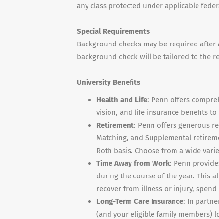
any class protected under applicable federal
Special Requirements
Background checks may be required after a 
background check will be tailored to the r
University Benefits
Health and Life
: Penn offers compreh
vision, and life insurance benefits t
Retirement
: Penn offers generous re
Matching, and Supplemental retiremen
Roth basis. Choose from a wide vari
Time Away from Work
: Penn provide
during the course of the year. This al
recover from illness or injury, spen
Long-Term Care Insurance
: In partne
(and your eligible family members) l