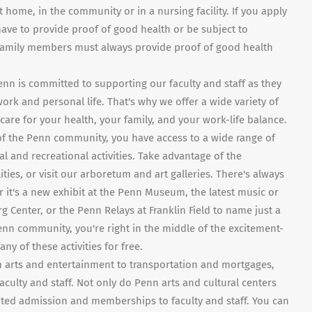
t home, in the community or in a nursing facility. If you apply
ave to provide proof of good health or be subject to
 family members must always provide proof of good health
enn is committed to supporting our faculty and staff as they
k and personal life. That's why we offer a wide variety of
are for your health, your family, and your work-life balance.
f the Penn community, you have access to a wide range of
al and recreational activities. Take advantage of the
ilities, or visit our arboretum and art galleries. There's always
it's a new exhibit at the Penn Museum, the latest music or
 Center, or the Penn Relays at Franklin Field to name just a
nn community, you're right in the middle of the excitement-
y of these activities for free.
m arts and entertainment to transportation and mortgages,
 faculty and staff. Not only do Penn arts and cultural centers
ed admission and memberships to faculty and staff. You can