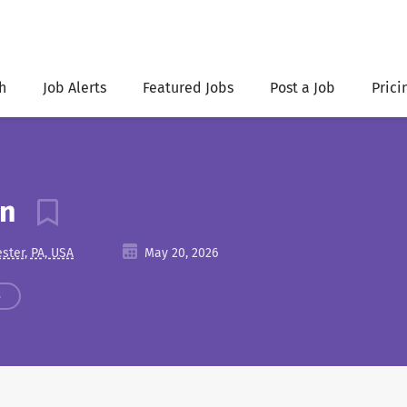
h
Job Alerts
Featured Jobs
Post a Job
Prici
an
ster, PA, USA
May 20, 2026
s