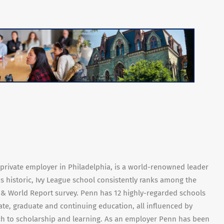
t private employer in Philadelphia, is a world-renowned leader
is historic, Ivy League school consistently ranks among the
s & World Report survey. Penn has 12 highly-regarded schools
te, graduate and continuing education, all influenced by
ach to scholarship and learning. As an employer Penn has been