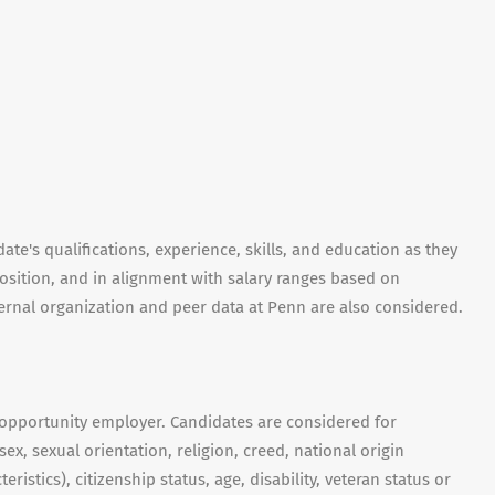
te's qualifications, experience, skills, and education as they
position, and in alignment with salary ranges based on
nternal organization and peer data at Penn are also considered.
 opportunity employer. Candidates are considered for
ex, sexual orientation, religion, creed, national origin
ristics), citizenship status, age, disability, veteran status or