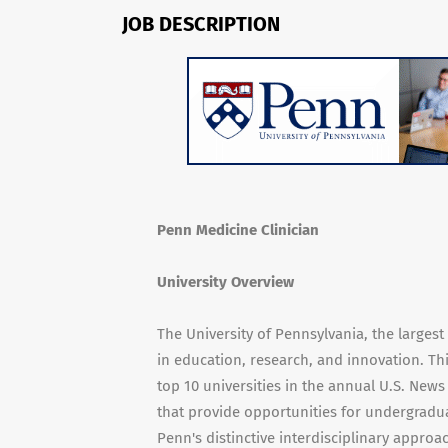
JOB DESCRIPTION
Penn Medicine Clinician
University Overview
The University of Pennsylvania, the larges
in education, research, and innovation. Th
top 10 universities in the annual U.S. New
that provide opportunities for undergradua
Penn's distinctive interdisciplinary appro