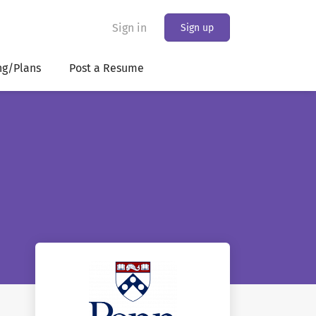
Sign in
Sign up
ng/Plans
Post a Resume