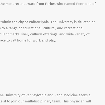
h the most recent award from Forbes who named Penn one of
ithin the city of Philadelphia. The University is situated on
to a range of educational, cultural, and recreational
and landmarks, lively cultural offerings, and wide variety of
lace to call home for work and play.
he University of Pennsylvania and Penn Medicine seeks a
ist to join our multidisciplinary team. This physician will