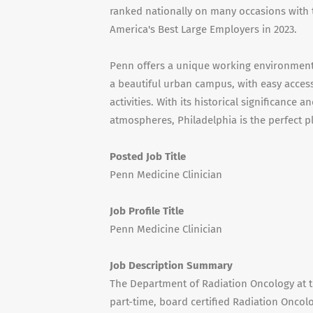
ranked nationally on many occasions wit
America's Best Large Employers in 2023.
Penn offers a unique working environment w
a beautiful urban campus, with easy access 
activities. With its historical significance 
atmospheres, Philadelphia is the perfect p
Posted Job Title
Penn Medicine Clinician
Job Profile Title
Penn Medicine Clinician
Job Description Summary
The Department of Radiation Oncology at t
part-time, board certified Radiation Oncolog