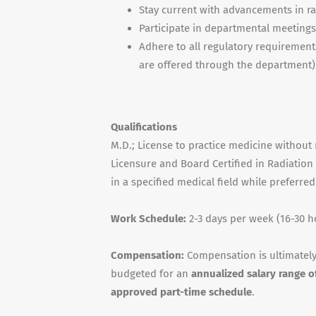
Stay current with advancements in r
Participate in departmental meetings r
Adhere to all regulatory requirement
are offered through the department)
Qualifications
M.D.; License to practice medicine without 
Licensure and Board Certified in Radiation
in a specified medical field while preferre
Work Schedule:
2-3 days per week (16-30 h
Compensation:
Compensation is ultimately
budgeted for an
annualized salary range 
approved part-time schedule
.