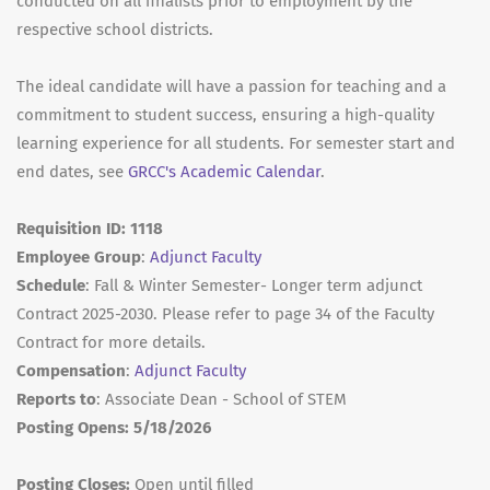
conducted on all finalists prior to employment by the
respective school districts.
The ideal candidate will have a passion for teaching and a
commitment to student success, ensuring a high-quality
learning experience for all students. For semester start and
end dates, see
GRCC's Academic Calendar
.
Requisition ID: 1118
Employee Group
:
Adjunct Faculty
Schedule
: Fall & Winter Semester- Longer term adjunct
Contract 2025-2030. Please refer to page 34 of the Faculty
Contract for more details.
Compensation
:
Adjunct Faculty
Reports to
: Associate Dean - School of STEM
Posting Opens: 5/18/2026
Posting Closes:
Open until filled