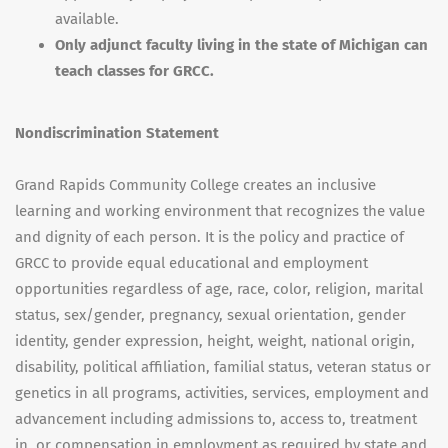
available.
Only adjunct faculty living in the state of Michigan can
teach classes for GRCC.
Nondiscrimination Statement
Grand Rapids Community College creates an inclusive
learning and working environment that recognizes the value
and dignity of each person. It is the policy and practice of
GRCC to provide equal educational and employment
opportunities regardless of age, race, color, religion, marital
status, sex/gender, pregnancy, sexual orientation, gender
identity, gender expression, height, weight, national origin,
disability, political affiliation, familial status, veteran status or
genetics in all programs, activities, services, employment and
advancement including admissions to, access to, treatment
in, or compensation in employment as required by state and