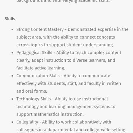
backgrounds and with varying academic skills.
Skills
Strong Content Mastery - Demonstrated expertise in the
subject area, with the ability to connect concepts
across topics to support student understanding.
Pedagogical Skills - Ability to teach complex content
clearly, adapt instruction to diverse learners, and
facilitate active learning.
Communication Skills - Ability to communicate
effectively with students, staff, and faculty in written
and oral forms.
Technology Skills - Ability to use instructional
technology and learning management systems to
support mathematics instruction.
Collegiality - Ability to work collaboratively with
colleagues in a departmental and college-wide setting.