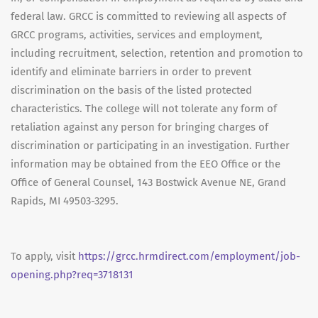
federal law. GRCC is committed to reviewing all aspects of
GRCC programs, activities, services and employment,
including recruitment, selection, retention and promotion to
identify and eliminate barriers in order to prevent
discrimination on the basis of the listed protected
characteristics. The college will not tolerate any form of
retaliation against any person for bringing charges of
discrimination or participating in an investigation. Further
information may be obtained from the EEO Office or the
Office of General Counsel, 143 Bostwick Avenue NE, Grand
Rapids, MI 49503-3295.
To apply, visit
https://grcc.hrmdirect.com/employment/job-
opening.php?req=3718131