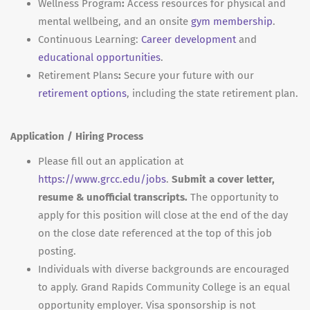
Wellness Program
:
Access resources for physical and
mental wellbeing, and an onsite
gym membership
.
Continuous Learning:
Career development
and
educational opportunities
.
Retirement Plans
:
Secure your future with our
retirement options
, including the state retirement plan.
Application / Hiring Process
Please fill out an application at
https://www.grcc.edu/jobs
.
Submit a cover letter,
resume & unofficial transcripts.
The opportunity to
apply for this position will close at the end of the day
on the close date referenced at the top of this job
posting.
Individuals with diverse backgrounds are encouraged
to apply. Grand Rapids Community College is an equal
opportunity employer. Visa sponsorship is not