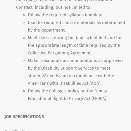
Contract, including, but not limited to:
Follow the required syllabus template.
Use the required course materials as determined
by the department.
Meet classes during the time scheduled and for
the appropriate length of time required by the
Collective Bargaining Agreement.
Make reasonable accommodations as approved
by the Disability Support Services to meet
students' needs and in compliance with the
Americans with Disabilities Act (ADA).
Follow the College's policy on the Family
Educational Right to Privacy Act (FERPA).
JOB SPECIFICATIONS