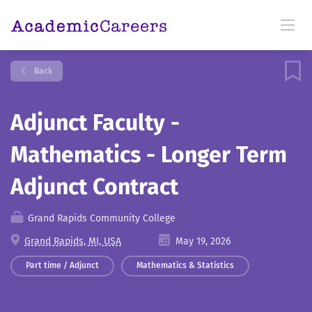
Back
Adjunct Faculty -
Mathematics - Longer Term
Adjunct Contract
Grand Rapids Community College
Grand Rapids, MI, USA
May 19, 2026
Part time / Adjunct
Mathematics & Statistics