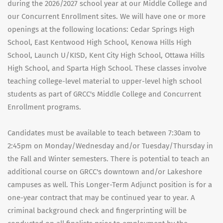
during the 2026/2027 school year at our Middle College and
our Concurrent Enrollment sites. We will have one or more
openings at the following locations: Cedar Springs High
School, East Kentwood High School, Kenowa Hills High
School, Launch U/KISD, Kent City High School, Ottawa Hills
High School, and Sparta High School. These classes involve
teaching college-level material to upper-level high school
students as part of GRCC's Middle College and Concurrent
Enrollment programs.
Candidates must be available to teach between 7:30am to
2:45pm on Monday/Wednesday and/or Tuesday/Thursday in
the Fall and Winter semesters. There is potential to teach an
additional course on GRCC's downtown and/or Lakeshore
campuses as well. This Longer-Term Adjunct position is for a
one-year contract that may be continued year to year. A
criminal background check and fingerprinting will be