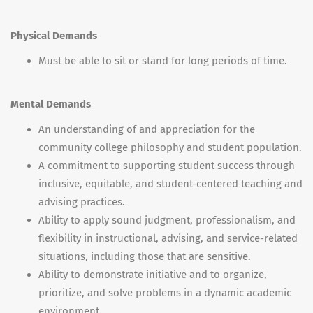
Physical Demands
Must be able to sit or stand for long periods of time.
Mental Demands
An understanding of and appreciation for the
community college philosophy and student population.
A commitment to supporting student success through
inclusive, equitable, and student-centered teaching and
advising practices.
Ability to apply sound judgment, professionalism, and
flexibility in instructional, advising, and service-related
situations, including those that are sensitive.
Ability to demonstrate initiative and to organize,
prioritize, and solve problems in a dynamic academic
environment.