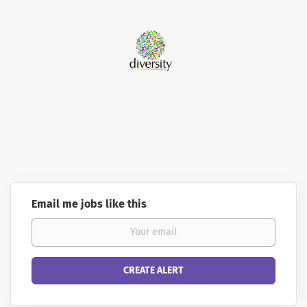
Email me jobs like this