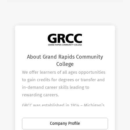
About Grand Rapids Community
College
We offer learners of all ages opportunities
to gain credits for degrees or transfer and
in-demand career skills leading to
rewarding careers.
GRCC was established in 1914 – Michigan’s
first community college – and is focused
on making a college education accessible
Company Profile
and affordable. Classes are scheduled in