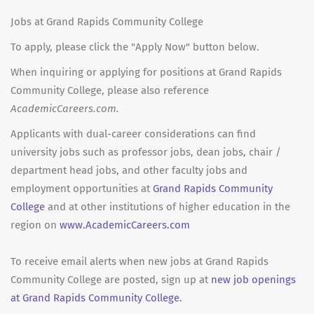
Jobs at Grand Rapids Community College
To apply, please click the "Apply Now" button below.
When inquiring or applying for positions at Grand Rapids
Community College, please also reference
AcademicCareers.com.
Applicants with dual-career considerations can find
university jobs such as professor jobs, dean jobs, chair /
department head jobs, and other faculty jobs and
employment opportunities at
Grand Rapids Community
College
and at other institutions of higher education in the
region on
www.AcademicCareers.com
To receive email alerts when new jobs at Grand Rapids
Community College are posted, sign up at
new job openings
at Grand Rapids Community College.