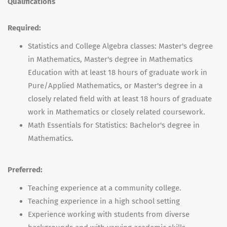
Qualifications
Required:
Statistics and College Algebra classes: Master's degree
in Mathematics, Master's degree in Mathematics
Education with at least 18 hours of graduate work in
Pure/Applied Mathematics, or Master's degree in a
closely related field with at least 18 hours of graduate
work in Mathematics or closely related coursework.
Math Essentials for Statistics: Bachelor's degree in
Mathematics.
Preferred:
Teaching experience at a community college.
Teaching experience in a high school setting
Experience working with students from diverse