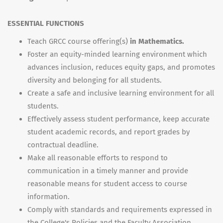
ESSENTIAL FUNCTIONS
Teach GRCC course offering(s)
in Mathematics.
Foster an equity-minded learning environment which
advances inclusion, reduces equity gaps, and promotes
diversity and belonging for all students.
Create a safe and inclusive learning environment for all
students.
Effectively assess student performance, keep accurate
student academic records, and report grades by
contractual deadline.
Make all reasonable efforts to respond to
communication in a timely manner and provide
reasonable means for student access to course
information.
Comply with standards and requirements expressed in
the College's Policies and the Faculty Association