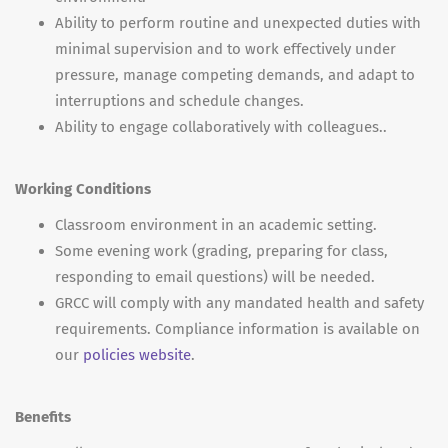
Ability to perform routine and unexpected duties with
minimal supervision and to work effectively under
pressure, manage competing demands, and adapt to
interruptions and schedule changes.
Ability to engage collaboratively with colleagues..
Working Conditions
Classroom environment in an academic setting.
Some evening work (grading, preparing for class,
responding to email questions) will be needed.
GRCC will comply with any mandated health and safety
requirements. Compliance information is available on
our
policies website
.
Benefits