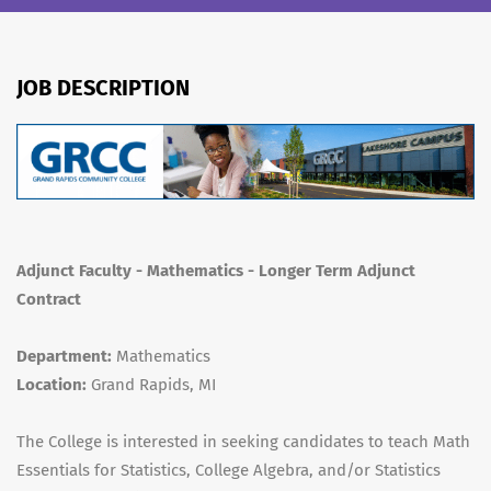
JOB DESCRIPTION
Adjunct Faculty - Mathematics - Longer Term Adjunct
Contract
Department:
Mathematics
Location:
Grand Rapids, MI
The College is interested in seeking candidates to teach Math
Essentials for Statistics, College Algebra, and/or Statistics