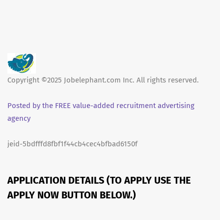
Copyright ©2025 Jobelephant.com Inc. All rights reserved.
Posted by the FREE value-added recruitment advertising
agency
jeid-5bdfffd8fbf1f44cb4cec4bfbad6150f
APPLICATION DETAILS (TO APPLY USE THE
APPLY NOW BUTTON BELOW.)