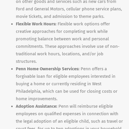
on other goods and services such as new cars from
Ford and General Motors, cellular phone service plans,
movie tickets, and admission to theme parks.
Flexible Work Hours:
Flexible work options offer
creative approaches for completing work while
promoting balance between work and personal
commitments. These approaches involve use of non-
traditional work hours, locations, and/or job
structures.
Penn Home Ownership Services:
Penn offers a
forgivable loan for eligible employees interested in
buying a home or currently residing in West
Philadelphia, which can be used for closing costs or
home improvements.
Adoption Assistance:
Penn will reimburse eligible
employees on qualified expenses in connection with
the legal adoption of an eligible child, such as travel or
court fees, for up to two adoptions in your household.