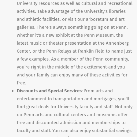
University resources as well as cultural and recreational
activities. Take advantage of the University's libraries
and athletic facilities, or visit our arboretum and art
galleries. There's always something going on at Penn,
whether it's a new exhibit at the Penn Museum, the
latest music or theater presentation at the Annenberg
Center, or the Penn Relays at Franklin Field to name just
a few examples. As a member of the Penn community,
you're right in the middle of the excitement-and you
and your family can enjoy many of these activities for
free.
Discounts and Special Services
: From arts and
entertainment to transportation and mortgages, you'll
find great deals for University faculty and staff. Not only
do Penn arts and cultural centers and museums offer
free and discounted admission and memberships to
faculty and staff. You can also enjoy substantial savings