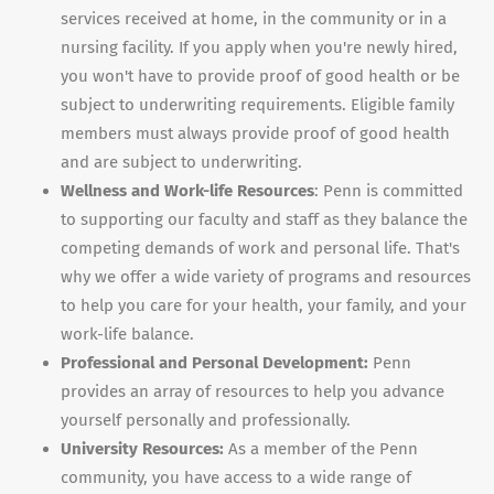
services received at home, in the community or in a
nursing facility. If you apply when you're newly hired,
you won't have to provide proof of good health or be
subject to underwriting requirements. Eligible family
members must always provide proof of good health
and are subject to underwriting.
Wellness and Work-life Resources
: Penn is committed
to supporting our faculty and staff as they balance the
competing demands of work and personal life. That's
why we offer a wide variety of programs and resources
to help you care for your health, your family, and your
work-life balance.
Professional and Personal Development:
Penn
provides an array of resources to help you advance
yourself personally and professionally.
University Resources:
As a member of the Penn
community, you have access to a wide range of