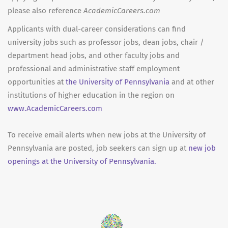
please also reference
AcademicCareers.com
Applicants with dual-career considerations can find
university jobs such as professor jobs, dean jobs, chair /
department head jobs, and other faculty jobs and
professional and administrative staff employment
opportunities at
the University of Pennsylvania
and at other
institutions of higher education in the region on
www.AcademicCareers.com
To receive email alerts when new jobs at the University of
Pennsylvania are posted, job seekers can sign up at
new job
openings at the University of Pennsylvania.