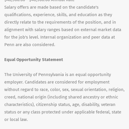
Salary offers are made based on the candidate's
qualifications, experience, skills, and education as they
directly relate to the requirements of the position, and in
alignment with salary ranges based on external market data
for the job's level. Internal organization and peer data at
Penn are also considered.
Equal Opportunity Statement
The University of Pennsylvania is an equal opportunity
employer. Candidates are considered for employment
without regard to race, color, sex, sexual orientation, religion,
creed, national origin (including shared ancestry or ethnic
characteristics), citizenship status, age, disability, veteran
status or any class protected under applicable federal, state
or local law.