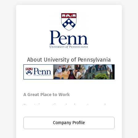
About University of Pennsylvania
A Great Place to Work
Penn's innovative schools, centers, and
divisions offer a vast array of positions in a
broad range of fields. Penn is the largest
Company Profile
private employer in Philadelphia. Here you
can find new opportunities as your career