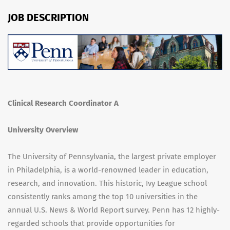
JOB DESCRIPTION
Clinical Research Coordinator A
University Overview
The University of Pennsylvania, the largest private employer
in Philadelphia, is a world-renowned leader in education,
research, and innovation. This historic, Ivy League school
consistently ranks among the top 10 universities in the
annual U.S. News & World Report survey. Penn has 12 highly-
regarded schools that provide opportunities for