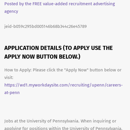
Posted by the FREE value-added recruitment advertising
agency
jeid-b059c295bd005146b68b344c26e45789
APPLICATION DETAILS (TO APPLY USE THE
APPLY NOW BUTTON BELOW.)
How to Apply: Please click the "Apply Now" button below or
visit:
https://wd1.myworkdaysite.com/recruiting/upenn/careers-
at-penn
Jobs at the University of Pennsylvania. When inquiring or
applying for positions within the University of Pennsylvania,