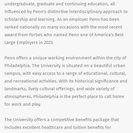
undergraduate, graduate and continuing education, all
influenced by Penn's distinctive interdisciplinary approach to
scholarship and learning. As an employer Penn has been
ranked nationally on many occasions with the most recent
award from Forbes who named Penn one of America's Best
Large Employers in 2023.
Penn offers a unique working environment within the city of
Philadelphia. The University is situated on a beautiful urban
campus, with easy access to a range of educational, cultural,
and recreational activities. With its historical significance and
landmarks, lively cultural offerings, and wide variety of
atmospheres, Philadelphia is the perfect place to call home
for work and play.
The University offers a competitive benefits package that
includes excellent healthcare and tuition benefits for