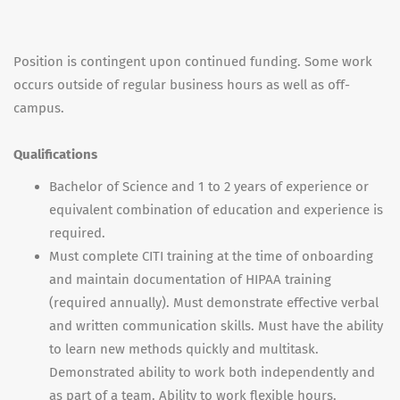
Position is contingent upon continued funding. Some work
occurs outside of regular business hours as well as off-
campus.
Qualifications
Bachelor of Science and 1 to 2 years of experience or
equivalent combination of education and experience is
required.
Must complete CITI training at the time of onboarding
and maintain documentation of HIPAA training
(required annually). Must demonstrate effective verbal
and written communication skills. Must have the ability
to learn new methods quickly and multitask.
Demonstrated ability to work both independently and
as part of a team. Ability to work flexible hours.