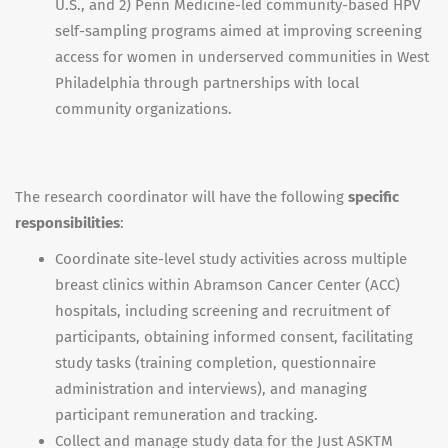
U.S., and 2) Penn Medicine-led community-based HPV
self-sampling programs aimed at improving screening
access for women in underserved communities in West
Philadelphia through partnerships with local
community organizations.
The research coordinator will have the following
specific
responsibilities
:
Coordinate site-level study activities across multiple
breast clinics within Abramson Cancer Center (ACC)
hospitals, including screening and recruitment of
participants, obtaining informed consent, facilitating
study tasks (training completion, questionnaire
administration and interviews), and managing
participant remuneration and tracking.
Collect and manage study data for the Just ASKTM