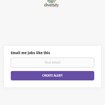
Email me jobs like this