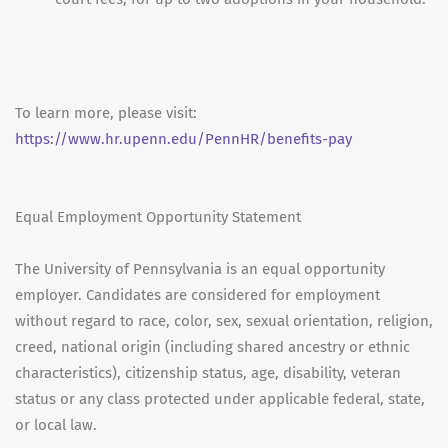
To learn more, please visit:
https://www.hr.upenn.edu/PennHR/benefits-pay
Equal Employment Opportunity Statement
The University of Pennsylvania is an equal opportunity
employer. Candidates are considered for employment
without regard to race, color, sex, sexual orientation, religion,
creed, national origin (including shared ancestry or ethnic
characteristics), citizenship status, age, disability, veteran
status or any class protected under applicable federal, state,
or local law.