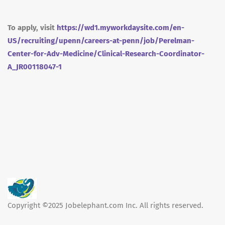
To apply, visit
https://wd1.myworkdaysite.com/en-
US/recruiting/upenn/careers-at-penn/job/Perelman-
Center-for-Adv-Medicine/Clinical-Research-Coordinator-
A_JR00118047-1
Copyright ©2025 Jobelephant.com Inc. All rights reserved.