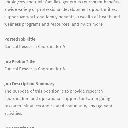
employees and their families, generous retirement benefits,
a wide variety of professional development opportunities,
supportive work and family benefits, a wealth of health and
wellness programs and resources, and much more.
Posted Job Title
Clinical Research Coordinator A
Job Profile Title
Clinical Research Coordinator A
Job Description Summary
The purpose of this position is to provide research
coordination and operational support for two ongoing
research initiatives and related community engagement
activities.