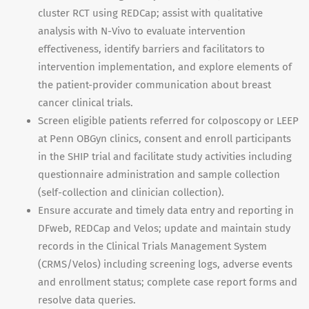
cluster RCT using REDCap; assist with qualitative
analysis with N-Vivo to evaluate intervention
effectiveness, identify barriers and facilitators to
intervention implementation, and explore elements of
the patient-provider communication about breast
cancer clinical trials.
Screen eligible patients referred for colposcopy or LEEP
at Penn OBGyn clinics, consent and enroll participants
in the SHIP trial and facilitate study activities including
questionnaire administration and sample collection
(self-collection and clinician collection).
Ensure accurate and timely data entry and reporting in
DFweb, REDCap and Velos; update and maintain study
records in the Clinical Trials Management System
(CRMS/Velos) including screening logs, adverse events
and enrollment status; complete case report forms and
resolve data queries.