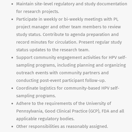
Maintain site-level regulatory and study documentation
for research projects.
Participate in weekly or bi-weekly meetings with PI,
project manager and other team members to review
study status. Contribute to agenda preparation and
record minutes for circulation. Present regular study
status updates to the research team.
Support community engagement activities for HPV self-
sampling programs, including planning and organizing
outreach events with community partners and
conducting post-event participant follow-up.
Coordinate logistics for community-based HPV self-
sampling programs.
Adhere to the requirements of the University of
Pennsylvania, Good Clinical Practice (GCP), FDA and all
applicable regulatory bodies.
Other responsibilities as reasonably assigned.