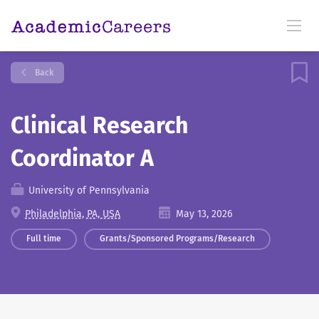
Back
Clinical Research
Coordinator A
University of Pennsylvania
Philadelphia, PA, USA
May 13, 2026
Full time
Grants/Sponsored Programs/Research