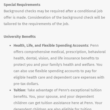
Special Requirements
Background checks may be required after a conditional job
offer is made. Consideration of the background check will be
tailored to the requirements of the job.
University Benefits
Health, Life, and Flexible Spending Accounts
: Penn
offers comprehensive medical, prescription, behavioral
health, dental, vision, and life insurance benefits to
protect you and your family's health and welfare. You
can also use flexible spending accounts to pay for
eligible health care and dependent care expenses with
pre-tax dollars.
Tuition
: Take advantage of Penn's exceptional tuition
benefits. You, your spouse, and your dependent
children can get tuition assistance here at Penn. Your
dependent children are also eligible for tuition