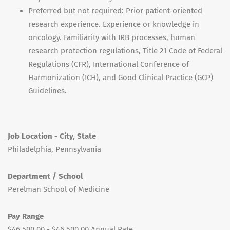
Preferred but not required: Prior patient-oriented
research experience. Experience or knowledge in
oncology. Familiarity with IRB processes, human
research protection regulations, Title 21 Code of Federal
Regulations (CFR), International Conference of
Harmonization (ICH), and Good Clinical Practice (GCP)
Guidelines.
Job Location - City, State
Philadelphia, Pennsylvania
Department / School
Perelman School of Medicine
Pay Range
$46,500.00 - $46,500.00 Annual Rate