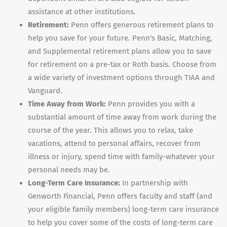
assistance at other institutions.
Retirement:
Penn offers generous retirement plans to
help you save for your future. Penn's Basic, Matching,
and Supplemental retirement plans allow you to save
for retirement on a pre-tax or Roth basis. Choose from
a wide variety of investment options through TIAA and
Vanguard.
Time Away from Work:
Penn provides you with a
substantial amount of time away from work during the
course of the year. This allows you to relax, take
vacations, attend to personal affairs, recover from
illness or injury, spend time with family-whatever your
personal needs may be.
Long-Term Care Insurance:
In partnership with
Genworth Financial, Penn offers faculty and staff (and
your eligible family members) long-term care insurance
to help you cover some of the costs of long-term care