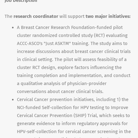
Job Description
The
research coordinator
will support
two major initiatives:
A Breast Cancer Research Foundation-funded pilot
cluster randomized controlled study (RCT) evaluating
ACCC-ASCO's "Just ASKTM" training. The study aims to
increase discussions about breast cancer clinical trials
in clinical setting. The pilot will assess feasibility of a
cluster RCT design, explore factors influencing the
training completion and implementation, and conduct
a qualitative analysis of physician-provider
conversations about cancer clinical trials.
Cervical Cancer prevention initiatives, including 1) the
NCI-funded Self-collection for HPV testing to Improve
Cervical Cancer Prevention (SHIP) Trial, which seeks to
generate evidence to inform regulatory approvals for
HPV-self-collection for cervical cancer screening in the