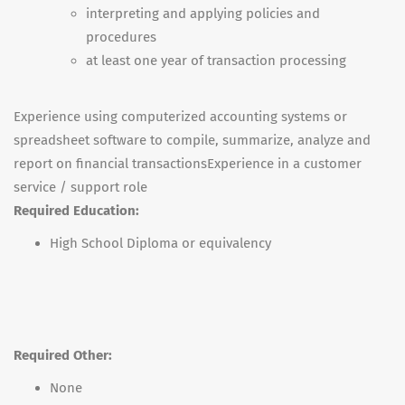
interpreting and applying policies and
procedures
at least one year of transaction processing
Experience using computerized accounting systems or
spreadsheet software to compile, summarize, analyze and
report on financial transactionsExperience in a customer
service / support role
Required Education:
High School Diploma or equivalency
Required Other:
None