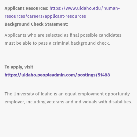
Applicant Resources:
https://www.uidaho.edu/human-
resources/careers/applicant-resources
Background Check Statement:
Applicants who are selected as final possible candidates
must be able to pass a criminal background check.
To apply, visit
https://uidaho.peopleadmin.com/postings/51488
The University of Idaho is an equal employment opportunity
employer, including veterans and individuals with disabilities.