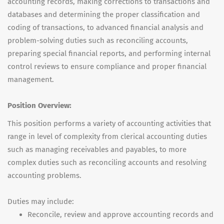
accounting records, making corrections to transactions and
databases and determining the proper classification and
coding of transactions, to advanced financial analysis and
problem-solving duties such as reconciling accounts,
preparing special financial reports, and performing internal
control reviews to ensure compliance and proper financial
management.
Position Overview:
This position performs a variety of accounting activities that
range in level of complexity from clerical accounting duties
such as managing receivables and payables, to more
complex duties such as reconciling accounts and resolving
accounting problems.
Duties may include:
Reconcile, review and approve accounting records and