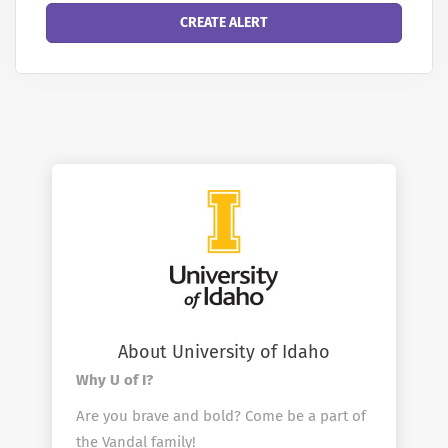
About University of Idaho
Why U of I?
Are you brave and bold? Come be a part of
the Vandal family!