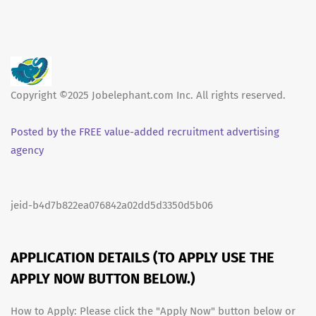
Copyright ©2025 Jobelephant.com Inc. All rights reserved.
Posted by the FREE value-added recruitment advertising
agency
jeid-b4d7b822ea076842a02dd5d3350d5b06
APPLICATION DETAILS (TO APPLY USE THE
APPLY NOW BUTTON BELOW.)
How to Apply: Please click the "Apply Now" button below or