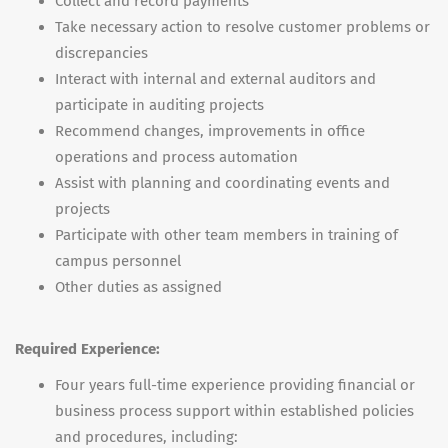
Collect and record payments
Take necessary action to resolve customer problems or
discrepancies
Interact with internal and external auditors and
participate in auditing projects
Recommend changes, improvements in office
operations and process automation
Assist with planning and coordinating events and
projects
Participate with other team members in training of
campus personnel
Other duties as assigned
Required Experience:
Four years full-time experience providing financial or
business process support within established policies
and procedures, including: