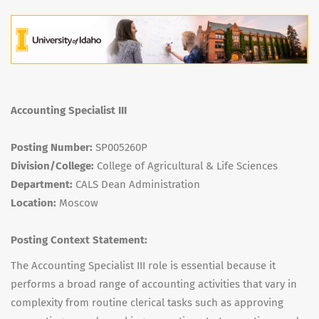
Accounting Specialist III
Posting Number:
SP005260P
Division/College:
College of Agricultural & Life Sciences
Department:
CALS Dean Administration
Location:
Moscow
Posting Context Statement:
The Accounting Specialist
III
role is essential because it
performs a broad range of accounting activities that vary in
complexity from routine clerical tasks such as approving