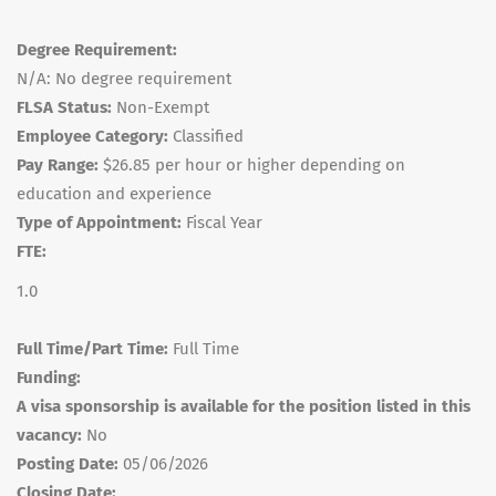
Degree Requirement:
N/A: No degree requirement
FLSA Status:
Non-Exempt
Employee Category:
Classified
Pay Range:
$26.85 per hour or higher depending on
education and experience
Type of Appointment:
Fiscal Year
FTE:
1.0
Full Time/Part Time:
Full Time
Funding:
A visa sponsorship is available for the position listed in this
vacancy:
No
Posting Date:
05/06/2026
Closing Date: