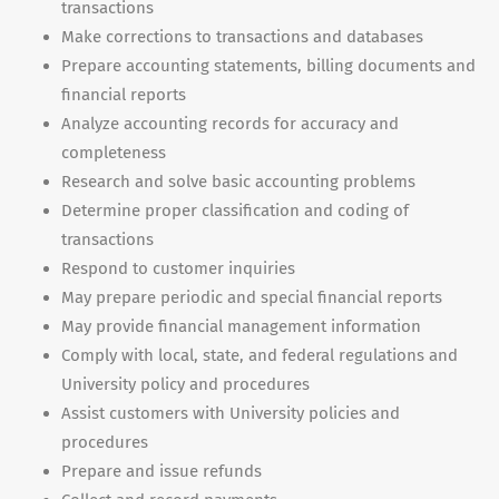
transactions
Make corrections to transactions and databases
Prepare accounting statements, billing documents and
financial reports
Analyze accounting records for accuracy and
completeness
Research and solve basic accounting problems
Determine proper classification and coding of
transactions
Respond to customer inquiries
May prepare periodic and special financial reports
May provide financial management information
Comply with local, state, and federal regulations and
University policy and procedures
Assist customers with University policies and
procedures
Prepare and issue refunds