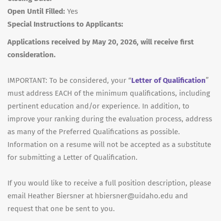
Open Until Filled:
Yes
Special Instructions to Applicants:
Applications received by May 20, 2026, will receive first
consideration.
IMPORTANT
: To be considered, your “
Letter of Qualification
”
must address
EACH
of the minimum qualifications, including
pertinent education and/or experience. In addition, to
improve your ranking during the evaluation process, address
as many of the Preferred Qualifications as possible.
Information on a resume will not be accepted as a substitute
for submitting a Letter of Qualification.
If you would like to receive a full position description, please
email Heather Biersner at hbiersner@uidaho.edu and
request that one be sent to you.