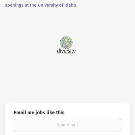
openings at the University of Idaho
Email me jobs like this