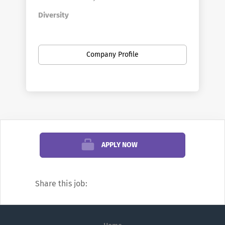
Diversity
The University of Idaho is committed to
promoting access and inclusion, which is
Company Profile
supported by the
Office of Equity and
Diversity.
A variety of programs, services
and policies promote our diversity
initiatives and contribute to a respectful,
responsive environment that supports the
entire university population.
Benefits
APPLY NOW
We offer a competitive
benefits
package
that includes core benefits such as
Share this job:
medical, dental, and vision, as well as
retirement and other exciting
supplemental benefits that enhance the