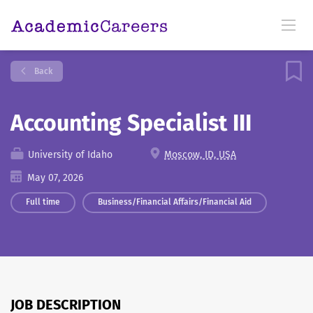
Back
Accounting Specialist III
University of Idaho
Moscow, ID, USA
May 07, 2026
Full time
Business/Financial Affairs/Financial Aid
JOB DESCRIPTION