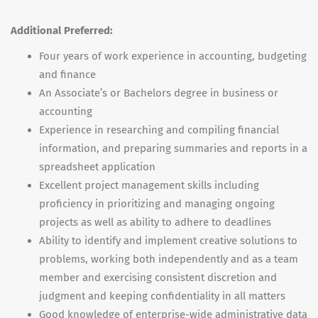
Additional Preferred:
Four years of work experience in accounting, budgeting
and finance
An Associate’s or Bachelors degree in business or
accounting
Experience in researching and compiling financial
information, and preparing summaries and reports in a
spreadsheet application
Excellent project management skills including
proficiency in prioritizing and managing ongoing
projects as well as ability to adhere to deadlines
Ability to identify and implement creative solutions to
problems, working both independently and as a team
member and exercising consistent discretion and
judgment and keeping confidentiality in all matters
Good knowledge of enterprise-wide administrative data