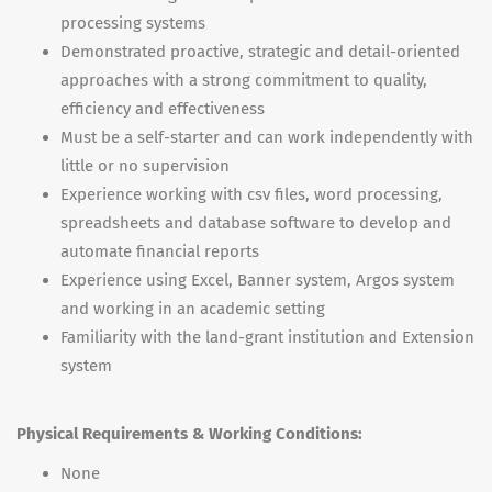
processing systems
Demonstrated proactive, strategic and detail-oriented
approaches with a strong commitment to quality,
efficiency and effectiveness
Must be a self-starter and can work independently with
little or no supervision
Experience working with csv files, word processing,
spreadsheets and database software to develop and
automate financial reports
Experience using Excel, Banner system, Argos system
and working in an academic setting
Familiarity with the land-grant institution and Extension
system
Physical Requirements & Working Conditions:
None