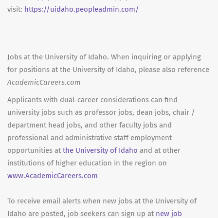
visit:
https://uidaho.peopleadmin.com/
Jobs at the University of Idaho. When inquiring or applying
for positions at the University of Idaho, please also reference
AcademicCareers.com
Applicants with dual-career considerations can find
university jobs such as professor jobs, dean jobs, chair /
department head jobs, and other faculty jobs and
professional and administrative staff employment
opportunities at
the University of Idaho
and at other
institutions of higher education in the region on
www.AcademicCareers.com
To receive email alerts when new jobs at the University of
Idaho are posted, job seekers can sign up at
new job