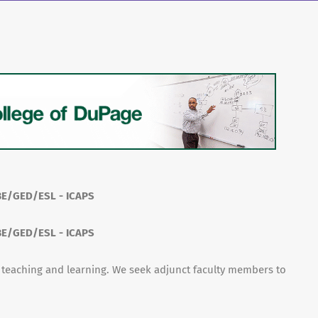
ABE/GED/ESL - ICAPS
ABE/GED/ESL - ICAPS
f teaching and learning. We seek adjunct faculty members to