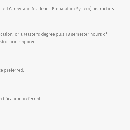
ated Career and Academic Preparation System) Instructors
ation, or a Master's degree plus 18 semester hours of
nstruction required.
e preferred.
rtification preferred.