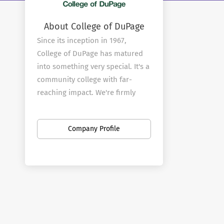
About College of DuPage
Since its inception in 1967,
College of DuPage has matured
into something very special. It's a
community college with far-
reaching impact. We're firmly
rooted in the community that
provides our mandate, yet
Company Profile
committed to reflecting the
needs and demands of an ever-
changing world.
From our faculty through to our
Board of Trustees, we
understand the importance of
remaining relevant on multiple