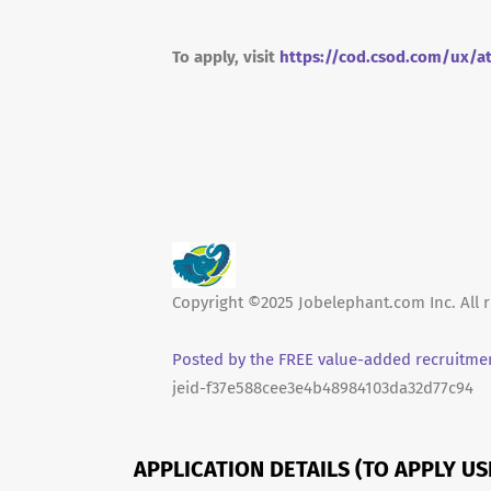
To apply, visit
https://cod.csod.com/ux/a
Copyright ©2025 Jobelephant.com Inc. All r
Posted by the FREE value-added recruitmen
jeid-f37e588cee3e4b48984103da32d77c94
APPLICATION DETAILS (TO APPLY U