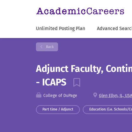
Unlimited Posting Plan
Advanced Searc
Back
Adjunct Faculty, Cont
- ICAPS
College of DuPage
Glen Ellyn, IL, US
Part time / Adjunct
Education: (i.e. Schools/C