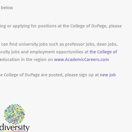
n below
ing or applying for positions at the College of DuPage, please
can find university jobs such as professor jobs, dean jobs,
aculty jobs and employment opportunities at
the College of
 education in the region on
www.AcademicCareers.com
he College of DuPage are posted, please sign up at
new job