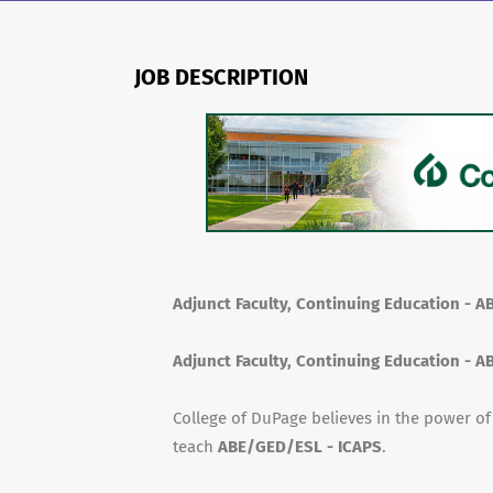
JOB DESCRIPTION
Adjunct Faculty, Continuing Education - 
Adjunct Faculty, Continuing Education - 
College of DuPage believes in the power o
teach
ABE/GED/ESL - ICAPS
.