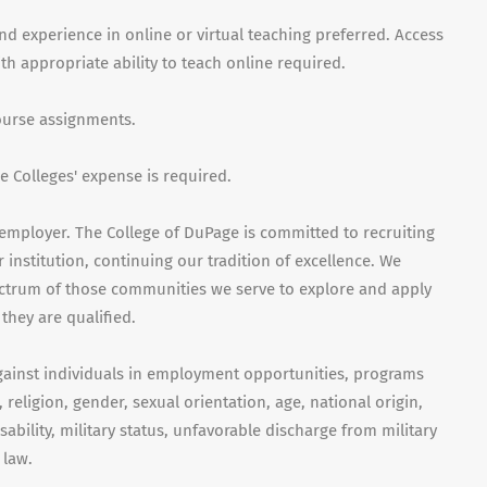
nd experience in online or virtual teaching preferred. Access
 appropriate ability to teach online required.
course assignments.
 Colleges' expense is required.
employer. The College of DuPage is committed to recruiting
 institution, continuing our tradition of excellence. We
ctrum of those communities we serve to explore and apply
they are qualified.
gainst individuals in employment opportunities, programs
, religion, gender, sexual orientation, age, national origin,
isability, military status, unfavorable discharge from military
 law.