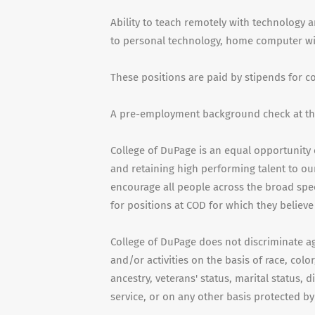
Ability to teach remotely with technology a
to personal technology, home computer with
These positions are paid by stipends for 
A pre-employment background check at the
College of DuPage is an equal opportunity 
and retaining high performing talent to our
encourage all people across the broad spe
for positions at COD for which they believe 
College of DuPage does not discriminate a
and/or activities on the basis of race, color
ancestry, veterans' status, marital status, d
service, or on any other basis protected by