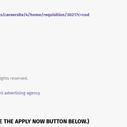
ts/careersite/4/home/requisition/3021?c=cod
ights reserved.
t advertising agency
SE THE APPLY NOW BUTTON BELOW.)