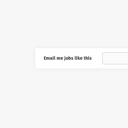
Email me jobs like this