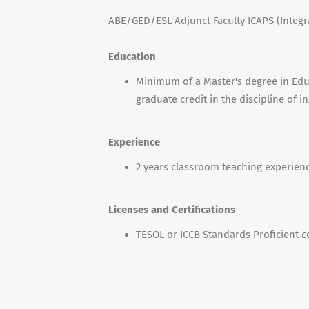
ABE/GED/ESL Adjunct Faculty ICAPS (Integr
Education
Minimum of a Master's degree in Educ
graduate credit in the discipline of i
Experience
2 years classroom teaching experienc
Licenses and Certifications
TESOL or ICCB Standards Proficient ce