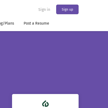
Sign in
Sign up
ng/Plans
Post a Resume