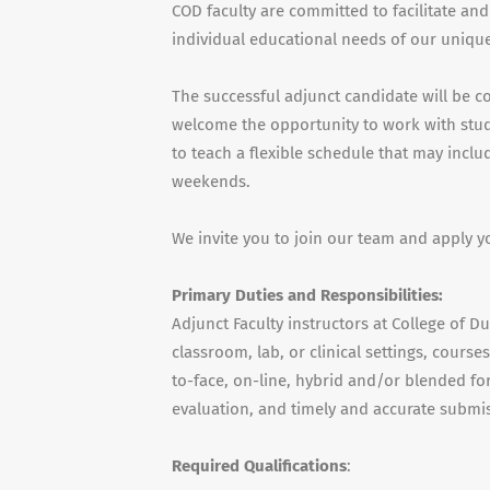
COD faculty are committed to facilitate and
individual educational needs of our unique
The successful adjunct candidate will be c
welcome the opportunity to work with stude
to teach a flexible schedule that may incl
weekends.
We invite you to join our team and apply y
Primary Duties and Responsibilities:
Adjunct Faculty instructors at College of D
classroom, lab, or clinical settings, cours
to-face, on-line, hybrid and/or blended for
evaluation, and timely and accurate submis
Required Qualifications
: