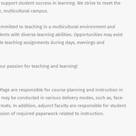
 support student success in learning. We strive to meet the
, multicultural campus.
ommitted to teaching in a multicultural environment and
nts with diverse learning abilities. Opportunities may exist
ude teaching assignments during days, evenings and
our passion for teaching and learning!
uPage are responsible for course planning and instruction in
es may be conducted in various delivery modes, such as, face-
mats. In addition, adjunct faculty are responsible for student
sion of required paperwork related to instruction.