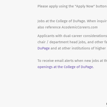
Please apply using the "Apply Now" butto
Jobs at the College of DuPage. When inquir
also reference
AcademicCareers.com
Applicants with dual-career considerations 
chair / department head jobs, and other f
DuPage
and at other institutions of higher
To receive email alerts when new jobs at t
openings at the College of DuPage.