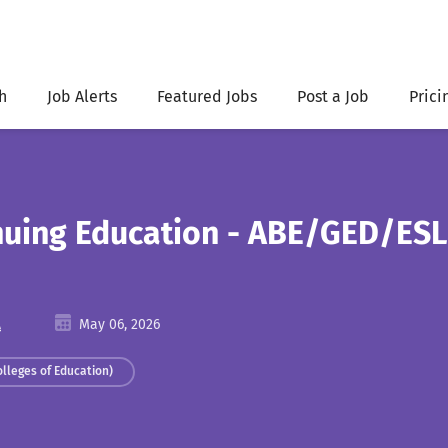
h
Job Alerts
Featured Jobs
Post a Job
Prici
inuing Education - ABE/GED/ESL
A
May 06, 2026
olleges of Education)