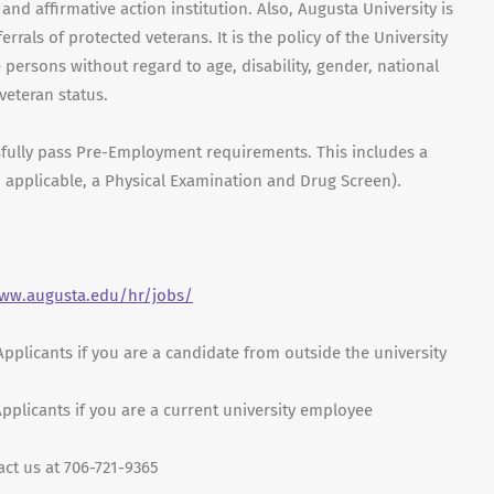
nd affirmative action institution. Also, Augusta University is
errals of protected veterans. It is the policy of the University
e persons without regard to age, disability, gender, national
 veteran status.
sfully pass Pre-Employment requirements. This includes a
 applicable, a Physical Examination and Drug Screen).
www.augusta.edu/hr/jobs/
 Applicants if you are a candidate from outside the university
 Applicants if you are a current university employee
act us at 706-721-9365