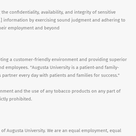
e confidentiality, availability, and integrity of sensitive
tc.] information by exercising sound judgment and adhering to
 their employment and beyond
moting a customer-friendly environment and providing superior
 and employees. "Augusta University is a patient-and family-
 partner every day with patients and families for success."
ronment and the use of any tobacco products on any part of
ictly prohibited.
on of Augusta University. We are an equal employment, equal