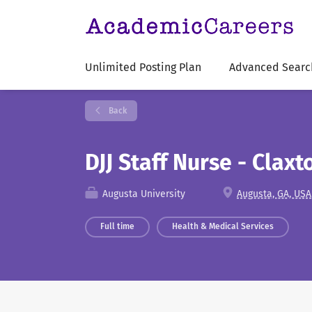
Unlimited Posting Plan
Advanced Searc
Back
DJJ Staff Nurse - Clax
Augusta University
Augusta, GA, USA
Full time
Health & Medical Services