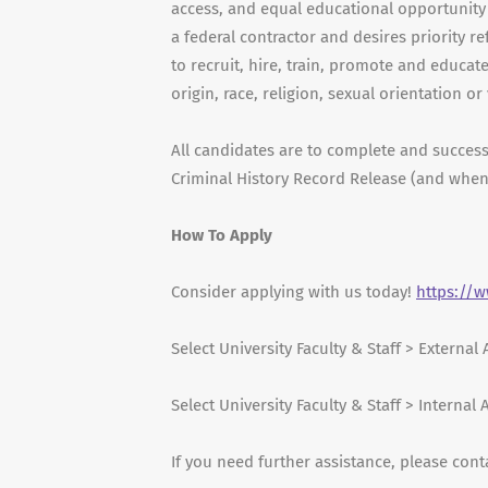
access, and equal educational opportunity a
a federal contractor and desires priority ref
to recruit, hire, train, promote and educat
origin, race, religion, sexual orientation or
All candidates are to complete and succes
Criminal History Record Release (and when
How To Apply
Consider applying with us today!
https://
Select University Faculty & Staff > External
Select University Faculty & Staff > Internal
If you need further assistance, please cont