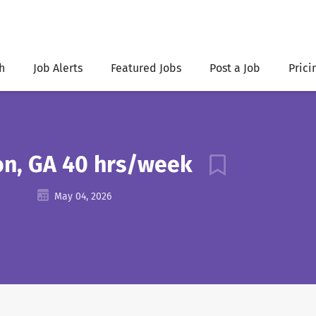
h
Job Alerts
Featured Jobs
Post a Job
Prici
ton, GA 40 hrs/week
May 04, 2026