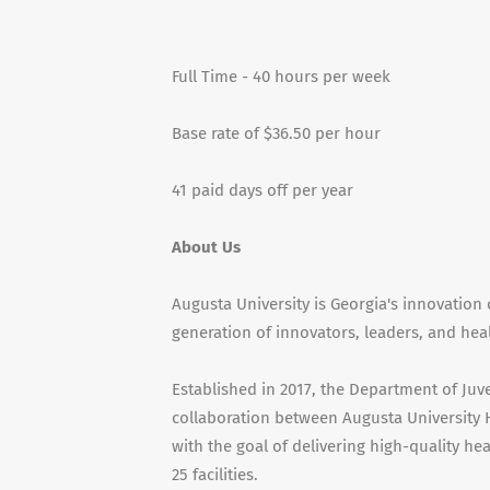
Full Time - 40 hours per week
Base rate of $36.50 per hour
41 paid days off per year
About Us
Augusta University is Georgia's innovation 
generation of innovators, leaders, and hea
Established in 2017, the Department of Juv
collaboration between Augusta University 
with the goal of delivering high-quality hea
25 facilities.