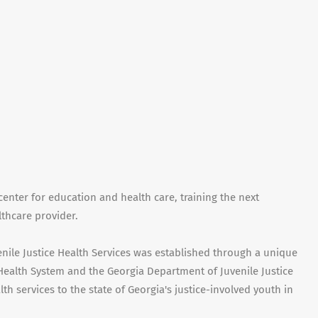
center for education and health care, training the next
lthcare provider.
enile Justice Health Services was established through a unique
Health System and the Georgia Department of Juvenile Justice
lth services to the state of Georgia's justice-involved youth in