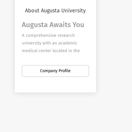
About Augusta University
Augusta Awaits You
A comprehensive research
university with an academic
medical center located in the
storied city of Augusta, Georgia,
Augusta University provides
Company Profile
boundless opportunity for
employees to further their
passion for teaching, discovery,
service, and clinical practice on
four campuses in Augusta and
branch campuses across the
state.
Augusta University seeks to