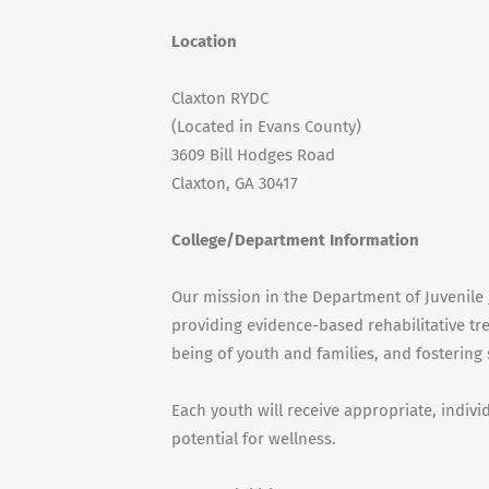
Location
Claxton RYDC
(Located in Evans County)
3609 Bill Hodges Road
Claxton, GA 30417
College/Department Information
Our mission in the Department of Juvenile J
providing evidence-based rehabilitative tr
being of youth and families, and fostering
Each youth will receive appropriate, indiv
potential for wellness.