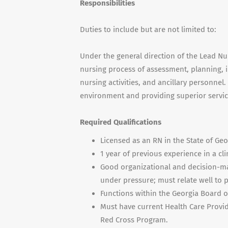
Responsibilities
Duties to include but are not limited to:
Under the general direction of the Lead Nur
nursing process of assessment, planning, 
nursing activities, and ancillary personnel
environment and providing superior service 
Required Qualifications
Licensed as an RN in the State of Geo
1 year of previous experience in a clin
Good organizational and decision-mak
under pressure; must relate well to pa
Functions within the Georgia Board o
Must have current Health Care Provid
Red Cross Program.