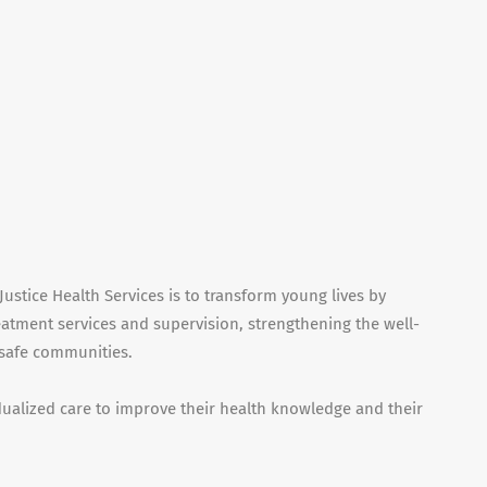
ustice Health Services is to transform young lives by
eatment services and supervision, strengthening the well-
 safe communities.
idualized care to improve their health knowledge and their