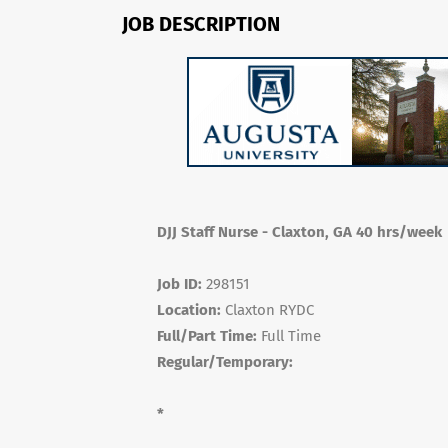
JOB DESCRIPTION
DJJ Staff Nurse - Claxton, GA 40 hrs/week
Job ID:
298151
Location:
Claxton RYDC
Full/Part Time:
Full Time
Regular/Temporary:
*