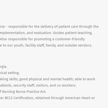
se - responsible for the delivery of patient care through the
implementation, and evaluation. Guides patient teaching,
. Also responsible for promoting a customer-friendly
to our youth, facility staff, family, and outside vendors.
rgia.
ical setting.
ing skills; good physical and mental health; able to work
tients, security staff, visitors, and co-workers.
f Nursing Nurse Practice Act.
er BCLS Certification, obtained through American Heart or