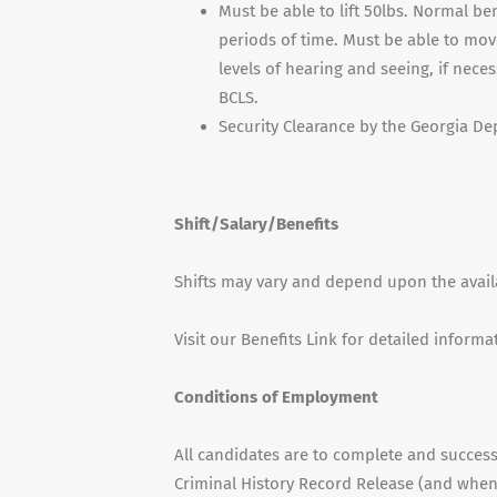
Must be able to lift 50lbs. Normal be
periods of time. Must be able to mov
levels of hearing and seeing, if nece
BCLS.
Security Clearance by the Georgia De
Shift/Salary/Benefits
Shifts may vary and depend upon the availab
Visit our Benefits Link for detailed informa
Conditions of Employment
All candidates are to complete and succes
Criminal History Record Release (and when