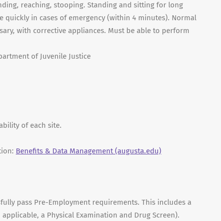
nding, reaching, stooping. Standing and sitting for long
e quickly in cases of emergency (within 4 minutes). Normal
ssary, with corrective appliances. Must be able to perform
partment of Juvenile Justice
ility of each site.
tion:
Benefits & Data Management (augusta.edu)
sfully pass Pre-Employment requirements. This includes a
 applicable, a Physical Examination and Drug Screen).