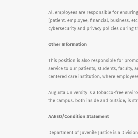
All employees are responsible for ensuring th
[patient, employee, financial, business, e
cybersecurity and privacy policies during
Other Information
This position is also responsible for pro
service to our patients, students, faculty,
centered care institution, where employees
Augusta University is a tobacco-free envi
the campus, both inside and outside, is str
AAEEO/Condition Statement
Department of Juvenile Justice is a Divisi