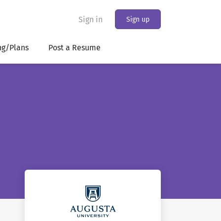
Sign in
Sign up
ng/Plans
Post a Resume