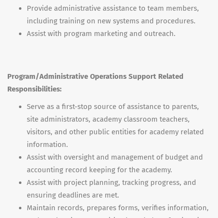
Provide administrative assistance to team members,
including training on new systems and procedures.
Assist with program marketing and outreach.
Program/Administrative Operations Support Related
Responsibilities:
Serve as a first-stop source of assistance to parents,
site administrators, academy classroom teachers,
visitors, and other public entities for academy related
information.
Assist with oversight and management of budget and
accounting record keeping for the academy.
Assist with project planning, tracking progress, and
ensuring deadlines are met.
Maintain records, prepares forms, verifies information,