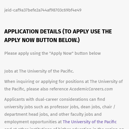
jeid-caf9a37befe2a744af98703c69bf4e49
APPLICATION DETAILS (TO APPLY USE THE
APPLY NOW BUTTON BELOW.)
Please apply using the "Apply Now" button below
Jobs at The University of the Pacific.
When inquiring or applying for positions at The University of
the Pacific, please also reference
AcademicCareers.com
Applicants with dual-career considerations can find
university jobs such as professor jobs, dean jobs, chair /
department head jobs, and other faculty jobs and
employment opportunities at
The University of the Pacific