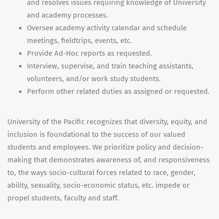
and resolves issues requiring knowledge of University
and academy processes.
Oversee academy activity calendar and schedule
meetings, fieldtrips, events, etc.
Provide Ad-Hoc reports as requested.
Interview, supervise, and train teaching assistants,
volunteers, and/or work study students.
Perform other related duties as assigned or requested.
University of the Pacific recognizes that diversity, equity, and
inclusion is foundational to the success of our valued
students and employees. We prioritize policy and decision-
making that demonstrates awareness of, and responsiveness
to, the ways socio-cultural forces related to race, gender,
ability, sexuality, socio-economic status, etc. impede or
propel students, faculty and staff.