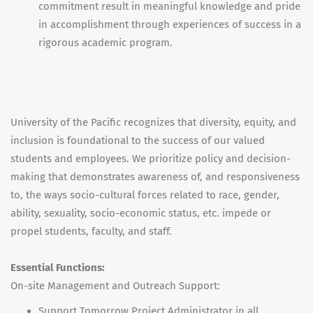
commitment result in meaningful knowledge and pride
in accomplishment through experiences of success in a
rigorous academic program.
University of the Pacific recognizes that diversity, equity, and
inclusion is foundational to the success of our valued
students and employees. We prioritize policy and decision-
making that demonstrates awareness of, and responsiveness
to, the ways socio-cultural forces related to race, gender,
ability, sexuality, socio-economic status, etc. impede or
propel students, faculty, and staff.
Essential Functions:
On-site Management and Outreach Support:
Support Tomorrow Project Administrator in all