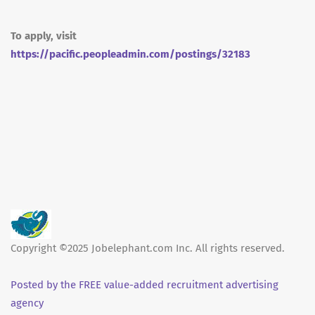
To apply, visit
https://pacific.peopleadmin.com/postings/32183
Copyright ©2025 Jobelephant.com Inc. All rights reserved.
Posted by the FREE value-added recruitment advertising
agency