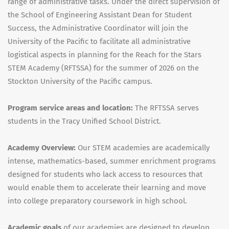
range of administrative tasks. Under the direct supervision of
the School of Engineering Assistant Dean for Student
Success, the Administrative Coordinator will join the
University of the Pacific to facilitate all administrative
logistical aspects in planning for the Reach for the Stars
STEM Academy (RFTSSA) for the summer of 2026 on the
Stockton University of the Pacific campus.
Program service areas and location:
The RFTSSA serves
students in the Tracy Unified School District.
Academy Overview:
Our STEM academies are academically
intense, mathematics-based, summer enrichment programs
designed for students who lack access to resources that
would enable them to accelerate their learning and move
into college preparatory coursework in high school.
Academic
goals
of our academies are designed to develop