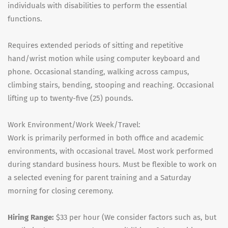
individuals with disabilities to perform the essential
functions.
Requires extended periods of sitting and repetitive
hand/wrist motion while using computer keyboard and
phone. Occasional standing, walking across campus,
climbing stairs, bending, stooping and reaching. Occasional
lifting up to twenty-five (25) pounds.
Work Environment/Work Week/Travel:
Work is primarily performed in both office and academic
environments, with occasional travel. Most work performed
during standard business hours. Must be flexible to work on
a selected evening for parent training and a Saturday
morning for closing ceremony.
Hiring Range:
$33 per hour (We consider factors such as, but