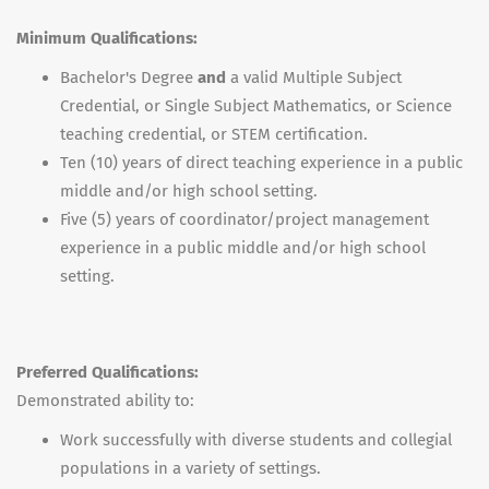
Minimum Qualifications:
Bachelor's Degree
and
a valid Multiple Subject
Credential, or Single Subject Mathematics, or Science
teaching credential, or STEM certification.
Ten (10) years of direct teaching experience in a public
middle and/or high school setting.
Five (5) years of coordinator/project management
experience in a public middle and/or high school
setting.
Preferred Qualifications:
Demonstrated ability to:
Work successfully with diverse students and collegial
populations in a variety of settings.