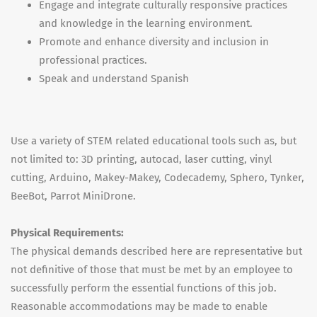
Engage and integrate culturally responsive practices
and knowledge in the learning environment.
Promote and enhance diversity and inclusion in
professional practices.
Speak and understand Spanish
Use a variety of STEM related educational tools such as, but
not limited to: 3D printing, autocad, laser cutting, vinyl
cutting, Arduino, Makey-Makey, Codecademy, Sphero, Tynker,
BeeBot, Parrot MiniDrone.
Physical Requirements:
The physical demands described here are representative but
not definitive of those that must be met by an employee to
successfully perform the essential functions of this job.
Reasonable accommodations may be made to enable