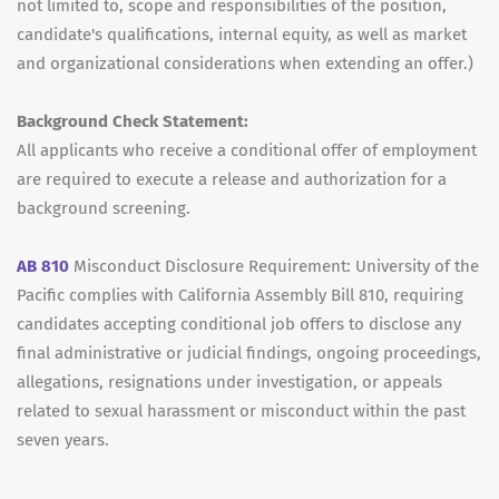
not limited to, scope and responsibilities of the position,
candidate's qualifications, internal equity, as well as market
and organizational considerations when extending an offer.)
Background Check Statement:
All applicants who receive a conditional offer of employment
are required to execute a release and authorization for a
background screening.
AB 810
Misconduct Disclosure Requirement: University of the
Pacific complies with California Assembly Bill 810, requiring
candidates accepting conditional job offers to disclose any
final administrative or judicial findings, ongoing proceedings,
allegations, resignations under investigation, or appeals
related to sexual harassment or misconduct within the past
seven years.