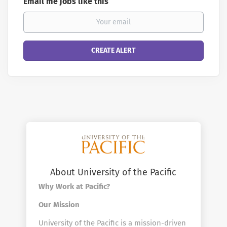
Email me jobs like this
About University of the Pacific
Why Work at Pacific?
Our Mission
University of the Pacific is a mission-driven