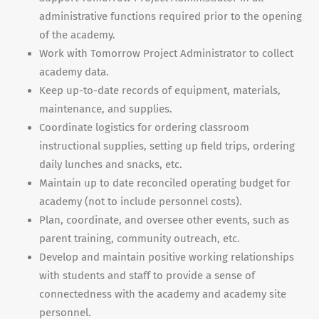
administrative functions required prior to the opening
of the academy.
Work with Tomorrow Project Administrator to collect
academy data.
Keep up-to-date records of equipment, materials,
maintenance, and supplies.
Coordinate logistics for ordering classroom
instructional supplies, setting up field trips, ordering
daily lunches and snacks, etc.
Maintain up to date reconciled operating budget for
academy (not to include personnel costs).
Plan, coordinate, and oversee other events, such as
parent training, community outreach, etc.
Develop and maintain positive working relationships
with students and staff to provide a sense of
connectedness with the academy and academy site
personnel.