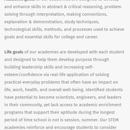
and enhance skills in abstract & critical reasoning, problem
solving through interpretation, making connections,
explanation & demonstration, study techniques,
technological skills, methods, and processes used to achieve
goals and essential skills for college and career.
Life goals
of our academies are developed with each student
and designed to help them develop purpose through
building leadership skills and increasing self-
esteem/confidence via real-life application of solving
practical-everyday problems that often have an impact on
life, work, health, and overall well-being. Identified students
have potential to become scientists, engineers, and leaders
in their community, yet lack access to academic enrichment
programs that support their aptitude during the longest
period of time school
is not
is session, summer. Our STEM
academies reinforce and encourage students to consider