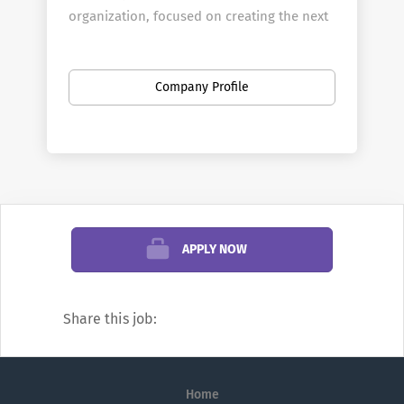
organization, focused on creating the next
generation of leaders in a wide array of
disciplines through student-centered
teaching and research that blends learning
Company Profile
in classrooms, laboratories and studios
with real-world experiences partnering
with organizations across northern
California. No matter the job, every
employee at Pacific is part of contributing
to the mission of California’s first
APPLY NOW
university, which ranks in the Top 20 in the
West and Top 100 in the U.S.
Our Values
Share this job:
Our shared values are at the heart of who
we are as Pacificans and represent what we
do best. These values — excellence,
Home