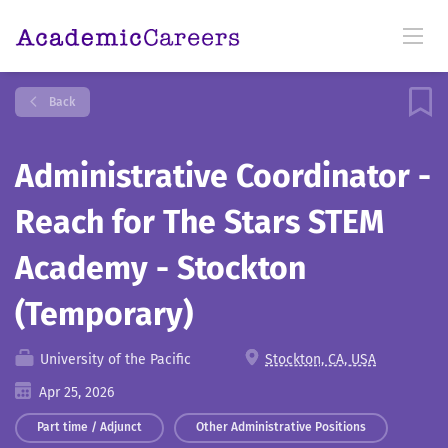
Back
Administrative Coordinator -
Reach for The Stars STEM
Academy - Stockton
(Temporary)
University of the Pacific
Stockton, CA, USA
Apr 25, 2026
Part time / Adjunct
Other Administrative Positions