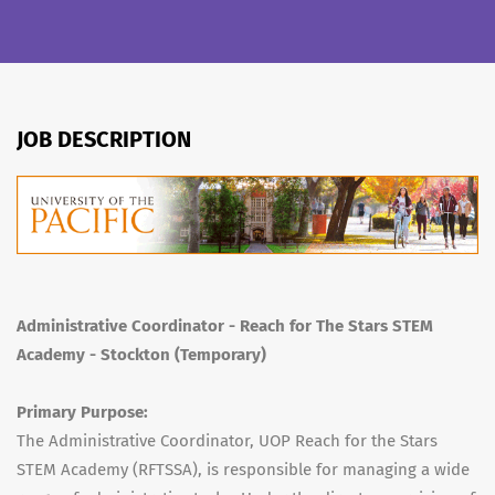
JOB DESCRIPTION
Administrative Coordinator - Reach for The Stars STEM
Academy - Stockton (Temporary)
Primary Purpose:
The Administrative Coordinator, UOP Reach for the Stars
STEM Academy (RFTSSA), is responsible for managing a wide