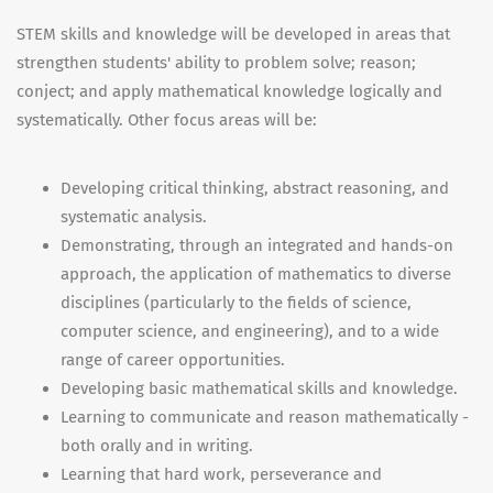
STEM skills and knowledge will be developed in areas that
strengthen students' ability to problem solve; reason;
conject; and apply mathematical knowledge logically and
systematically. Other focus areas will be:
Developing critical thinking, abstract reasoning, and
systematic analysis.
Demonstrating, through an integrated and hands-on
approach, the application of mathematics to diverse
disciplines (particularly to the fields of science,
computer science, and engineering), and to a wide
range of career opportunities.
Developing basic mathematical skills and knowledge.
Learning to communicate and reason mathematically -
both orally and in writing.
Learning that hard work, perseverance and