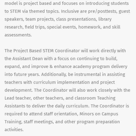
model is project based and focuses on introducing students
to STEM via themed topics. Inclusive are pre/posttests, guest
speakers, team projects, class presentations, library
research, field trips, special events, homework, and skill
assessments.
The Project Based STEM Coordinator will work directly with
the Assistant Dean with a focus on continuing to build,
expand, and improve & enhance academy program delivery
into future years. Additionally, be instrumental in assisting
teachers with curriculum implementation and project
development. The Coordinator will also work closely with the
Lead teacher, other teachers, and classroom Teaching
Assistants to deliver the daily curriculum. The Coordinator is
required to attend staff orientation, Minors on Campus
Training, staff meetings, and other program preparation
activities.