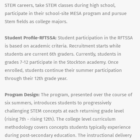
STEM careers, take STEM classes during high school,
participate in their school-site MESA program and pursue
Stem fields as college majors.
Student Profile-RFTSSA:
Student participation in the RFTSSA
is based on academic criteria. Recruitment starts while
students are current 6th graders. Currently, students in
grades 7-12 participate in the Stockton academy. Once
enrolled, students continue their summer participation
through their 12th grade year.
Program Design:
The program, presented over the course of
six summers, introduces students to progressively
challenging STEM concepts at each returning grade level
(rising 7th - rising 12th). The college level curriculum
methodology covers concepts students typically experience
during post-secondary education. The instructional delivery