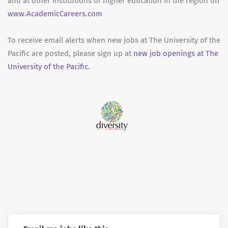
and at other institutions of higher education in the region on
www.AcademicCareers.com
To receive email alerts when new jobs at The University of the
Pacific are posted, please sign up at
new job openings at The
University of the Pacific.