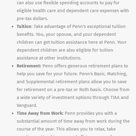
can also use flexible spending accounts to pay for
eligible health care and dependent care expenses with
pre-tax dollars.
Tuition
: Take advantage of Penn's exceptional tuition
benefits. You, your spouse, and your dependent
children can get tuition assistance here at Penn. Your
dependent children are also eligible for tuition
assistance at other institutions.
Retirement:
Penn offers generous retirement plans to
help you save for your future. Penn's Basic, Matching,
and Supplemental retirement plans allow you to save
for retirement on a pre-tax or Roth basis. Choose from
a wide variety of investment options through TIAA and
Vanguard.
Time Away from Work:
Penn provides you with a
substantial amount of time away from work during the
course of the year. This allows you to relax, take