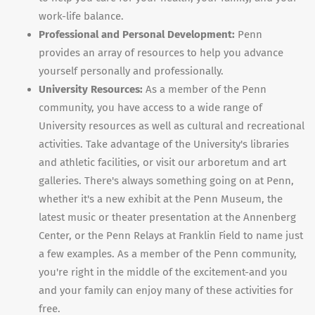
work-life balance.
Professional and Personal Development:
Penn
provides an array of resources to help you advance
yourself personally and professionally.
University Resources:
As a member of the Penn
community, you have access to a wide range of
University resources as well as cultural and recreational
activities. Take advantage of the University's libraries
and athletic facilities, or visit our arboretum and art
galleries. There's always something going on at Penn,
whether it's a new exhibit at the Penn Museum, the
latest music or theater presentation at the Annenberg
Center, or the Penn Relays at Franklin Field to name just
a few examples. As a member of the Penn community,
you're right in the middle of the excitement-and you
and your family can enjoy many of these activities for
free.