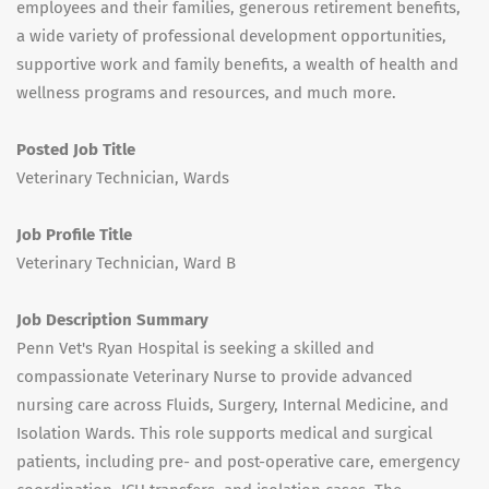
employees and their families, generous retirement benefits,
a wide variety of professional development opportunities,
supportive work and family benefits, a wealth of health and
wellness programs and resources, and much more.
Posted Job Title
Veterinary Technician, Wards
Job Profile Title
Veterinary Technician, Ward B
Job Description Summary
Penn Vet's Ryan Hospital is seeking a skilled and
compassionate Veterinary Nurse to provide advanced
nursing care across Fluids, Surgery, Internal Medicine, and
Isolation Wards. This role supports medical and surgical
patients, including pre- and post-operative care, emergency