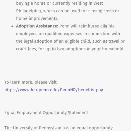
buying a home or currently residing in West
Philadelphia, which can be used for closing costs or
home improvements.
Adoption Assistance:
Penn will reimburse eligible
employees on qualified expenses in connection with
the legal adoption of an eligible child, such as travel or
court fees, for up to two adoptions in your household.
To learn more, please visit:
https://www.hr.upenn.edu/PennHR/benefits-pay
Equal Employment Opportunity Statement
The University of Pennsylvania is an equal opportunity