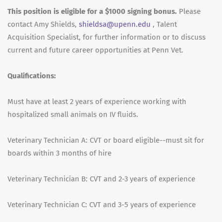
This position is eligible for a $1000 signing bonus.
Please
contact Amy Shields,
shieldsa@upenn.edu
, Talent
Acquisition Specialist, for further information or to discuss
current and future career opportunities at Penn Vet.
Qualifications:
Must have at least 2 years of experience working with
hospitalized small animals on IV fluids.
Veterinary Technician A: CVT or board eligible--must sit for
boards within 3 months of hire
Veterinary Technician B: CVT and 2-3 years of experience
Veterinary Technician C: CVT and 3-5 years of experience