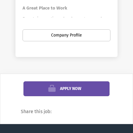
A Great Place to Work
Penn's innovative schools, centers, and
divisions offer a vast array of positions in a
broad range of fields. Penn is the largest
Company Profile
private employer in Philadelphia. Here you
can find new opportunities as your career
develops—from your first job out of school
to your first leadership role, and all points
in between. You can discover new work
settings as your goals evolve, and even
change professions.
APPLY NOW
We’re famous for research and education,
but did you know Penn also offers
Share this job:
positions in areas such as financial
management, hospitality, transportation,
real estate development, investments,