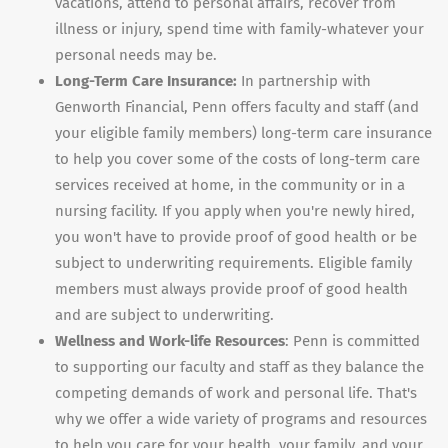
vacations, attend to personal affairs, recover from
illness or injury, spend time with family-whatever your
personal needs may be.
Long-Term Care Insurance:
In partnership with
Genworth Financial, Penn offers faculty and staff (and
your eligible family members) long-term care insurance
to help you cover some of the costs of long-term care
services received at home, in the community or in a
nursing facility. If you apply when you're newly hired,
you won't have to provide proof of good health or be
subject to underwriting requirements. Eligible family
members must always provide proof of good health
and are subject to underwriting.
Wellness and Work-life Resources
: Penn is committed
to supporting our faculty and staff as they balance the
competing demands of work and personal life. That's
why we offer a wide variety of programs and resources
to help you care for your health, your family, and your