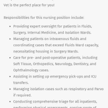
Vet is the perfect place for you!
Responsibilities for this nursing position include:
Providing expert oversight for patients in Fluids,
Surgery, Internal Medicine, and Isolation Wards.
Managing patients on intravenous fluids and
coordinating cases that exceed Fluids Ward capacity,
necessitating housing in Surgery Wards.
Care for pre- and post-operative patients, including
Soft Tissue, Orthopedics, Neurology, Dentistry, and
Ophthalmology cases.
Assisting in setting up emergency pick-ups and ICU
transfers.
Managing isolation cases such as respiratory and Parvo
if required.
Conducting comprehensive triage for all inpatients,
performing physical assessments, passive range of