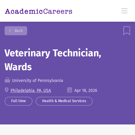
Back
Veterinary Technician,
Wards
University of Pennsylvania
Philadelphia, PA, USA
Apr 18, 2026
Full time
Health & Medical Services