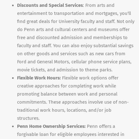
Discounts and Special Services
: From arts and
entertainment to transportation and mortgages, you'll
find great deals for University faculty and staff. Not only
do Penn arts and cultural centers and museums offer
free and discounted admission and memberships to
faculty and staff. You can also enjoy substantial savings
on other goods and services such as new cars from
Ford and General Motors, cellular phone service plans,
movie tickets, and admission to theme parks.
Flexible Work Hours:
Flexible work options offer
creative approaches for completing work while
promoting balance between work and personal
commitments. These approaches involve use of non-
traditional work hours, locations, and/or job
structures.
Penn Home Ownership Services:
Penn offers a
forgivable loan for eligible employees interested in