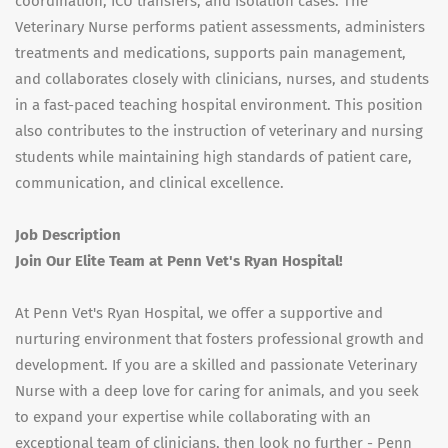
coordination, ICU transfers, and isolation cases. The
Veterinary Nurse performs patient assessments, administers
treatments and medications, supports pain management,
and collaborates closely with clinicians, nurses, and students
in a fast-paced teaching hospital environment. This position
also contributes to the instruction of veterinary and nursing
students while maintaining high standards of patient care,
communication, and clinical excellence.
Job Description
Join Our Elite Team at Penn Vet's Ryan Hospital!
At Penn Vet's Ryan Hospital, we offer a supportive and
nurturing environment that fosters professional growth and
development. If you are a skilled and passionate Veterinary
Nurse with a deep love for caring for animals, and you seek
to expand your expertise while collaborating with an
exceptional team of clinicians, then look no further - Penn