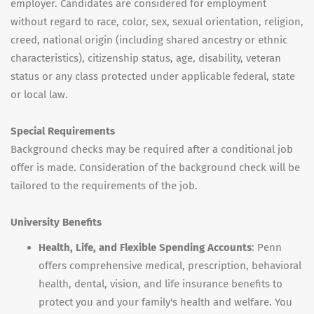
employer. Candidates are considered for employment
without regard to race, color, sex, sexual orientation, religion,
creed, national origin (including shared ancestry or ethnic
characteristics), citizenship status, age, disability, veteran
status or any class protected under applicable federal, state
or local law.
Special Requirements
Background checks may be required after a conditional job
offer is made. Consideration of the background check will be
tailored to the requirements of the job.
University Benefits
Health, Life, and Flexible Spending Accounts
: Penn
offers comprehensive medical, prescription, behavioral
health, dental, vision, and life insurance benefits to
protect you and your family's health and welfare. You