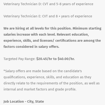
Veterinary Technician D: CVT and 5-8 years of experience
Veterinary Technician E: CVT and 8 + years of experience
We are hiring at all levels for this position. Minimum starting
salaries increase with each level. Relevant education,
experience, skills, and licenses/ certifications are among the
factors considered in salary offers.
Targeted Pay Range:
$20.45/hr to $40.00/hr.
*Salary offers are made based on the candidate's
qualifications, experience, skills, and education as they
directly relate to the requirements of the position, as well as
internal and market factors and grade profile.
Job Location - City, State