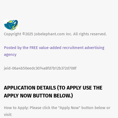
Copyright ©2025 Jobelephant.com Inc. All rights reserved.
Posted by the FREE value-added recruitment advertising
agency
jeid-06a4b50eedc3074a8fd7b12b372d708f
APPLICATION DETAILS (TO APPLY USE THE
APPLY NOW BUTTON BELOW.)
How to Apply: Please click the "Apply Now" button below or
visit: