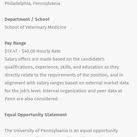
Philadelphia, Pennsylvania
Department / School
School of Veterinary Medicine
Pay Range
$19.47 - $40.00 Hourly Rate
Salary offers are made based on the candidate's
qualifications, experience, skills, and education as they
directly relate to the requirements of the position, and in
alignment with salary ranges based on external market data
for the job's level. Internal organization and peer data at
Penn are also considered.
Equal Opportunity Statement
The University of Pennsylvania is an equal opportunity