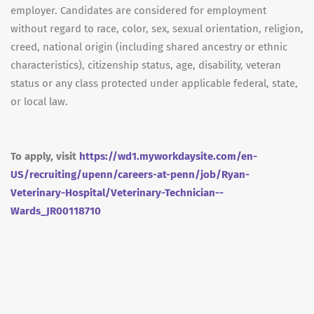
employer. Candidates are considered for employment
without regard to race, color, sex, sexual orientation, religion,
creed, national origin (including shared ancestry or ethnic
characteristics), citizenship status, age, disability, veteran
status or any class protected under applicable federal, state,
or local law.
To apply, visit
https://wd1.myworkdaysite.com/en-
US/recruiting/upenn/careers-at-penn/job/Ryan-
Veterinary-Hospital/Veterinary-Technician--
Wards_JR00118710