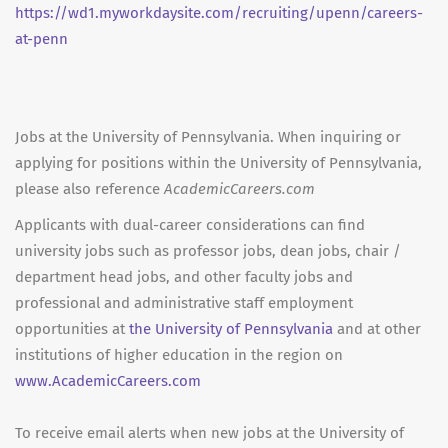
https://wd1.myworkdaysite.com/recruiting/upenn/careers-
at-penn
Jobs at the University of Pennsylvania. When inquiring or
applying for positions within the University of Pennsylvania,
please also reference
AcademicCareers.com
Applicants with dual-career considerations can find
university jobs such as professor jobs, dean jobs, chair /
department head jobs, and other faculty jobs and
professional and administrative staff employment
opportunities at
the University of Pennsylvania
and at other
institutions of higher education in the region on
www.AcademicCareers.com
To receive email alerts when new jobs at the University of