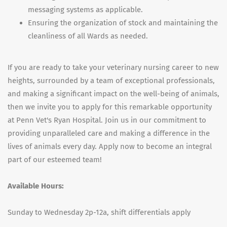
messaging systems as applicable.
Ensuring the organization of stock and maintaining the
cleanliness of all Wards as needed.
If you are ready to take your veterinary nursing career to new
heights, surrounded by a team of exceptional professionals,
and making a significant impact on the well-being of animals,
then we invite you to apply for this remarkable opportunity
at Penn Vet's Ryan Hospital. Join us in our commitment to
providing unparalleled care and making a difference in the
lives of animals every day. Apply now to become an integral
part of our esteemed team!
Available Hours:
Sunday to Wednesday 2p-12a, shift differentials apply