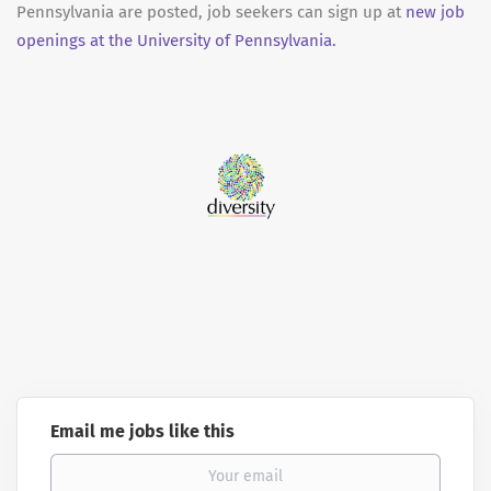
Pennsylvania are posted, job seekers can sign up at
new job
openings at the University of Pennsylvania.
Email me jobs like this