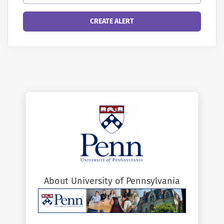
About University of Pennsylvania