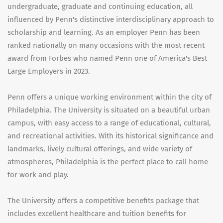
undergraduate, graduate and continuing education, all
influenced by Penn's distinctive interdisciplinary approach to
scholarship and learning. As an employer Penn has been
ranked nationally on many occasions with the most recent
award from Forbes who named Penn one of America's Best
Large Employers in 2023.
Penn offers a unique working environment within the city of
Philadelphia. The University is situated on a beautiful urban
campus, with easy access to a range of educational, cultural,
and recreational activities. With its historical significance and
landmarks, lively cultural offerings, and wide variety of
atmospheres, Philadelphia is the perfect place to call home
for work and play.
The University offers a competitive benefits package that
includes excellent healthcare and tuition benefits for