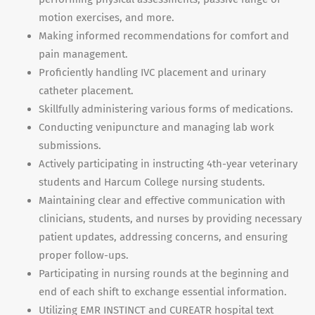
motion exercises, and more.
Making informed recommendations for comfort and
pain management.
Proficiently handling IVC placement and urinary
catheter placement.
Skillfully administering various forms of medications.
Conducting venipuncture and managing lab work
submissions.
Actively participating in instructing 4th-year veterinary
students and Harcum College nursing students.
Maintaining clear and effective communication with
clinicians, students, and nurses by providing necessary
patient updates, addressing concerns, and ensuring
proper follow-ups.
Participating in nursing rounds at the beginning and
end of each shift to exchange essential information.
Utilizing EMR INSTINCT and CUREATR hospital text