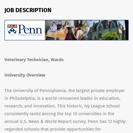
JOB DESCRIPTION
Veterinary Technician, Wards
University Overview
The University of Pennsylvania, the largest private employer
in Philadelphia, is a world-renowned leader in education,
research, and innovation. This historic, Ivy League school
consistently ranks among the top 10 universities in the
annual U.S. News & World Report survey. Penn has 12 highly-
regarded schools that provide opportunities for