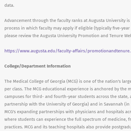
data.
Advancement through the faculty ranks at Augusta University i
process in which faculty may apply if eligible (typically five-ye
please review the Augusta University Promotion and Tenure Web
https://www.augusta.edu/faculty-affairs/promotionandtenure
College/Department Information
The Medical College of Georgia (MCG) is one of the nation's larg
per class. The MCG educational experience is anchored by the m
campuses for third- and fourth-year students across the state,
partnership with the University of Georgia) and in Savannah (in
MCG's expanding partnerships with physicians and hospitals acr
where students can experience the full spectrum of medicine, f
practices. MCG and its teaching hospitals also provide postgra