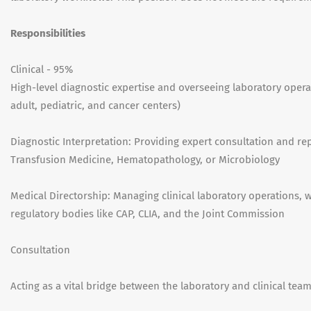
Responsibilities
Clinical - 95%
High-level diagnostic expertise and overseeing laboratory oper
adult, pediatric, and cancer centers)
Diagnostic Interpretation: Providing expert consultation and re
Transfusion Medicine, Hematopathology, or Microbiology
Medical Directorship: Managing clinical laboratory operations,
regulatory bodies like CAP, CLIA, and the Joint Commission
Consultation
Acting as a vital bridge between the laboratory and clinical tea