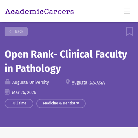
Back
Open Rank- Clinical Faculty
in Pathology
Augusta University
Augusta, GA, USA
Mar 26, 2026
Full time
Medicine & Dentistry