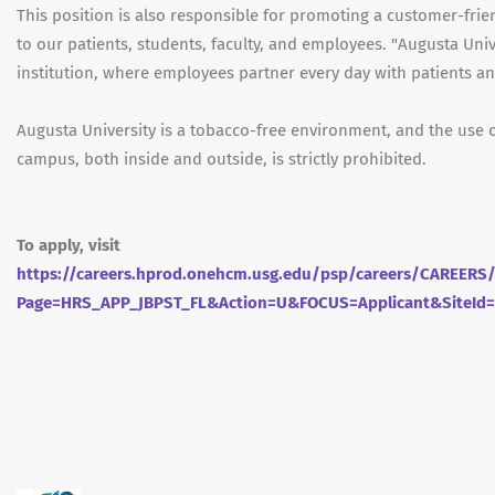
This position is also responsible for promoting a customer-fri
to our patients, students, faculty, and employees. "Augusta Univ
institution, where employees partner every day with patients and
Augusta University is a tobacco-free environment, and the use 
campus, both inside and outside, is strictly prohibited.
To apply, visit
https://careers.hprod.onehcm.usg.edu/psp/careers/CAREE
Page=HRS_APP_JBPST_FL&Action=U&FOCUS=Applicant&SiteId