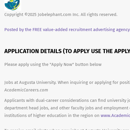
Copyright ©2025 Jobelephant.com Inc. All rights reserved.
Posted by the FREE value-added recruitment advertising agency
APPLICATION DETAILS (TO APPLY USE THE APP
Please apply using the "Apply Now" button below
Jobs at Augusta University. When inquiring or applying for posit
AcademicCareers.com
Applicants with dual-career considerations can find university j
department head jobs, and other faculty jobs and employment 
institutions of higher education in the region on
www.Academic