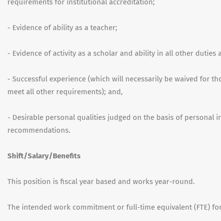
requirements for institutional accreditation;
- Evidence of ability as a teacher;
- Evidence of activity as a scholar and ability in all other duties
- Successful experience (which will necessarily be waived for t
meet all other requirements); and,
- Desirable personal qualities judged on the basis of personal 
recommendations.
Shift/Salary/Benefits
This position is fiscal year based and works year-round.
The intended work commitment or full-time equivalent (FTE) for 