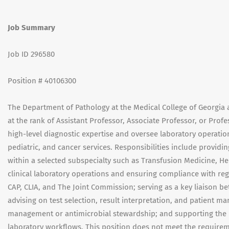
Job Summary
Job ID 296580
Position # 40106300
The Department of Pathology at the Medical College of Georgia 
at the rank of Assistant Professor, Associate Professor, or Profe
high-level diagnostic expertise and oversee laboratory operation
pediatric, and cancer services. Responsibilities include providi
within a selected subspecialty such as Transfusion Medicine, H
clinical laboratory operations and ensuring compliance with reg
CAP, CLIA, and The Joint Commission; serving as a key liaison b
advising on test selection, result interpretation, and patient m
management or antimicrobial stewardship; and supporting the in
laboratory workflows. This position does not meet the requirem