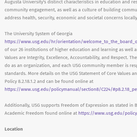
Augusta University's distinct characteristics in education and r
community engagement, as well as a culture of building commu
address health, security, economic and societal concerns locally
The University System of Georgia
https://www.usg.edu/hr/orientation/welcome_to_the_board_of
of our 26 institutions of higher education and learning as well 
Values are Integrity, Excellence, Accountability, and Respect. Th
do as an organization, and each USG community member is res
standards. More details on the USG Statement of Core Values a
Policy 8.2.18.1.2 and can be found online at
https://www.usg.edu/policymanual/section8/C224/#p8.2.18_pe
Additionally, USG supports Freedom of Expression as stated in 
Academic Freedom found online at
https://www.usg.edu/polic
Location