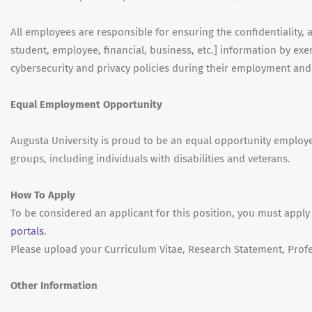
All employees are responsible for ensuring the confidentiality, ava
student, employee, financial, business, etc.] information by e
cybersecurity and privacy policies during their employment an
Equal Employment Opportunity
Augusta University is proud to be an equal opportunity emplo
groups, including individuals with disabilities and veterans.
How To Apply
To be considered an applicant for this position, you must apply
portals
.
Please upload your Curriculum Vitae, Research Statement, Profe
Other Information