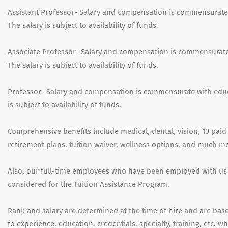
Assistant Professor- Salary and compensation is commensurate
The salary is subject to availability of funds.
Associate Professor- Salary and compensation is commensurate
The salary is subject to availability of funds.
Professor- Salary and compensation is commensurate with educ
is subject to availability of funds.
Comprehensive benefits include medical, dental, vision, 13 paid 
retirement plans, tuition waiver, wellness options, and much m
Also, our full-time employees who have been employed with us
considered for the Tuition Assistance Program.
Rank and salary are determined at the time of hire and are based
to experience, education, credentials, specialty, training, etc. 