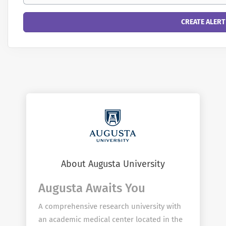
About Augusta University
Augusta Awaits You
A comprehensive research university with
an academic medical center located in the