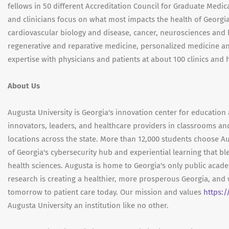
fellows in 50 different Accreditation Council for Graduate Med
and clinicians focus on what most impacts the health of Georgia
cardiovascular biology and disease, cancer, neurosciences and b
regenerative and reparative medicine, personalized medicine an
expertise with physicians and patients at about 100 clinics and 
About Us
Augusta University is Georgia's innovation center for education 
innovators, leaders, and healthcare providers in classrooms an
locations across the state. More than 12,000 students choose Au
of Georgia's cybersecurity hub and experiential learning that bl
health sciences. Augusta is home to Georgia's only public aca
research is creating a healthier, more prosperous Georgia, and 
tomorrow to patient care today. Our mission and values
https:
Augusta University an institution like no other.