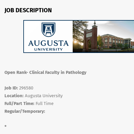
JOB DESCRIPTION
Open Rank- Clinical Faculty in Pathology
Job ID:
296580
Location:
Augusta University
Full/Part Time:
Full Time
Regular/Temporary:
*