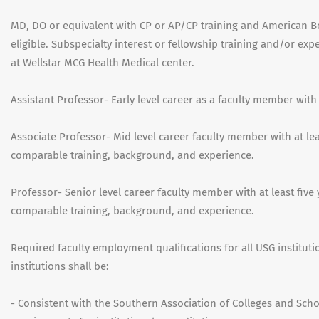
MD, DO or equivalent with CP or AP/CP training and American Bo
eligible. Subspecialty interest or fellowship training and/or exp
at Wellstar MCG Health Medical center.
Assistant Professor- Early level career as a faculty member with
Associate Professor- Mid level career faculty member with at leas
comparable training, background, and experience.
Professor- Senior level career faculty member with at least five 
comparable training, background, and experience.
Required faculty employment qualifications for all USG institut
institutions shall be:
- Consistent with the Southern Association of Colleges and Sc