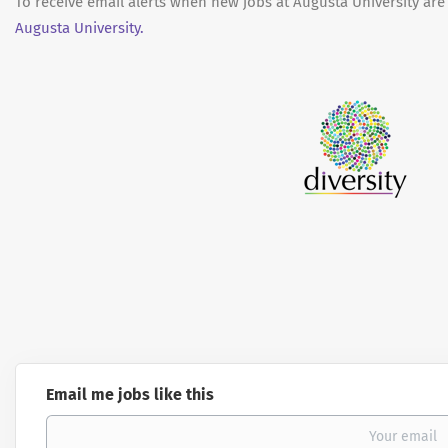
To receive email alerts when new jobs at Augusta University are
Augusta University.
Email me jobs like this