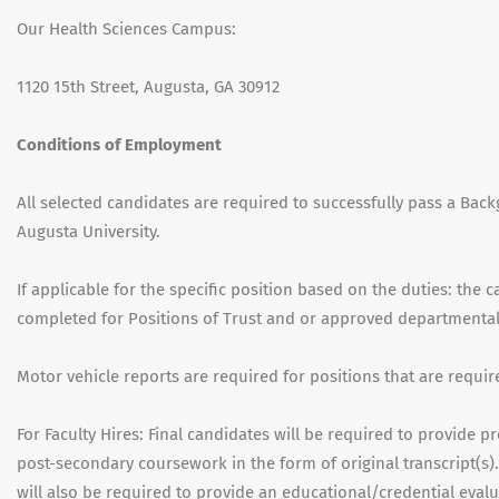
Our Health Sciences Campus:
1120 15th Street, Augusta, GA 30912
Conditions of Employment
All selected candidates are required to successfully pass a Back
Augusta University.
If applicable for the specific position based on the duties: the 
completed for Positions of Trust and or approved departmenta
Motor vehicle reports are required for positions that are requir
For Faculty Hires: Final candidates will be required to provide 
post-secondary coursework in the form of original transcript(s).
will also be required to provide an educational/credential evalu