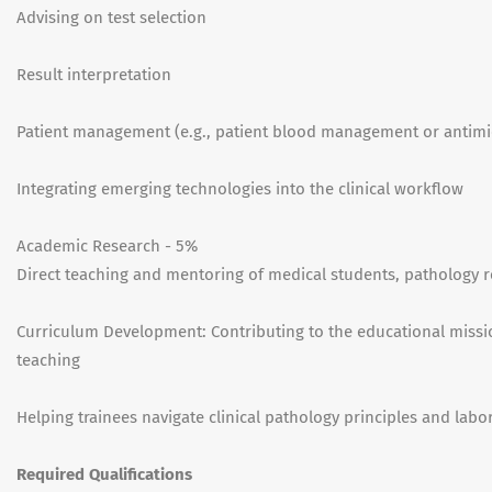
Advising on test selection
Result interpretation
Patient management (e.g., patient blood management or antimi
Integrating emerging technologies into the clinical workflow
Academic Research - 5%
Direct teaching and mentoring of medical students, pathology r
Curriculum Development: Contributing to the educational missi
teaching
Helping trainees navigate clinical pathology principles and la
Required Qualifications