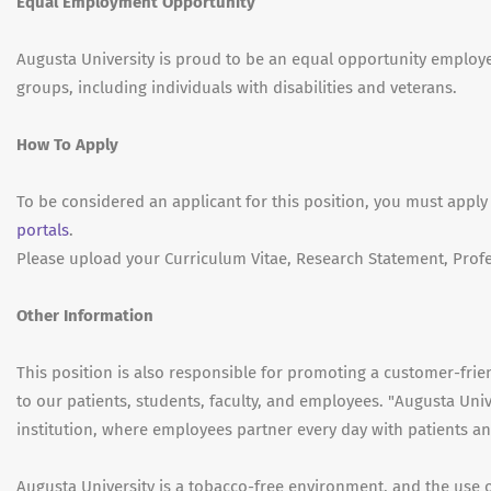
Equal Employment Opportunity
Augusta University is proud to be an equal opportunity emplo
groups, including individuals with disabilities and veterans.
How To Apply
To be considered an applicant for this position, you must apply
portals
.
Please upload your Curriculum Vitae, Research Statement, Profe
Other Information
This position is also responsible for promoting a customer-fri
to our patients, students, faculty, and employees. "Augusta Univ
institution, where employees partner every day with patients and
Augusta University is a tobacco-free environment, and the use 