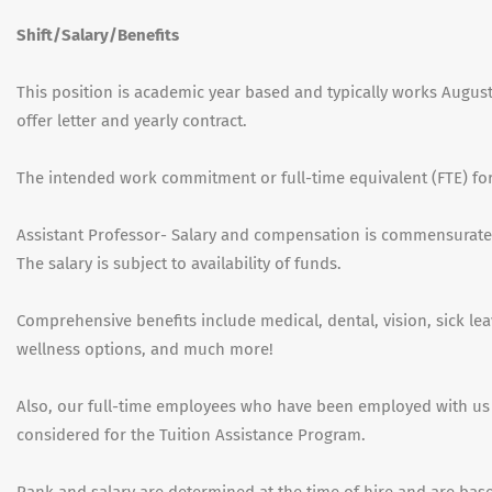
Shift/Salary/Benefits
This position is academic year based and typically works Augus
offer letter and yearly contract.
The intended work commitment or full-time equivalent (FTE) for t
Assistant Professor- Salary and compensation is commensurate
The salary is subject to availability of funds.
Comprehensive benefits include medical, dental, vision, sick lea
wellness options, and much more!
Also, our full-time employees who have been employed with us
considered for the Tuition Assistance Program.