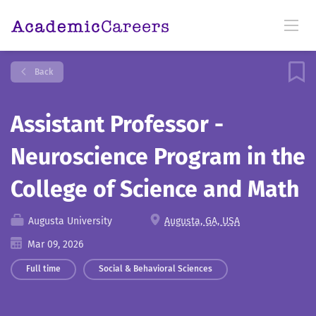
Back
Assistant Professor -
Neuroscience Program in the
College of Science and Math
Augusta University
Augusta, GA, USA
Mar 09, 2026
Full time
Social & Behavioral Sciences