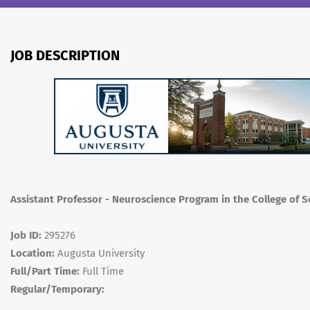
JOB DESCRIPTION
Assistant Professor - Neuroscience Program in the College of 
Job ID:
295276
Location:
Augusta University
Full/Part Time:
Full Time
Regular/Temporary: