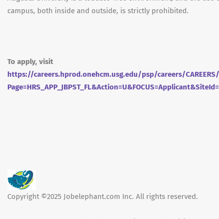
campus, both inside and outside, is strictly prohibited.
To apply, visit
https://careers.hprod.onehcm.usg.edu/psp/careers/CAREE
Page=HRS_APP_JBPST_FL&Action=U&FOCUS=Applicant&SiteId
Copyright ©2025 Jobelephant.com Inc. All rights reserved.