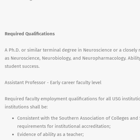
Required Qualifications
A Ph.D. or similar terminal degree in Neuroscience or a closely 
as Neuroscience, Neurobiology, and Neuropharmacology. Abilit
student success.
Assistant Professor - Early career faculty level
Required faculty employment qualifications for all USG institut
institutions shall be:
Consistent with the Southern Association of Colleges an
requirements for institutional accreditation;
Evidence of ability as a teacher;