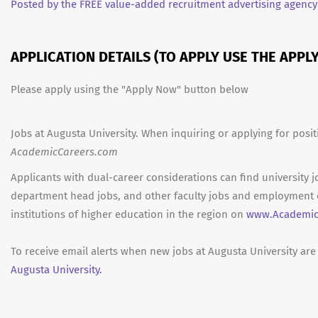
Posted by the FREE value-added recruitment advertising agency
APPLICATION DETAILS (TO APPLY USE THE APP
Please apply using the "Apply Now" button below
Jobs at Augusta University. When inquiring or applying for posit
AcademicCareers.com
Applicants with dual-career considerations can find university j
department head jobs, and other faculty jobs and employment 
institutions of higher education in the region on
www.Academic
To receive email alerts when new jobs at Augusta University are
Augusta University.