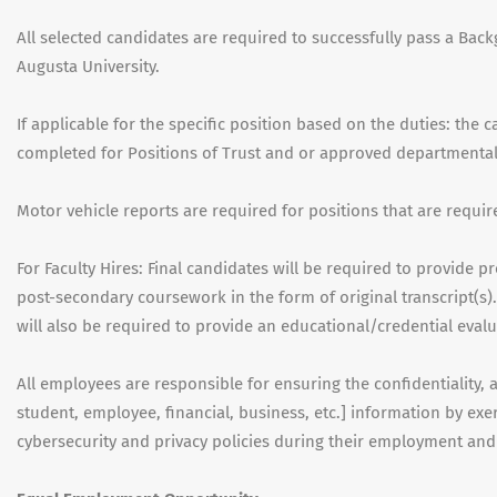
All selected candidates are required to successfully pass a Back
Augusta University.
If applicable for the specific position based on the duties: the 
completed for Positions of Trust and or approved departmenta
Motor vehicle reports are required for positions that are requir
For Faculty Hires: Final candidates will be required to provide 
post-secondary coursework in the form of original transcript(s).
will also be required to provide an educational/credential evalu
All employees are responsible for ensuring the confidentiality, ava
student, employee, financial, business, etc.] information by e
cybersecurity and privacy policies during their employment an