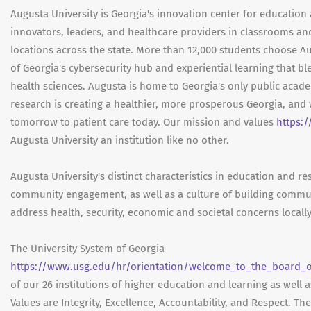
Augusta University is Georgia's innovation center for education 
innovators, leaders, and healthcare providers in classrooms an
locations across the state. More than 12,000 students choose Au
of Georgia's cybersecurity hub and experiential learning that bl
health sciences. Augusta is home to Georgia's only public aca
research is creating a healthier, more prosperous Georgia, and 
tomorrow to patient care today. Our mission and values
https:
Augusta University an institution like no other.
Augusta University's distinct characteristics in education and r
community engagement, as well as a culture of building commu
address health, security, economic and societal concerns locally
The University System of Georgia
https://www.usg.edu/hr/orientation/welcome_to_the_board_of
of our 26 institutions of higher education and learning as well 
Values are Integrity, Excellence, Accountability, and Respect. Th