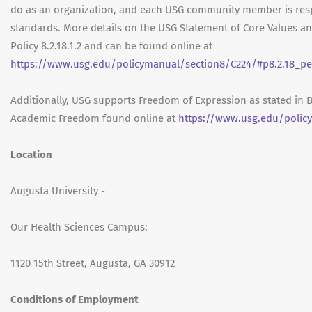
do as an organization, and each USG community member is res
standards. More details on the USG Statement of Core Values a
Policy 8.2.18.1.2 and can be found online at
https://www.usg.edu/policymanual/section8/C224/#p8.2.18_pe
Additionally, USG supports Freedom of Expression as stated in 
Academic Freedom found online at
https://www.usg.edu/polic
Location
Augusta University -
Our Health Sciences Campus:
1120 15th Street, Augusta, GA 30912
Conditions of Employment