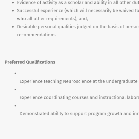
Evidence of activity as a scholar and ability in all other du
Successful experience (which will necessarily be waived f
who all other requirements); and,
Desirable personal qualities judged on the basis of perso
recommendations.
Preferred Qualifications
Experience teaching Neuroscience at the undergraduate l
Experience coordinating courses and instructional labora
Demonstrated ability to support program growth and inn