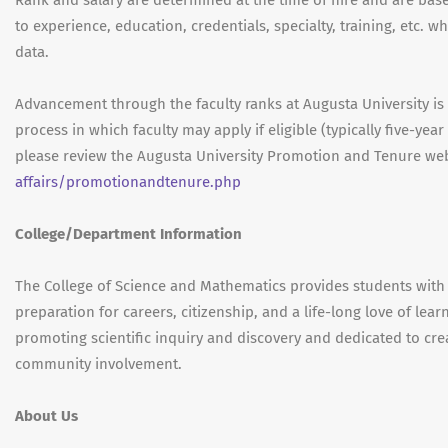
Rank and salary are determined at the time of hire and are based
to experience, education, credentials, specialty, training, etc. 
data.
Advancement through the faculty ranks at Augusta University i
process in which faculty may apply if eligible (typically five-ye
please review the Augusta University Promotion and Tenure web
affairs/promotionandtenure.php
College/Department Information
The College of Science and Mathematics provides students with 
preparation for careers, citizenship, and a life-long love of le
promoting scientific inquiry and discovery and dedicated to cre
community involvement.
About Us