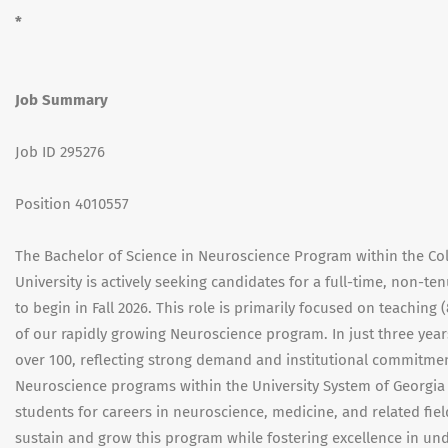
*
Job Summary
Job ID 295276
Position 4010557
The Bachelor of Science in Neuroscience Program within the Co
University is actively seeking candidates for a full-time, non-te
to begin in Fall 2026. This role is primarily focused on teachi
of our rapidly growing Neuroscience program. In just three yea
over 100, reflecting strong demand and institutional commitment
Neuroscience programs within the University System of Georgia (
students for careers in neuroscience, medicine, and related fie
sustain and grow this program while fostering excellence in un