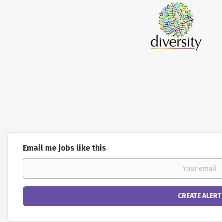
Email me jobs like this