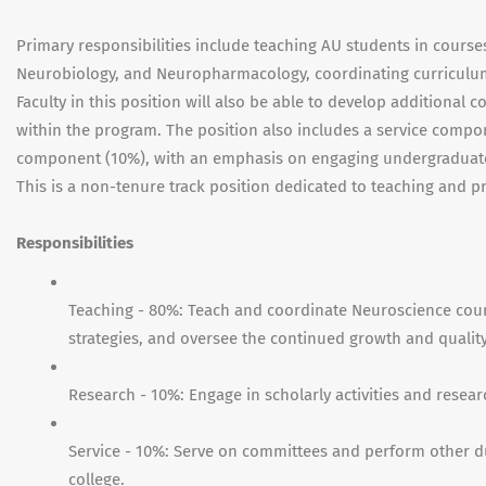
Primary responsibilities include teaching AU students in cours
Neurobiology, and Neuropharmacology, coordinating curriculu
Faculty in this position will also be able to develop additional c
within the program. The position also includes a service compon
component (10%), with an emphasis on engaging undergraduate
This is a non-tenure track position dedicated to teaching and p
Responsibilities
Teaching - 80%: Teach and coordinate Neuroscience cours
strategies, and oversee the continued growth and qualit
Research - 10%: Engage in scholarly activities and resea
Service - 10%: Serve on committees and perform other d
college.