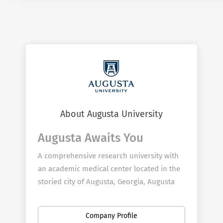
About Augusta University
Augusta Awaits You
A comprehensive research university with
an academic medical center located in the
storied city of Augusta, Georgia, Augusta
University provides boundless opportunity
for employees to further their passion for
Company Profile
teaching, discovery, service, and clinical