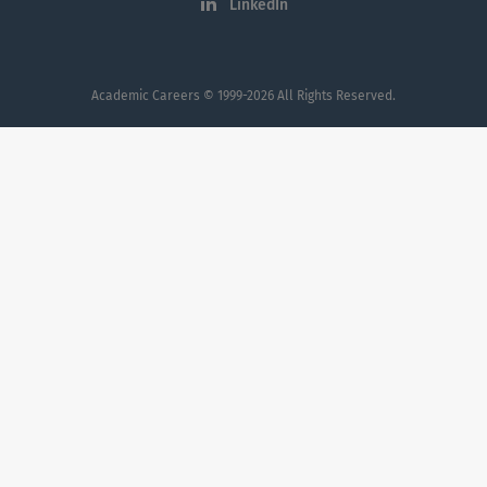
LinkedIn
Academic Careers
© 1999-2026 All Rights Reserved.