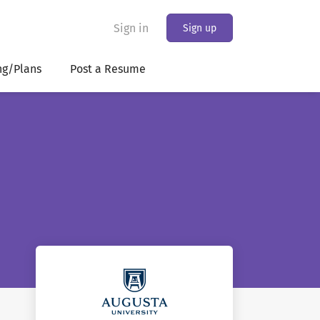
Sign in
Sign up
ng/Plans
Post a Resume