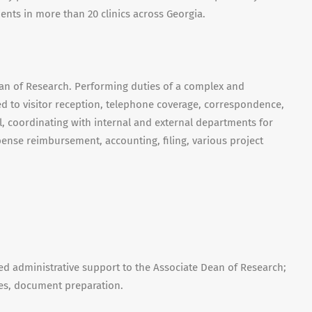
tients in more than 20 clinics across Georgia.
ean of Research. Performing duties of a complex and
ted to visitor reception, telephone coverage, correspondence,
, coordinating with internal and external departments for
ense reimbursement, accounting, filing, various project
 administrative support to the Associate Dean of Research;
es, document preparation.