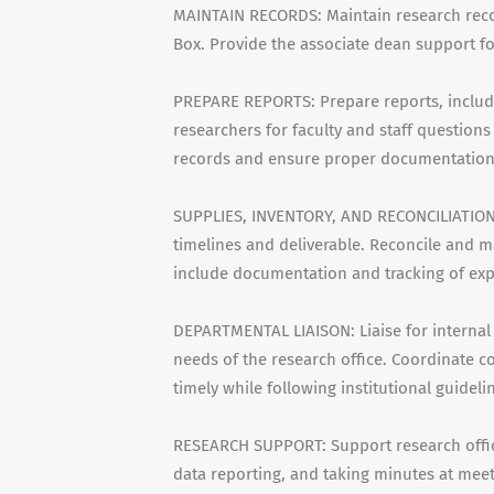
MAINTAIN RECORDS: Maintain research record
Box. Provide the associate dean support fo
PREPARE REPORTS: Prepare reports, includin
researchers for faculty and staff questions
records and ensure proper documentation 
SUPPLIES, INVENTORY, AND RECONCILIATION: 
timelines and deliverable. Reconcile and ma
include documentation and tracking of ex
DEPARTMENTAL LIAISON: Liaise for internal
needs of the research office. Coordinate 
timely while following institutional guidelin
RESEARCH SUPPORT: Support research office
data reporting, and taking minutes at me