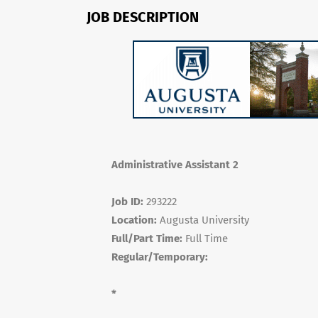
JOB DESCRIPTION
Administrative Assistant 2
Job ID:
293222
Location:
Augusta University
Full/Part Time:
Full Time
Regular/Temporary:
*