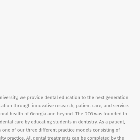
niversity, we provide dental education to the next generation
ation through innovative research, patient care, and service.
e oral health of Georgia and beyond. The DCG was founded to
dental care by educating students in dentistry. As a patient,
 one of our three different practice models consisting of
culty practice. All dental treatments can be completed by the