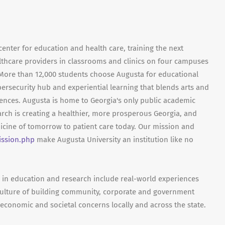
center for education and health care, training the next
lthcare providers in classrooms and clinics on four campuses
. More than 12,000 students choose Augusta for educational
bersecurity hub and experiential learning that blends arts and
iences. Augusta is home to Georgia's only public academic
rch is creating a healthier, more prosperous Georgia, and
dicine of tomorrow to patient care today. Our mission and
ission.php
make Augusta University an institution like no
cs in education and research include real-world experiences
ulture of building community, corporate and government
 economic and societal concerns locally and across the state.