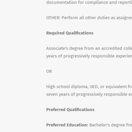
documentation for compliance and reporti
OTHER: Perform all other duties as assigne
Required Qualifications
Associate's degree from an accredited colle
years of progressively responsible experie
OR
High school diploma, GED, or equivalent fr
seven years of progressively responsible e
Preferred Qualifications
Preferred Education:
Bachelor's degree fro