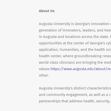
About Us
Augusta University is Georgia's innovation 
generation of innovators, leaders, and hea
in Augusta and locations across the state
opportunities at the center of Georgia's cy
application, humanities, and the health sc
health center, where groundbreaking resea
world-class clinicians are bringing the me
values
https://www.augusta.edu/about/m
other.
Augusta University's distinct characteristi
and community engagement, as well as a c
partnerships that address health, security,