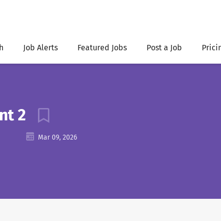
h
Job Alerts
Featured Jobs
Post a Job
Prici
ant 2
Mar 09, 2026