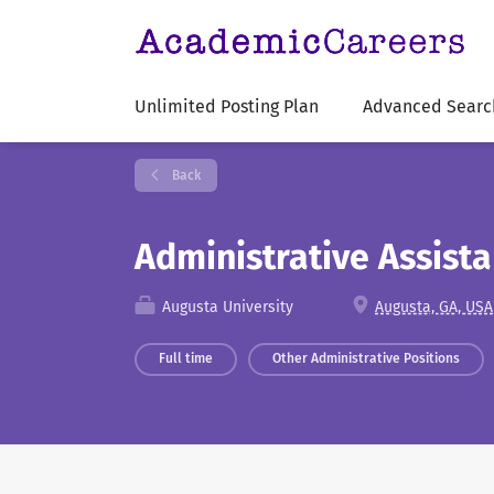
Unlimited Posting Plan
Advanced Searc
Back
Administrative Assist
Augusta University
Augusta, GA, USA
Full time
Other Administrative Positions