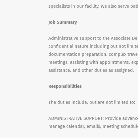
specialists in our facility. We also serve pa
Job Summary
Administrative support to the Associate D
confidential nature including but not limi
documentation preparation, complex travel
meetings, assisting with appointments, exp
assistance, and other duties as assigned.
Responsibilities
The duties include, but are not limited to:
ADMINISTRATIVE SUPPORT: Provide advanced
manage calendar, emails, meeting schedul