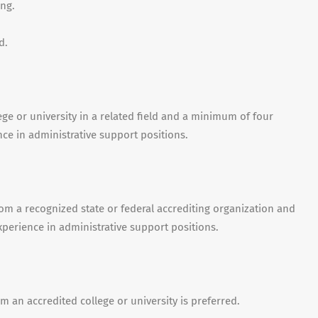
ng.
d.
ge or university in a related field and a minimum of four
nce in administrative support positions.
om a recognized state or federal accrediting organization and
xperience in administrative support positions.
m an accredited college or university is preferred.