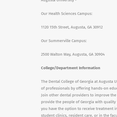
Augusta University -
Our Health Sciences Campus:
1120 15th Street, Augusta, GA 30912
Our Summerville Campus:
2500 Walton Way, Augusta, GA 30904
College/Department Information
The Dental College of Georgia at Augusta U
of professionals by offering hands-on educ
Join other dental providers to improve th
provide the people of Georgia with quality 
you have the option to receive treatment in
student clinics, resident care, or in the fa