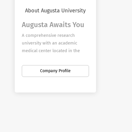
About Augusta University
Augusta Awaits You
A comprehensive research
university with an academic
medical center located in the
storied city of Augusta, Georgia,
Augusta University provides
Company Profile
boundless opportunity for
employees to further their
passion for teaching, discovery,
service, and clinical practice on
four campuses in Augusta and
branch campuses across the
state.
Augusta University seeks to