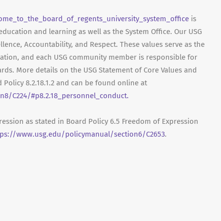
ome_to_the_board_of_regents_university_system_office
is
 education and learning as well as the System Office. Our USG
ellence, Accountability, and Respect. These values serve as the
ization, and each USG community member is responsible for
rds. More details on the USG Statement of Core Values and
 Policy 8.2.18.1.2 and can be found online at
n8/C224/#p8.2.18_personnel_conduct.
ression as stated in Board Policy 6.5 Freedom of Expression
tps://www.usg.edu/policymanual/section6/C2653
.