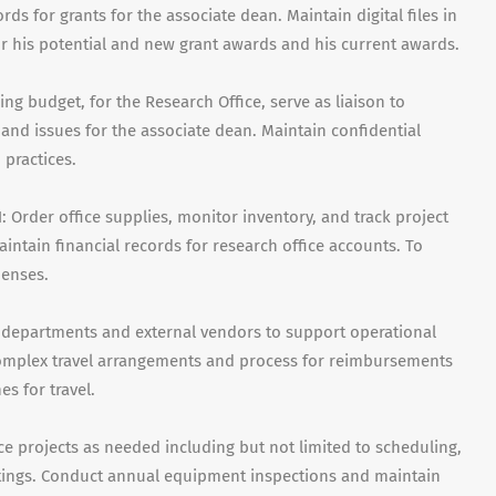
s for grants for the associate dean. Maintain digital files in
r his potential and new grant awards and his current awards.
g budget, for the Research Office, serve as liaison to
 and issues for the associate dean. Maintain confidential
practices.
Order office supplies, monitor inventory, and track project
intain financial records for research office accounts. To
penses.
 departments and external vendors to support operational
complex travel arrangements and process for reimbursements
es for travel.
 projects as needed including but not limited to scheduling,
etings. Conduct annual equipment inspections and maintain