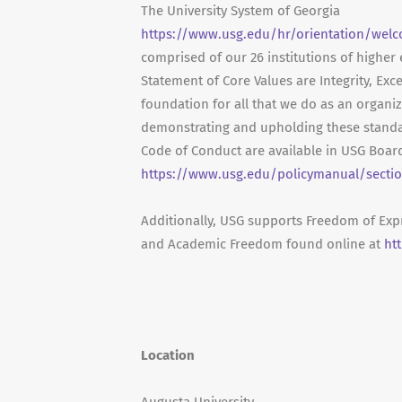
The University System of Georgia
https://www.usg.edu/hr/orientation/welc
comprised of our 26 institutions of higher
Statement of Core Values are Integrity, Exc
foundation for all that we do as an organ
demonstrating and upholding these standa
Code of Conduct are available in USG Board
https://www.usg.edu/policymanual/sectio
Additionally, USG supports Freedom of Exp
and Academic Freedom found online at
ht
Location