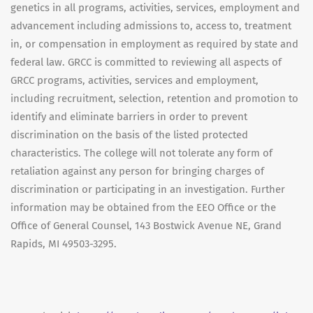
genetics in all programs, activities, services, employment and
advancement including admissions to, access to, treatment
in, or compensation in employment as required by state and
federal law. GRCC is committed to reviewing all aspects of
GRCC programs, activities, services and employment,
including recruitment, selection, retention and promotion to
identify and eliminate barriers in order to prevent
discrimination on the basis of the listed protected
characteristics. The college will not tolerate any form of
retaliation against any person for bringing charges of
discrimination or participating in an investigation. Further
information may be obtained from the EEO Office or the
Office of General Counsel, 143 Bostwick Avenue NE, Grand
Rapids, MI 49503-3295.