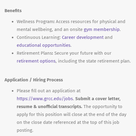
Benefits
Wellness Program
:
Access resources for physical and
mental wellbeing, and an onsite
gym membership
.
Continuous Learning:
Career development
and
educational opportunities
.
Retirement Plans
:
Secure your future with our
retirement options
, including the state retirement plan.
Application / Hiring Process
Please fill out an application at
https://www.grcc.edu/jobs
.
Submit a cover letter,
resume & unofficial transcripts.
The opportunity to
apply for this position will close at the end of the day
on the close date referenced at the top of this job
posting.