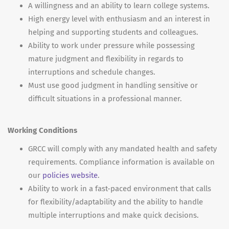
A willingness and an ability to learn college systems.
High energy level with enthusiasm and an interest in
helping and supporting students and colleagues.
Ability to work under pressure while possessing
mature judgment and flexibility in regards to
interruptions and schedule changes.
Must use good judgment in handling sensitive or
difficult situations in a professional manner.
Working Conditions
GRCC will comply with any mandated health and safety
requirements. Compliance information is available on
our
policies website
.
Ability to work in a fast-paced environment that calls
for flexibility/adaptability and the ability to handle
multiple interruptions and make quick decisions.