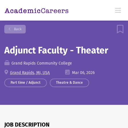
Back
Adjunct Faculty - Theater
Grand Rapids Community College
Grand Rapids, MI, USA
Mar 06, 2026
Part time / Adjunct
Theatre & Dance
JOB DESCRIPTION