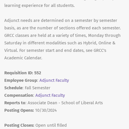
learning experience for all students.
Adjunct needs are determined on a semester by semester
basis, as are the number of sections offered each semester.
GRCC classes are held at a variety of times, Monday through
Saturday in different modalities such as Hybrid, Online &
Virtual. For semester start and end dates, see GRCC's
Academic Calendar.
Requisition ID: 552
Employee Group
:
Adjunct Faculty
Schedule
: Fall Semester
Compensation
:
Adjunct Faculty
Reports to
: Associate Dean - School of Liberal Arts
Posting Opens:
10/30/2024
Posting Closes:
Open until filled