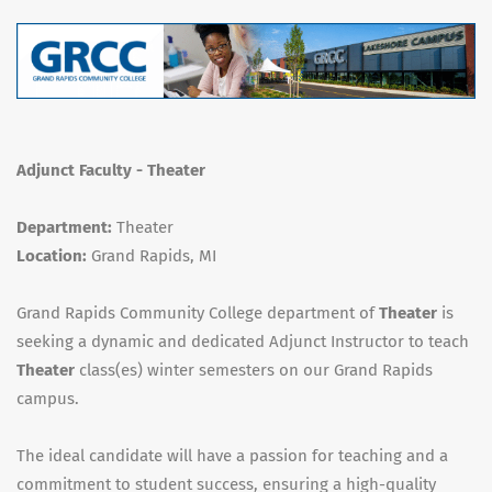
Adjunct Faculty - Theater
Department:
Theater
Location:
Grand Rapids, MI
Grand Rapids Community College department of
Theater
is
seeking a dynamic and dedicated Adjunct Instructor to teach
Theater
class(es) winter semesters on our Grand Rapids
campus.
The ideal candidate will have a passion for teaching and a
commitment to student success, ensuring a high-quality