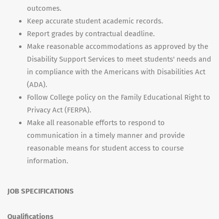
outcomes.
Keep accurate student academic records.
Report grades by contractual deadline.
Make reasonable accommodations as approved by the
Disability Support Services to meet students' needs and
in compliance with the Americans with Disabilities Act
(ADA).
Follow College policy on the Family Educational Right to
Privacy Act (FERPA).
Make all reasonable efforts to respond to
communication in a timely manner and provide
reasonable means for student access to course
information.
JOB SPECIFICATIONS
Qualifications