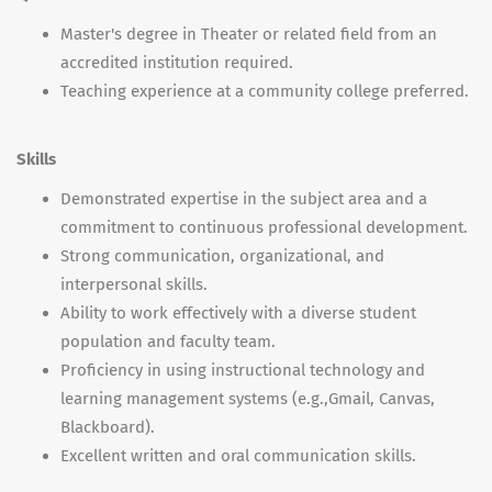
Master's degree in Theater or related field from an
accredited institution required.
Teaching experience at a community college preferred.
Skills
Demonstrated expertise in the subject area and a
commitment to continuous professional development.
Strong communication, organizational, and
interpersonal skills.
Ability to work effectively with a diverse student
population and faculty team.
Proficiency in using instructional technology and
learning management systems (e.g.,Gmail, Canvas,
Blackboard).
Excellent written and oral communication skills.