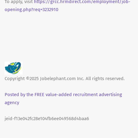
To apply, visit
https://grcc.hrmdirect.com/employment/job-
opening.php?req=3232910
Copyright ©2025 Jobelephant.com Inc. All rights reserved.
Posted by the FREE value-added recruitment advertising
agency
jeid-f13e042fc28e104fb6ee049568d4baa6