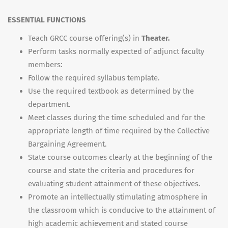
ESSENTIAL FUNCTIONS
Teach GRCC course offering(s) in
Theater.
Perform tasks normally expected of adjunct faculty
members:
Follow the required syllabus template.
Use the required textbook as determined by the
department.
Meet classes during the time scheduled and for the
appropriate length of time required by the Collective
Bargaining Agreement.
State course outcomes clearly at the beginning of the
course and state the criteria and procedures for
evaluating student attainment of these objectives.
Promote an intellectually stimulating atmosphere in
the classroom which is conducive to the attainment of
high academic achievement and stated course