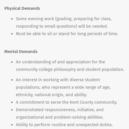
Physical Demands
Some evening work (grading, preparing for class,
responding to email questions) will be needed.
Must be able to sit or stand for long periods of time.
Mental Demands
An understanding of and appreciation for the
community college philosophy and student population.
An interest in working with diverse student
populations, who represent a wide range of age,
ethnicity, national origin, and ability.
A commitment to serve the Kent County community.
Demonstrated responsiveness, initiative, and
organizational and problem-solving abilities.
Ability to perform routine and unexpected duties.