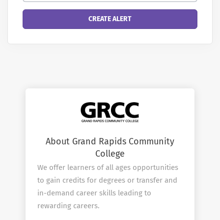
About Grand Rapids Community
College
We offer learners of all ages opportunities
to gain credits for degrees or transfer and
in-demand career skills leading to
rewarding careers.