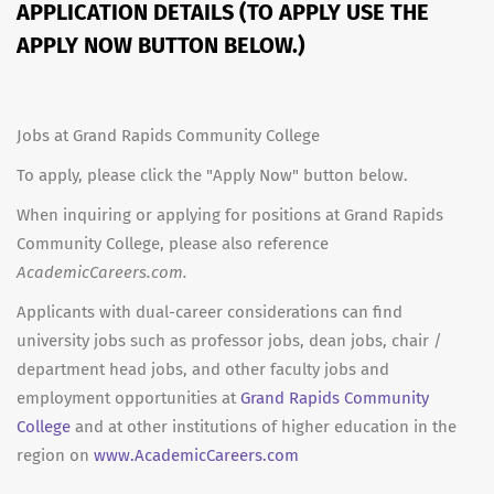
APPLICATION DETAILS (TO APPLY USE THE
APPLY NOW BUTTON BELOW.)
Jobs at Grand Rapids Community College
To apply, please click the "Apply Now" button below.
When inquiring or applying for positions at Grand Rapids
Community College, please also reference
AcademicCareers.com.
Applicants with dual-career considerations can find
university jobs such as professor jobs, dean jobs, chair /
department head jobs, and other faculty jobs and
employment opportunities at
Grand Rapids Community
College
and at other institutions of higher education in the
region on
www.AcademicCareers.com