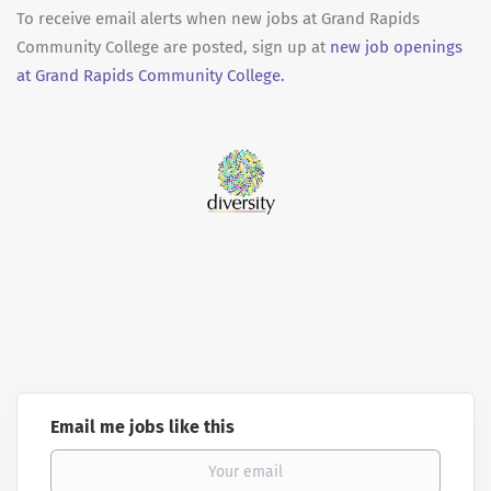
To receive email alerts when new jobs at Grand Rapids
Community College are posted, sign up at
new job openings
at Grand Rapids Community College.
Email me jobs like this