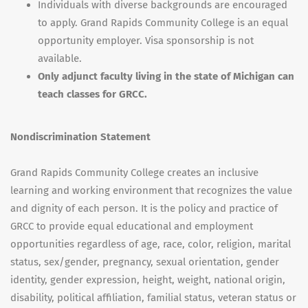
Individuals with diverse backgrounds are encouraged
to apply. Grand Rapids Community College is an equal
opportunity employer. Visa sponsorship is not
available.
Only adjunct faculty living in the state of Michigan can
teach classes for GRCC.
Nondiscrimination Statement
Grand Rapids Community College creates an inclusive
learning and working environment that recognizes the value
and dignity of each person. It is the policy and practice of
GRCC to provide equal educational and employment
opportunities regardless of age, race, color, religion, marital
status, sex/gender, pregnancy, sexual orientation, gender
identity, gender expression, height, weight, national origin,
disability, political affiliation, familial status, veteran status or